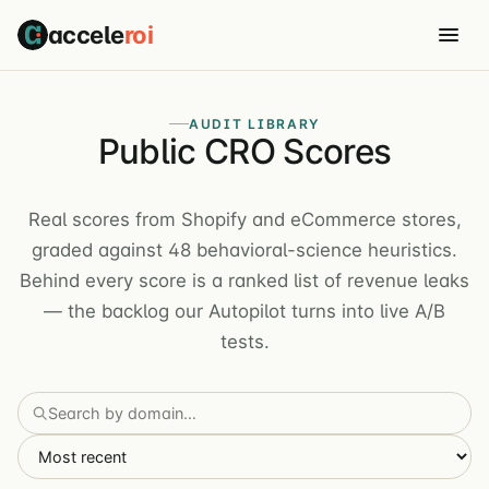
accele
roi
AUDIT LIBRARY
Public CRO Scores
Real scores from Shopify and eCommerce stores,
graded against 48 behavioral-science heuristics.
Behind every score is a ranked list of revenue leaks
— the backlog our Autopilot turns into live A/B
tests.