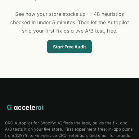
See how your store stacks up — 48 heuristics
checked in under 3 minutes. Then let the Autopilot
ship your first fix as a live A/B test, free.
Start Free Audit
accele
roi
CRO Autopilot for Shopify: AI finds the leak, builds the fix, and
A/B tests it on your live store. First experiment free; in-app plans
from $299/mo. Full-service CRO, retention, and email for brands