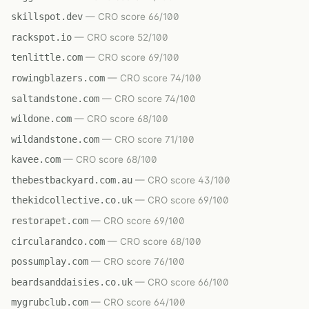
skillspot.dev
— CRO score 66/100
rackspot.io
— CRO score 52/100
tenlittle.com
— CRO score 69/100
rowingblazers.com
— CRO score 74/100
saltandstone.com
— CRO score 74/100
wildone.com
— CRO score 68/100
wildandstone.com
— CRO score 71/100
kavee.com
— CRO score 68/100
thebestbackyard.com.au
— CRO score 43/100
thekidcollective.co.uk
— CRO score 69/100
restorapet.com
— CRO score 69/100
circularandco.com
— CRO score 68/100
possumplay.com
— CRO score 76/100
beardsanddaisies.co.uk
— CRO score 66/100
mygrubclub.com
— CRO score 64/100