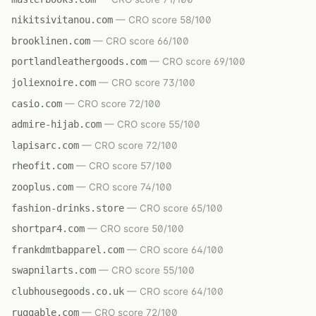
nikitsivitanou.com
— CRO score 58/100
brooklinen.com
— CRO score 66/100
portlandleathergoods.com
— CRO score 69/100
joliexnoire.com
— CRO score 73/100
casio.com
— CRO score 72/100
admire-hijab.com
— CRO score 55/100
lapisarc.com
— CRO score 72/100
rheofit.com
— CRO score 57/100
zooplus.com
— CRO score 74/100
fashion-drinks.store
— CRO score 65/100
shortpar4.com
— CRO score 50/100
frankdmtbapparel.com
— CRO score 64/100
swapnilarts.com
— CRO score 55/100
clubhousegoods.co.uk
— CRO score 64/100
ruggable.com
— CRO score 72/100