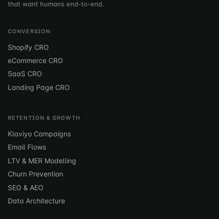
that want humans end-to-end.
CONVERSION
Shopify CRO
eCommerce CRO
SaaS CRO
Landing Page CRO
RETENTION & GROWTH
Klaviyo Campaigns
Email Flows
LTV & MER Modelling
Churn Prevention
SEO & AEO
Data Architecture