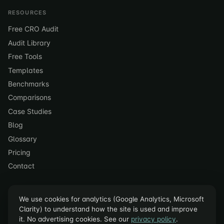
RESOURCES
Free CRO Audit
Audit Library
Free Tools
Templates
Benchmarks
Comparisons
Case Studies
Blog
Glossary
Pricing
Contact
We use cookies for analytics (Google Analytics, Microsoft
Clarity) to understand how the site is used and improve
it. No advertising cookies. See our
privacy policy
.