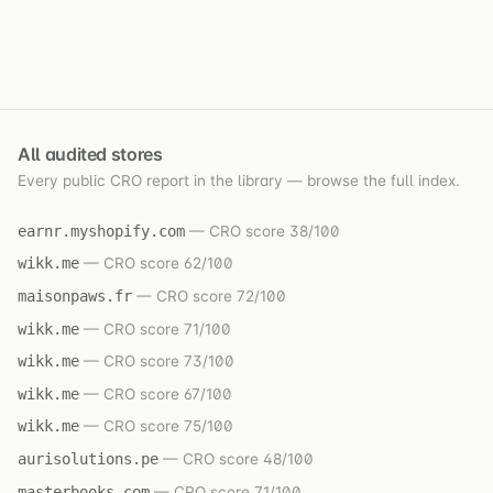
All audited stores
Every public CRO report in the library — browse the full index.
earnr.myshopify.com
— CRO score 38/100
wikk.me
— CRO score 62/100
maisonpaws.fr
— CRO score 72/100
wikk.me
— CRO score 71/100
wikk.me
— CRO score 73/100
wikk.me
— CRO score 67/100
wikk.me
— CRO score 75/100
aurisolutions.pe
— CRO score 48/100
masterbooks.com
— CRO score 71/100