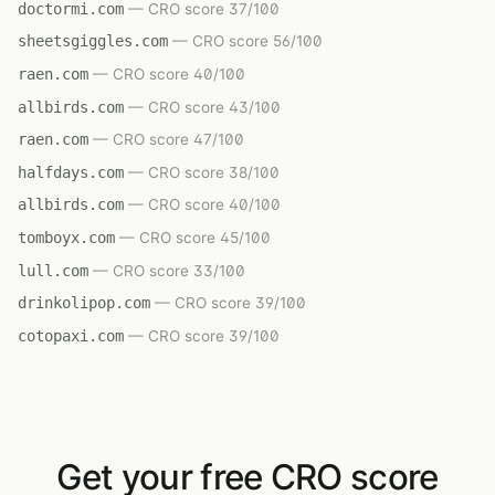
doctormi.com
— CRO score 37/100
sheetsgiggles.com
— CRO score 56/100
raen.com
— CRO score 40/100
allbirds.com
— CRO score 43/100
raen.com
— CRO score 47/100
halfdays.com
— CRO score 38/100
allbirds.com
— CRO score 40/100
tomboyx.com
— CRO score 45/100
lull.com
— CRO score 33/100
drinkolipop.com
— CRO score 39/100
cotopaxi.com
— CRO score 39/100
Get your free CRO score