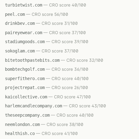
turbietwist.com
— CRO score 40/100
peel.com
— CRO score 56/100
drinkbev.com
— CRO score 31/100
paireyewear.com
— CRO score 37/100
stadiumgoods.com
— CRO score 39/100
sokoglam.com
— CRO score 37/100
bitetoothpastebits.com
— CRO score 32/100
bombtechgolf.com
— CRO score 36/100
superfithero.com
— CRO score 40/100
projectrepat.com
— CRO score 26/100
kaicollective.com
— CRO score 47/100
harlemcandlecompany.com
— CRO score 43/100
theseepcompany.com
— CRO score 40/100
neemlondon.com
— CRO score 38/100
healthish.co
— CRO score 41/100