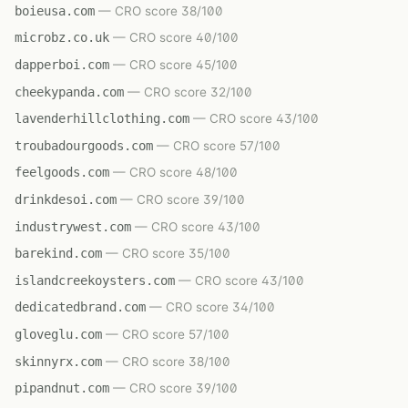
boieusa.com
— CRO score 38/100
microbz.co.uk
— CRO score 40/100
dapperboi.com
— CRO score 45/100
cheekypanda.com
— CRO score 32/100
lavenderhillclothing.com
— CRO score 43/100
troubadourgoods.com
— CRO score 57/100
feelgoods.com
— CRO score 48/100
drinkdesoi.com
— CRO score 39/100
industrywest.com
— CRO score 43/100
barekind.com
— CRO score 35/100
islandcreekoysters.com
— CRO score 43/100
dedicatedbrand.com
— CRO score 34/100
gloveglu.com
— CRO score 57/100
skinnyrx.com
— CRO score 38/100
pipandnut.com
— CRO score 39/100