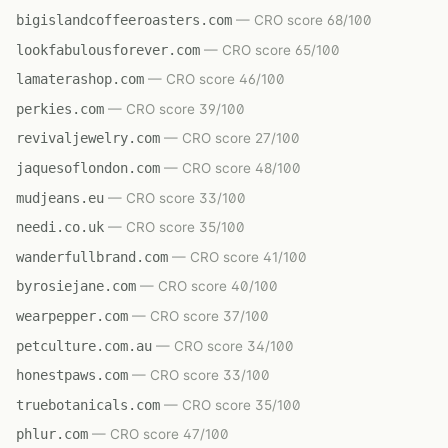
bigislandcoffeeroasters.com
— CRO score 68/100
lookfabulousforever.com
— CRO score 65/100
lamaterashop.com
— CRO score 46/100
perkies.com
— CRO score 39/100
revivaljewelry.com
— CRO score 27/100
jaquesoflondon.com
— CRO score 48/100
mudjeans.eu
— CRO score 33/100
needi.co.uk
— CRO score 35/100
wanderfullbrand.com
— CRO score 41/100
byrosiejane.com
— CRO score 40/100
wearpepper.com
— CRO score 37/100
petculture.com.au
— CRO score 34/100
honestpaws.com
— CRO score 33/100
truebotanicals.com
— CRO score 35/100
phlur.com
— CRO score 47/100