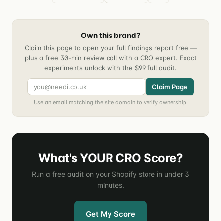
Own this brand?
Claim this page to open your full findings report free —
plus a free 30-min review call with a CRO expert. Exact
experiments unlock with the $99 full audit.
Claim Page
Use an email matching the site domain to verify ownership.
What's YOUR CRO Score?
Run a free audit on your Shopify store in under 3
minutes.
Get My Score