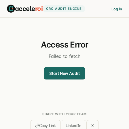
accele
roi
CRO AUDIT ENGINE
Log in
Access Error
Failed to fetch
Start New Audit
SHARE WITH YOUR TEAM
LinkedIn
X
Copy Link