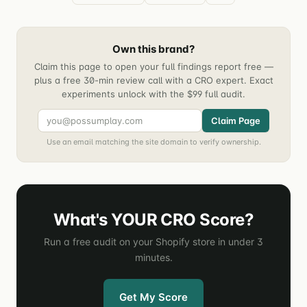
Own this brand?
Claim this page to open your full findings report free —
plus a free 30-min review call with a CRO expert. Exact
experiments unlock with the $99 full audit.
Claim Page
Use an email matching the site domain to verify ownership.
What's YOUR CRO Score?
Run a free audit on your Shopify store in under 3
minutes.
Get My Score