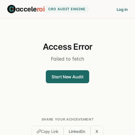
accele
roi
CRO AUDIT ENGINE
Log in
Access Error
Failed to fetch
Start New Audit
SHARE YOUR ACHIEVEMENT
LinkedIn
X
Copy Link