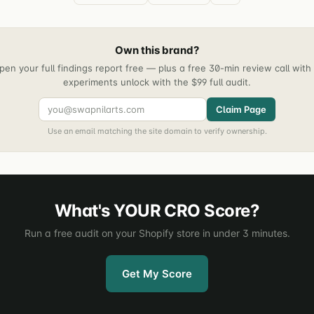
Own this brand?
pen your full findings report free — plus a free 30-min review call wit
experiments unlock with the $99 full audit.
Claim Page
Use an email matching the site domain to verify ownership.
What's YOUR CRO Score?
Run a free audit on your Shopify store in under 3 minutes.
Get My Score