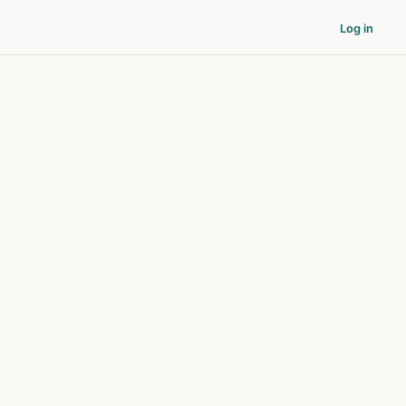
Log in