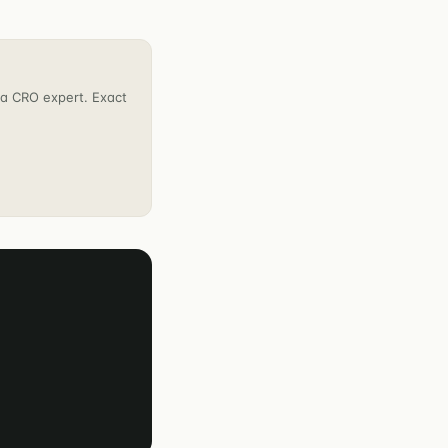
h a CRO expert. Exact