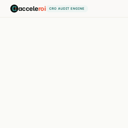
accele
roi
CRO AUDIT ENGINE