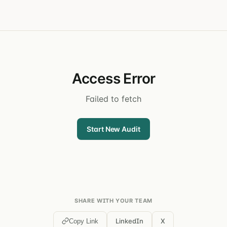
Access Error
Failed to fetch
Start New Audit
SHARE WITH YOUR TEAM
LinkedIn
X
Copy Link