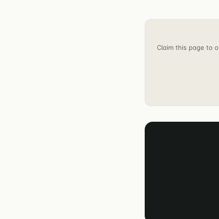
Claim this page to o