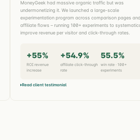
MoneyGeek had massive organic traffic but was
undermonetizing it. We launched a large-scale
experimentation program across comparison pages an
affiliate flows – running 100+ experiments to systematic
improve revenue per visitor and click-through rates.
+55%
+54.9%
55.5%
ROI revenue
affiliate click-through
win rate · 100+
increase
rate
experiments
Read client testimonial