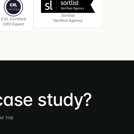
CXL
CERTIFIED
Sortlist
CXL Certified
Verified Agency
CRO Expert
case study?
ur top