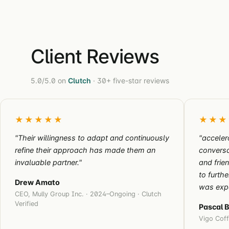
Client Reviews
5.0/5.0 on
Clutch
· 30+ five-star reviews
★★★★★
★★★
"Their willingness to adapt and continuously
"acceler
refine their approach has made them an
conversa
invaluable partner."
and frie
to furth
Drew Amato
was exp
CEO, Mully Group Inc. · 2024–Ongoing · Clutch
Verified
Pascal 
Vigo Coff