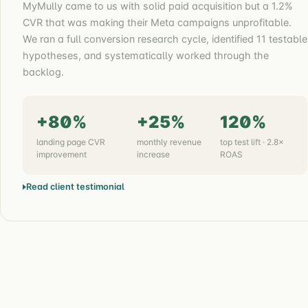
MyMully came to us with solid paid acquisition but a 1.2%
CVR that was making their Meta campaigns unprofitable.
We ran a full conversion research cycle, identified 11 testable
hypotheses, and systematically worked through the
backlog.
+80%
+25%
120%
landing page CVR
monthly revenue
top test lift · 2.8×
improvement
increase
ROAS
Read client testimonial