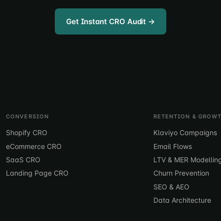
Get Instant CRO Audit →
CONVERSION
RETENTION & GROW
Shopify CRO
Klaviyo Campaigns
eCommerce CRO
Email Flows
SaaS CRO
LTV & MER Modellin
Landing Page CRO
Churn Prevention
SEO & AEO
Data Architecture