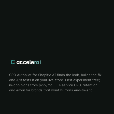
accele
roi
CRO Autopilot for Shopify: AI finds the leak, builds the fix,
and A/B tests it on your live store. First experiment free;
in-app plans from $299/mo. Full-service CRO, retention,
and email for brands that want humans end-to-end.