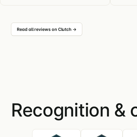
Read all reviews on Clutch →
Recognition & 