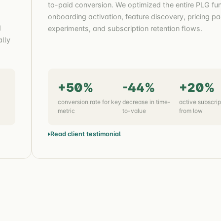
to-paid conversion. We optimized the entire PLG fun
onboarding activation, feature discovery, pricing p
d
experiments, and subscription retention flows.
ally
+50%
-44%
+20%
conversion rate for key
decrease in time-
active subscrip
metric
to-value
from low
Read client testimonial