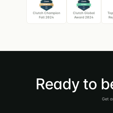
Clutch Champion
Clutch Global
Top
Fall 2024
Award 2024
Re
Ready to b
Get a