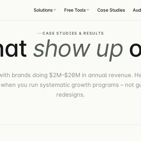
Solutions
Free Tools
Case Studies
Aud
CASE STUDIES & RESULTS
hat
show up
o
with brands doing $2M–$20M in annual revenue. He
when you run systematic growth programs – not 
redesigns.