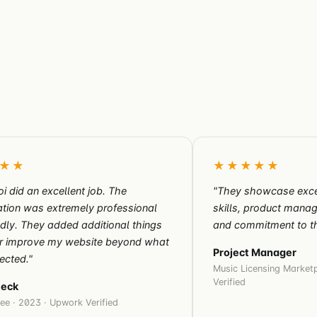
★★
★★★★★
oi did an excellent job. The
"They showcase exce
tion was extremely professional
skills, product man
ndly. They added additional things
and commitment to th
er improve my website beyond what
Project Manager
ected."
Music Licensing Marketp
Verified
Beck
ee · 2023 · Upwork Verified