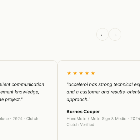
←
→
★★★★★
llent communication
"acceleroi has strong technical ex
agement knowledge,
and a customer and results-orient
e project."
approach."
Barnes Cooper
lace · 2024 · Clutch
HandMoto / Moto Sign & Media · 2024
Clutch Verified