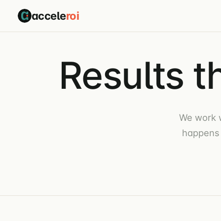
accele
roi
Results t
We work 
happens 