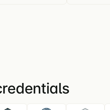
credentials