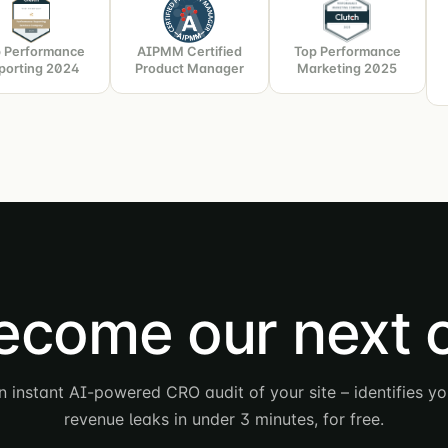
 Performance
AIPMM Certified
Top Performance
porting 2024
Product Manager
Marketing 2025
ecome our next 
n instant AI-powered CRO audit of your site – identifies yo
revenue leaks in under 3 minutes, for free.