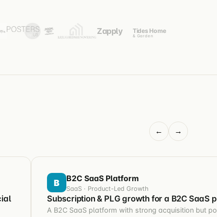
Zapply
Tides Home
& Garden
←
→
B2C SaaS Platform
B
SaaS · Product-Led Growth
ial
Subscription & PLG growth for a B2C SaaS p
A B2C SaaS platform with strong acquisition but poo