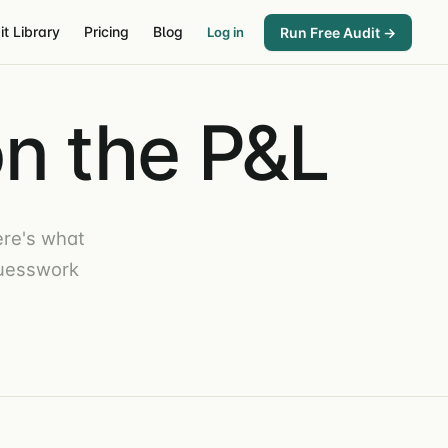
it Library
Pricing
Blog
Run Free Audit →
Log in
n the P&L
re's what
guesswork