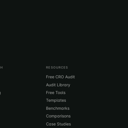
TH
RESOURCES
Free CRO Audit
Audit Library
g
Free Tools
Templates
Benchmarks
Comparisons
Case Studies