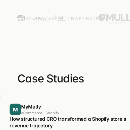
Case Studies
MyMully
M
eCommerce · Shopify
How structured CRO transformed a Shopify store's
revenue trajectory