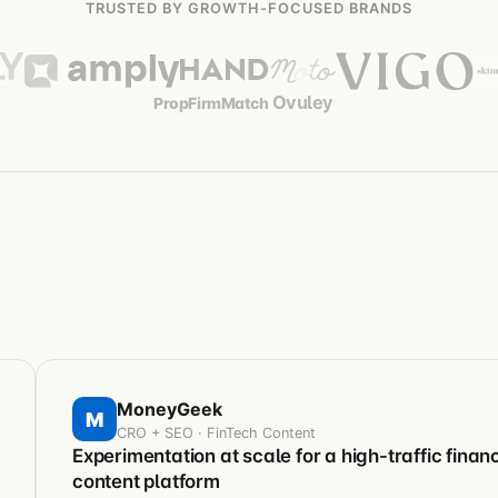
TRUSTED BY GROWTH-FOCUSED BRANDS
Ovuley
PropFirmMatch
MoneyGeek
M
CRO + SEO · FinTech Content
Experimentation at scale for a high-traffic financ
content platform