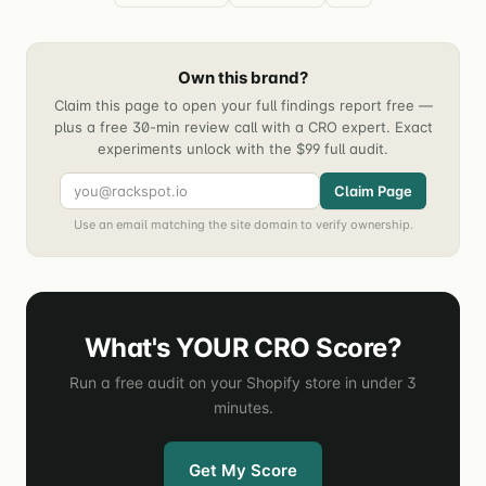
Own this brand?
Claim this page to open your full findings report free —
plus a free 30-min review call with a CRO expert. Exact
experiments unlock with the $99 full audit.
Claim Page
Use an email matching the site domain to verify ownership.
What's YOUR CRO Score?
Run a free audit on your Shopify store in under 3
minutes.
Get My Score