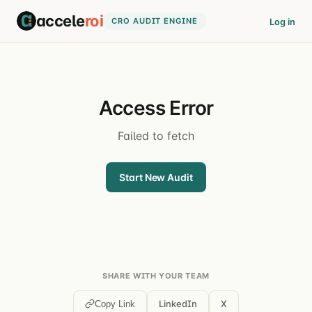
accele
roi
CRO AUDIT ENGINE
Log in
Access Error
Failed to fetch
Start New Audit
SHARE WITH YOUR TEAM
LinkedIn
X
Copy Link