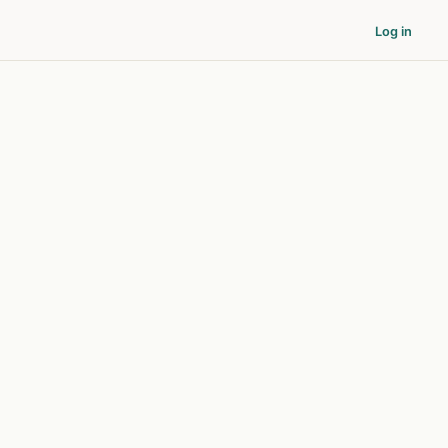
Log in