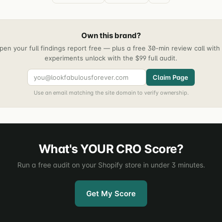
Own this brand?
pen your full findings report free — plus a free 30-min review call wit
experiments unlock with the $99 full audit.
Claim Page
Use an email matching the site domain to verify ownership.
What's YOUR CRO Score?
Run a free audit on your Shopify store in under 3 minutes.
Get My Score