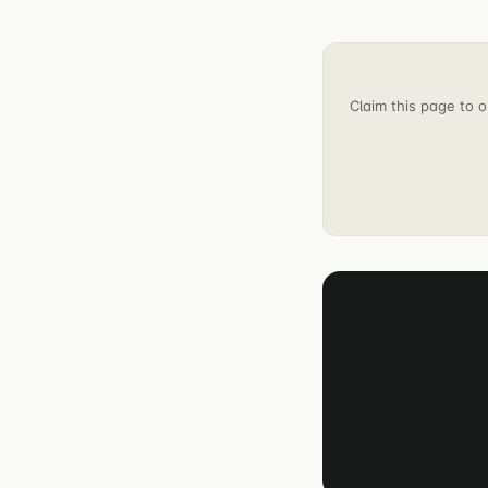
Claim this page to o