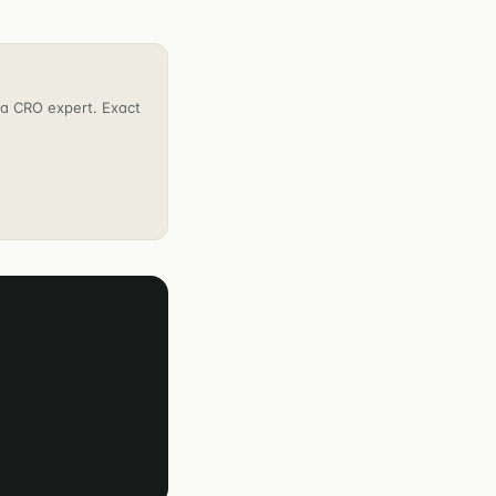
h a CRO expert. Exact