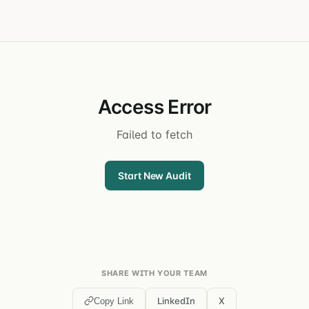
Access Error
Failed to fetch
Start New Audit
SHARE WITH YOUR TEAM
LinkedIn
X
Copy Link