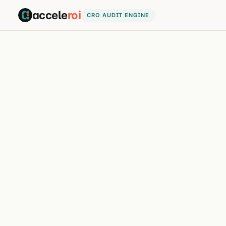
accele
roi
CRO AUDIT ENGINE