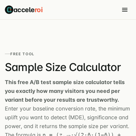
accele
roi
FREE TOOL
Sample Size Calculator
This free A/B test sample size calculator tells
you exactly how many visitors you need per
variant before your results are trustworthy.
Enter your baseline conversion rate, the minimum
uplift you want to detect (MDE), significance and
power, and it returns the sample size per variant.
The formula is
n = (z
·√(2·p̄·(1−p̄)) +