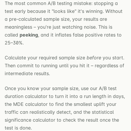
The most common A/B testing mistake: stopping a
test early because it "looks like" it's winning. Without
a pre-calculated sample size, your results are
meaningless – you're just watching noise. This is
called
peeking
, and it inflates false positive rates to
25–30%.
Calculate your required sample size
before
you start.
Then commit to running until you hit it – regardless of
intermediate results.
Once you know your sample size, use our
A/B test
duration calculator
to turn it into a run length in days,
the
MDE calculator
to find the smallest uplift your
traffic can realistically detect, and the
statistical
significance calculator
to check the result once the
test is done.