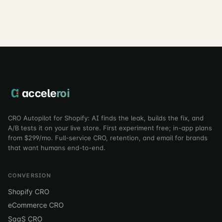
correctly.
accele
roi
CRO Autopilot for Shopify: AI finds the leak, builds the fix, and
A/B tests it on your live store. First experiment free; in-app plans
from $299/mo. Full-service CRO, retention, and email for brands
that want humans end-to-end.
CONVERSION
Shopify CRO
eCommerce CRO
SaaS CRO