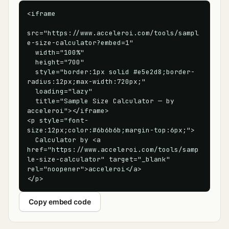
<iframe

src="https://www.acceleroi.com/tools/sampl
e-size-calculator?embed=1"

  width="100%"

  height="700"

  style="border:1px solid #e5e2d8;border-
radius:12px;max-width:720px;"

  loading="lazy"

  title="Sample Size Calculator — by 
acceleroi"></iframe>

<p style="font-
size:12px;color:#6b6b6b;margin-top:6px;">

  Calculator by <a 
href="https://www.acceleroi.com/tools/samp
le-size-calculator" target="_blank" 
rel="noopener">acceleroi</a>

</p>
Copy embed code