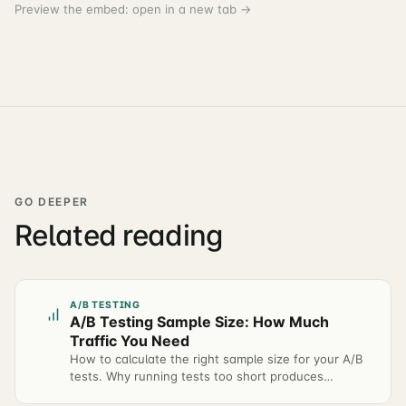
Preview the embed:
open in a new tab →
GO DEEPER
Related reading
A/B TESTING
A/B Testing Sample Size: How Much
Traffic You Need
How to calculate the right sample size for your A/B
tests. Why running tests too short produces
unreliable results — and how to plan test duration