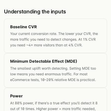
Understanding the inputs
Baseline CVR
Your current conversion rate. The lower your CVR, the
more traffic you need to detect changes. At 1% CVR
you need ~4× more visitors than at 4% CVR.
Minimum Detectable Effect (MDE)
The smallest uplift worth detecting. Setting MDE too
low means you need enormous traffic. For most
eCommerce tests, 10–20% relative MDE is practical.
Power
At 80% power, if there's a true effect you'll detect it 8
out of 10 times. Higher power = more traffic needed,