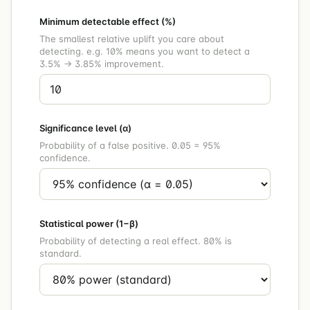
Minimum detectable effect (%)
The smallest relative uplift you care about
detecting. e.g. 10% means you want to detect a
3.5% → 3.85% improvement.
Significance level (α)
Probability of a false positive. 0.05 = 95%
confidence.
Statistical power (1−β)
Probability of detecting a real effect. 80% is
standard.