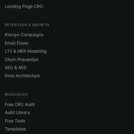
Landing Page CRO
RETENTION & GROWTH
Klaviyo Campaigns
Email Flows
LTV & MER Modelling
Churn Prevention
SEO & AEO
Data Architecture
RESOURCES
Free CRO Audit
Audit Library
Free Tools
Templates