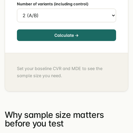
Number of variants (including control)
Calculate →
Set your baseline CVR and MDE to see the
sample size you need.
Why sample size matters
before you test