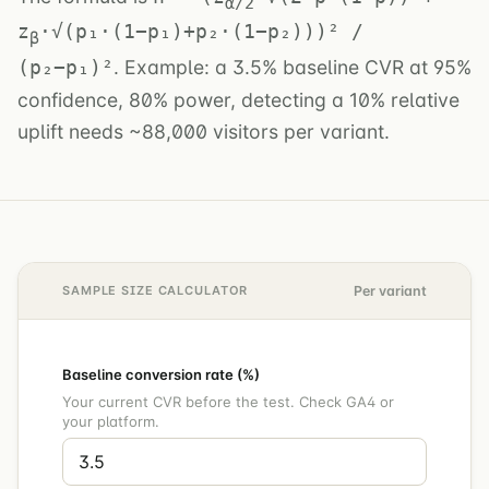
α/2
z
·√(p₁·(1−p₁)+p₂·(1−p₂)))² /
β
. Example: a 3.5% baseline CVR at 95%
(p₂−p₁)²
confidence, 80% power, detecting a 10% relative
uplift needs ~88,000 visitors per variant.
SAMPLE SIZE CALCULATOR
Per variant
Baseline conversion rate (%)
Your current CVR before the test. Check GA4 or
your platform.