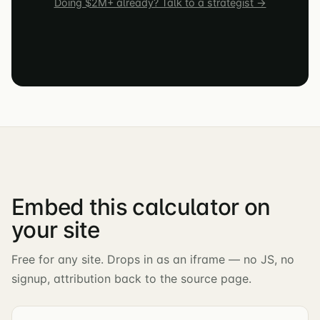
Doing $2M+ already? Talk to a strategist →
Embed this calculator on
your site
Free for any site. Drops in as an iframe — no JS, no
signup, attribution back to the source page.