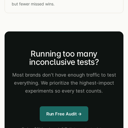
but fewer missed wins.
Running too many
inconclusive tests?
Most brands don't have enough traffic to test
everything. We prioritize the highest-impact
experiments so every test counts.
Run Free Audit →