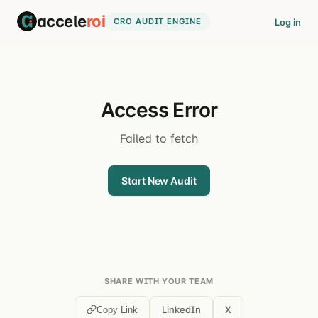
accele
roi
CRO AUDIT ENGINE
Log in
Access Error
Failed to fetch
Start New Audit
SHARE WITH YOUR TEAM
LinkedIn
X
Copy Link