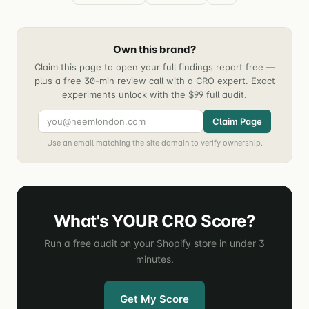
Own this brand?
Claim this page to open your full findings report free —
plus a free 30-min review call with a CRO expert. Exact
experiments unlock with the $99 full audit.
Claim Page
Use an email matching the site domain to verify ownership.
What's YOUR CRO Score?
Run a free audit on your Shopify store in under 3
minutes.
Get My Score