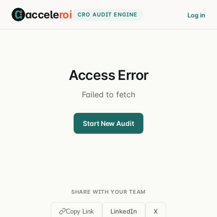
accele
roi
CRO AUDIT ENGINE
Log in
Access Error
Failed to fetch
Start New Audit
SHARE WITH YOUR TEAM
LinkedIn
X
Copy Link