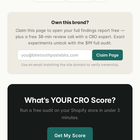
Own this brand?
Claim this page to open your full findings report free —
plus a free 30-min review call with a CRO expert. Exact
experiments unlock with the $99 full audit.
Claim Page
Use an email matching the site domain to verify ownership.
What's YOUR CRO Score?
Run a free audit on your Shopify store in under 3
minutes.
Get My Score