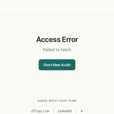
Access Error
Failed to fetch
Start New Audit
SHARE WITH YOUR TEAM
LinkedIn
X
Copy Link