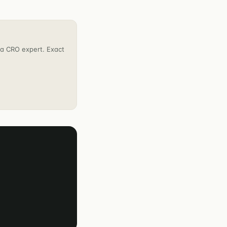
h a CRO expert. Exact