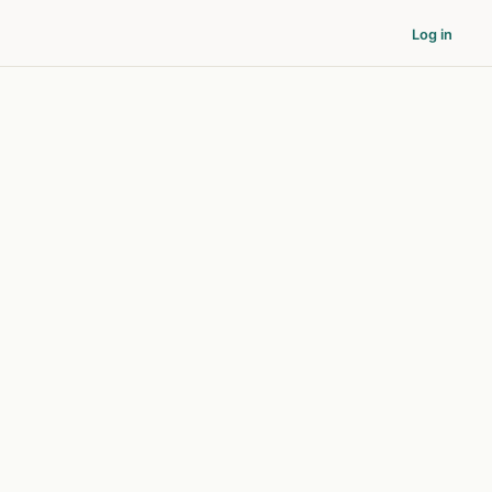
Log in