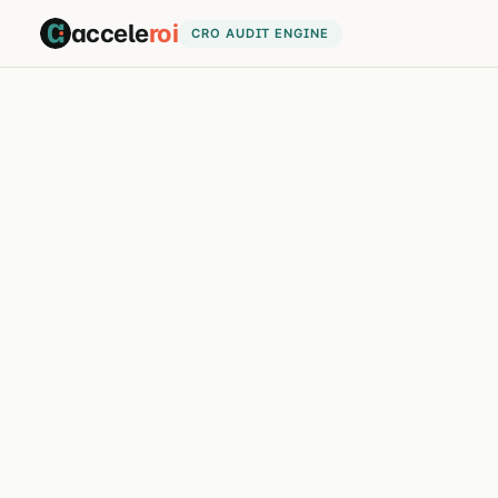
accele
roi
CRO AUDIT ENGINE