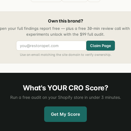
Own this brand?
pen your full findings report free — plus a free 30-min review call wit
experiments unlock with the $99 full audit.
Claim Page
Use an email matching the site domain to verify ownership.
What's YOUR CRO Score?
Run a free audit on your Shopify store in under 3 minutes.
Get My Score