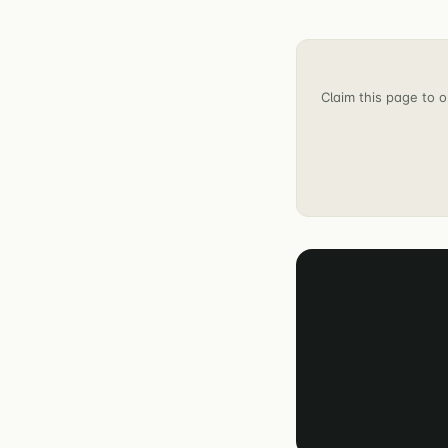
Claim this page to o