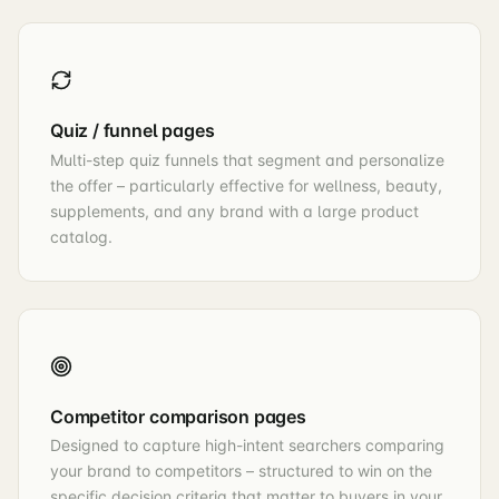
Quiz / funnel pages
Multi-step quiz funnels that segment and personalize
the offer – particularly effective for wellness, beauty,
supplements, and any brand with a large product
catalog.
Competitor comparison pages
Designed to capture high-intent searchers comparing
your brand to competitors – structured to win on the
specific decision criteria that matter to buyers in your