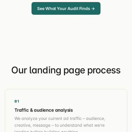
See What Your Audit Finds →
Our landing page process
01
Traffic & audience analysis
We analyze your current ad traffic – audience,
creative, message – to understand what we're
landing before building anything.