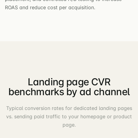
ROAS and reduce cost per acquisition.
Landing page CVR
benchmarks by ad channel
Typical conversion rates for dedicated landing pages
vs. sending paid traffic to your homepage or product
page.