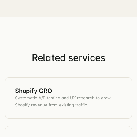
Related services
Shopify CRO
Systematic A/B testing and UX research to grow
Shopify revenue from existing traffic.