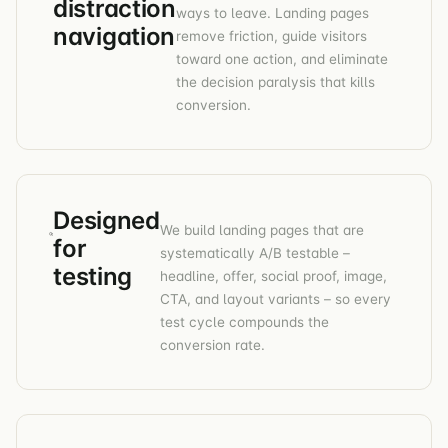
distraction
ways to leave. Landing pages
navigation
remove friction, guide visitors
toward one action, and eliminate
the decision paralysis that kills
conversion.
Designed
We build landing pages that are
for
systematically A/B testable –
testing
headline, offer, social proof, image,
CTA, and layout variants – so every
test cycle compounds the
conversion rate.