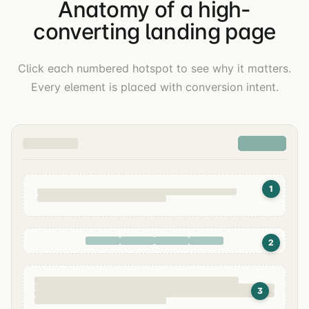
Anatomy of a high-
converting landing page
Click each numbered hotspot to see why it matters.
Every element is placed with conversion intent.
1
2
3