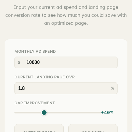
Input your current ad spend and landing page
conversion rate to see how much you could save with
an optimized page.
MONTHLY AD SPEND
$
CURRENT LANDING PAGE CVR
%
CVR IMPROVEMENT
+40%