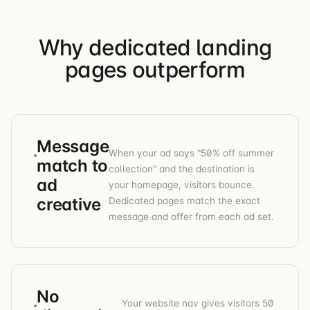
Why dedicated landing
pages outperform
Message
When your ad says "50% off summer
match to
collection" and the destination is
ad
your homepage, visitors bounce.
creative
Dedicated pages match the exact
message and offer from each ad set.
No
Your website nav gives visitors 50