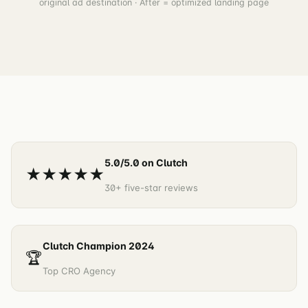
original ad destination · After = optimized landing page
5.0/5.0 on Clutch
★★★★★
30+ five-star reviews
Clutch Champion 2024
🏆
Top CRO Agency