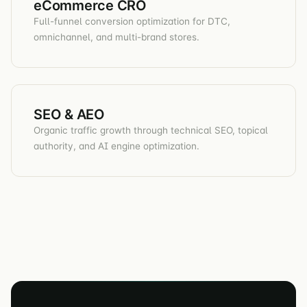
eCommerce CRO
Full-funnel conversion optimization for DTC,
omnichannel, and multi-brand stores.
SEO & AEO
Organic traffic growth through technical SEO, topical
authority, and AI engine optimization.