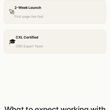
2-Week Launch
🚀
First page live fast
CXL Certified
🎓
CRO Expert Team
What to expect working with