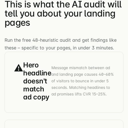
This is what the AI audit will
tell you about your landing
pages
Run the free 48-heuristic audit and get findings like
these – specific to your pages, in under 3 minutes.
Hero
⚠
Message mismatch between ad
headline
and landing page causes 40–60%
doesn't
of visitors to bounce in under 5
match
seconds. Matching headlines to
ad promises lifts CVR 15–25%.
ad copy