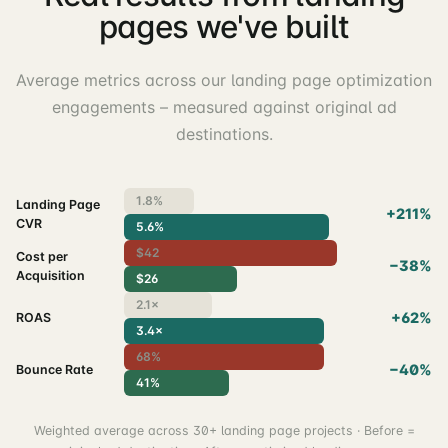
pages we've built
Average metrics across our landing page optimization
engagements – measured against original ad
destinations.
1.8%
Landing Page
+211%
CVR
5.6%
$42
Cost per
−38%
Acquisition
$26
2.1×
+62%
ROAS
3.4×
68%
−40%
Bounce Rate
41%
Weighted average across 30+ landing page projects · Before =