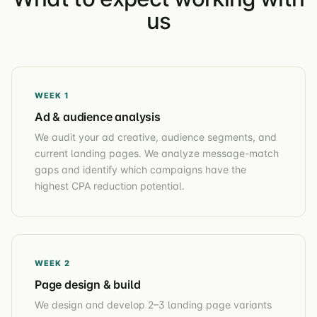
us
WEEK 1
Ad & audience analysis
We audit your ad creative, audience segments, and
current landing pages. We analyze message-match
gaps and identify which campaigns have the
highest CPA reduction potential.
WEEK 2
Page design & build
We design and develop 2–3 landing page variants