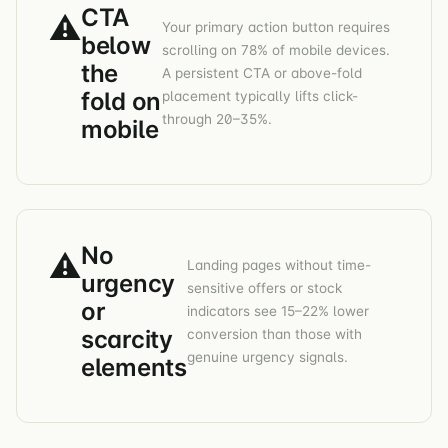
CTA
⚠
Your primary action button requires
below
scrolling on 78% of mobile devices.
the
A persistent CTA or above-fold
fold on
placement typically lifts click-
through 20–35%.
mobile
No
⚠
Landing pages without time-
urgency
sensitive offers or stock
or
indicators see 15–22% lower
scarcity
conversion than those with
genuine urgency signals.
elements