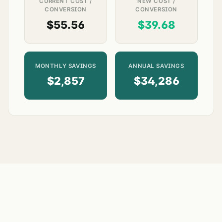
CURRENT COST /
NEW COST /
CONVERSION
CONVERSION
$55.56
$39.68
MONTHLY SAVINGS
ANNUAL SAVINGS
$2,857
$34,286