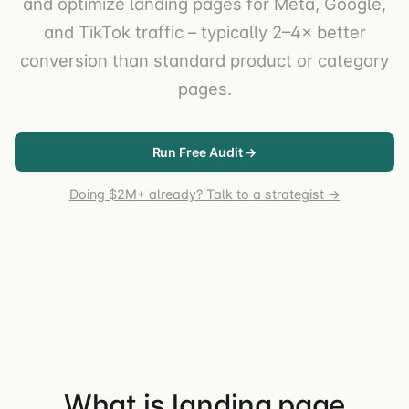
and optimize landing pages for Meta, Google,
and TikTok traffic – typically 2–4× better
conversion than standard product or category
pages.
Run Free Audit →
Doing $2M+ already? Talk to a strategist →
What is landing page