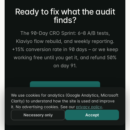
Ready to fix what the audit
finds?
The 90-Day CRO Sprint: 6–8 A/B tests,
Klaviyo flow rebuild, and weekly reporting.
+15% conversion rate in 90 days – or we keep
working free until you get it, and refund 50%
on day 91.
Apply for a Strategy Call →
We use cookies for analytics (Google Analytics, Microsoft
Clarity) to understand how the site is used and improve
Not audited yet? Run the Free AI Audit first →
it. No advertising cookies. See our
privacy policy
.
Necessary only
Accept