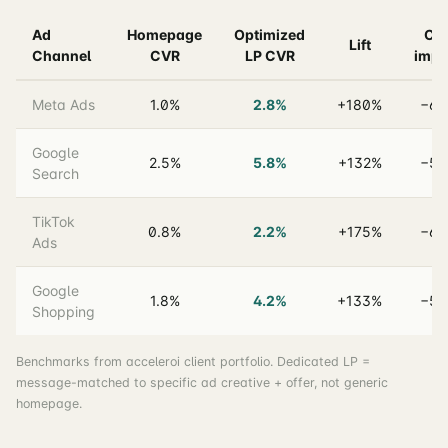
Ad
Homepage
Optimized
CP
Lift
Channel
CVR
LP CVR
impa
Meta Ads
1.0%
2.8%
+180%
−64
Google
2.5%
5.8%
+132%
−57
Search
TikTok
0.8%
2.2%
+175%
−64
Ads
Google
1.8%
4.2%
+133%
−57
Shopping
Benchmarks from acceleroi client portfolio. Dedicated LP =
message-matched to specific ad creative + offer, not generic
homepage.