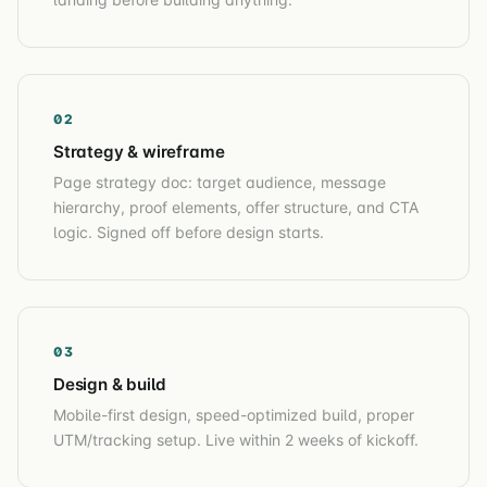
02
Strategy & wireframe
Page strategy doc: target audience, message
hierarchy, proof elements, offer structure, and CTA
logic. Signed off before design starts.
03
Design & build
Mobile-first design, speed-optimized build, proper
UTM/tracking setup. Live within 2 weeks of kickoff.