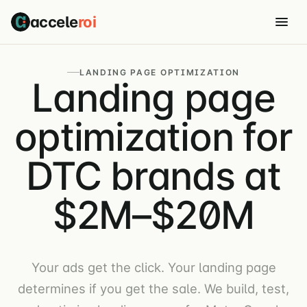
accele
roi
LANDING PAGE OPTIMIZATION
Landing page
optimization for
DTC brands at
$2M–$20M
Your ads get the click. Your landing page
determines if you get the sale. We build, test,