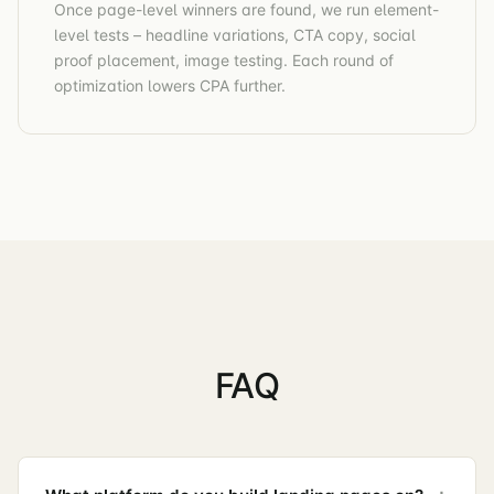
Once page-level winners are found, we run element-
level tests – headline variations, CTA copy, social
proof placement, image testing. Each round of
optimization lowers CPA further.
FAQ