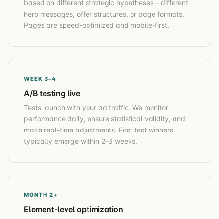
based on different strategic hypotheses – different
hero messages, offer structures, or page formats.
Pages are speed-optimized and mobile-first.
WEEK 3–4
A/B testing live
Tests launch with your ad traffic. We monitor
performance daily, ensure statistical validity, and
make real-time adjustments. First test winners
typically emerge within 2–3 weeks.
MONTH 2+
Element-level optimization