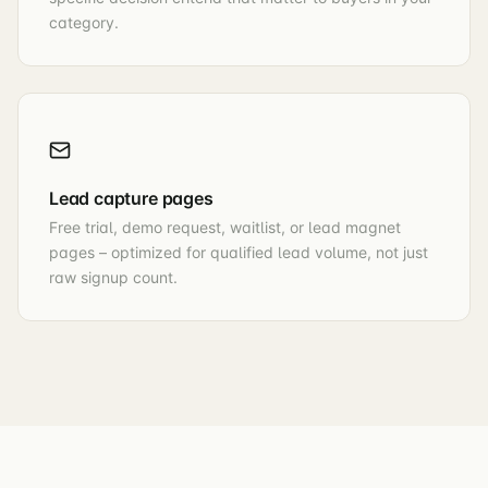
category.
Lead capture pages
Free trial, demo request, waitlist, or lead magnet
pages – optimized for qualified lead volume, not just
raw signup count.