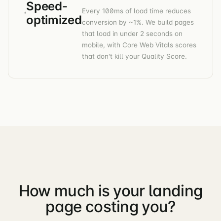
Speed-
Every 100ms of load time reduces
optimized
conversion by ~1%. We build pages
that load in under 2 seconds on
mobile, with Core Web Vitals scores
that don't kill your Quality Score.
How much is your landing
page costing you?