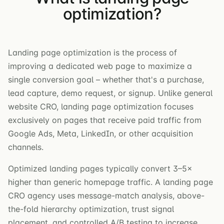
optimization?
Landing page optimization is the process of
improving a dedicated web page to maximize a
single conversion goal – whether that's a purchase,
lead capture, demo request, or signup. Unlike general
website CRO, landing page optimization focuses
exclusively on pages that receive paid traffic from
Google Ads, Meta, LinkedIn, or other acquisition
channels.
Optimized landing pages typically convert 3–5×
higher than generic homepage traffic. A landing page
CRO agency uses message-match analysis, above-
the-fold hierarchy optimization, trust signal
placement, and controlled A/B testing to increase