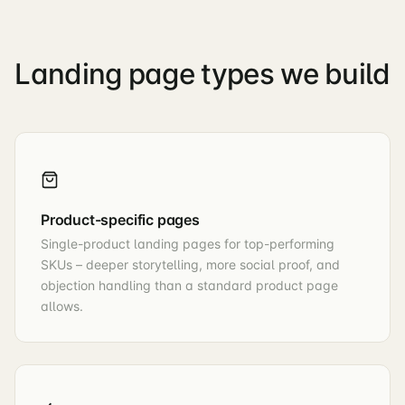
Landing page types we build
Product-specific pages
Single-product landing pages for top-performing
SKUs – deeper storytelling, more social proof, and
objection handling than a standard product page
allows.