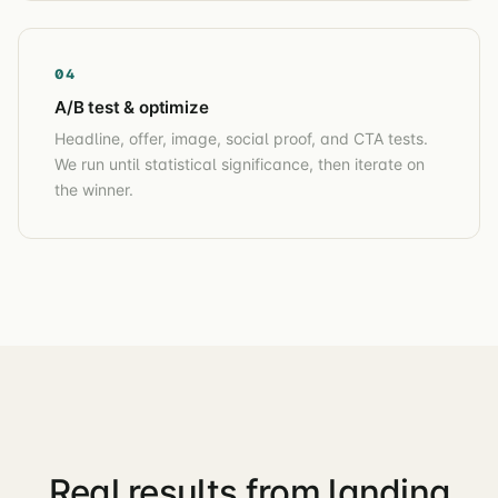
04
A/B test & optimize
Headline, offer, image, social proof, and CTA tests.
We run until statistical significance, then iterate on
the winner.
Real results from landing