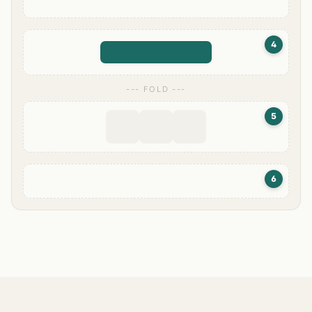
4
--- FOLD ---
5
6