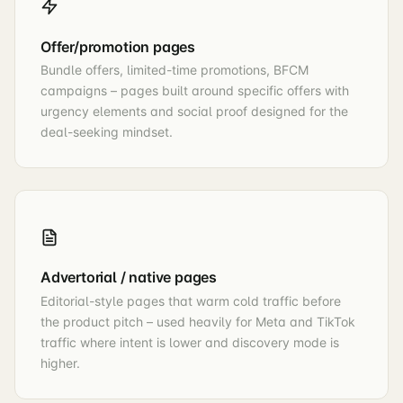
Offer/promotion pages
Bundle offers, limited-time promotions, BFCM
campaigns – pages built around specific offers with
urgency elements and social proof designed for the
deal-seeking mindset.
Advertorial / native pages
Editorial-style pages that warm cold traffic before
the product pitch – used heavily for Meta and TikTok
traffic where intent is lower and discovery mode is
higher.