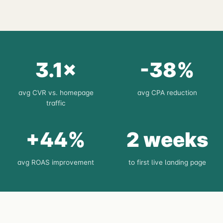
3.1×
-38%
avg CVR vs. homepage
avg CPA reduction
traffic
+44%
2 weeks
avg ROAS improvement
to first live landing page