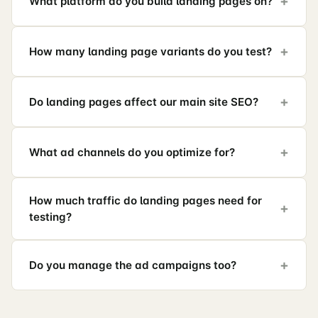
What platform do you build landing pages on?
How many landing page variants do you test?
Do landing pages affect our main site SEO?
What ad channels do you optimize for?
How much traffic do landing pages need for
testing?
Do you manage the ad campaigns too?