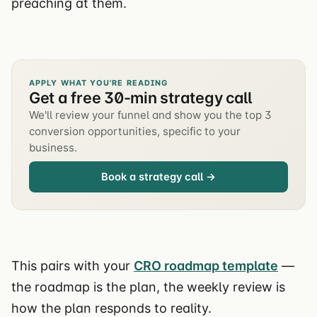
preaching at them.
APPLY WHAT YOU'RE READING
Get a free 30-min strategy call
We'll review your funnel and show you the top 3
conversion opportunities, specific to your
business.
Book a strategy call →
This pairs with your
CRO roadmap template
—
the roadmap is the plan, the weekly review is
how the plan responds to reality.