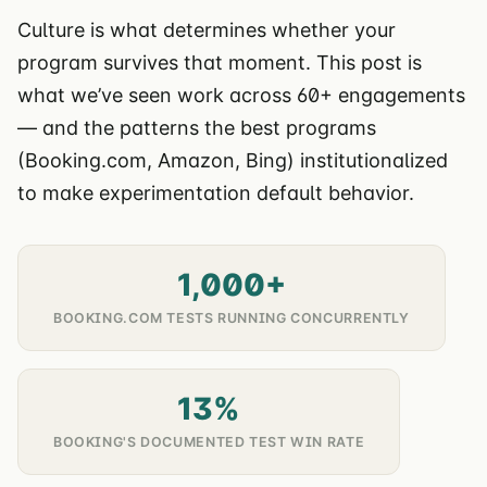
Culture is what determines whether your
program survives that moment. This post is
what we’ve seen work across 60+ engagements
— and the patterns the best programs
(Booking.com, Amazon, Bing) institutionalized
to make experimentation default behavior.
1,000+
BOOKING.COM TESTS RUNNING CONCURRENTLY
13%
BOOKING'S DOCUMENTED TEST WIN RATE