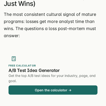
Just Wins)
The most consistent cultural signal of mature
programs: losses get more analyst time than
wins. The questions a loss post-mortem must
answer:
FREE CALCULATOR
A/B Test Idea Generator
Get the top A/B test ideas for your industry, page, and
goal.
Open the calculator →