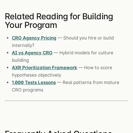
Related Reading for Building
Your Program
CRO Agency Pricing
— Should you hire or build
internally?
AI vs Agency CRO
— Hybrid models for culture
building
AXR Prioritization Framework
— How to score
hypotheses objectively
1,000 Tests Lessons
— Real patterns from mature
CRO programs