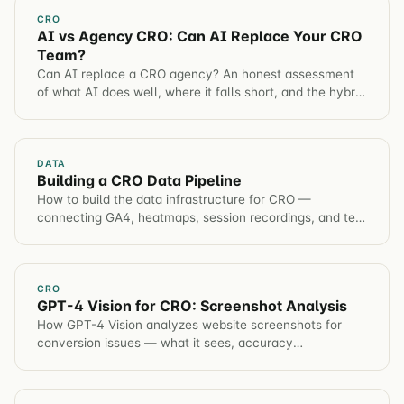
CRO
AI vs Agency CRO: Can AI Replace Your CRO
Team?
Can AI replace a CRO agency? An honest assessment
of what AI does well, where it falls short, and the hybrid
model that produces the best results.
DATA
Building a CRO Data Pipeline
How to build the data infrastructure for CRO —
connecting GA4, heatmaps, session recordings, and test
results into a single source of truth.
CRO
GPT-4 Vision for CRO: Screenshot Analysis
How GPT-4 Vision analyzes website screenshots for
conversion issues — what it sees, accuracy
benchmarks, a prompt framework, and a worked
product-page example.