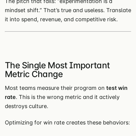
The pitch that fails: “experimentation is a
mindset shift.” That’s true and useless. Translate
it into spend, revenue, and competitive risk.
The Single Most Important
Metric Change
Most teams measure their program on
test win
rate
. This is the wrong metric and it actively
destroys culture.
Optimizing for win rate creates these behaviors: