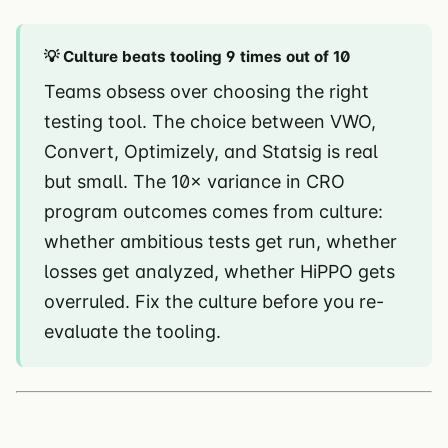
💡 Culture beats tooling 9 times out of 10
Teams obsess over choosing the right
testing tool. The choice between VWO,
Convert, Optimizely, and Statsig is real
but small. The 10× variance in CRO
program outcomes comes from culture:
whether ambitious tests get run, whether
losses get analyzed, whether HiPPO gets
overruled. Fix the culture before you re-
evaluate the tooling.