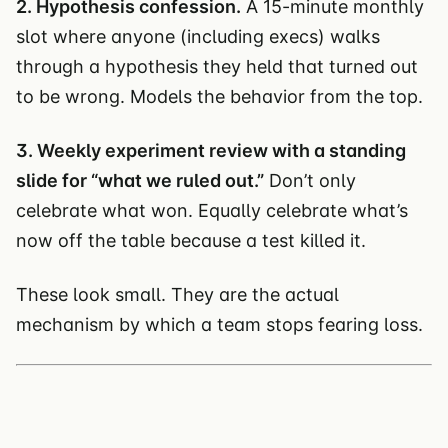
2. Hypothesis confession.
A 15-minute monthly
slot where anyone (including execs) walks
through a hypothesis they held that turned out
to be wrong. Models the behavior from the top.
3. Weekly experiment review with a standing
slide for “what we ruled out.”
Don’t only
celebrate what won. Equally celebrate what’s
now off the table because a test killed it.
These look small. They are the actual
mechanism by which a team stops fearing loss.