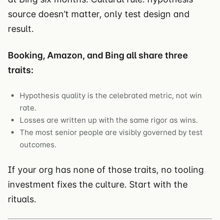
source doesn’t matter, only test design and
result.
Booking, Amazon, and Bing all share three
traits:
Hypothesis quality is the celebrated metric, not win
rate.
Losses are written up with the same rigor as wins.
The most senior people are visibly governed by test
outcomes.
If your org has none of those traits, no tooling
investment fixes the culture. Start with the
rituals.