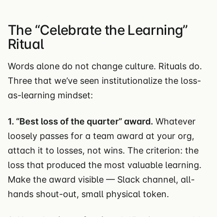
The “Celebrate the Learning”
Ritual
Words alone do not change culture. Rituals do.
Three that we’ve seen institutionalize the loss-
as-learning mindset:
1. “Best loss of the quarter” award.
Whatever
loosely passes for a team award at your org,
attach it to losses, not wins. The criterion: the
loss that produced the most valuable learning.
Make the award visible — Slack channel, all-
hands shout-out, small physical token.