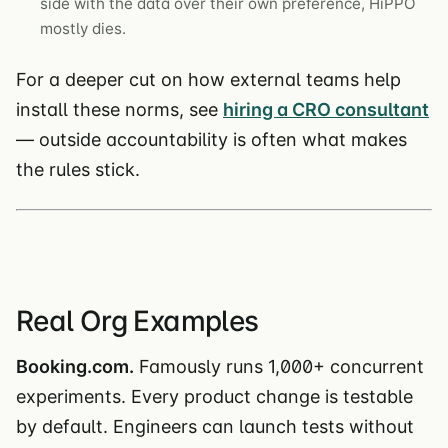
side with the data over their own preference, HiPPO
mostly dies.
For a deeper cut on how external teams help
install these norms, see
hiring a CRO consultant
— outside accountability is often what makes
the rules stick.
Real Org Examples
Booking.com.
Famously runs 1,000+ concurrent
experiments. Every product change is testable
by default. Engineers can launch tests without