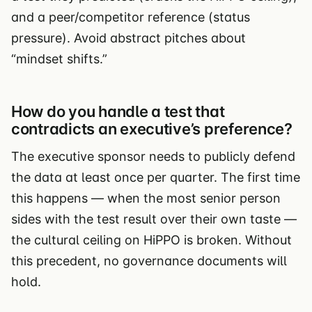
and a peer/competitor reference (status
pressure). Avoid abstract pitches about
“mindset shifts.”
How do you handle a test that
contradicts an executive’s preference?
The executive sponsor needs to publicly defend
the data at least once per quarter. The first time
this happens — when the most senior person
sides with the test result over their own taste —
the cultural ceiling on HiPPO is broken. Without
this precedent, no governance documents will
hold.