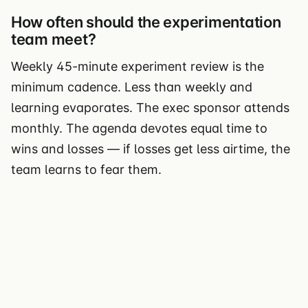
How often should the experimentation
team meet?
Weekly 45-minute experiment review is the
minimum cadence. Less than weekly and
learning evaporates. The exec sponsor attends
monthly. The agenda devotes equal time to
wins and losses — if losses get less airtime, the
team learns to fear them.