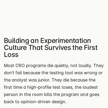
Building an Experimentation
Culture That Survives the First
Loss
Most CRO programs die quietly, not loudly. They
don’t fail because the testing tool was wrong or
the analyst was junior. They die because the
first time a high-profile test loses, the loudest
person in the room kills the program and goes
back to opinion-driven design.