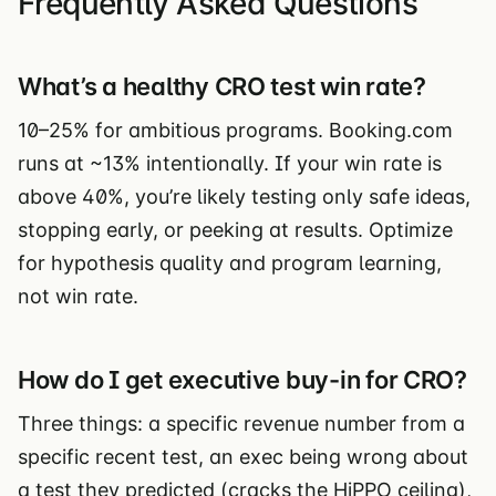
Frequently Asked Questions
What’s a healthy CRO test win rate?
10–25% for ambitious programs. Booking.com
runs at ~13% intentionally. If your win rate is
above 40%, you’re likely testing only safe ideas,
stopping early, or peeking at results. Optimize
for hypothesis quality and program learning,
not win rate.
How do I get executive buy-in for CRO?
Three things: a specific revenue number from a
specific recent test, an exec being wrong about
a test they predicted (cracks the HiPPO ceiling),