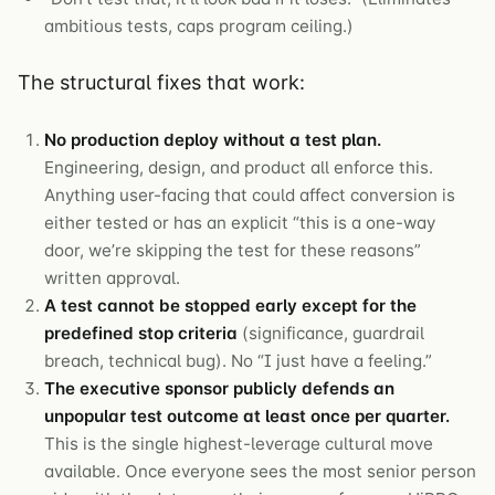
ambitious tests, caps program ceiling.)
The structural fixes that work:
No production deploy without a test plan.
Engineering, design, and product all enforce this.
Anything user-facing that could affect conversion is
either tested or has an explicit “this is a one-way
door, we’re skipping the test for these reasons”
written approval.
A test cannot be stopped early except for the
predefined stop criteria
(significance, guardrail
breach, technical bug). No “I just have a feeling.”
The executive sponsor publicly defends an
unpopular test outcome at least once per quarter.
This is the single highest-leverage cultural move
available. Once everyone sees the most senior person