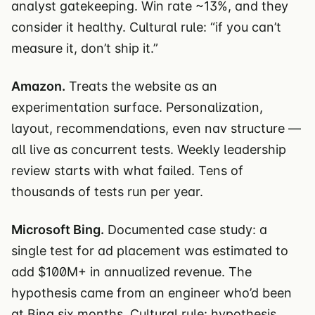
analyst gatekeeping. Win rate ~13%, and they
consider it healthy. Cultural rule: “if you can’t
measure it, don’t ship it.”
Amazon.
Treats the website as an
experimentation surface. Personalization,
layout, recommendations, even nav structure —
all live as concurrent tests. Weekly leadership
review starts with what failed. Tens of
thousands of tests run per year.
Microsoft Bing.
Documented case study: a
single test for ad placement was estimated to
add $100M+ in annualized revenue. The
hypothesis came from an engineer who’d been
at Bing six months. Cultural rule: hypothesis