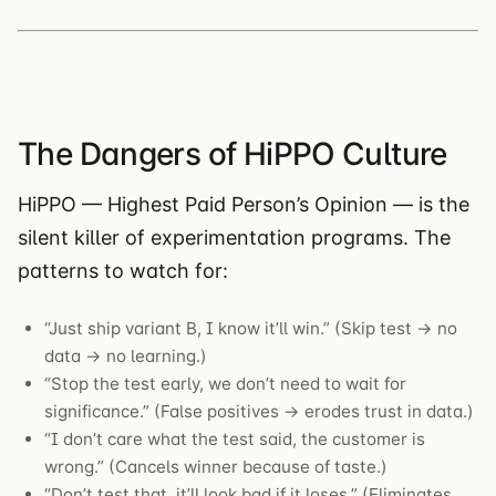
The Dangers of HiPPO Culture
HiPPO — Highest Paid Person’s Opinion — is the
silent killer of experimentation programs. The
patterns to watch for:
“Just ship variant B, I know it’ll win.” (Skip test → no
data → no learning.)
“Stop the test early, we don’t need to wait for
significance.” (False positives → erodes trust in data.)
“I don’t care what the test said, the customer is
wrong.” (Cancels winner because of taste.)
“Don’t test that, it’ll look bad if it loses.” (Eliminates