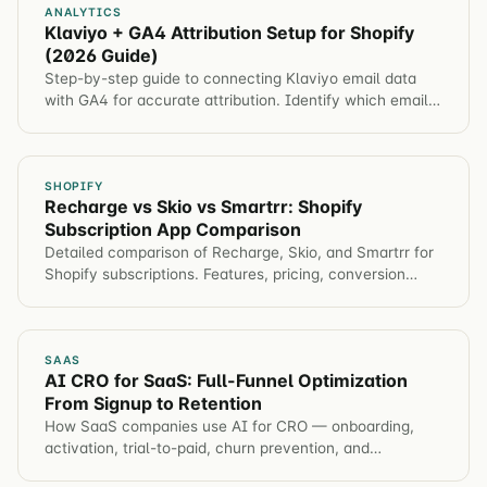
ANALYTICS
Klaviyo + GA4 Attribution Setup for Shopify
(2026 Guide)
Step-by-step guide to connecting Klaviyo email data
with GA4 for accurate attribution. Identify which email
campaigns drive revenue, not just opens.
SHOPIFY
Recharge vs Skio vs Smartrr: Shopify
Subscription App Comparison
Detailed comparison of Recharge, Skio, and Smartrr for
Shopify subscriptions. Features, pricing, conversion
impact, and which app for different brands.
SAAS
AI CRO for SaaS: Full-Funnel Optimization
From Signup to Retention
How SaaS companies use AI for CRO — onboarding,
activation, trial-to-paid, churn prevention, and
automated hypothesis generation across the entire