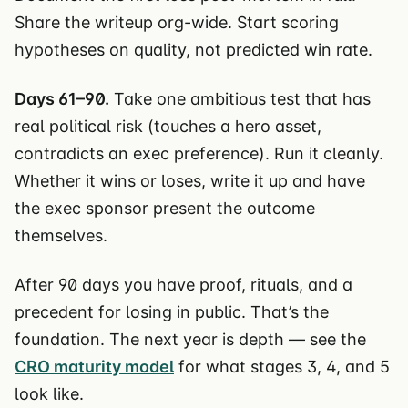
Share the writeup org-wide. Start scoring
hypotheses on quality, not predicted win rate.
Days 61–90.
Take one ambitious test that has
real political risk (touches a hero asset,
contradicts an exec preference). Run it cleanly.
Whether it wins or loses, write it up and have
the exec sponsor present the outcome
themselves.
After 90 days you have proof, rituals, and a
precedent for losing in public. That’s the
foundation. The next year is depth — see the
CRO maturity model
for what stages 3, 4, and 5
look like.