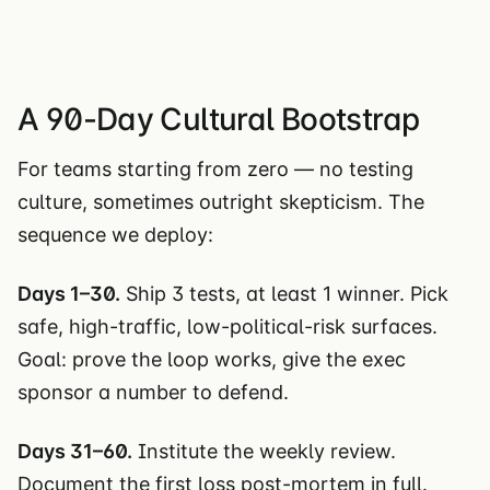
A 90-Day Cultural Bootstrap
For teams starting from zero — no testing
culture, sometimes outright skepticism. The
sequence we deploy:
Days 1–30.
Ship 3 tests, at least 1 winner. Pick
safe, high-traffic, low-political-risk surfaces.
Goal: prove the loop works, give the exec
sponsor a number to defend.
Days 31–60.
Institute the weekly review.
Document the first loss post-mortem in full.