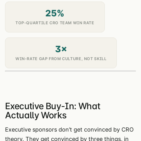
25%
TOP-QUARTILE CRO TEAM WIN RATE
3×
WIN-RATE GAP FROM CULTURE, NOT SKILL
Executive Buy-In: What
Actually Works
Executive sponsors don’t get convinced by CRO
theory. They get convinced by three things, in