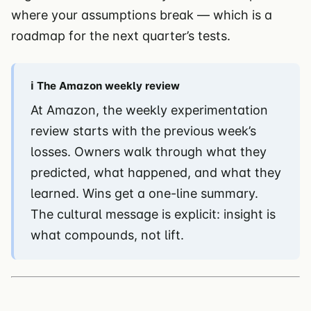
where your assumptions break — which is a
roadmap for the next quarter’s tests.
ℹ️ The Amazon weekly review
At Amazon, the weekly experimentation
review starts with the previous week’s
losses. Owners walk through what they
predicted, what happened, and what they
learned. Wins get a one-line summary.
The cultural message is explicit: insight is
what compounds, not lift.