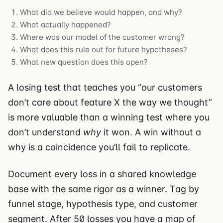
What did we believe would happen, and why?
What actually happened?
Where was our model of the customer wrong?
What does this rule out for future hypotheses?
What new question does this open?
A losing test that teaches you “our customers
don’t care about feature X the way we thought”
is more valuable than a winning test where you
don’t understand
why
it won. A win without a
why is a coincidence you’ll fail to replicate.
Document every loss in a shared knowledge
base with the same rigor as a winner. Tag by
funnel stage, hypothesis type, and customer
segment. After 50 losses you have a map of