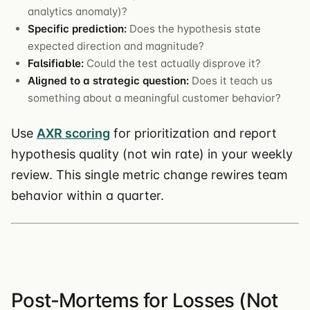
analytics anomaly)?
Specific prediction:
Does the hypothesis state
expected direction and magnitude?
Falsifiable:
Could the test actually disprove it?
Aligned to a strategic question:
Does it teach us
something about a meaningful customer behavior?
Use
AXR scoring
for prioritization and report
hypothesis quality (not win rate) in your weekly
review. This single metric change rewires team
behavior within a quarter.
Post-Mortems for Losses (Not