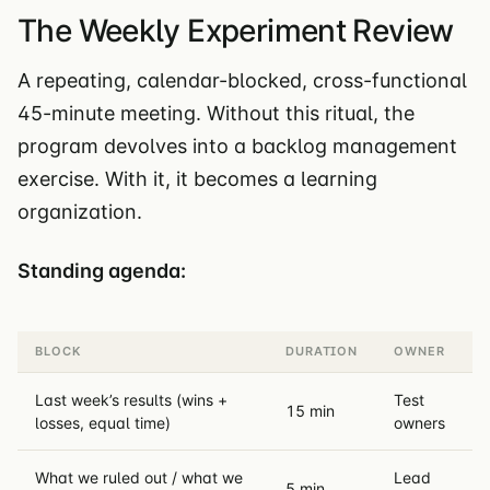
The Weekly Experiment Review
A repeating, calendar-blocked, cross-functional
45-minute meeting. Without this ritual, the
program devolves into a backlog management
exercise. With it, it becomes a learning
organization.
Standing agenda:
BLOCK
DURATION
OWNER
Last week’s results (wins +
Test
15 min
losses, equal time)
owners
What we ruled out / what we
Lead
5 min