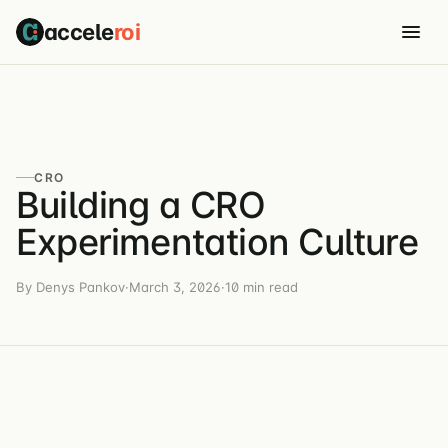
accele
roi
CRO
Building a CRO
Experimentation Culture
By Denys Pankov
·
March 3, 2026
·
10 min read