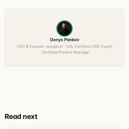
Denys Pankov
CEO & Founder, acceleroi · CXL Certified CRO Expert
· Certified Product Manager
Read next