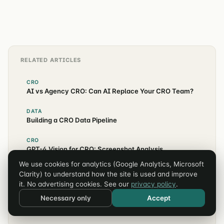
customer journey.
RELATED ARTICLES
CRO
AI vs Agency CRO: Can AI Replace Your CRO Team?
DATA
Building a CRO Data Pipeline
CRO
GPT-4 Vision for CRO: Screenshot Analysis
We use cookies for analytics (Google Analytics, Microsoft
CRO
Clarity) to understand how the site is used and improve
AI CRO Case Studies: Real Results
it. No advertising cookies. See our
privacy policy
.
Necessary only
Accept
CRO
The AI CRO Tools Stack for 2026