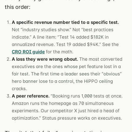
this order:
A specific revenue number tied to a specific test.
Not “industry studies show.” Not “best practices
indicate.” A line item: “Test 14 added $182K in
annualized revenue. Test 19 added $94K.” See the
CRO ROI guide
for the math.
A loss they were wrong about.
The most converted
executives are the ones whose pet feature lost in a
fair test. The first time a leader sees their “obvious”
hero banner lose to a control, the HiPPO ceiling
cracks.
A peer reference.
“Booking runs 1,000 tests at once.
Amazon runs the homepage as 70 simultaneous
experiments. Our competitor X just hired a head of
optimization.” Status pressure works on executives.