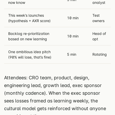
now know
analyst
This week’s launches
Test
10 min
(hypothesis + AXR score)
owners
Backlog re-prioritization
Head of
10 min
based on new learning
opt
One ambitious idea pitch
5 min
Rotating
(90% will lose, that’s fine)
Attendees: CRO team, product, design,
engineering lead, growth lead, exec sponsor
(monthly cadence). When the exec sponsor
sees losses framed as learning weekly, the
cultural model gets reinforced without anyone