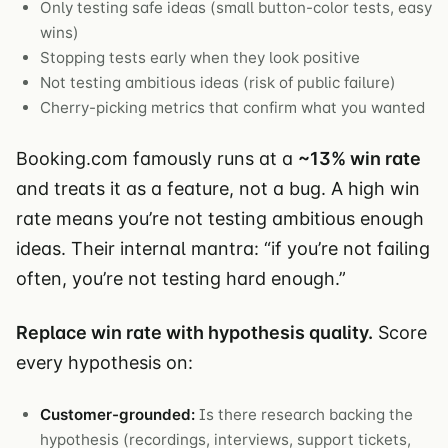
Only testing safe ideas (small button-color tests, easy
wins)
Stopping tests early when they look positive
Not testing ambitious ideas (risk of public failure)
Cherry-picking metrics that confirm what you wanted
Booking.com famously runs at a
~13% win rate
and treats it as a feature, not a bug. A high win
rate means you’re not testing ambitious enough
ideas. Their internal mantra: “if you’re not failing
often, you’re not testing hard enough.”
Replace win rate with hypothesis quality.
Score
every hypothesis on:
Customer-grounded:
Is there research backing the
hypothesis (recordings, interviews, support tickets,