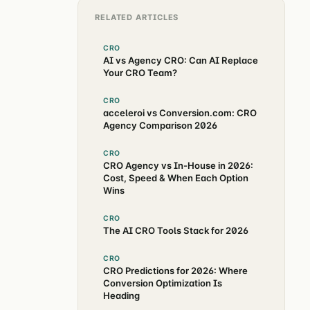
RELATED ARTICLES
CRO
AI vs Agency CRO: Can AI Replace
Your CRO Team?
CRO
acceleroi vs Conversion.com: CRO
Agency Comparison 2026
CRO
CRO Agency vs In-House in 2026:
Cost, Speed & When Each Option
Wins
CRO
The AI CRO Tools Stack for 2026
CRO
CRO Predictions for 2026: Where
Conversion Optimization Is
Heading