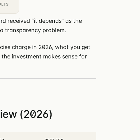
ULTS
nd received “it depends” as the
 a transparency problem.
ies charge in 2026, what you get
r the investment makes sense for
iew (2026)
ED
BEST FOR