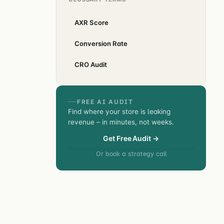
AXR Score
Conversion Rate
CRO Audit
FREE AI AUDIT
Find where your store is leaking
revenue – in minutes, not weeks.
Get Free Audit →
Or book a strategy call