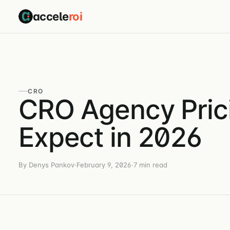
accele
roi
CRO
CRO Agency Pric
Expect in 2026
By Denys Pankov
·
February 9, 2026
·
7 min read