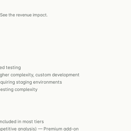
 See the revenue impact.
ed testing
her complexity, custom development
equiring staging environments
esting complexity
ncluded in most tiers
ompetitive analysis) — Premium add-on