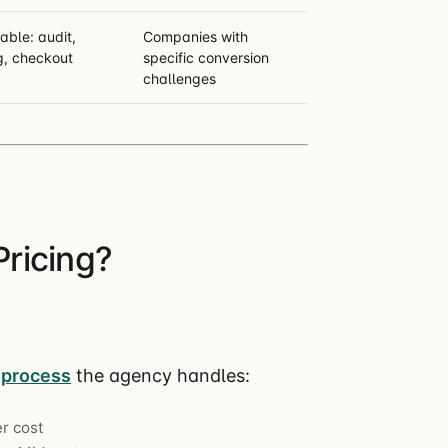
able: audit,
Companies with
g, checkout
specific conversion
challenges
ricing?
process
the agency handles:
r cost