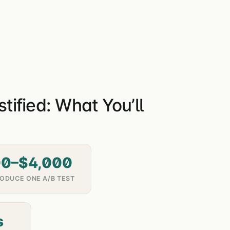
ified: What You’ll
00–$4,000
ODUCE ONE A/B TEST
s