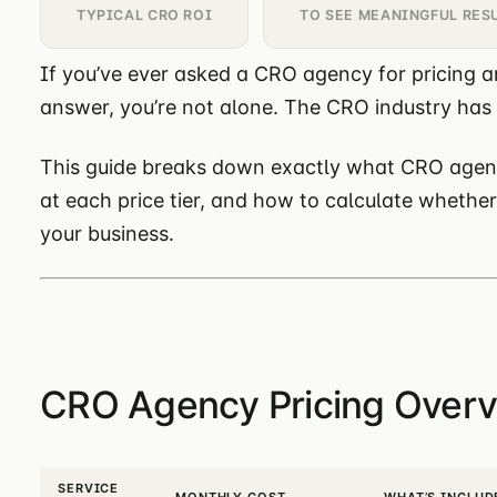
TYPICAL CRO ROI
TO SEE MEANINGFUL RES
If you’ve ever asked a CRO agency for pricing a
answer, you’re not alone. The CRO industry has
This guide breaks down exactly what CRO agenc
at each price tier, and how to calculate whethe
your business.
CRO Agency Pricing Overv
SERVICE
MONTHLY COST
WHAT’S INCLUD