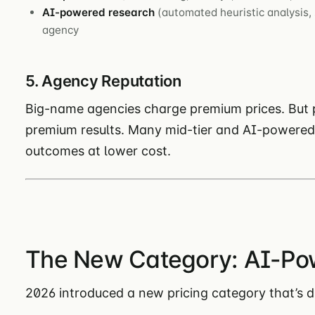
AI-powered research
(automated heuristic analysis, 
agency
5. Agency Reputation
Big-name agencies charge premium prices. But 
premium results. Many mid-tier and AI-powered 
outcomes at lower cost.
The New Category: AI-Po
2026 introduced a new pricing category that’s di