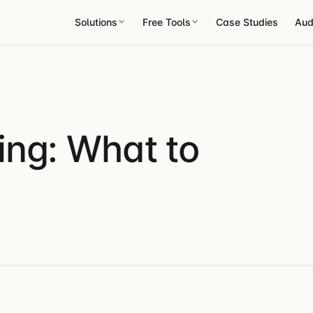
Solutions
Free Tools
Case Studies
Aud
ing: What to