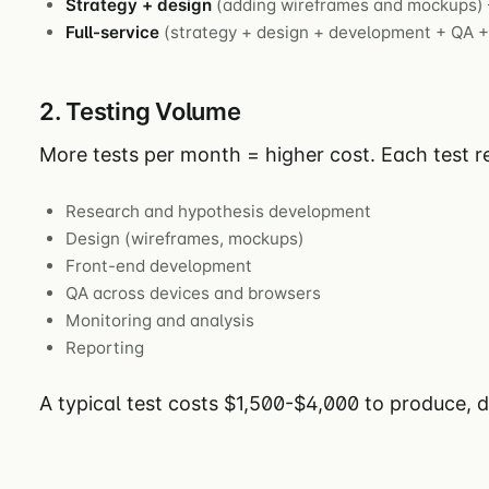
Strategy + design
(adding wireframes and mockups)
Full-service
(strategy + design + development + QA +
2. Testing Volume
More tests per month = higher cost. Each test re
Research and hypothesis development
Design (wireframes, mockups)
Front-end development
QA across devices and browsers
Monitoring and analysis
Reporting
A typical test costs $1,500-$4,000 to produce, 