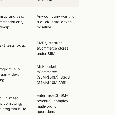
stic analysis,
Any company wanting
commendations,
a quick, data-driven
admap
baseline
SMBs, startups,
2-3 tests, basic
eCommerce stores
under $5M
Mid-market
program, 4-6
eCommerce
sign + dev,
($5M-$30M), SaaS
ing
($1M-$10M ARR)
Enterprise ($30M+
, unlimited
revenue), complex
ic consulting,
multi-brand
n program build
operations