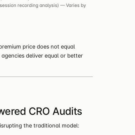
session recording analysis) — Varies by
premium price does not equal
agencies deliver equal or better
wered CRO Audits
srupting the traditional model: