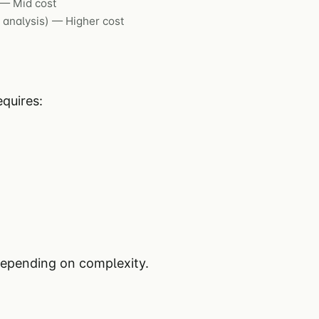
 — Mid cost
 analysis) — Higher cost
quires:
depending on complexity.