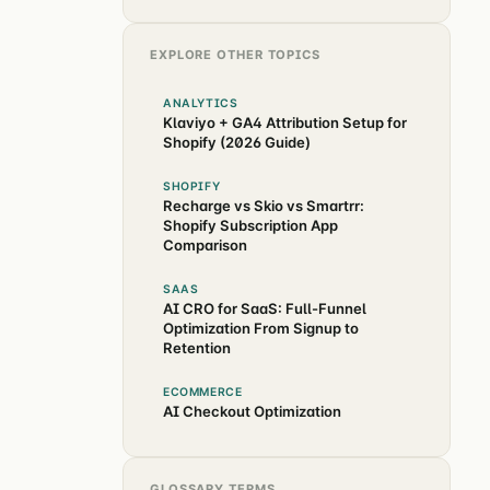
EXPLORE OTHER TOPICS
ANALYTICS
Klaviyo + GA4 Attribution Setup for
Shopify (2026 Guide)
SHOPIFY
Recharge vs Skio vs Smartrr:
Shopify Subscription App
Comparison
SAAS
AI CRO for SaaS: Full-Funnel
Optimization From Signup to
Retention
ECOMMERCE
AI Checkout Optimization
GLOSSARY TERMS