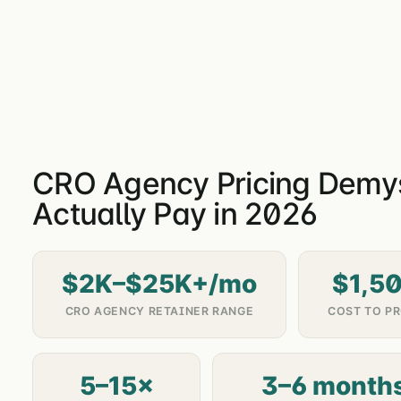
CRO Agency Pricing Demyst
Actually Pay in 2026
$2K–$25K+/mo
$1,5
CRO AGENCY RETAINER RANGE
COST TO PR
5–15×
3–6 month