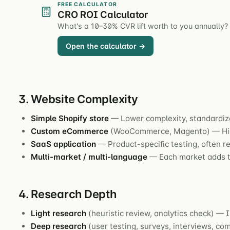
FREE CALCULATOR
CRO ROI Calculator
What's a 10–30% CVR lift worth to you annually?
Open the calculator →
3. Website Complexity
Simple Shopify store
— Lower complexity, standardiz
Custom eCommerce
(WooCommerce, Magento) — Hig
SaaS application
— Product-specific testing, often r
Multi-market / multi-language
— Each market adds t
4. Research Depth
Light research
(heuristic review, analytics check) — I
Deep research
(user testing, surveys, interviews, c