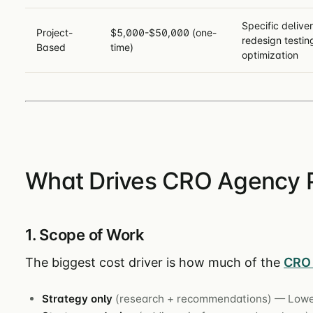
Specific deliver
Project-
$5,000-$50,000 (one-
redesign testin
Based
time)
optimization
What Drives CRO Agency P
1. Scope of Work
The biggest cost driver is how much of the
CRO 
Strategy only
(research + recommendations) — Lowe