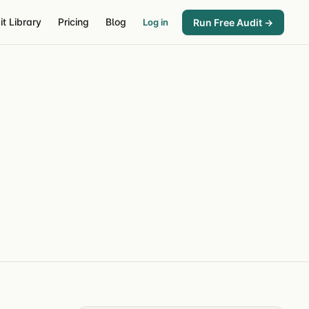
it Library
Pricing
Blog
Run Free Audit →
Log in