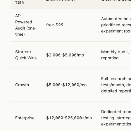
TIER
AI-
Automated heuri
Powered
free-$99
prioritized re
Audit (one-
experiment ro
time)
Starter /
Monthly audit, 
$2,000-$5,000/mo
Quick Wins
reporting
Full research 
Growth
$5,000-$12,000/mo
tests/month, de
detailed report
Dedicated team
Enterprise
$12,000-$25,000+/mo
testing, strateg
experimentatio