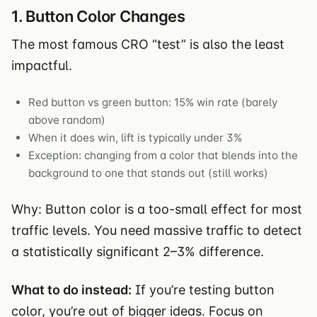
1. Button Color Changes
The most famous CRO “test” is also the least
impactful.
Red button vs green button: 15% win rate (barely
above random)
When it does win, lift is typically under 3%
Exception: changing from a color that blends into the
background to one that stands out (still works)
Why: Button color is a too-small effect for most
traffic levels. You need massive traffic to detect
a statistically significant 2–3% difference.
What to do instead:
If you’re testing button
color, you’re out of bigger ideas. Focus on