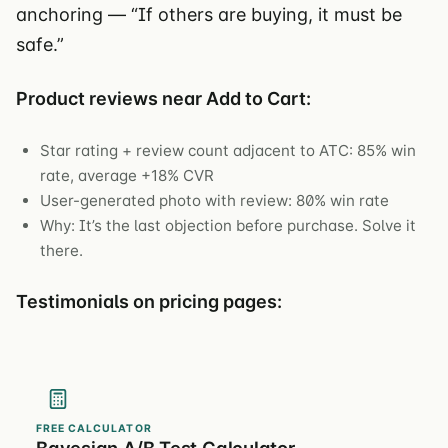
anchoring — “If others are buying, it must be
safe.”
Product reviews near Add to Cart:
Star rating + review count adjacent to ATC: 85% win
rate, average +18% CVR
User-generated photo with review: 80% win rate
Why: It’s the last objection before purchase. Solve it
there.
Testimonials on pricing pages:
FREE CALCULATOR
Bayesian A/B Test Calculator