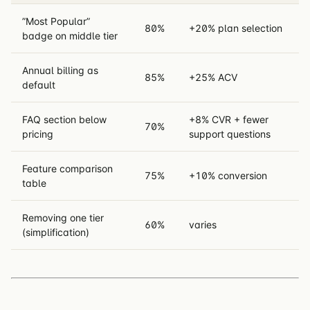
”Most Popular”
80%
+20% plan selection
badge on middle tier
Annual billing as
85%
+25% ACV
default
FAQ section below
+8% CVR + fewer
70%
pricing
support questions
Feature comparison
75%
+10% conversion
table
Removing one tier
60%
varies
(simplification)