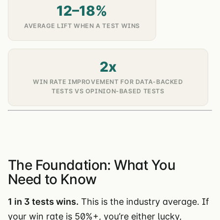
12–18%
AVERAGE LIFT WHEN A TEST WINS
2x
WIN RATE IMPROVEMENT FOR DATA-BACKED
TESTS VS OPINION-BASED TESTS
The Foundation: What You
Need to Know
1 in 3 tests wins.
This is the industry average. If
your win rate is 50%+, you’re either lucky,