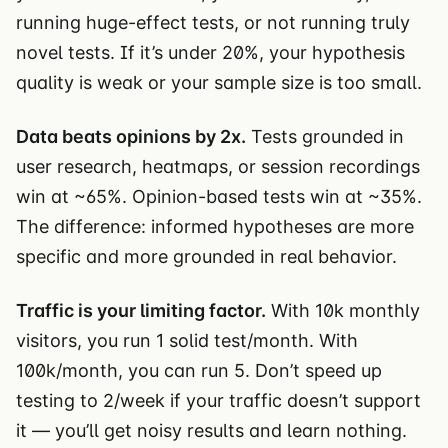
running huge-effect tests, or not running truly
novel tests. If it’s under 20%, your hypothesis
quality is weak or your sample size is too small.
Data beats opinions by 2x.
Tests grounded in
user research, heatmaps, or session recordings
win at ~65%. Opinion-based tests win at ~35%.
The difference: informed hypotheses are more
specific and more grounded in real behavior.
Traffic is your limiting factor.
With 10k monthly
visitors, you run 1 solid test/month. With
100k/month, you can run 5. Don’t speed up
testing to 2/week if your traffic doesn’t support
it — you’ll get noisy results and learn nothing.