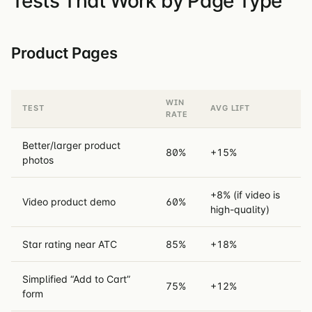
Tests That Work by Page Type
Product Pages
WIN
TEST
AVG LIFT
RATE
Better/larger product
80%
+15%
photos
+8% (if video is
Video product demo
60%
high-quality)
Star rating near ATC
85%
+18%
Simplified “Add to Cart”
75%
+12%
form