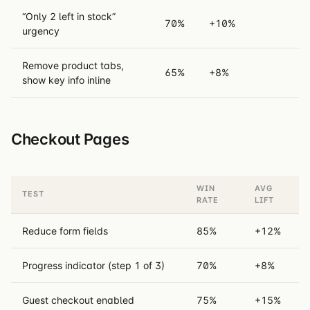
“Only 2 left in stock”
70%
+10%
urgency
Remove product tabs,
65%
+8%
show key info inline
Checkout Pages
WIN
AVG
TEST
RATE
LIFT
Reduce form fields
85%
+12%
Progress indicator (step 1 of 3)
70%
+8%
Guest checkout enabled
75%
+15%