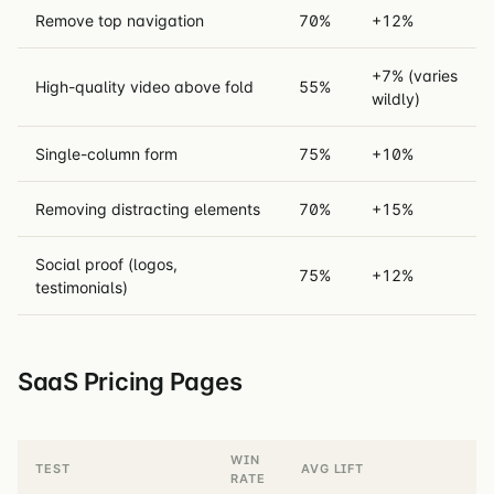
Remove top navigation
70%
+12%
+7% (varies
High-quality video above fold
55%
wildly)
Single-column form
75%
+10%
Removing distracting elements
70%
+15%
Social proof (logos,
75%
+12%
testimonials)
SaaS Pricing Pages
WIN
TEST
AVG LIFT
RATE