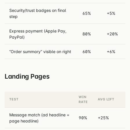
Security/trust badges on final
65%
+5%
step
Express payment (Apple Pay,
80%
+20%
PayPal)
“Order summary” visible on right
60%
+6%
Landing Pages
WIN
TEST
AVG LIFT
RATE
Message match (ad headline =
90%
+25%
page headline)