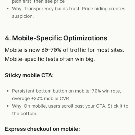
plan first, then see price”
Why: Transparency builds trust. Price hiding creates
suspicion.
4. Mobile-Specific Optimizations
Mobile is now 60–70% of traffic for most sites.
Mobile-specific tests often win big.
Sticky mobile CTA:
Persistent bottom button on mobile: 70% win rate,
average +20% mobile CVR
Why: On mobile, users scroll past your CTA. Stick it to
the bottom.
Express checkout on mobile: