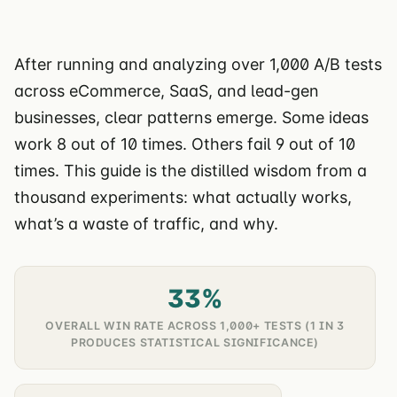
After running and analyzing over 1,000 A/B tests
across eCommerce, SaaS, and lead-gen
businesses, clear patterns emerge. Some ideas
work 8 out of 10 times. Others fail 9 out of 10
times. This guide is the distilled wisdom from a
thousand experiments: what actually works,
what’s a waste of traffic, and why.
33%
OVERALL WIN RATE ACROSS 1,000+ TESTS (1 IN 3
PRODUCES STATISTICAL SIGNIFICANCE)