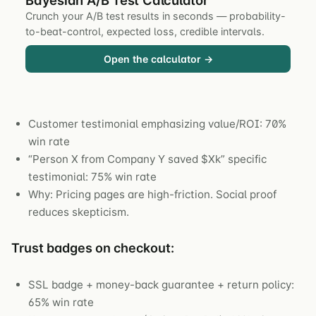
Crunch your A/B test results in seconds — probability-
to-beat-control, expected loss, credible intervals.
Open the calculator →
Customer testimonial emphasizing value/ROI: 70%
win rate
“Person X from Company Y saved $Xk” specific
testimonial: 75% win rate
Why: Pricing pages are high-friction. Social proof
reduces skepticism.
Trust badges on checkout:
SSL badge + money-back guarantee + return policy:
65% win rate