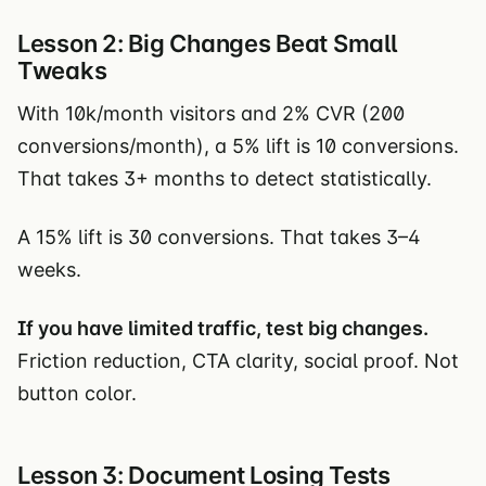
Lesson 2: Big Changes Beat Small
Tweaks
With 10k/month visitors and 2% CVR (200
conversions/month), a 5% lift is 10 conversions.
That takes 3+ months to detect statistically.
A 15% lift is 30 conversions. That takes 3–4
weeks.
If you have limited traffic, test big changes.
Friction reduction, CTA clarity, social proof. Not
button color.
Lesson 3: Document Losing Tests