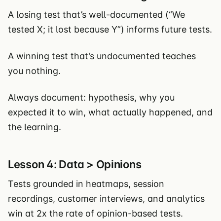
A losing test that’s well-documented (“We
tested X; it lost because Y”) informs future tests.
A winning test that’s undocumented teaches
you nothing.
Always document: hypothesis, why you
expected it to win, what actually happened, and
the learning.
Lesson 4: Data > Opinions
Tests grounded in heatmaps, session
recordings, customer interviews, and analytics
win at 2x the rate of opinion-based tests.