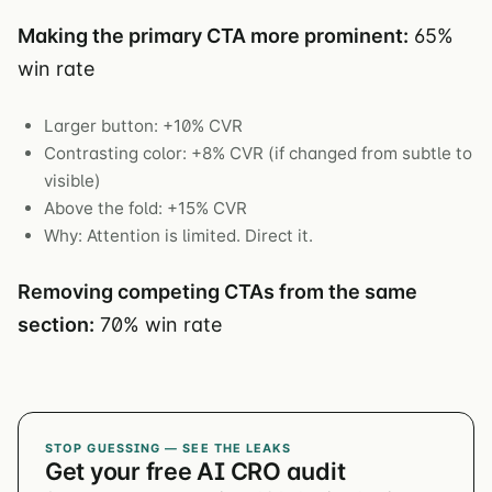
Making the primary CTA more prominent:
65%
win rate
Larger button: +10% CVR
Contrasting color: +8% CVR (if changed from subtle to
visible)
Above the fold: +15% CVR
Why: Attention is limited. Direct it.
Removing competing CTAs from the same
section:
70% win rate
STOP GUESSING — SEE THE LEAKS
Get your free AI CRO audit