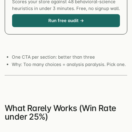
Scores your store against 48 behavioral-science
heuristics in under 3 minutes. Free, no signup wall.
Run free audit →
One CTA per section: better than three
Why: Too many choices = analysis paralysis. Pick one.
What Rarely Works (Win Rate
under 25%)