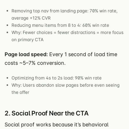
Removing top nav from landing page: 70% win rate,
average +12% CVR
Reducing menu items from 8 to 4: 60% win rate
Why: Fewer choices = fewer distractions = more focus
on primary CTA
Page load speed:
Every 1 second of load time
costs ~5–7% conversion.
Optimizing from 4s to 2s load: 90% win rate
Why: Users abandon slow pages before even seeing
the offer
2. Social Proof Near the CTA
Social proof works because it’s behavioral