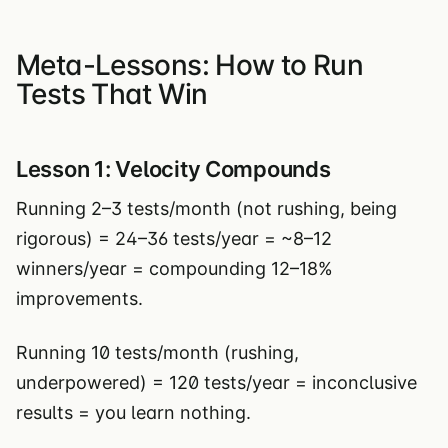
Meta-Lessons: How to Run
Tests That Win
Lesson 1: Velocity Compounds
Running 2–3 tests/month (not rushing, being
rigorous) = 24–36 tests/year = ~8–12
winners/year = compounding 12–18%
improvements.
Running 10 tests/month (rushing,
underpowered) = 120 tests/year = inconclusive
results = you learn nothing.