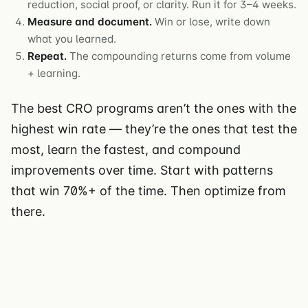
reduction, social proof, or clarity. Run it for 3–4 weeks.
Measure and document.
Win or lose, write down
what you learned.
Repeat.
The compounding returns come from volume
+ learning.
The best CRO programs aren’t the ones with the
highest win rate — they’re the ones that test the
most, learn the fastest, and compound
improvements over time. Start with patterns
that win 70%+ of the time. Then optimize from
there.