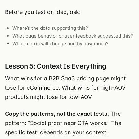
Before you test an idea, ask:
Where’s the data supporting this?
What page behavior or user feedback suggested this?
What metric will change and by how much?
Lesson 5: Context Is Everything
What wins for a B2B SaaS pricing page might
lose for eCommerce. What wins for high-AOV
products might lose for low-AOV.
Copy the patterns, not the exact tests.
The
pattern: “Social proof near CTA works.” The
specific test: depends on your context.