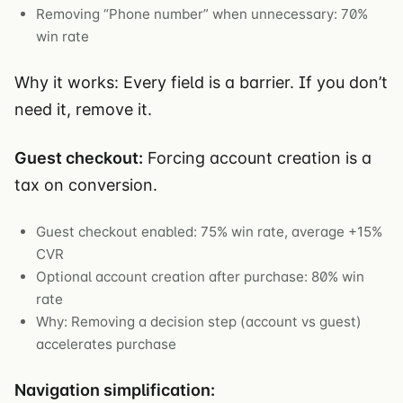
Removing “Phone number” when unnecessary: 70%
win rate
Why it works: Every field is a barrier. If you don’t
need it, remove it.
Guest checkout:
Forcing account creation is a
tax on conversion.
Guest checkout enabled: 75% win rate, average +15%
CVR
Optional account creation after purchase: 80% win
rate
Why: Removing a decision step (account vs guest)
accelerates purchase
Navigation simplification: