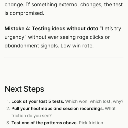
change. If something external changes, the test
is compromised.
Mistake 4: Testing ideas without data
“Let’s try
urgency” without ever seeing rage clicks or
abandonment signals. Low win rate.
Next Steps
Look at your last 5 tests.
Which won, which lost, why?
Pull your heatmaps and session recordings.
What
friction do you see?
Test one of the patterns above.
Pick friction