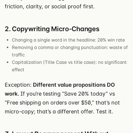
friction, clarity, or social proof first.
2. Copywriting Micro-Changes
Changing a single word in the headline: 20% win rate
Removing a comma or changing punctuation: waste of
traffic
Capitalization (Title Case vs title case): no significant
effect
Exception:
Different value propositions DO
work.
If you’re testing “Save 20% today” vs
“Free shipping on orders over $50,” that’s not
micro-copy; that’s a different offer. Test it.