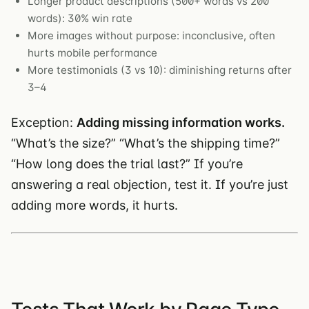
Longer product descriptions (500+ words vs 200
words): 30% win rate
More images without purpose: inconclusive, often
hurts mobile performance
More testimonials (3 vs 10): diminishing returns after
3–4
Exception:
Adding missing information works.
“What’s the size?” “What’s the shipping time?”
“How long does the trial last?” If you’re
answering a real objection, test it. If you’re just
adding more words, it hurts.