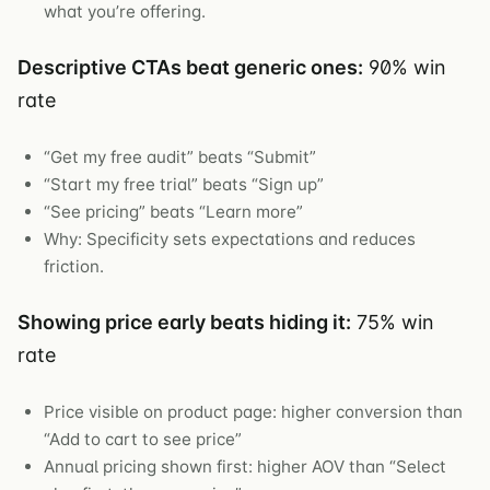
what you’re offering.
Descriptive CTAs beat generic ones:
90% win
rate
“Get my free audit” beats “Submit”
“Start my free trial” beats “Sign up”
“See pricing” beats “Learn more”
Why: Specificity sets expectations and reduces
friction.
Showing price early beats hiding it:
75% win
rate
Price visible on product page: higher conversion than
“Add to cart to see price”
Annual pricing shown first: higher AOV than “Select