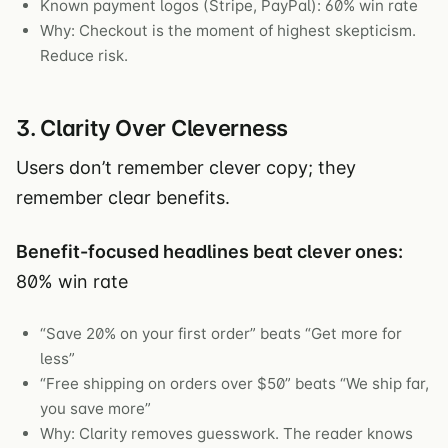
Known payment logos (Stripe, PayPal): 60% win rate
Why: Checkout is the moment of highest skepticism.
Reduce risk.
3. Clarity Over Cleverness
Users don’t remember clever copy; they
remember clear benefits.
Benefit-focused headlines beat clever ones:
80% win rate
“Save 20% on your first order” beats “Get more for
less”
“Free shipping on orders over $50” beats “We ship far,
you save more”
Why: Clarity removes guesswork. The reader knows