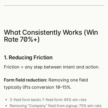
What Consistently Works (Win
Rate 70%+)
1. Reducing Friction
Friction = any step between intent and action.
Form field reduction:
Removing one field
typically lifts conversion 10–15%.
3-field form beats 7-field form: 85% win rate
Removing “Company” field from signup: 75% win rate