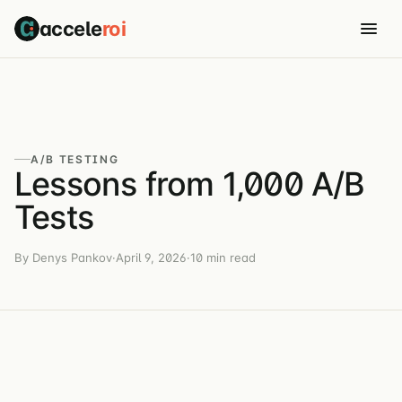
accele
roi
A/B TESTING
Lessons from 1,000 A/B
Tests
By Denys Pankov
·
April 9, 2026
·
10 min read