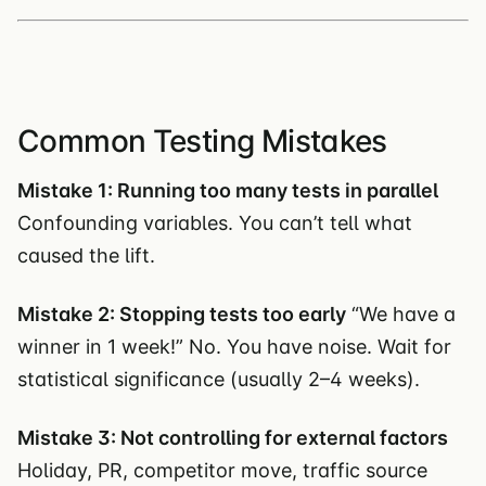
Common Testing Mistakes
Mistake 1: Running too many tests in parallel
Confounding variables. You can’t tell what
caused the lift.
Mistake 2: Stopping tests too early
“We have a
winner in 1 week!” No. You have noise. Wait for
statistical significance (usually 2–4 weeks).
Mistake 3: Not controlling for external factors
Holiday, PR, competitor move, traffic source