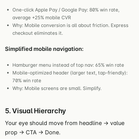
One-click Apple Pay / Google Pay: 80% win rate,
average +25% mobile CVR
Why: Mobile conversion is all about friction. Express
checkout eliminates it.
Simplified mobile navigation:
Hamburger menu instead of top nav: 65% win rate
Mobile-optimized header (larger text, tap-friendly):
70% win rate
Why: Mobile screens are small. Simplify.
5. Visual Hierarchy
Your eye should move from headline → value
prop → CTA → Done.