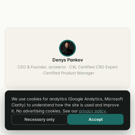
Denys Pankov
CEO & Founder, acceleroi · CXL Certified CRO Expert
· Certified Product Manager
We use cookies for analytics (Google Analytics, Microsoft
Clarity) to understand how the site is used and improve
it. No advertising cookies. See our
privacy policy
.
Necessary only
Accept