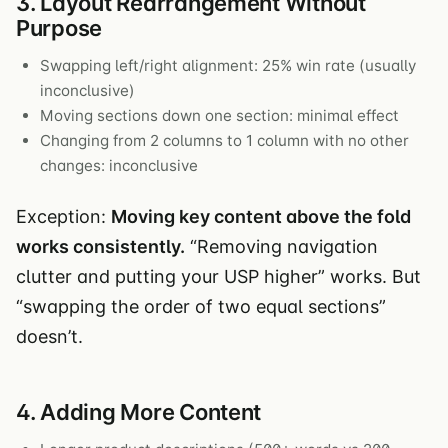
3. Layout Rearrangement Without
Purpose
Swapping left/right alignment: 25% win rate (usually
inconclusive)
Moving sections down one section: minimal effect
Changing from 2 columns to 1 column with no other
changes: inconclusive
Exception:
Moving key content above the fold
works consistently.
“Removing navigation
clutter and putting your USP higher” works. But
“swapping the order of two equal sections”
doesn’t.
4. Adding More Content