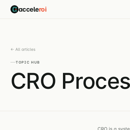
accele
roi
← All articles
TOPIC HUB
CRO Proces
CRO is a syste