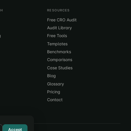
TH
RESOURCES
Free CRO Audit
Audit Library
g
Free Tools
Templates
Benchmarks
Comparisons
Case Studies
Blog
Glossary
Pricing
Contact
Accept