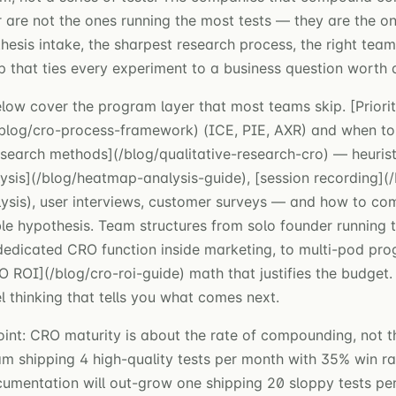
 are not the ones running the most tests — they are the on
hesis intake, the sharpest research process, the right tea
that ties every experiment to a business question worth 
elow cover the program layer that most teams skip. [Priorit
blog/cro-process-framework) (ICE, PIE, AXR) and when to
search methods](/blog/qualitative-research-cro) — heuristi
sis](/blog/heatmap-analysis-guide), [session recording](/
ysis), user interviews, customer surveys — and how to co
ble hypothesis. Team structures from solo founder running t
dedicated CRO function inside marketing, to multi-pod pr
O ROI](/blog/cro-roi-guide) math that justifies the budget.
 thinking that tells you what comes next.
oint: CRO maturity is about the rate of compounding, not 
am shipping 4 high-quality tests per month with 35% win r
cumentation will out-grow one shipping 20 sloppy tests pe