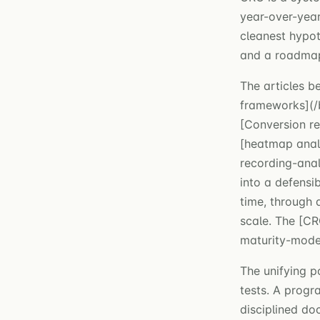
year-over-year
cleanest hypot
and a roadmap 
The articles b
frameworks](/
[Conversion re
[heatmap analy
recording-anal
into a defensi
time, through 
scale. The [CR
maturity-model
The unifying p
tests. A progr
disciplined do