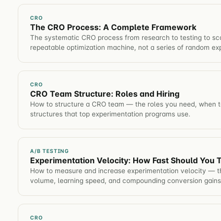
CRO
The CRO Process: A Complete Framework
The systematic CRO process from research to testing to sca
repeatable optimization machine, not a series of random ex
CRO
CRO Team Structure: Roles and Hiring
How to structure a CRO team — the roles you need, when to
structures that top experimentation programs use.
A/B TESTING
Experimentation Velocity: How Fast Should You 
How to measure and increase experimentation velocity — th
volume, learning speed, and compounding conversion gains
CRO