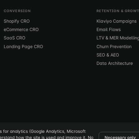
CONVERSION
RETENTION & GROW
Shopify CRO
Klaviyo Campaigns
eCommerce CRO
Email Flows
SaaS CRO
LTV & MER Modellin
Landing Page CRO
Churn Prevention
SEO & AEO
Data Architecture
 for analytics (Google Analytics, Microsoft
derstand how the site is used and improve it. No
Necessary only