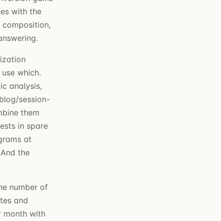
es with the
m composition,
answering.
ization
 use which.
c analysis,
blog/session-
mbine them
ests in spare
ograms at
 And the
the number of
ates and
r month with