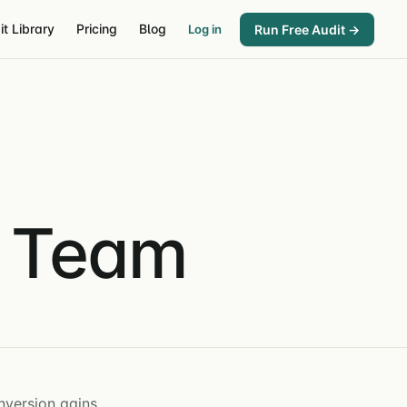
it Library
Pricing
Blog
Run Free Audit →
Log in
& Team
nversion gains