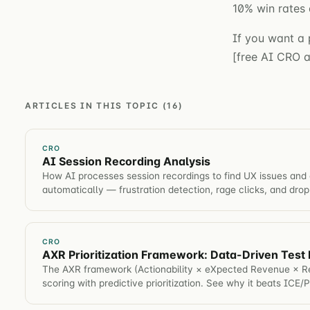
10% win rates 
If you want a 
[free AI CRO au
ARTICLES IN THIS TOPIC (16)
CRO
AI Session Recording Analysis
How AI processes session recordings to find UX issues and 
automatically — frustration detection, rage clicks, and drop
CRO
AXR Prioritization Framework: Data-Driven Test P
The AXR framework (Actionability × eXpected Revenue × Re
scoring with predictive prioritization. See why it beats ICE/