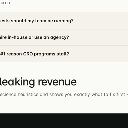
SKED
ests should my team be running?
ire in-house or use an agency?
 #1 reason CRO programs stall?
 leaking revenue
science heuristics and shows you exactly what to fix first 