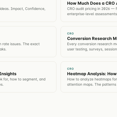
How Much Does a CRO A
 ideas. Impact, Confidence,
CRO audit pricing in 2026 — 
enterprise-level assessments
CRO
Conversion Research Me
n rate issues. The exact
Every conversion research me
aks.
user testing, surveys, sessio
CRO
Insights
Heatmap Analysis: How
ok for, how to segment, and
How to analyze heatmaps for 
es.
attention maps. The patterns 