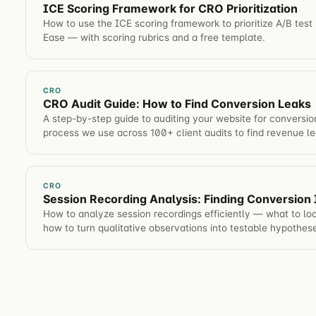
ICE Scoring Framework for CRO Prioritization
How to use the ICE scoring framework to prioritize A/B test
Ease — with scoring rubrics and a free template.
CRO
CRO Audit Guide: How to Find Conversion Leaks
A step-by-step guide to auditing your website for conversio
process we use across 100+ client audits to find revenue le
CRO
Session Recording Analysis: Finding Conversion 
How to analyze session recordings efficiently — what to lo
how to turn qualitative observations into testable hypothes