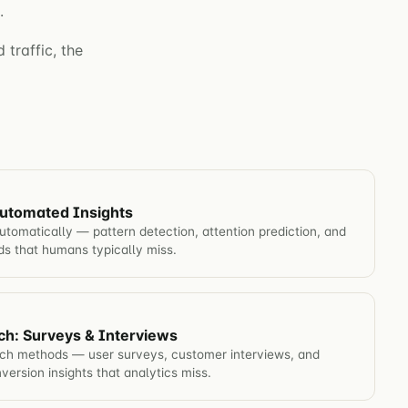
.
 traffic, the
utomated Insights
omatically — pattern detection, attention prediction, and
nds that humans typically miss.
ch: Surveys & Interviews
rch methods — user surveys, customer interviews, and
nversion insights that analytics miss.