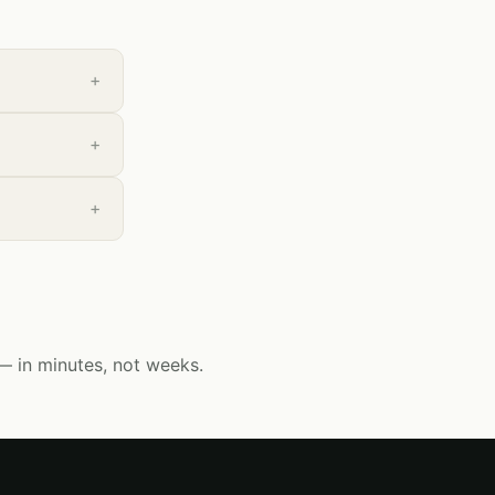
— in minutes, not weeks.