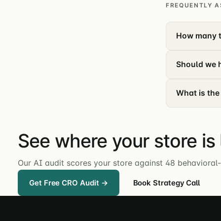
FREQUENTLY A
How many t
Should we h
What is the
See where your store is
Our AI audit scores your store against 48 behavioral-
Get Free CRO Audit →
Book Strategy Call