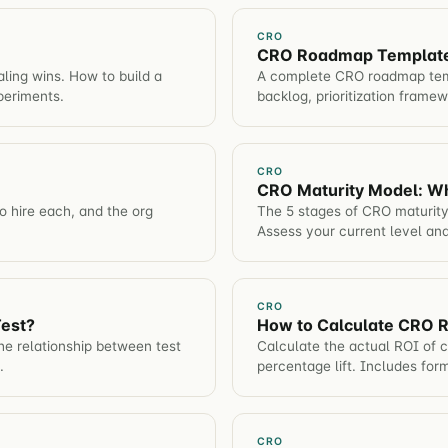
CRO
CRO Roadmap Template: 
ling wins. How to build a
A complete CRO roadmap temp
periments.
backlog, prioritization frame
CRO
CRO Maturity Model: W
 hire each, and the org
The 5 stages of CRO maturity
Assess your current level and
CRO
Test?
How to Calculate CRO 
e relationship between test
Calculate the actual ROI of c
.
percentage lift. Includes for
CRO