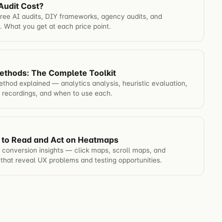
udit Cost?
free AI audits, DIY frameworks, agency audits, and
. What you get at each price point.
thods: The Complete Toolkit
thod explained — analytics analysis, heuristic evaluation,
n recordings, and when to use each.
 to Read and Act on Heatmaps
conversion insights — click maps, scroll maps, and
that reveal UX problems and testing opportunities.