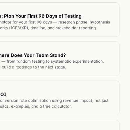
Plan Your First 90 Days of Testing
late for your first 90 days — research phase, hypothesis
works (ICE/AXR), timeline, and stakeholder reporting.
here Does Your Team Stand?
 — from random testing to systematic experimentation.
 build a roadmap to the next stage.
ROI
onversion rate optimization using revenue impact, not just
mulas, examples, and a free calculator.