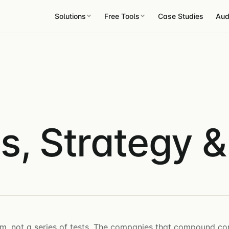
Solutions
Free Tools
Case Studies
Aud
s, Strategy 
m, not a series of tests. The companies that compound co