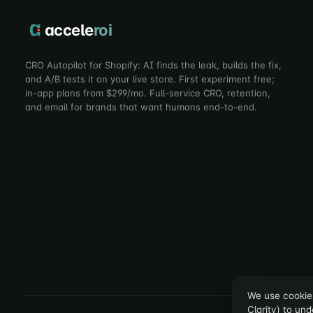
accele
roi
CRO Autopilot for Shopify: AI finds the leak, builds the fix,
and A/B tests it on your live store. First experiment free;
in-app plans from $299/mo. Full-service CRO, retention,
and email for brands that want humans end-to-end.
We use cookies
Clarity) to un