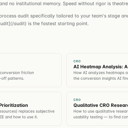
and no institutional memory. Speed without rigor is theatre
process audit specifically tailored to your team's stage and
dit](/audit) is the fastest starting point.
CRO
AI Heatmap Analysis: A
conversion friction
How AI analyzes heatmaps aut
-off patterns.
the conversion insights AI fi
CRO
rioritization
Qualitative CRO Resear
sources) replaces subjective
How to use qualitative resea
PIE and how to use it.
usability testing — to find co