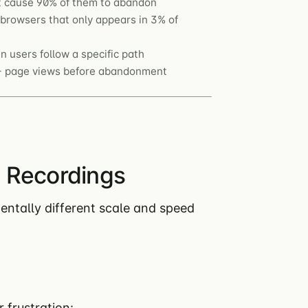
ut cause 90% of them to abandon
rowsers that only appears in 3% of
 users follow a specific path
0+ page views before abandonment
 Recordings
ntally different scale and speed
r frustration: