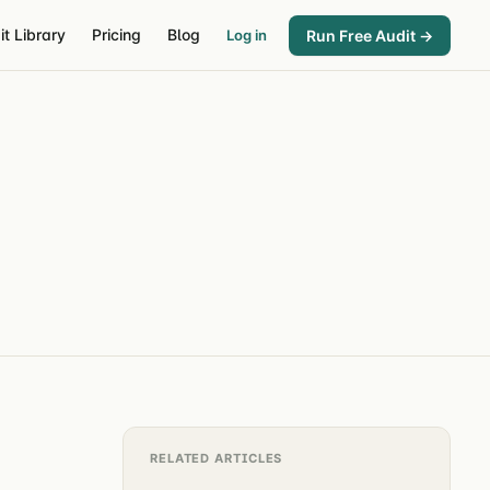
it Library
Pricing
Blog
Run Free Audit →
Log in
RELATED ARTICLES