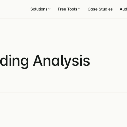
Solutions
Free Tools
Case Studies
Aud
ding Analysis