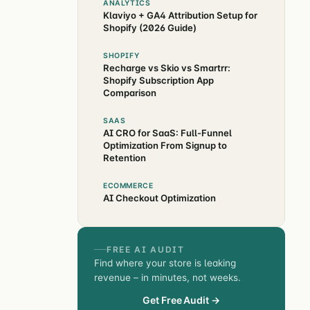
ANALYTICS
Klaviyo + GA4 Attribution Setup for
Shopify (2026 Guide)
SHOPIFY
Recharge vs Skio vs Smartrr:
Shopify Subscription App
Comparison
SAAS
AI CRO for SaaS: Full-Funnel
Optimization From Signup to
Retention
ECOMMERCE
AI Checkout Optimization
FREE AI AUDIT
Find where your store is leaking
revenue – in minutes, not weeks.
Get Free Audit →