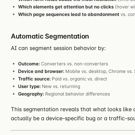
Which elements get attention but no clicks
(hover wi
Which page sequences lead to abandonment
vs. co
Automatic Segmentation
AI can segment session behavior by:
Outcome:
Converters vs. non-converters
Device and browser:
Mobile vs. desktop, Chrome vs. 
Traffic source:
Paid vs. organic vs. direct
User type:
New vs. returning
Geography:
Regional behavior differences
This segmentation reveals that what looks like
actually be a device-specific bug or a traffic-s