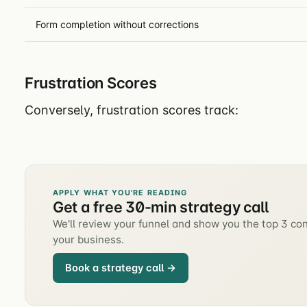
Form completion without corrections
Frustration Scores
Conversely, frustration scores track:
APPLY WHAT YOU'RE READING
Get a free 30-min strategy call
We'll review your funnel and show you the top 3 con
your business.
Book a strategy call →