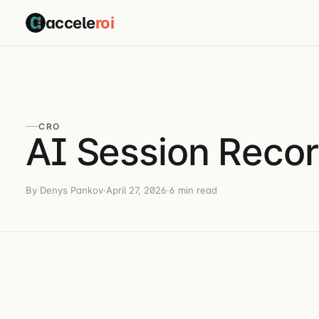
accele
roi
CRO
AI Session Recor
By Denys Pankov
·
April 27, 2026
·
6 min read