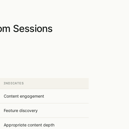
rom Sessions
INDICATES
Content engagement
Feature discovery
Appropriate content depth