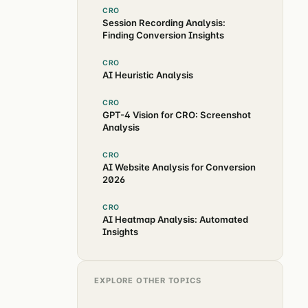
CRO
Session Recording Analysis:
Finding Conversion Insights
CRO
AI Heuristic Analysis
CRO
GPT-4 Vision for CRO: Screenshot
Analysis
CRO
AI Website Analysis for Conversion
2026
CRO
AI Heatmap Analysis: Automated
Insights
EXPLORE OTHER TOPICS