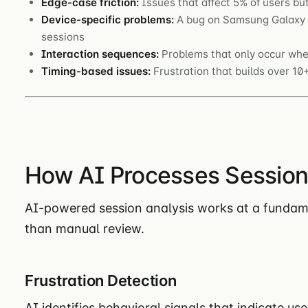
Edge-case friction:
Issues that affect 5% of users b
Device-specific problems:
A bug on Samsung Galaxy b
sessions
Interaction sequences:
Problems that only occur when
Timing-based issues:
Frustration that builds over 1
How AI Processes Session
AI-powered session analysis works at a fundame
than manual review.
Frustration Detection
AI identifies behavioral signals that indicate use