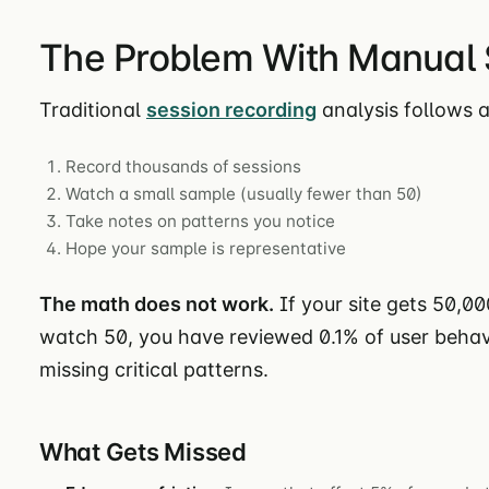
The Problem With Manual 
Traditional
session recording
analysis follows a
Record thousands of sessions
Watch a small sample (usually fewer than 50)
Take notes on patterns you notice
Hope your sample is representative
The math does not work.
If your site gets 50,0
watch 50, you have reviewed 0.1% of user behavi
missing critical patterns.
What Gets Missed