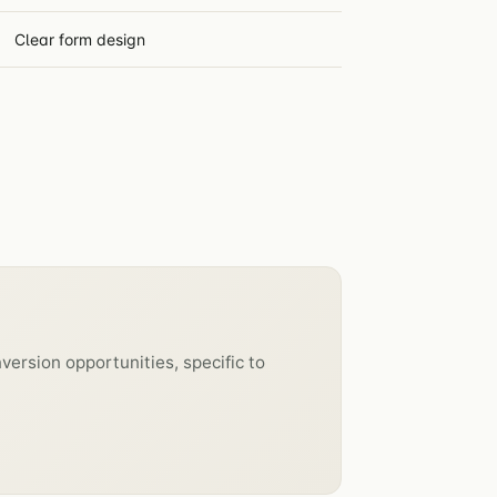
Clear form design
version opportunities, specific to