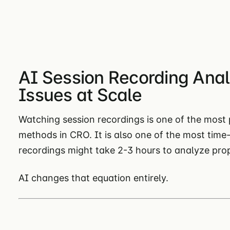
AI Session Recording Anal
Issues at Scale
Watching session recordings is one of the most
methods in CRO. It is also one of the most time
recordings might take 2-3 hours to analyze prop
AI changes that equation entirely.