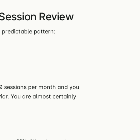
Session Review
 predictable pattern:
00 sessions per month and you
or. You are almost certainly