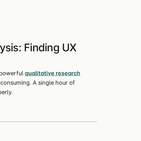
ysis: Finding UX
 powerful
qualitative research
-consuming. A single hour of
erly.