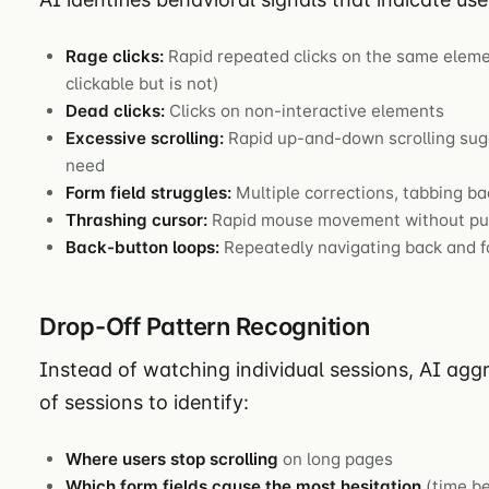
Rage clicks:
Rapid repeated clicks on the same eleme
clickable but is not)
Dead clicks:
Clicks on non-interactive elements
Excessive scrolling:
Rapid up-and-down scrolling sugg
need
Form field struggles:
Multiple corrections, tabbing ba
Thrashing cursor:
Rapid mouse movement without pur
Back-button loops:
Repeatedly navigating back and 
Drop-Off Pattern Recognition
Instead of watching individual sessions, AI ag
of sessions to identify:
Where users stop scrolling
on long pages
Which form fields cause the most hesitation
(time be