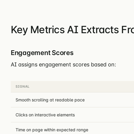
Key Metrics AI Extracts F
Engagement Scores
AI assigns engagement scores based on:
SIGNAL
Smooth scrolling at readable pace
Clicks on interactive elements
Time on page within expected range