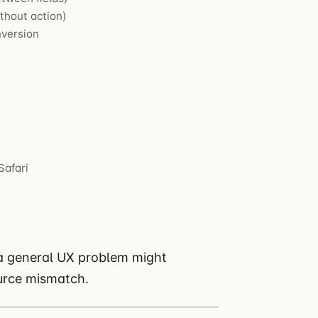
thout action)
nversion
Safari
 a general UX problem might
ource mismatch.