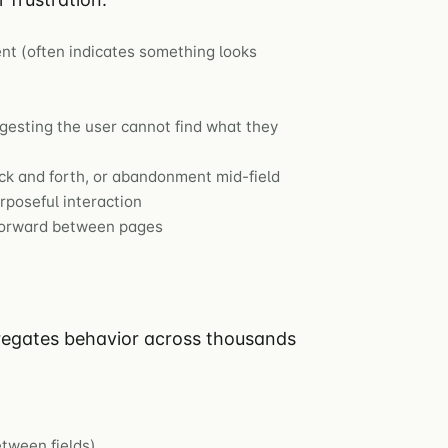
nt (often indicates something looks
esting the user cannot find what they
ck and forth, or abandonment mid-field
poseful interaction
forward between pages
gregates behavior across thousands
tween fields)