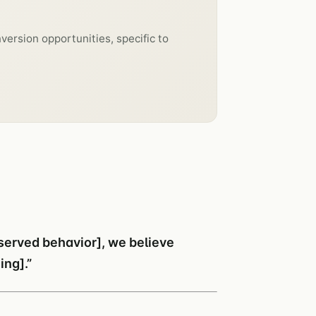
version opportunities, specific to
bserved behavior], we believe
ing].”