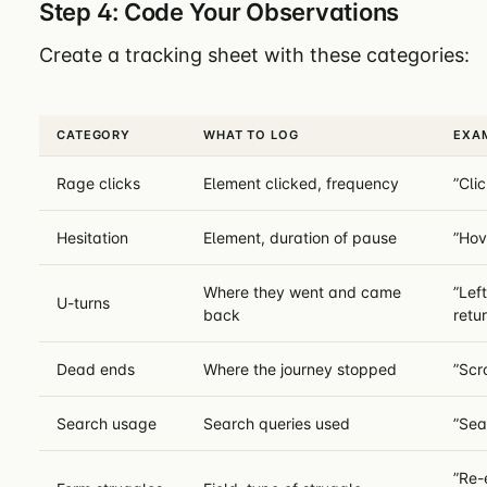
Step 4: Code Your Observations
Create a tracking sheet with these categories:
CATEGORY
WHAT TO LOG
EXA
Rage clicks
Element clicked, frequency
”Cli
Hesitation
Element, duration of pause
”Hov
Where they went and came
”Lef
U-turns
back
retu
Dead ends
Where the journey stopped
”Scr
Search usage
Search queries used
”Sea
”Re-