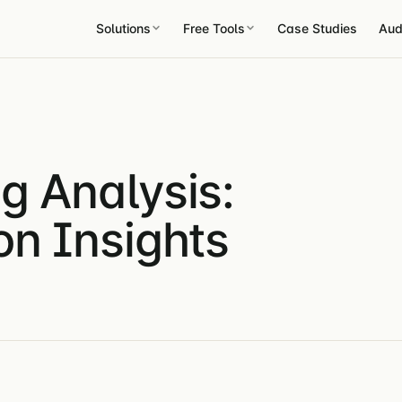
Solutions
Free Tools
Case Studies
Aud
g Analysis:
on Insights