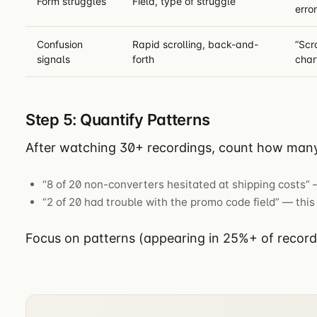
Form struggles
Field, type of struggle
error
Confusion
Rapid scrolling, back-and-
”Scr
signals
forth
char
Step 5: Quantify Patterns
After watching 30+ recordings, count how many
“8 of 20 non-converters hesitated at shipping costs” —
“2 of 20 had trouble with the promo code field” — this 
Focus on patterns (appearing in 25%+ of recordin