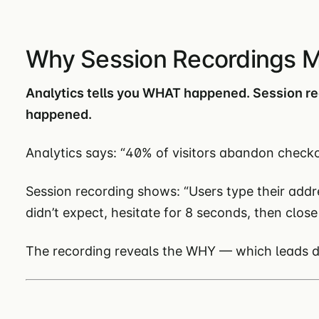
Why Session Recordings M
Analytics tells you WHAT happened. Session r
happened.
Analytics says: “40% of visitors abandon checko
Session recording shows: “Users type their addr
didn’t expect, hesitate for 8 seconds, then close
The recording reveals the WHY — which leads dir