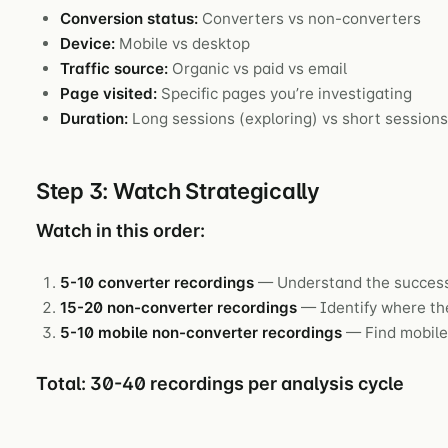
Conversion status:
Converters vs non-converters
Device:
Mobile vs desktop
Traffic source:
Organic vs paid vs email
Page visited:
Specific pages you’re investigating
Duration:
Long sessions (exploring) vs short session
Step 3: Watch Strategically
Watch in this order:
5-10 converter recordings
— Understand the success
15-20 non-converter recordings
— Identify where the
5-10 mobile non-converter recordings
— Find mobile-
Total: 30-40 recordings per analysis cycle