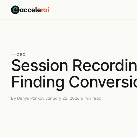
accele
roi
CRO
Session Recordin
Finding Conversi
By Denys Pankov
·
January 22, 2026
·
6 min read