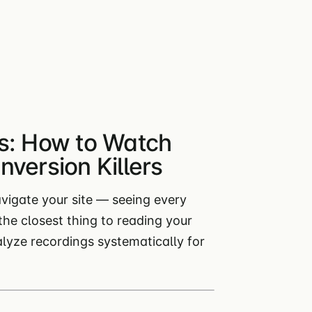
s: How to Watch
version Killers
avigate your site — seeing every
e the closest thing to reading your
alyze recordings systematically for