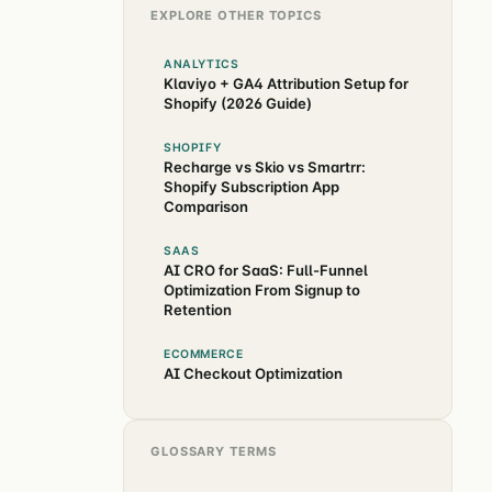
EXPLORE OTHER TOPICS
ANALYTICS
Klaviyo + GA4 Attribution Setup for
Shopify (2026 Guide)
SHOPIFY
Recharge vs Skio vs Smartrr:
Shopify Subscription App
Comparison
SAAS
AI CRO for SaaS: Full-Funnel
Optimization From Signup to
Retention
ECOMMERCE
AI Checkout Optimization
GLOSSARY TERMS