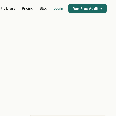
it Library
Pricing
Blog
Run Free Audit →
Log in