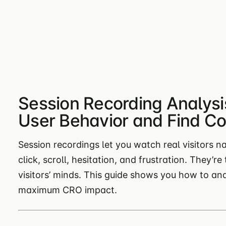
Session Recording Analysi
User Behavior and Find Con
Session recordings let you watch real visitors n
click, scroll, hesitation, and frustration. They’r
visitors’ minds. This guide shows you how to an
maximum CRO impact.