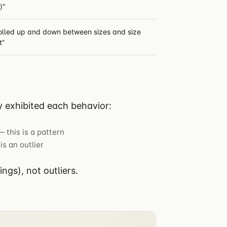
)“
olled up and down between sizes and size
t”
 exhibited each behavior:
 this is a pattern
is an outlier
gs), not outliers.