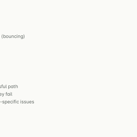
s (bouncing)
ful path
y fail
specific issues