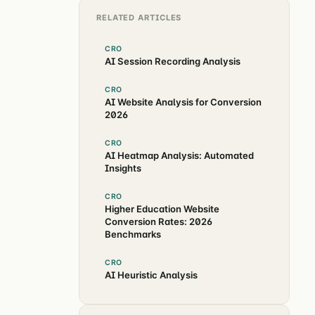
RELATED ARTICLES
CRO
AI Session Recording Analysis
CRO
AI Website Analysis for Conversion
2026
CRO
AI Heatmap Analysis: Automated
Insights
CRO
Higher Education Website
Conversion Rates: 2026
Benchmarks
CRO
AI Heuristic Analysis