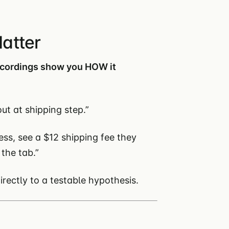
atter
ecordings show you HOW it
ut at shipping step.”
ess, see a $12 shipping fee they
 the tab.”
ectly to a testable hypothesis.