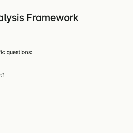
alysis Framework
ic questions:
t?