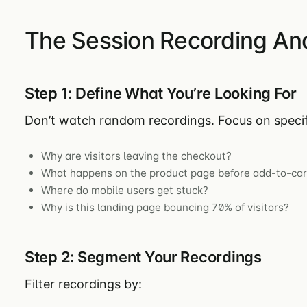
The Session Recording An
Step 1: Define What You’re Looking For
Don’t watch random recordings. Focus on specif
Why are visitors leaving the checkout?
What happens on the product page before add-to-car
Where do mobile users get stuck?
Why is this landing page bouncing 70% of visitors?
Step 2: Segment Your Recordings
Filter recordings by: