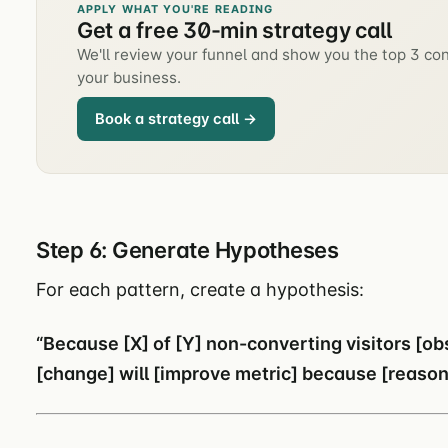
APPLY WHAT YOU'RE READING
Get a free 30-min strategy call
We'll review your funnel and show you the top 3 con
your business.
Book a strategy call →
Step 6: Generate Hypotheses
For each pattern, create a hypothesis:
“Because [X] of [Y] non-converting visitors [o
[change] will [improve metric] because [reason