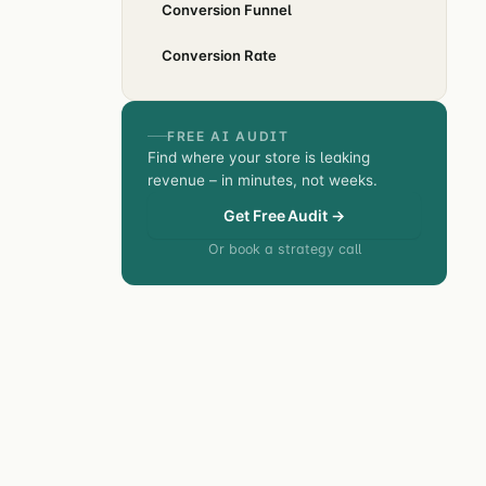
Conversion Funnel
Conversion Rate
FREE AI AUDIT
Find where your store is leaking
revenue – in minutes, not weeks.
Get Free Audit →
Or book a strategy call