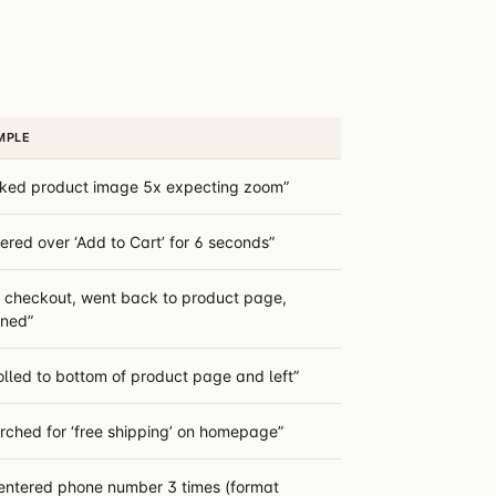
MPLE
cked product image 5x expecting zoom”
ered over ‘Add to Cart’ for 6 seconds”
t checkout, went back to product page,
rned”
olled to bottom of product page and left”
rched for ‘free shipping’ on homepage”
entered phone number 3 times (format