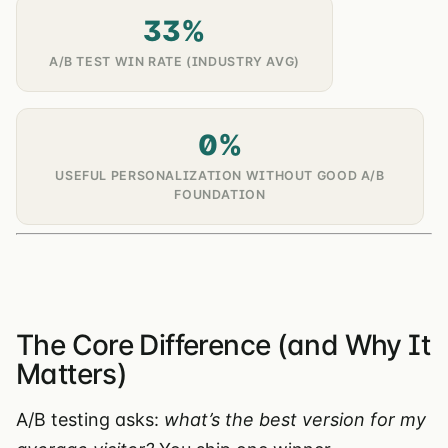
33%
A/B TEST WIN RATE (INDUSTRY AVG)
0%
USEFUL PERSONALIZATION WITHOUT GOOD A/B
FOUNDATION
The Core Difference (and Why It
Matters)
A/B testing asks:
what’s the best version for my