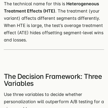
The technical name for this is
Heterogeneous
Treatment Effects (HTE)
. The treatment (your
variant) affects different segments differently.
When HTE is large, the test’s average treatment
effect (ATE) hides offsetting segment-level wins
and losses.
The Decision Framework: Three
Variables
Use three variables to decide whether
personalization will outperform A/B testing for a