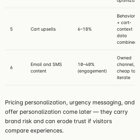
optimizati
Behavioral
+ cart-
5
Cart upsells
6–18%
context
data
combined
Owned
Email and SMS
10–40%
channel,
6
content
(engagement)
cheap to
iterate
Pricing personalization, urgency messaging, and
offer personalization come later — they carry
brand risk and can erode trust if visitors
compare experiences.