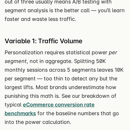
out of three usually means A/B testing with
segment analysis is the better call — you’ll learn
faster and waste less traffic.
Variable 1: Traffic Volume
Personalization requires statistical power
per
segment
, not in aggregate. Splitting 50K
monthly sessions across 5 segments leaves 10K
per segment — too thin to detect any but the
largest lifts. Most brands underestimate how
punishing this math is. See our breakdown of
typical
eCommerce conversion rate
benchmarks
for the baseline numbers that go
into the power calculation.