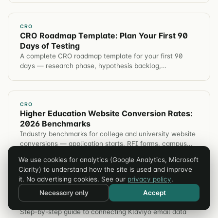
CRO
CRO Roadmap Template: Plan Your First 90
Days of Testing
A complete CRO roadmap template for your first 90
days — research phase, hypothesis backlog,
prioritization frameworks (ICE/AXR), timeline, and
stakeholder reporting.
CRO
Higher Education Website Conversion Rates:
2026 Benchmarks
Industry benchmarks for college and university website
conversions — application starts, RFI forms, campus
visits, event registration. Plus tactics to improve each
We use cookies for analytics (Google Analytics, Microsoft
metric.
Clarity) to understand how the site is used and improve
it. No advertising cookies. See our
privacy policy
.
ANALYTICS
Klaviyo + GA4 Attribution Setup for Shopify
Necessary only
Accept
(2026 Guide)
Step-by-step guide to connecting Klaviyo email data