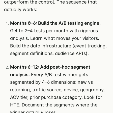
outperform the control. The sequence that
actually works:
Months 0–6: Build the A/B testing engine.
Get to 2–4 tests per month with rigorous
analysis. Learn what moves your visitors.
Build the data infrastructure (event tracking,
segment definitions, audience APIs).
Months 6–12: Add post-hoc segment
analysis.
Every A/B test winner gets
segmented by 4–6 dimensions: new vs
returning, traffic source, device, geography,
AOV tier, prior purchase category. Look for
HTE. Document the segments where the
winner actually loses.