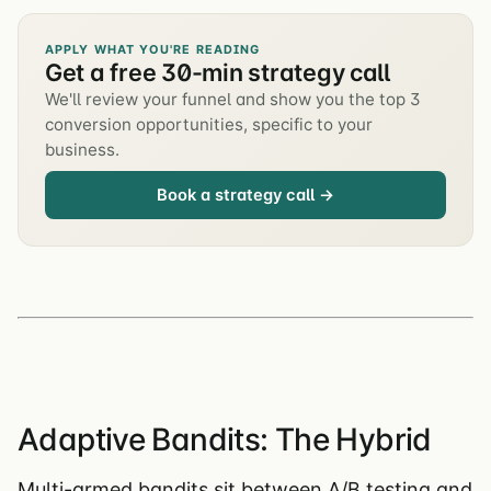
APPLY WHAT YOU'RE READING
Get a free 30-min strategy call
We'll review your funnel and show you the top 3
conversion opportunities, specific to your
business.
Book a strategy call →
Adaptive Bandits: The Hybrid
Multi-armed bandits sit between A/B testing and