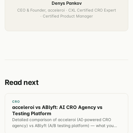
Denys Pankov
CEO & Founder, acceleroi · CXL Certified CRO Expert
· Certified Product Manager
Read next
CRO
acceleroi vs ABlyft: AI CRO Agency vs
Testing Platform
Detailed comparison of acceleroi (AI-powered CRO
agency) vs ABlyft (A/B testing platform) — what you
get, what you don't, and which is right for your business.