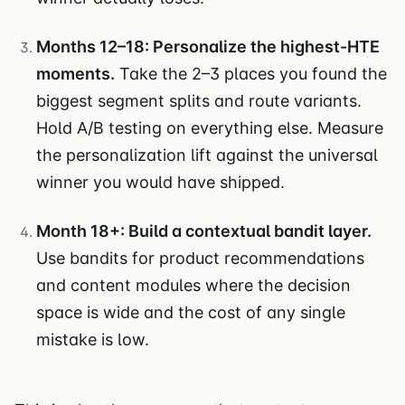
Months 12–18: Personalize the highest-HTE
moments.
Take the 2–3 places you found the
biggest segment splits and route variants.
Hold A/B testing on everything else. Measure
the personalization lift against the universal
winner you would have shipped.
Month 18+: Build a contextual bandit layer.
Use bandits for product recommendations
and content modules where the decision
space is wide and the cost of any single
mistake is low.