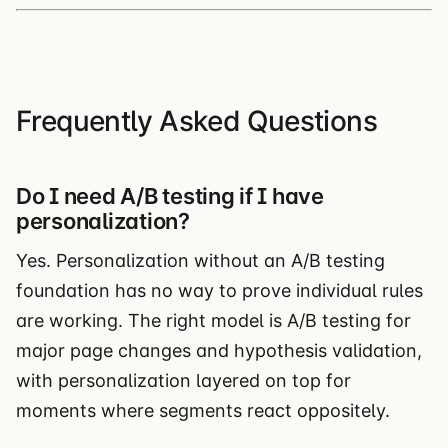
Frequently Asked Questions
Do I need A/B testing if I have
personalization?
Yes. Personalization without an A/B testing
foundation has no way to prove individual rules
are working. The right model is A/B testing for
major page changes and hypothesis validation,
with personalization layered on top for
moments where segments react oppositely.