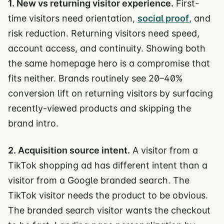
1. New vs returning visitor experience.
First-
time visitors need orientation,
social proof
, and
risk reduction. Returning visitors need speed,
account access, and continuity. Showing both
the same homepage hero is a compromise that
fits neither. Brands routinely see 20–40%
conversion lift on returning visitors by surfacing
recently-viewed products and skipping the
brand intro.
2. Acquisition source intent.
A visitor from a
TikTok shopping ad has different intent than a
visitor from a Google branded search. The
TikTok visitor needs the product to be obvious.
The branded search visitor wants the checkout