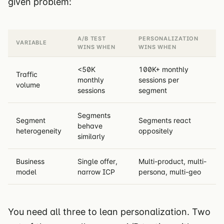
given problem:
A/B TEST
PERSONALIZATION
VARIABLE
WINS WHEN
WINS WHEN
<50K
100K+ monthly
Traffic
monthly
sessions per
volume
sessions
segment
Segments
Segment
Segments react
behave
heterogeneity
oppositely
similarly
Business
Single offer,
Multi-product, multi-
model
narrow ICP
persona, multi-geo
You need all three to lean personalization. Two