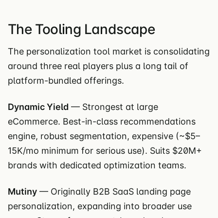
The Tooling Landscape
The personalization tool market is consolidating
around three real players plus a long tail of
platform-bundled offerings.
Dynamic Yield
— Strongest at large
eCommerce. Best-in-class recommendations
engine, robust segmentation, expensive (~$5–
15K/mo minimum for serious use). Suits $20M+
brands with dedicated optimization teams.
Mutiny
— Originally B2B SaaS landing page
personalization, expanding into broader use