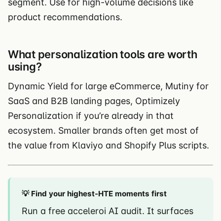
segment. Use for high-volume decisions like
product recommendations.
What personalization tools are worth
using?
Dynamic Yield for large eCommerce, Mutiny for
SaaS and B2B landing pages, Optimizely
Personalization if you’re already in that
ecosystem. Smaller brands often get most of
the value from Klaviyo and Shopify Plus scripts.
💡 Find your highest-HTE moments first
Run a free acceleroi AI audit. It surfaces