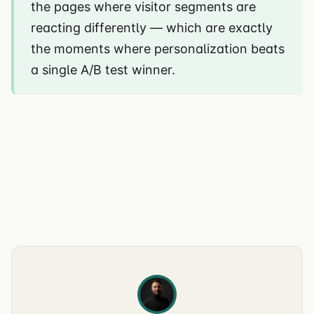
the pages where visitor segments are
reacting differently — which are exactly
the moments where personalization beats
a single A/B test winner.