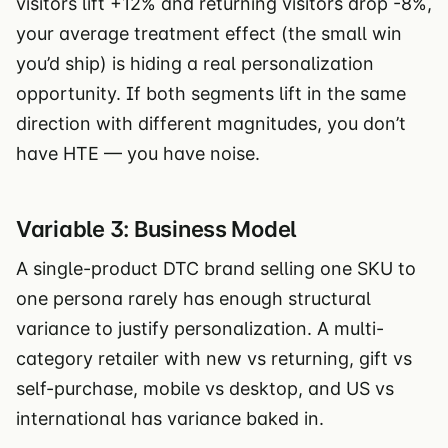
visitors lift +12% and returning visitors drop -8%,
your average treatment effect (the small win
you’d ship) is hiding a real personalization
opportunity. If both segments lift in the same
direction with different magnitudes, you don’t
have HTE — you have noise.
Variable 3: Business Model
A single-product DTC brand selling one SKU to
one persona rarely has enough structural
variance to justify personalization. A multi-
category retailer with new vs returning, gift vs
self-purchase, mobile vs desktop, and US vs
international has variance baked in.