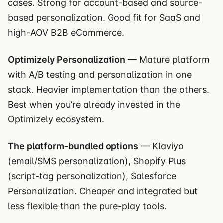
cases. Strong for account-based and source-
based personalization. Good fit for SaaS and
high-AOV B2B eCommerce.
Optimizely Personalization
— Mature platform
with A/B testing and personalization in one
stack. Heavier implementation than the others.
Best when you’re already invested in the
Optimizely ecosystem.
The platform-bundled options
— Klaviyo
(email/SMS personalization), Shopify Plus
(script-tag personalization), Salesforce
Personalization. Cheaper and integrated but
less flexible than the pure-play tools.