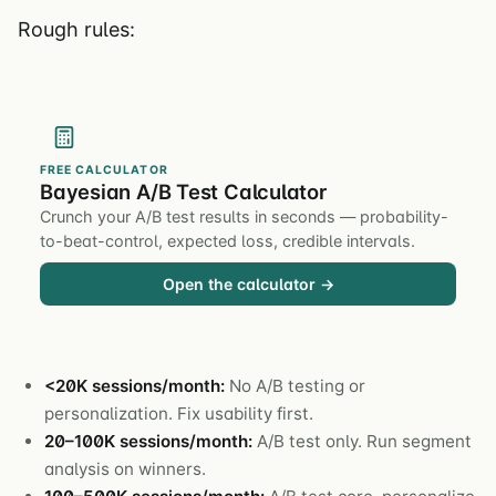
Rough rules:
FREE CALCULATOR
Bayesian A/B Test Calculator
Crunch your A/B test results in seconds — probability-
to-beat-control, expected loss, credible intervals.
Open the calculator →
<20K sessions/month:
No A/B testing or
personalization. Fix usability first.
20–100K sessions/month:
A/B test only. Run segment
analysis on winners.