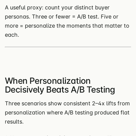
A useful proxy: count your distinct buyer
personas. Three or fewer = A/B test. Five or
more = personalize the moments that matter to
each.
When Personalization
Decisively Beats A/B Testing
Three scenarios show consistent 2–4x lifts from
personalization where A/B testing produced flat
results.