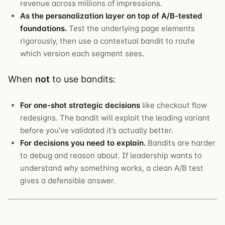
revenue across millions of impressions.
As the personalization layer on top of A/B-tested
foundations.
Test the underlying page elements
rigorously, then use a contextual bandit to route
which version each segment sees.
When
not
to use bandits:
For one-shot strategic decisions
like checkout flow
redesigns. The bandit will exploit the leading variant
before you’ve validated it’s actually better.
For decisions you need to explain.
Bandits are harder
to debug and reason about. If leadership wants to
understand
why
something works, a clean A/B test
gives a defensible answer.