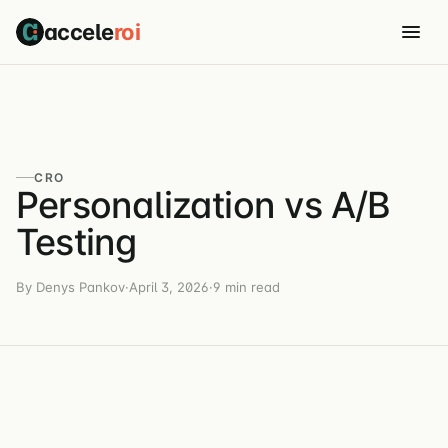
accele
roi
CRO
Personalization vs A/B
Testing
By Denys Pankov
·
April 3, 2026
·
9 min read