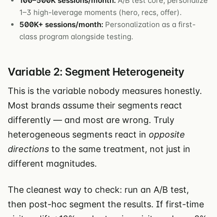
100–500K sessions/month:
A/B test core, personalize
1–3 high-leverage moments (hero, recs, offer).
500K+ sessions/month:
Personalization as a first-
class program alongside testing.
Variable 2: Segment Heterogeneity
This is the variable nobody measures honestly.
Most brands assume their segments react
differently — and most are wrong. Truly
heterogeneous segments react in
opposite
directions
to the same treatment, not just in
different magnitudes.
The cleanest way to check: run an A/B test,
then post-hoc segment the results. If first-time