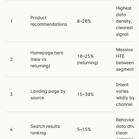
Highest
data
Product
1
8–20%
density,
recommendations
clearest
signal
Massive
Homepage hero
10–25%
HTE
2
(new vs
(returning)
between
returning)
segments
Intent
Landing page by
varies
3
15–30%
source
wildly by
channel
Behavior
Search results
data drive
4
5–15%
ranking
clean