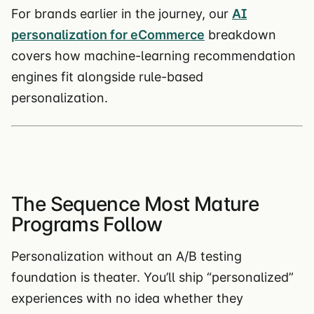
For brands earlier in the journey, our
AI
personalization for eCommerce
breakdown
covers how machine-learning recommendation
engines fit alongside rule-based
personalization.
The Sequence Most Mature
Programs Follow
Personalization without an A/B testing
foundation is theater. You’ll ship “personalized”
experiences with no idea whether they