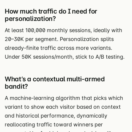
How much traffic do I need for
personalization?
At least 100,000 monthly sessions, ideally with
20–30K per segment. Personalization splits
already-finite traffic across more variants.
Under 50K sessions/month, stick to A/B testing.
What’s a contextual multi-armed
bandit?
A machine-learning algorithm that picks which
variant to show each visitor based on context
and historical performance, dynamically
reallocating traffic toward winners per