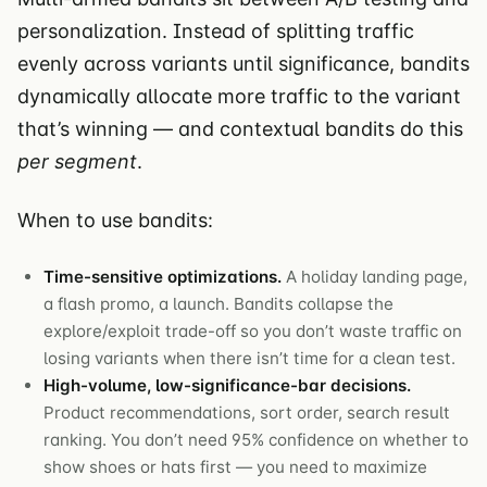
personalization. Instead of splitting traffic
evenly across variants until significance, bandits
dynamically allocate more traffic to the variant
that’s winning — and contextual bandits do this
per segment
.
When to use bandits:
Time-sensitive optimizations.
A holiday landing page,
a flash promo, a launch. Bandits collapse the
explore/exploit trade-off so you don’t waste traffic on
losing variants when there isn’t time for a clean test.
High-volume, low-significance-bar decisions.
Product recommendations, sort order, search result
ranking. You don’t need 95% confidence on whether to
show shoes or hats first — you need to maximize