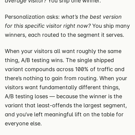
average visitor?
You ship one winner.
Personalization asks:
what’s the best version
for this specific visitor right now?
You ship many
winners, each routed to the segment it serves.
When your visitors all want roughly the same
thing, A/B testing wins. The single shipped
variant compounds across 100% of traffic and
there’s nothing to gain from routing. When your
visitors want fundamentally different things,
A/B testing loses — because the winner is the
variant that least-offends the largest segment,
and you’ve left meaningful lift on the table for
everyone else.