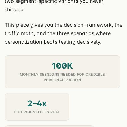
two segment-specific variants you never
shipped.
This piece gives you the decision framework, the
traffic math, and the three scenarios where
personalization beats testing decisively.
100K
MONTHLY SESSIONS NEEDED FOR CREDIBLE
PERSONALIZATION
2–4x
LIFT WHEN HTE IS REAL