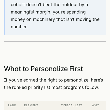
cohort doesn’t beat the holdout by a
meaningful margin, you’re spending
money on machinery that isn’t moving the
number.
What to Personalize First
If you’ve earned the right to personalize, here’s
the ranked priority list most programs follow:
RANK
ELEMENT
TYPICAL LIFT
WHY