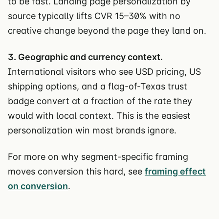
to be fast. Landing page personalization by
source typically lifts CVR 15–30% with no
creative change beyond the page they land on.
3. Geographic and currency context.
International visitors who see USD pricing, US
shipping options, and a flag-of-Texas trust
badge convert at a fraction of the rate they
would with local context. This is the easiest
personalization win most brands ignore.
For more on why segment-specific framing
moves conversion this hard, see
framing effect
on conversion
.