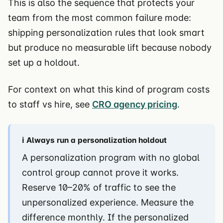
This is also the sequence that protects your
team from the most common failure mode:
shipping personalization rules that look smart
but produce no measurable lift because nobody
set up a holdout.
For context on what this kind of program costs
to staff vs hire, see
CRO agency pricing
.
ℹ️ Always run a personalization holdout
A personalization program with no global
control group cannot prove it works.
Reserve 10–20% of traffic to see the
unpersonalized experience. Measure the
difference monthly. If the personalized