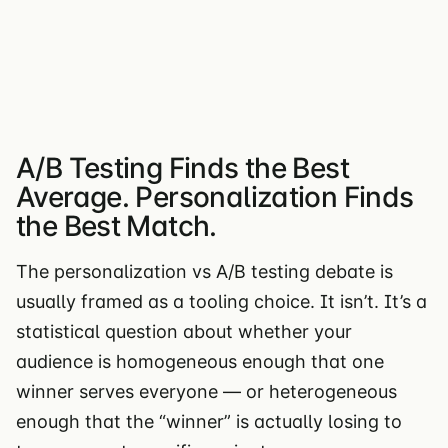
A/B Testing Finds the Best
Average. Personalization Finds
the Best Match.
The personalization vs A/B testing debate is
usually framed as a tooling choice. It isn’t. It’s a
statistical question about whether your
audience is homogeneous enough that one
winner serves everyone — or heterogeneous
enough that the “winner” is actually losing to