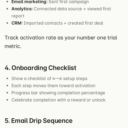
Email marketing:
Sent first campaign
Analytics:
Connected data source + viewed first
report
CRM:
Imported contacts + created first deal
Track activation rate as your number one trial
metric.
4. Onboarding Checklist
Show a checklist of 4—6 setup steps
Each step moves them toward activation
Progress bar showing completion percentage
Celebrate completion with a reward or unlock
5. Email Drip Sequence