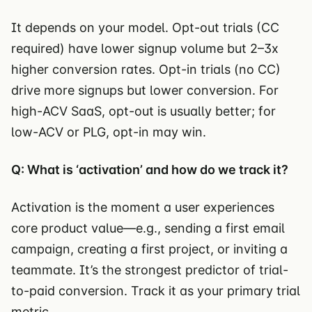
It depends on your model. Opt-out trials (CC
required) have lower signup volume but 2–3x
higher conversion rates. Opt-in trials (no CC)
drive more signups but lower conversion. For
high-ACV SaaS, opt-out is usually better; for
low-ACV or PLG, opt-in may win.
Q: What is ‘activation’ and how do we track it?
Activation is the moment a user experiences
core product value—e.g., sending a first email
campaign, creating a first project, or inviting a
teammate. It’s the strongest predictor of trial-
to-paid conversion. Track it as your primary trial
metric.