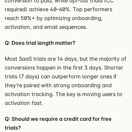
conversion to paid, while opt-out trials (CC
required) achieve 40–60%. Top performers
reach 50%+ by optimizing onboarding,
activation, and email sequences.
Q: Does trial length matter?
Most SaaS trials are 14 days, but the majority of
conversions happen in the first 3 days. Shorter
trials (7 days) can outperform longer ones if
they’re paired with strong onboarding and
activation tracking. The key is moving users to
activation
fast
.
Q: Should we require a credit card for free
trials?