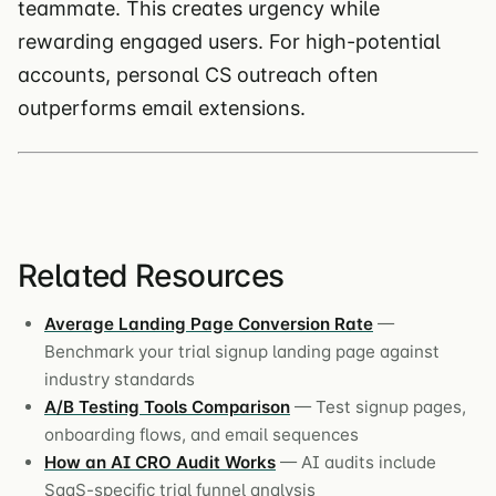
teammate. This creates urgency while
rewarding engaged users. For high-potential
accounts, personal CS outreach often
outperforms email extensions.
Related Resources
Average Landing Page Conversion Rate
—
Benchmark your trial signup landing page against
industry standards
A/B Testing Tools Comparison
— Test signup pages,
onboarding flows, and email sequences
How an AI CRO Audit Works
— AI audits include
SaaS-specific trial funnel analysis