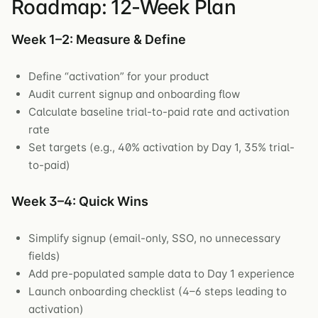
Roadmap: 12-Week Plan
Week 1–2: Measure & Define
Define “activation” for your product
Audit current signup and onboarding flow
Calculate baseline trial-to-paid rate and activation
rate
Set targets (e.g., 40% activation by Day 1, 35% trial-
to-paid)
Week 3–4: Quick Wins
Simplify signup (email-only, SSO, no unnecessary
fields)
Add pre-populated sample data to Day 1 experience
Launch onboarding checklist (4–6 steps leading to
activation)