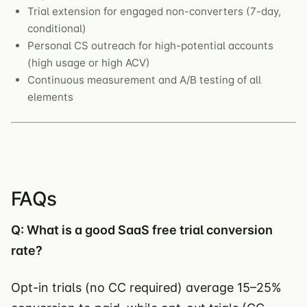
Trial extension for engaged non-converters (7-day,
conditional)
Personal CS outreach for high-potential accounts
(high usage or high ACV)
Continuous measurement and A/B testing of all
elements
FAQs
Q: What is a good SaaS free trial conversion
rate?
Opt-in trials (no CC required) average 15–25%