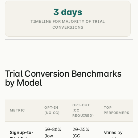
3 days
TIMELINE FOR MAJORITY OF TRIAL
CONVERSIONS
Trial Conversion Benchmarks
by Model
OPT-OUT
OPT-IN
TOP
METRIC
(CC
(NO CC)
PERFORMERS
REQUIRED)
50–80%
20–35%
Signup-to-
Varies by
(low
(CC