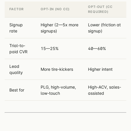
OPT-OUT (CC
FACTOR
OPT-IN (NO CC)
REQUIRED)
Signup
Higher (2—5x more
Lower (friction at
rate
signups)
signup)
Trial-to-
15—25%
40—60%
paid CVR
Lead
More tire-kickers
Higher intent
quality
PLG, high-volume,
High-ACV, sales-
Best for
low-touch
assisted