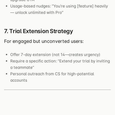
Usage-based nudges: “You’re using [feature] heavily
— unlock unlimited with Pro”
7. Trial Extension Strategy
For engaged but unconverted users:
Offer 7-day extension (not 14—creates urgency)
Require a specific action: “Extend your trial by inviting
a teammate”
Personal outreach from CS for high-potential
accounts