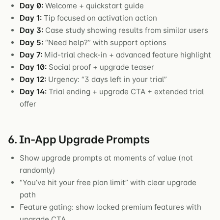
Day 0:
Welcome + quickstart guide
Day 1:
Tip focused on activation action
Day 3:
Case study showing results from similar users
Day 5:
“Need help?” with support options
Day 7:
Mid-trial check-in + advanced feature highlight
Day 10:
Social proof + upgrade teaser
Day 12:
Urgency: “3 days left in your trial”
Day 14:
Trial ending + upgrade CTA + extended trial
offer
6. In-App Upgrade Prompts
Show upgrade prompts at moments of value (not
randomly)
“You’ve hit your free plan limit” with clear upgrade
path
Feature gating: show locked premium features with
upgrade CTA