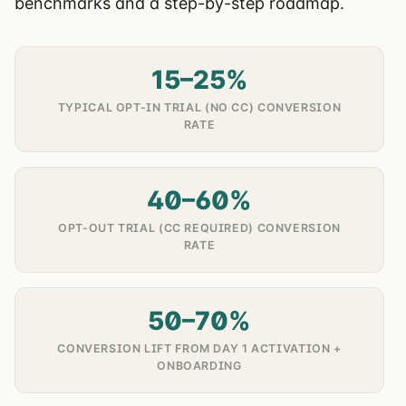
benchmarks and a step-by-step roadmap.
15–25%
TYPICAL OPT-IN TRIAL (NO CC) CONVERSION
RATE
40–60%
OPT-OUT TRIAL (CC REQUIRED) CONVERSION
RATE
50–70%
CONVERSION LIFT FROM DAY 1 ACTIVATION +
ONBOARDING