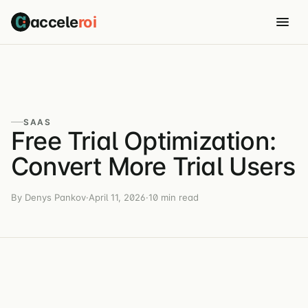
accele
roi
SAAS
Free Trial Optimization:
Convert More Trial Users
By Denys Pankov
·
April 11, 2026
·
10 min read