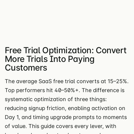
Free Trial Optimization: Convert
More Trials Into Paying
Customers
The average SaaS free trial converts at 15–25%.
Top performers hit 40–50%+. The difference is
systematic optimization of three things:
reducing signup friction, enabling activation on
Day 1, and timing upgrade prompts to moments
of value. This guide covers every lever, with