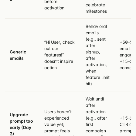
before
celebrate
activation
milestones
Behavioral
emails
(e.g., sent
”Hi User, check
+30–50
after
out our
email
Generic
signup,
features!”
engage
emails
after
doesn’t inspire
+15–25
activation,
action
convers
when
feature limit
hit)
Wait until
after
Users haven’t
activation
Upgrade
experienced
(e.g., after
+15–20
prompt too
value yet;
first
CTR on
early (Day
prompt feels
campaign
prompt
3)