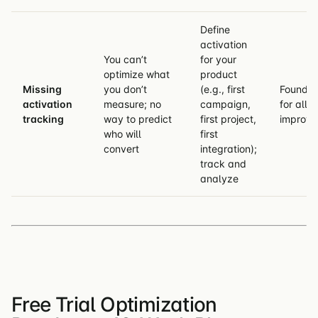
Define
activation
You can’t
for your
optimize what
product
Missing
you don’t
(e.g., first
Foundat
activation
measure; no
campaign,
for all o
tracking
way to predict
first project,
improv
who will
first
convert
integration);
track and
analyze
Free Trial Optimization