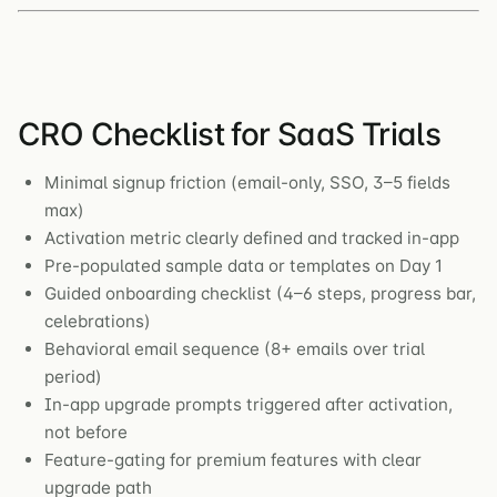
CRO Checklist for SaaS Trials
Minimal signup friction (email-only, SSO, 3–5 fields
max)
Activation metric clearly defined and tracked in-app
Pre-populated sample data or templates on Day 1
Guided onboarding checklist (4–6 steps, progress bar,
celebrations)
Behavioral email sequence (8+ emails over trial
period)
In-app upgrade prompts triggered after activation,
not before
Feature-gating for premium features with clear
upgrade path