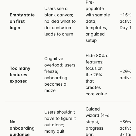
Pre-
Users see a
populate
Empty state
blank canvas;
with sample
+15–25
on first
no idea what to
data,
activati
login
do; confusion
templates,
Day 1
leads to churn
or guided
setup
Hide 80% of
Cognitive
features;
overload; users
Too many
focus on
freeze;
+20–30
features
the 20%
onboarding
activati
exposed
that
becomes a
creates
maze
core value
Guided
Users shouldn’t
wizard (4–6
have to figure it
No
steps),
+30–40
out alone;
onboarding
progress
activati
many quit
guidance
bar,
3x faste