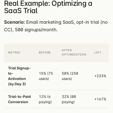
Real Example: Optimizing a
SaaS Trial
Scenario:
Email marketing SaaS, opt-in trial (no
CC), 500 signups/month.
AFTER
METRIC
BEFORE
LIFT
OPTIMIZATION
Trial Signup-
to-
15% (75
50% (250
+233%
Activation
users)
users)
(by Day 3)
Trial-to-Paid
12% (6
32% (80
+167%
Conversion
paying)
paying)