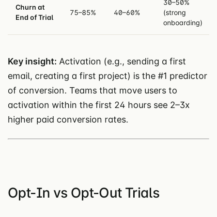
30–50%
Churn at
75–85%
40–60%
(strong
End of Trial
onboarding)
Key insight:
Activation (e.g., sending a first
email, creating a first project) is the #1 predictor
of conversion. Teams that move users to
activation within the first 24 hours see 2–3x
higher paid conversion rates.
Opt-In vs Opt-Out Trials