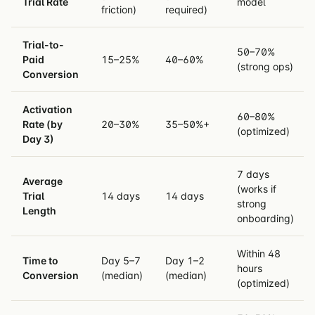
Trial Rate
model
friction)
required)
Trial-to-
50–70%
Paid
15–25%
40–60%
(strong ops)
Conversion
Activation
60–80%
Rate (by
20–30%
35–50%+
(optimized)
Day 3)
7 days
Average
(works if
Trial
14 days
14 days
strong
Length
onboarding)
Within 48
Time to
Day 5–7
Day 1–2
hours
Conversion
(median)
(median)
(optimized)