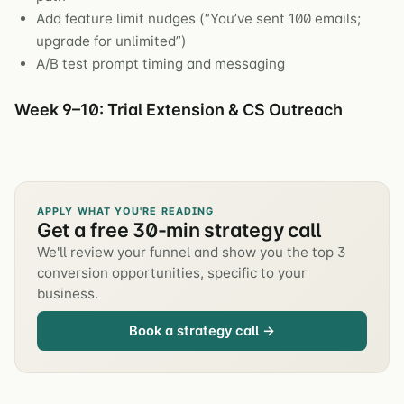
Add feature limit nudges (“You’ve sent 100 emails;
upgrade for unlimited”)
A/B test prompt timing and messaging
Week 9–10: Trial Extension & CS Outreach
APPLY WHAT YOU'RE READING
Get a free 30-min strategy call
We'll review your funnel and show you the top 3
conversion opportunities, specific to your
business.
Book a strategy call →