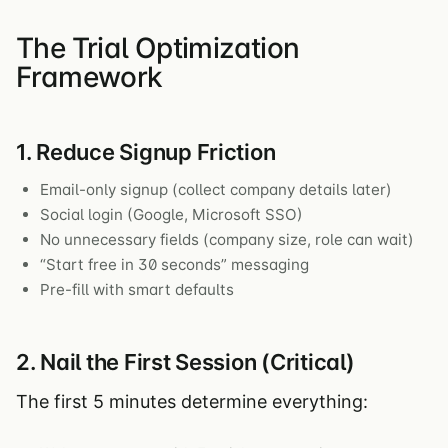
The Trial Optimization
Framework
1. Reduce Signup Friction
Email-only signup (collect company details later)
Social login (Google, Microsoft SSO)
No unnecessary fields (company size, role can wait)
“Start free in 30 seconds” messaging
Pre-fill with smart defaults
2. Nail the First Session (Critical)
The first 5 minutes determine everything: