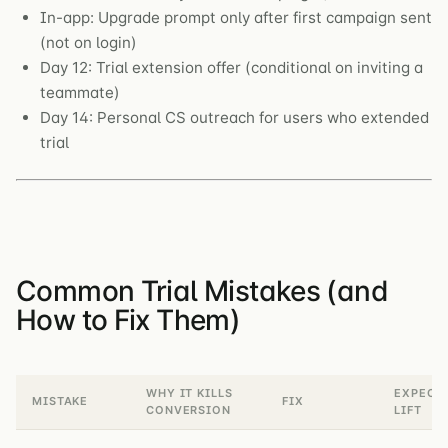
In-app: Upgrade prompt only after first campaign sent
(not on login)
Day 12: Trial extension offer (conditional on inviting a
teammate)
Day 14: Personal CS outreach for users who extended
trial
Common Trial Mistakes (and
How to Fix Them)
WHY IT KILLS
EXPECT
MISTAKE
FIX
CONVERSION
LIFT