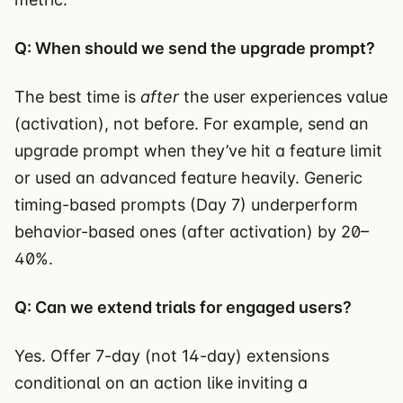
Q: When should we send the upgrade prompt?
The best time is
after
the user experiences value
(activation), not before. For example, send an
upgrade prompt when they’ve hit a feature limit
or used an advanced feature heavily. Generic
timing-based prompts (Day 7) underperform
behavior-based ones (after activation) by 20–
40%.
Q: Can we extend trials for engaged users?
Yes. Offer 7-day (not 14-day) extensions
conditional on an action like inviting a