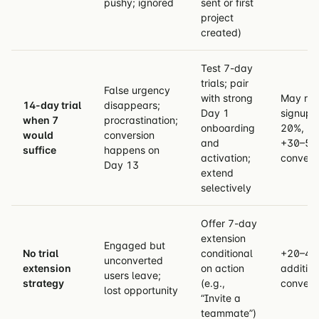
pushy; ignored
sent or first
project
created)
Test 7-day
trials; pair
False urgency
with strong
May re
14-day trial
disappears;
Day 1
signups
when 7
procrastination;
onboarding
20%, bu
would
conversion
and
+30–50
suffice
happens on
activation;
convers
Day 13
extend
selectively
Offer 7-day
extension
Engaged but
No trial
conditional
+20–40
unconverted
extension
on action
addition
users leave;
strategy
(e.g.,
convers
lost opportunity
“Invite a
teammate”)