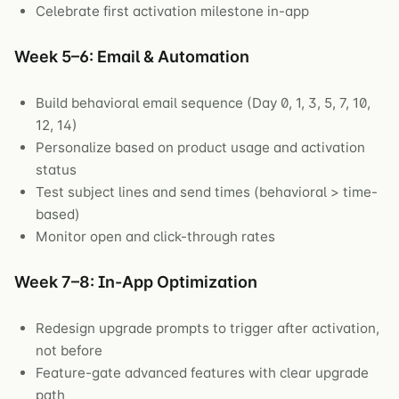
Celebrate first activation milestone in-app
Week 5–6: Email & Automation
Build behavioral email sequence (Day 0, 1, 3, 5, 7, 10,
12, 14)
Personalize based on product usage and activation
status
Test subject lines and send times (behavioral > time-
based)
Monitor open and click-through rates
Week 7–8: In-App Optimization
Redesign upgrade prompts to trigger after activation,
not before
Feature-gate advanced features with clear upgrade
path