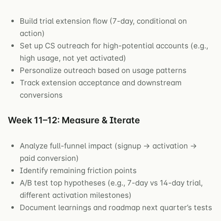
Build trial extension flow (7-day, conditional on
action)
Set up CS outreach for high-potential accounts (e.g.,
high usage, not yet activated)
Personalize outreach based on usage patterns
Track extension acceptance and downstream
conversions
Week 11–12: Measure & Iterate
Analyze full-funnel impact (signup → activation →
paid conversion)
Identify remaining friction points
A/B test top hypotheses (e.g., 7-day vs 14-day trial,
different activation milestones)
Document learnings and roadmap next quarter’s tests