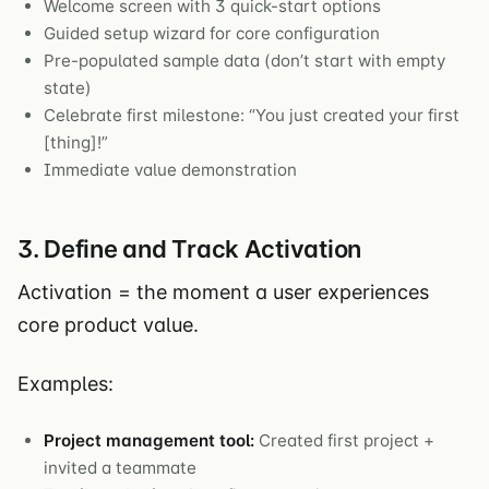
Welcome screen with 3 quick-start options
Guided setup wizard for core configuration
Pre-populated sample data (don’t start with empty
state)
Celebrate first milestone: “You just created your first
[thing]!”
Immediate value demonstration
3. Define and Track Activation
Activation = the moment a user experiences
core product value.
Examples:
Project management tool:
Created first project +
invited a teammate