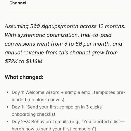
Channel
Assuming 500 signups/month across 12 months.
With systematic optimization, trial-to-paid
conversions went from 6 to 80 per month, and
annual revenue from this channel grew from
$72K to $1.14M.
What changed:
Day 1: Welcome wizard + sample email templates pre-
loaded (no blank canvas)
Day 1: “Send your first campaign in 3 clicks”
onboarding checklist
Day 2–3: Behavioral emails (e.g., “You created a list—
here’s how to send your first campaign”)