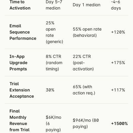
Time to
Day 5–7
-4–6
Day 1 median
Activation
median
days
25%
Email
open
55% open rate
Sequence
+120%
rate
(behavioral)
Performance
(generic)
In-App
8% CTR
22% CTR
Upgrade
(random
(post-
+175%
Prompts
timing)
activation)
Trial
65% (with
Extension
30%
+117%
action req.)
Acceptance
Final
Monthly
$6K/mo
$96K/mo (80
Revenue
(6
+1500%
paying)
from Trial
paying)