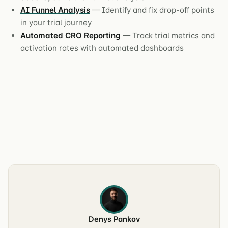
AI Funnel Analysis
— Identify and fix drop-off points
in your trial journey
Automated CRO Reporting
— Track trial metrics and
activation rates with automated dashboards
Denys Pankov