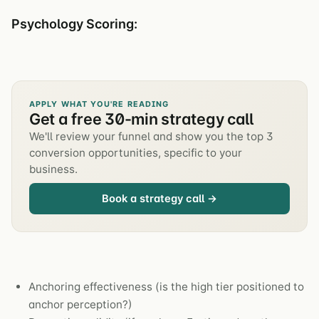
Psychology Scoring:
APPLY WHAT YOU'RE READING
Get a free 30-min strategy call
We'll review your funnel and show you the top 3
conversion opportunities, specific to your
business.
Book a strategy call →
Anchoring effectiveness (is the high tier positioned to
anchor perception?)