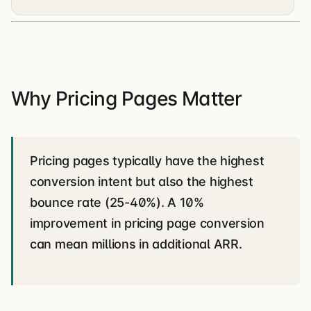
Why Pricing Pages Matter
Pricing pages typically have the highest
conversion intent but also the highest
bounce rate (25-40%). A 10%
improvement in pricing page conversion
can mean millions in additional ARR.