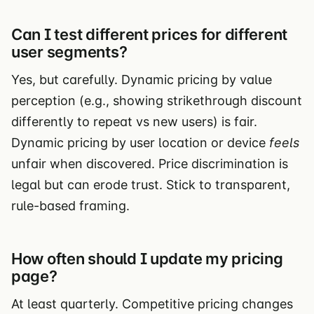
Can I test different prices for different
user segments?
Yes, but carefully. Dynamic pricing by value
perception (e.g., showing strikethrough discount
differently to repeat vs new users) is fair.
Dynamic pricing by user location or device
feels
unfair when discovered. Price discrimination is
legal but can erode trust. Stick to transparent,
rule-based framing.
How often should I update my pricing
page?
At least quarterly. Competitive pricing changes