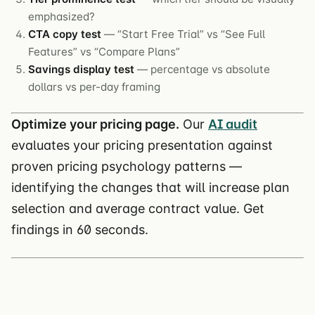
emphasized?
CTA copy test
— “Start Free Trial” vs “See Full
Features” vs “Compare Plans”
Savings display test
— percentage vs absolute
dollars vs per-day framing
Optimize your pricing page.
Our
AI audit
evaluates your pricing presentation against
proven pricing psychology patterns —
identifying the changes that will increase plan
selection and average contract value. Get
findings in 60 seconds.