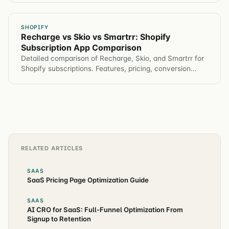
SHOPIFY
Recharge vs Skio vs Smartrr: Shopify
Subscription App Comparison
Detailed comparison of Recharge, Skio, and Smartrr for
Shopify subscriptions. Features, pricing, conversion
impact, and which app for different brands.
RELATED ARTICLES
SAAS
SaaS Pricing Page Optimization Guide
SAAS
AI CRO for SaaS: Full-Funnel Optimization From
Signup to Retention