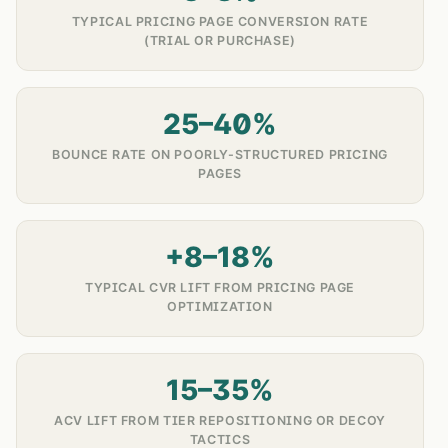
TYPICAL PRICING PAGE CONVERSION RATE
(TRIAL OR PURCHASE)
25–40%
BOUNCE RATE ON POORLY-STRUCTURED PRICING
PAGES
+8–18%
TYPICAL CVR LIFT FROM PRICING PAGE
OPTIMIZATION
15–35%
ACV LIFT FROM TIER REPOSITIONING OR DECOY
TACTICS