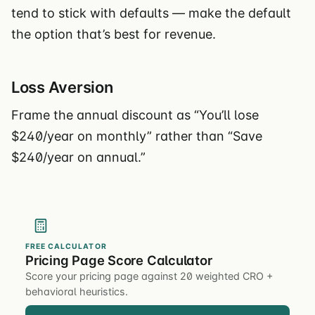
tend to stick with defaults — make the default
the option that’s best for revenue.
Loss Aversion
Frame the annual discount as “You’ll lose
$240/year on monthly” rather than “Save
$240/year on annual.”
FREE CALCULATOR
Pricing Page Score Calculator
Score your pricing page against 20 weighted CRO +
behavioral heuristics.