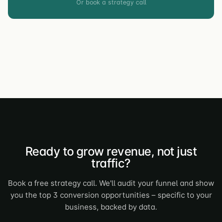
Or book a strategy call
Ready to grow revenue, not just
traffic?
Book a free strategy call. We'll audit your funnel and show
you the top 3 conversion opportunities – specific to your
business, backed by data.