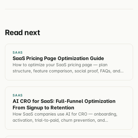
Read next
SAAS
SaaS Pricing Page Optimization Guide
How to optimize your SaaS pricing page — plan
structure, feature comparison, social proof, FAQs, and
the psychological principles that drive plan selection.
SAAS
AI CRO for SaaS: Full-Funnel Optimization
From Signup to Retention
How SaaS companies use AI for CRO — onboarding,
activation, trial-to-paid, churn prevention, and
automated hypothesis generation across the entire
customer journey.