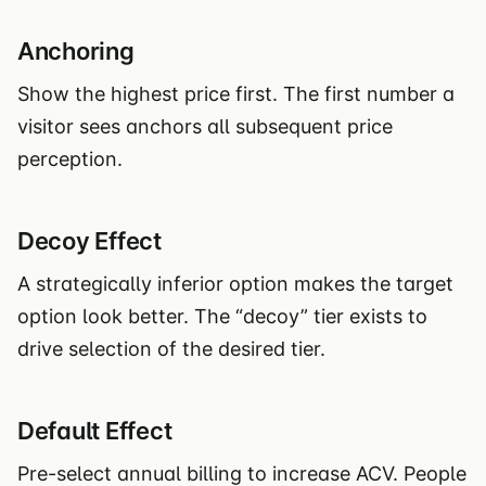
Anchoring
Show the highest price first. The first number a
visitor sees anchors all subsequent price
perception.
Decoy Effect
A strategically inferior option makes the target
option look better. The “decoy” tier exists to
drive selection of the desired tier.
Default Effect
Pre-select annual billing to increase ACV. People