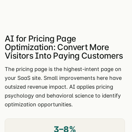
AI for Pricing Page
Optimization: Convert More
Visitors Into Paying Customers
The pricing page is the highest-intent page on
your SaaS site. Small improvements here have
outsized revenue impact. AI applies pricing
psychology and behavioral science to identify
optimization opportunities.
3–8%