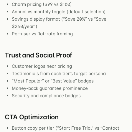
Charm pricing ($99 vs $100)
Annual vs monthly toggle (default selection)
Savings display format (“Save 20%” vs “Save
$240/year”)
Per-user vs flat-rate framing
Trust and Social Proof
Customer logos near pricing
Testimonials from each tier’s target persona
“Most Popular” or “Best Value” badges
Money-back guarantee prominence
Security and compliance badges
CTA Optimization
Button copy per tier (“Start Free Trial” vs “Contact