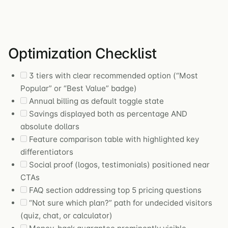
Optimization Checklist
3 tiers with clear recommended option (“Most
Popular” or “Best Value” badge)
Annual billing as default toggle state
Savings displayed both as percentage AND
absolute dollars
Feature comparison table with highlighted key
differentiators
Social proof (logos, testimonials) positioned near
CTAs
FAQ section addressing top 5 pricing questions
“Not sure which plan?” path for undecided visitors
(quiz, chat, or calculator)