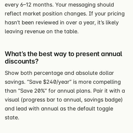
every 6–12 months. Your messaging should
reflect market position changes. If your pricing
hasn’t been reviewed in over a year, it’s likely
leaving revenue on the table.
What’s the best way to present annual
discounts?
Show both percentage and absolute dollar
savings. “Save $240/year” is more compelling
than “Save 20%” for annual plans. Pair it with a
visual (progress bar to annual, savings badge)
and lead with annual as the default toggle
state.