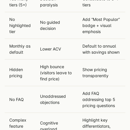
tiers (5+)
paralysis
tiers
No
Add “Most Popular”
No guided
highlighted
badge + visual
decision
tier
emphasis
Monthly as
Default to annual
Lower ACV
default
with savings shown
High bounce
Hidden
Show pricing
(visitors leave to
pricing
transparently
find price)
Add FAQ
Unaddressed
No FAQ
addressing top 5
objections
pricing questions
Complex
Highlight key
Cognitive
feature
differentiators,
overload