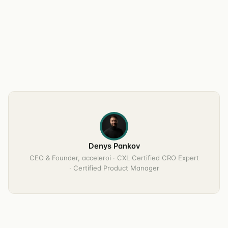
Denys Pankov
CEO & Founder, acceleroi · CXL Certified CRO Expert
· Certified Product Manager