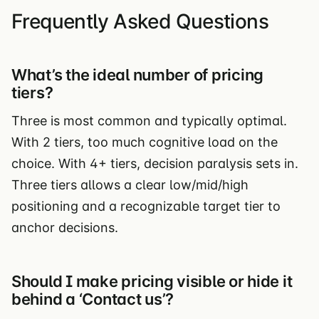
Frequently Asked Questions
What’s the ideal number of pricing
tiers?
Three is most common and typically optimal.
With 2 tiers, too much cognitive load on the
choice. With 4+ tiers, decision paralysis sets in.
Three tiers allows a clear low/mid/high
positioning and a recognizable target tier to
anchor decisions.
Should I make pricing visible or hide it
behind a ‘Contact us’?