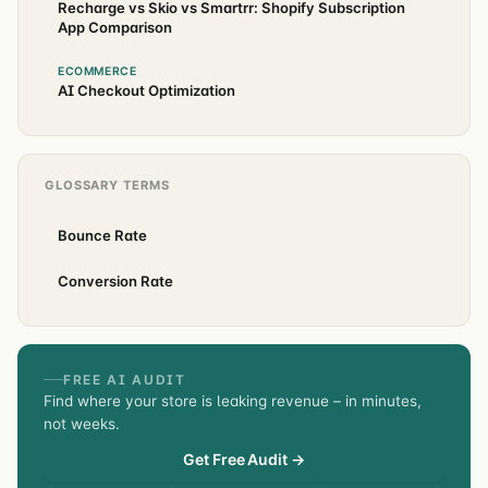
Recharge vs Skio vs Smartrr: Shopify Subscription
App Comparison
ECOMMERCE
AI Checkout Optimization
GLOSSARY TERMS
Bounce Rate
Conversion Rate
FREE AI AUDIT
Find where your store is leaking revenue – in minutes,
not weeks.
Get Free Audit →