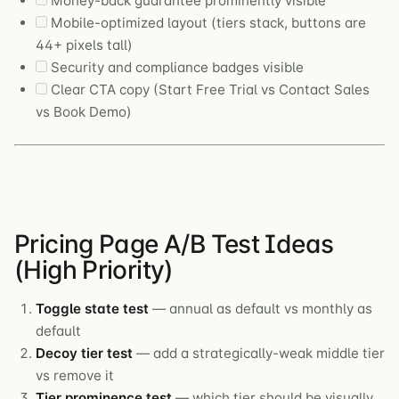
Money-back guarantee prominently visible
Mobile-optimized layout (tiers stack, buttons are
44+ pixels tall)
Security and compliance badges visible
Clear CTA copy (Start Free Trial vs Contact Sales
vs Book Demo)
Pricing Page A/B Test Ideas
(High Priority)
Toggle state test
— annual as default vs monthly as
default
Decoy tier test
— add a strategically-weak middle tier
vs remove it
Tier prominence test
— which tier should be visually