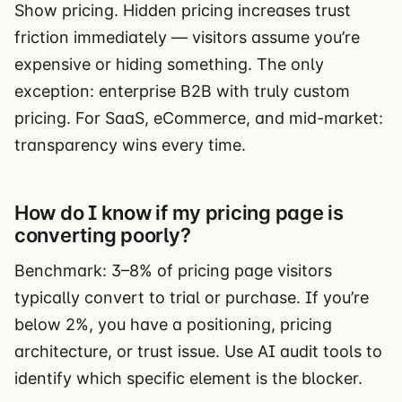
Show pricing. Hidden pricing increases trust
friction immediately — visitors assume you’re
expensive or hiding something. The only
exception: enterprise B2B with truly custom
pricing. For SaaS, eCommerce, and mid-market:
transparency wins every time.
How do I know if my pricing page is
converting poorly?
Benchmark: 3–8% of pricing page visitors
typically convert to trial or purchase. If you’re
below 2%, you have a positioning, pricing
architecture, or trust issue. Use AI audit tools to
identify which specific element is the blocker.