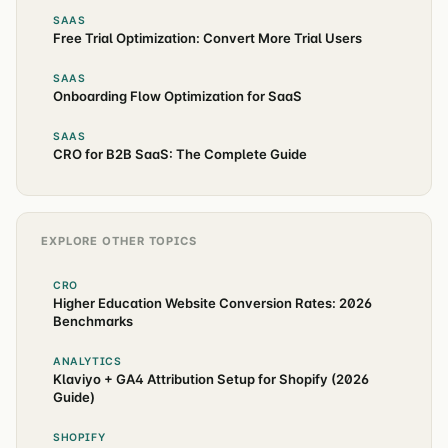
SAAS
Free Trial Optimization: Convert More Trial Users
SAAS
Onboarding Flow Optimization for SaaS
SAAS
CRO for B2B SaaS: The Complete Guide
EXPLORE OTHER TOPICS
CRO
Higher Education Website Conversion Rates: 2026
Benchmarks
ANALYTICS
Klaviyo + GA4 Attribution Setup for Shopify (2026
Guide)
SHOPIFY