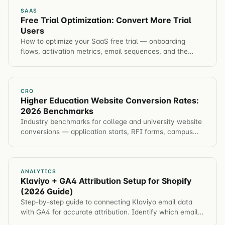
SAAS
Free Trial Optimization: Convert More Trial
Users
How to optimize your SaaS free trial — onboarding
flows, activation metrics, email sequences, and the
experiments that move trial-to-paid conversion.
CRO
Higher Education Website Conversion Rates:
2026 Benchmarks
Industry benchmarks for college and university website
conversions — application starts, RFI forms, campus
visits, event registration. Plus tactics to improve each
metric.
ANALYTICS
Klaviyo + GA4 Attribution Setup for Shopify
(2026 Guide)
Step-by-step guide to connecting Klaviyo email data
with GA4 for accurate attribution. Identify which email
campaigns drive revenue, not just opens.