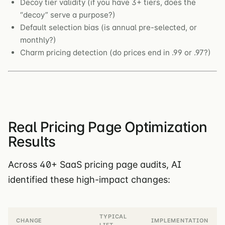
Decoy tier validity (if you have 3+ tiers, does the
“decoy” serve a purpose?)
Default selection bias (is annual pre-selected, or
monthly?)
Charm pricing detection (do prices end in .99 or .97?)
Real Pricing Page Optimization
Results
Across 40+ SaaS pricing page audits, AI
identified these high-impact changes:
TYPICAL
CHANGE
IMPLEMENTATION
LIFT