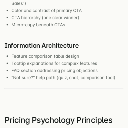
Sales”)
Color and contrast of primary CTA
CTA hierarchy (one clear winner)
Micro-copy beneath CTAs
Information Architecture
Feature comparison table design
Tooltip explanations for complex features
FAQ section addressing pricing objections
“Not sure?” help path (quiz, chat, comparison tool)
Pricing Psychology Principles