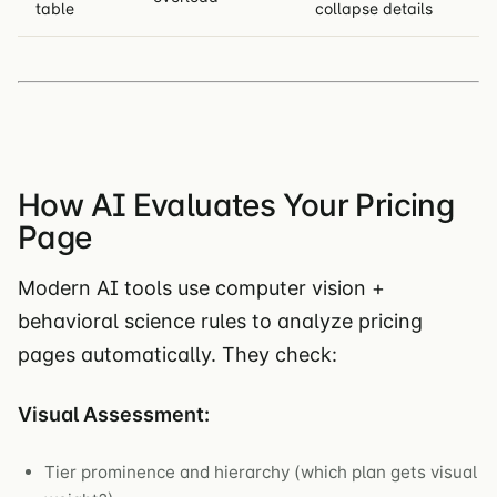
table
collapse details
How AI Evaluates Your Pricing
Page
Modern AI tools use computer vision +
behavioral science rules to analyze pricing
pages automatically. They check:
Visual Assessment:
Tier prominence and hierarchy (which plan gets visual