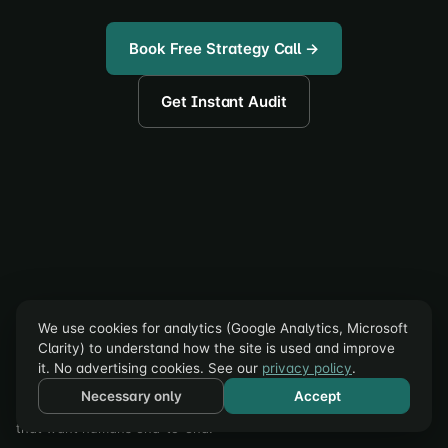
Book Free Strategy Call →
Get Instant Audit
accele
roi
We use cookies for analytics (Google Analytics, Microsoft
Clarity) to understand how the site is used and improve
CRO Autopilot for Shopify: AI finds the leak, builds the fix, and
it. No advertising cookies. See our
privacy policy
.
A/B tests it on your live store. First experiment free; in-app plans
Necessary only
Accept
from $299/mo. Full-service CRO, retention, and email for brands
that want humans end-to-end.