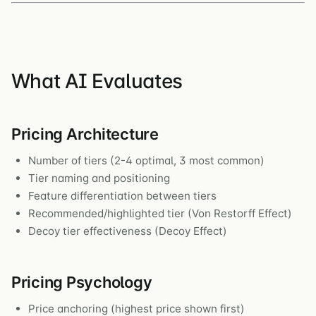
What AI Evaluates
Pricing Architecture
Number of tiers (2-4 optimal, 3 most common)
Tier naming and positioning
Feature differentiation between tiers
Recommended/highlighted tier (Von Restorff Effect)
Decoy tier effectiveness (Decoy Effect)
Pricing Psychology
Price anchoring (highest price shown first)