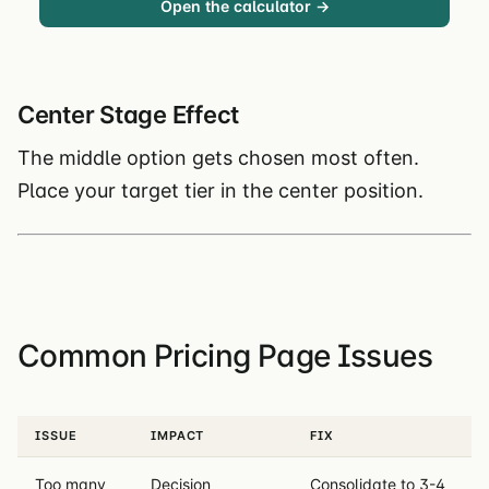
Open the calculator →
Center Stage Effect
The middle option gets chosen most often.
Place your target tier in the center position.
Common Pricing Page Issues
ISSUE
IMPACT
FIX
Too many
Decision
Consolidate to 3-4