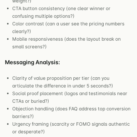
weight?)
CTA button consistency (one clear winner or
confusing multiple options?)
Color contrast (can a user see the pricing numbers
clearly?)
Mobile responsiveness (does the layout break on
small screens?)
Messaging Analysis:
Clarity of value proposition per tier (can you
articulate the difference in under 5 seconds?)
Social proof placement (logos and testimonials near
CTAs or buried?)
Objection handling (does FAQ address top conversion
barriers?)
Urgency framing (scarcity or FOMO signals authentic
or desperate?)