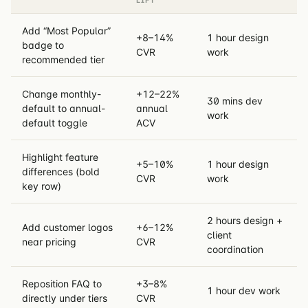
Add “Most Popular”
+8–14%
1 hour design
badge to
CVR
work
recommended tier
Change monthly-
+12–22%
30 mins dev
default to annual-
annual
work
default toggle
ACV
Highlight feature
+5–10%
1 hour design
differences (bold
CVR
work
key row)
2 hours design +
Add customer logos
+6–12%
client
near pricing
CVR
coordination
Reposition FAQ to
+3–8%
1 hour dev work
directly under tiers
CVR