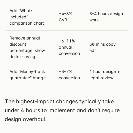
Add “What’s
+4–8%
3–4 hours design
included”
CVR
work
comparison chart
Remove annual
+6–11%
discount
30 mins copy
annual
percentage, show
edit
conversion
dollar savings
Add “Money-back
+3–7%
1 hour design +
guarantee” badge
conversion
legal review
The highest-impact changes typically take
under 4 hours to implement and don’t require
design overhaul.