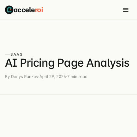
accele
roi
SAAS
AI Pricing Page Analysis
By Denys Pankov
·
April 29, 2026
·
7 min read