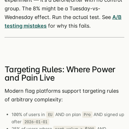
group. The 8% might be a Tuesday-vs-
Wednesday effect. Run the actual test. See
A/B
testing mistakes
for why this fails.
Targeting Rules: Where Power
and Pain Live
Modern flag platforms support targeting rules
of arbitrary complexity:
100% of users in
AND on plan
AND signed up
EU
Pro
after
2026-01-01
25% of users where
AND
cart_value > $200