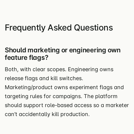
Frequently Asked Questions
Should marketing or engineering own
feature flags?
Both, with clear scopes. Engineering owns
release flags and kill switches.
Marketing/product owns experiment flags and
targeting rules for campaigns. The platform
should support role-based access so a marketer
can’t accidentally kill production.