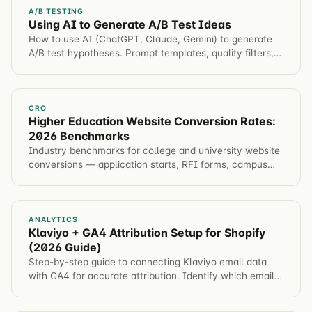
A/B TESTING
Using AI to Generate A/B Test Ideas
How to use AI (ChatGPT, Claude, Gemini) to generate
A/B test hypotheses. Prompt templates, quality filters,
and how to integrate AI into your ideation process.
CRO
Higher Education Website Conversion Rates:
2026 Benchmarks
Industry benchmarks for college and university website
conversions — application starts, RFI forms, campus
visits, event registration. Plus tactics to improve each
metric.
ANALYTICS
Klaviyo + GA4 Attribution Setup for Shopify
(2026 Guide)
Step-by-step guide to connecting Klaviyo email data
with GA4 for accurate attribution. Identify which email
campaigns drive revenue, not just opens.