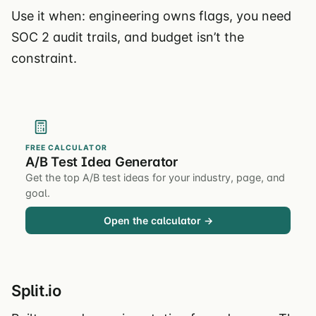
Use it when: engineering owns flags, you need
SOC 2 audit trails, and budget isn’t the
constraint.
FREE CALCULATOR
A/B Test Idea Generator
Get the top A/B test ideas for your industry, page, and
goal.
Open the calculator →
Split.io