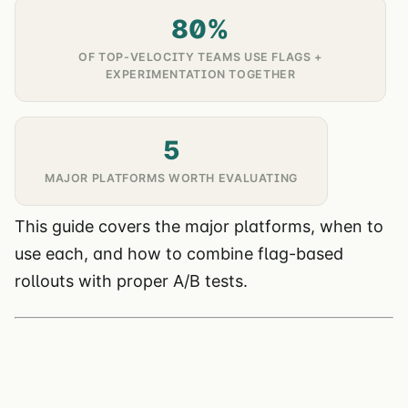
80%
OF TOP-VELOCITY TEAMS USE FLAGS +
EXPERIMENTATION TOGETHER
5
MAJOR PLATFORMS WORTH EVALUATING
This guide covers the major platforms, when to
use each, and how to combine flag-based
rollouts with proper A/B tests.