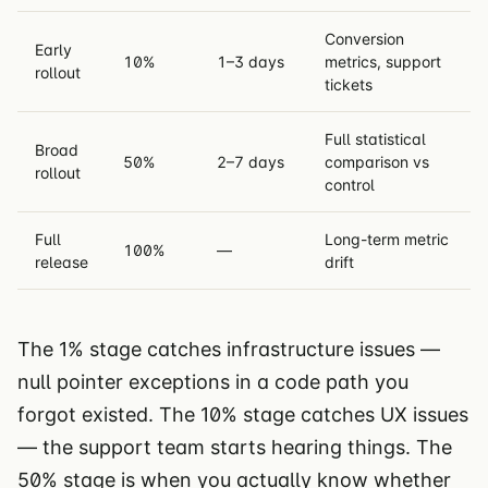
Conversion
Early
10%
1–3 days
metrics, support
rollout
tickets
Full statistical
Broad
50%
2–7 days
comparison vs
rollout
control
Full
Long-term metric
100%
—
release
drift
The 1% stage catches infrastructure issues —
null pointer exceptions in a code path you
forgot existed. The 10% stage catches UX issues
— the support team starts hearing things. The
50% stage is when you actually know whether