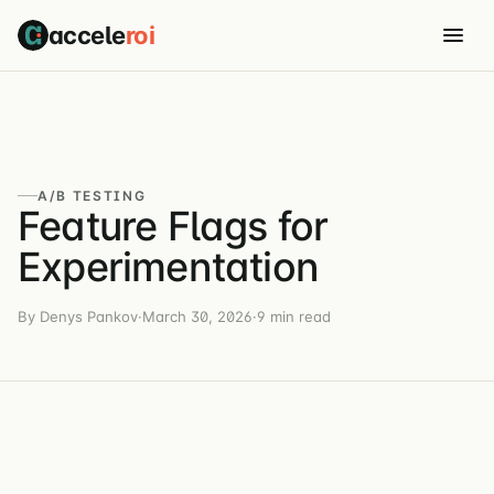
accele
roi
A/B TESTING
Feature Flags for
Experimentation
By Denys Pankov
·
March 30, 2026
·
9 min read