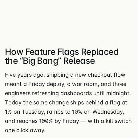
How Feature Flags Replaced
the “Big Bang” Release
Five years ago, shipping a new checkout flow
meant a Friday deploy, a war room, and three
engineers refreshing dashboards until midnight.
Today the same change ships behind a flag at
1% on Tuesday, ramps to 10% on Wednesday,
and reaches 100% by Friday — with a kill switch
one click away.