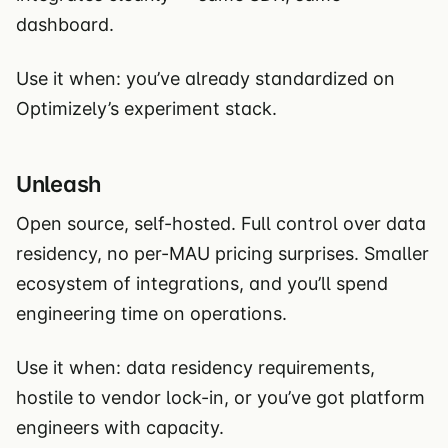
dashboard.
Use it when: you’ve already standardized on
Optimizely’s experiment stack.
Unleash
Open source, self-hosted. Full control over data
residency, no per-MAU pricing surprises. Smaller
ecosystem of integrations, and you’ll spend
engineering time on operations.
Use it when: data residency requirements,
hostile to vendor lock-in, or you’ve got platform
engineers with capacity.