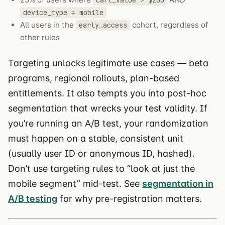
device_type = mobile
All users in the
cohort, regardless of
early_access
other rules
Targeting unlocks legitimate use cases — beta
programs, regional rollouts, plan-based
entitlements. It also tempts you into post-hoc
segmentation that wrecks your test validity. If
you’re running an A/B test, your randomization
must happen on a stable, consistent unit
(usually user ID or anonymous ID, hashed).
Don’t use targeting rules to “look at just the
mobile segment” mid-test. See
segmentation in
A/B testing
for why pre-registration matters.