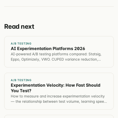
Read next
A/B TESTING
AI Experimentation Platforms 2026
AI-powered A/B testing platforms compared: Statsig,
Eppo, Optimizely, VWO. CUPED variance reduction,
bandits, predictive analysis. Choose the right platform
for speed & rigor.
A/B TESTING
Experimentation Velocity: How Fast Should
You Test?
How to measure and increase experimentation velocity
— the relationship between test volume, learning speed,
and compounding conversion gains.