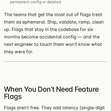
permanent config or deleted.
The teams that get the most out of flags treat
them as ephemeral. Ship, validate, ramp, clean
up. Flags that stay in the codebase for six
months become accidental config — and the
next engineer to touch them won’t know what
they were for.
When You Don’t Need Feature
Flags
Flags aren’t free. They add latency (single-digit