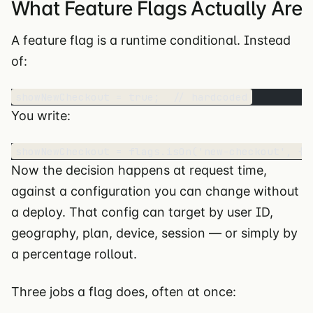
What Feature Flags Actually Are
A feature flag is a runtime conditional. Instead
of:
showNewCheckout = true;  // hardcoded
You write:
showNewCheckout = flags.isOn('new-checkout', { 
Now the decision happens at request time,
against a configuration you can change without
a deploy. That config can target by user ID,
geography, plan, device, session — or simply by
a percentage rollout.
Three jobs a flag does, often at once: