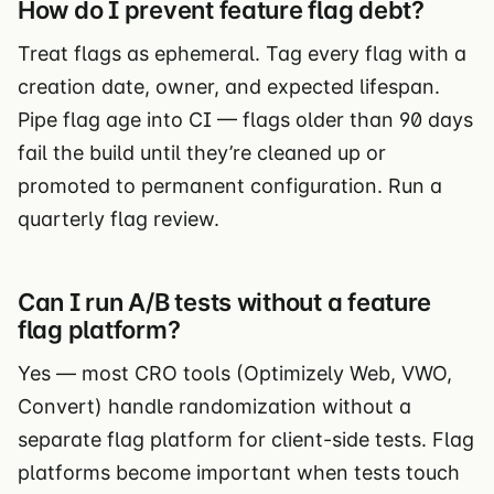
How do I prevent feature flag debt?
Treat flags as ephemeral. Tag every flag with a
creation date, owner, and expected lifespan.
Pipe flag age into CI — flags older than 90 days
fail the build until they’re cleaned up or
promoted to permanent configuration. Run a
quarterly flag review.
Can I run A/B tests without a feature
flag platform?
Yes — most CRO tools (Optimizely Web, VWO,
Convert) handle randomization without a
separate flag platform for client-side tests. Flag
platforms become important when tests touch