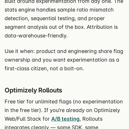
Built around experimentation from day one. The
stats engine handles sample ratio mismatch
detection, sequential testing, and proper
segment analysis out of the box. Attribution is
data-warehouse-friendly.
Use it when: product and engineering share flag
ownership and you want experimentation as a
first-class citizen, not a bolt-on.
Optimizely Rollouts
Free tier for unlimited flags (no experimentation
in the free tier). If you’re already on Optimizely
Web/Full Stack for
A/B testing
, Rollouts
integrates cleanly — same SDK, same