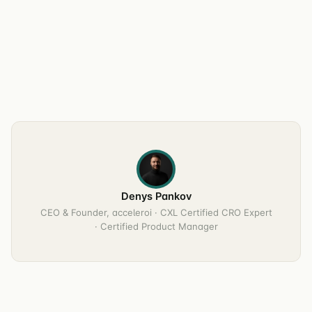
Denys Pankov
CEO & Founder, acceleroi · CXL Certified CRO Expert
· Certified Product Manager