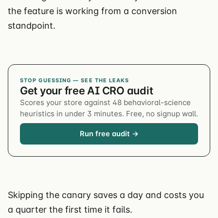
the feature is working from a conversion
standpoint.
STOP GUESSING — SEE THE LEAKS
Get your free AI CRO audit
Scores your store against 48 behavioral-science
heuristics in under 3 minutes. Free, no signup wall.
Run free audit →
Skipping the canary saves a day and costs you
a quarter the first time it fails.