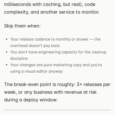
milliseconds with caching, but real), code
complexity, and another service to monitor.
Skip them when:
Your release cadence is monthly or slower — the
overhead doesn’t pay back
You don’t have engineering capacity for the cleanup
discipline
Your changes are pure marketing copy and you’re
using a visual editor anyway
The break-even point is roughly: 3+ releases per
week, or any business with revenue at risk
during a deploy window.