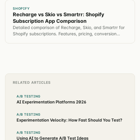
SHOPIFY
Recharge vs Skio vs Smartrr: Shopify
Subscription App Comparison
Detailed comparison of Recharge, Skio, and Smartrr for
Shopify subscriptions. Features, pricing, conversion
impact, and which app for different brands.
RELATED ARTICLES
A/B TESTING
AI Experimentation Platforms 2026
A/B TESTING
Experimentation Velocity: How Fast Should You Test?
A/B TESTING
Using AI to Generate A/B Test Ideas