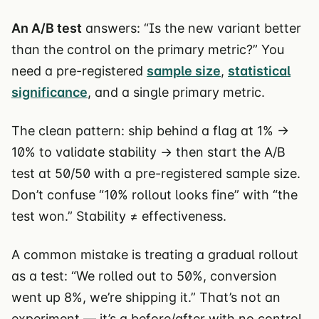
An A/B test
answers: “Is the new variant better
than the control on the primary metric?” You
need a pre-registered
sample size
,
statistical
significance
, and a single primary metric.
The clean pattern: ship behind a flag at 1% →
10% to validate stability → then start the A/B
test at 50/50 with a pre-registered sample size.
Don’t confuse “10% rollout looks fine” with “the
test won.” Stability ≠ effectiveness.
A common mistake is treating a gradual rollout
as a test: “We rolled out to 50%, conversion
went up 8%, we’re shipping it.” That’s not an
experiment — it’s a before/after with no control