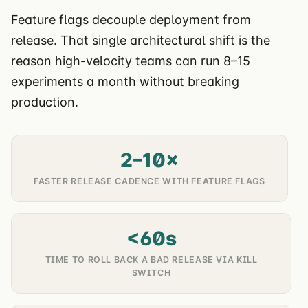
Feature flags decouple deployment from
release. That single architectural shift is the
reason high-velocity teams can run 8–15
experiments a month without breaking
production.
2–10×
FASTER RELEASE CADENCE WITH FEATURE FLAGS
<60s
TIME TO ROLL BACK A BAD RELEASE VIA KILL
SWITCH