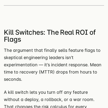
Kill Switches: The Real ROI of
Flags
The argument that finally sells feature flags to
skeptical engineering leaders isn’t
experimentation — it’s incident response. Mean
time to recovery (MTTR) drops from hours to
seconds.
A kill switch lets you turn off any feature
without a deploy, a rollback, or a war room.
That changes the risk calculus for every