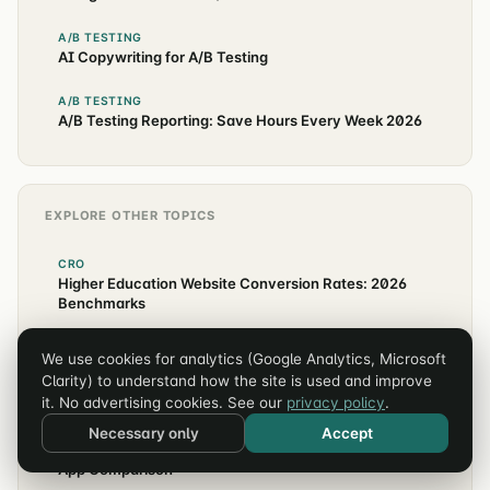
A/B TESTING
AI Copywriting for A/B Testing
A/B TESTING
A/B Testing Reporting: Save Hours Every Week 2026
EXPLORE OTHER TOPICS
CRO
Higher Education Website Conversion Rates: 2026
Benchmarks
ANALYTICS
We use cookies for analytics (Google Analytics, Microsoft
Klaviyo + GA4 Attribution Setup for Shopify (2026
Clarity) to understand how the site is used and improve
Guide)
it. No advertising cookies. See our
privacy policy
.
SHOPIFY
Necessary only
Accept
Recharge vs Skio vs Smartrr: Shopify Subscription
App Comparison