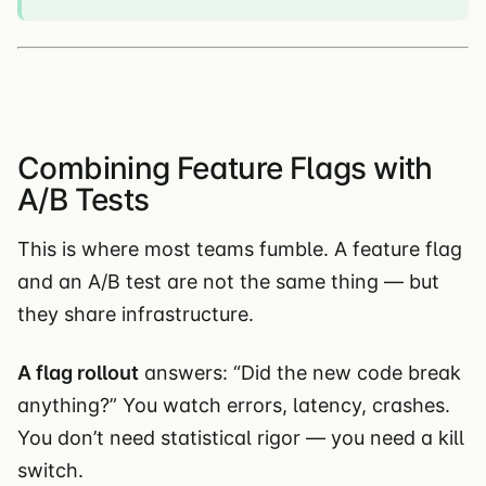
Combining Feature Flags with
A/B Tests
This is where most teams fumble. A feature flag
and an A/B test are not the same thing — but
they share infrastructure.
A flag rollout
answers: “Did the new code break
anything?” You watch errors, latency, crashes.
You don’t need statistical rigor — you need a kill
switch.