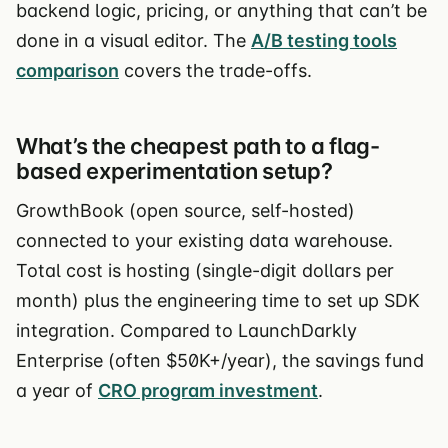
backend logic, pricing, or anything that can’t be
done in a visual editor. The
A/B testing tools
comparison
covers the trade-offs.
What’s the cheapest path to a flag-
based experimentation setup?
GrowthBook (open source, self-hosted)
connected to your existing data warehouse.
Total cost is hosting (single-digit dollars per
month) plus the engineering time to set up SDK
integration. Compared to LaunchDarkly
Enterprise (often $50K+/year), the savings fund
a year of
CRO program investment
.