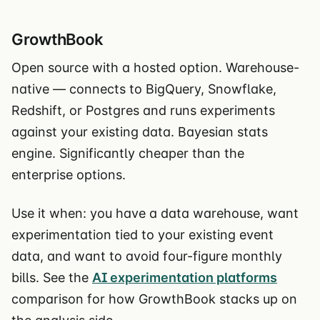
GrowthBook
Open source with a hosted option. Warehouse-
native — connects to BigQuery, Snowflake,
Redshift, or Postgres and runs experiments
against your existing data. Bayesian stats
engine. Significantly cheaper than the
enterprise options.
Use it when: you have a data warehouse, want
experimentation tied to your existing event
data, and want to avoid four-figure monthly
bills. See the
AI experimentation platforms
comparison for how GrowthBook stacks up on