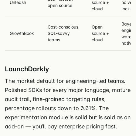
Unleash
source +
no ven
open source
cloud
lock-in
Bayesi
Cost-conscious,
Open
engine,
GrowthBook
SQL-savvy
source +
wareho
teams
cloud
native
LaunchDarkly
The market default for engineering-led teams.
Polished SDKs for every major language, mature
audit trail, fine-grained targeting rules,
percentage rollouts down to 0.01%. The
experimentation module is solid but is sold as an
add-on — you’ll pay enterprise pricing fast.