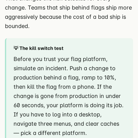
change. Teams that ship behind flags ship more
aggressively because the cost of a bad ship is
bounded.
💡 The kill switch test
Before you trust your flag platform,
simulate an incident. Push a change to
production behind a flag, ramp to 10%,
then kill the flag from a phone. If the
change is gone from production in under
60 seconds, your platform is doing its job.
If you have to log into a desktop,
navigate three menus, and clear caches
— pick a different platform.