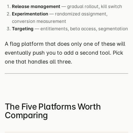
Release management
— gradual rollout, kill switch
Experimentation
— randomized assignment,
conversion measurement
Targeting
— entitlements, beta access, segmentation
A flag platform that does only one of these will
eventually push you to add a second tool. Pick
one that handles all three.
The Five Platforms Worth
Comparing