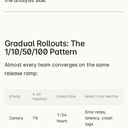
the analysis side.
Gradual Rollouts: The
1/10/50/100 Pattern
Almost every team converges on the same
release ramp:
% OF
STAGE
DURATION
WHAT YOU WATCH
TRAFFIC
Error rates,
1–24
Canary
1%
latency, crash
hours
logs