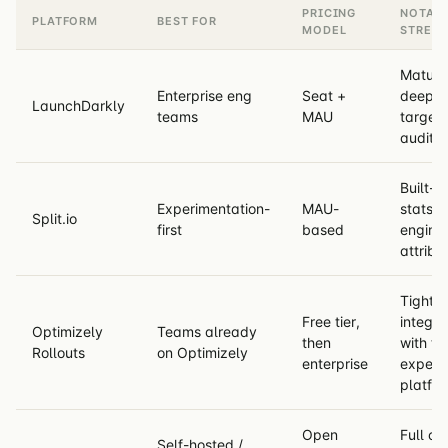
PRICING
NOTAB
PLATFORM
BEST FOR
MODEL
STREN
Mature
Enterprise eng
Seat +
deep
LaunchDarkly
teams
MAU
targeti
audit l
Built-in
Experimentation-
MAU-
stats
Split.io
first
based
engine,
attribu
Tight
Free tier,
integra
Optimizely
Teams already
then
with the
Rollouts
on Optimizely
enterprise
experi
platfo
Open
Full con
Self-hosted /