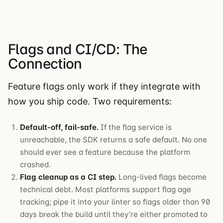
Flags and CI/CD: The
Connection
Feature flags only work if they integrate with
how you ship code. Two requirements:
Default-off, fail-safe.
If the flag service is
unreachable, the SDK returns a safe default. No one
should ever see a feature because the platform
crashed.
Flag cleanup as a CI step.
Long-lived flags become
technical debt. Most platforms support flag age
tracking; pipe it into your linter so flags older than 90
days break the build until they’re either promoted to