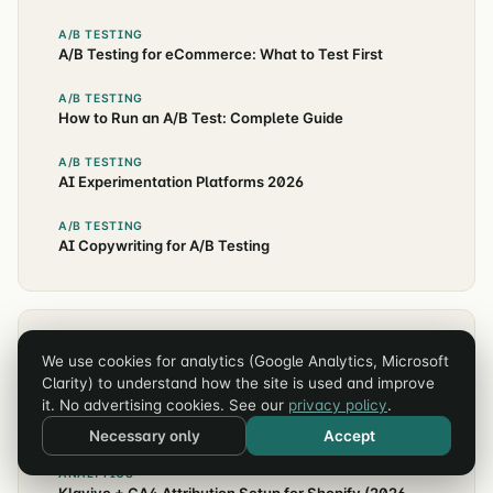
A/B TESTING
A/B Testing for eCommerce: What to Test First
A/B TESTING
How to Run an A/B Test: Complete Guide
A/B TESTING
AI Experimentation Platforms 2026
A/B TESTING
AI Copywriting for A/B Testing
EXPLORE OTHER TOPICS
We use cookies for analytics (Google Analytics, Microsoft
Clarity) to understand how the site is used and improve
CRO
it. No advertising cookies. See our
privacy policy
.
Higher Education Website Conversion Rates: 2026
Benchmarks
Necessary only
Accept
ANALYTICS
Klaviyo + GA4 Attribution Setup for Shopify (2026