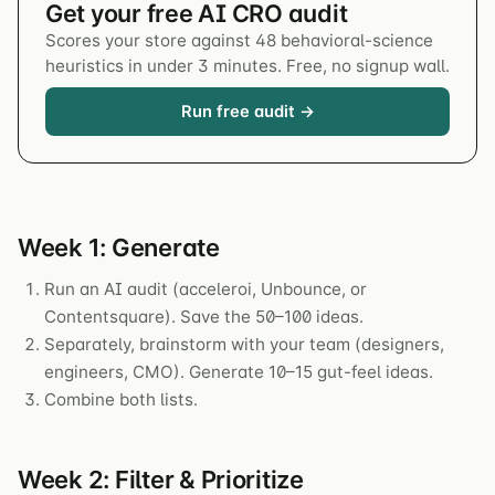
Get your free AI CRO audit
Scores your store against 48 behavioral-science
heuristics in under 3 minutes. Free, no signup wall.
Run free audit →
Week 1: Generate
Run an AI audit (acceleroi, Unbounce, or
Contentsquare). Save the 50–100 ideas.
Separately, brainstorm with your team (designers,
engineers, CMO). Generate 10–15 gut-feel ideas.
Combine both lists.
Week 2: Filter & Prioritize