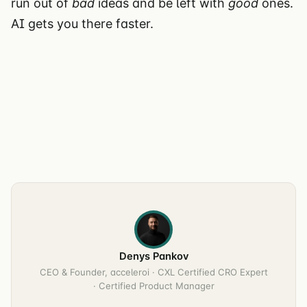
run out of
bad
ideas and be left with
good
ones.
AI gets you there faster.
Denys Pankov
CEO & Founder, acceleroi · CXL Certified CRO Expert
· Certified Product Manager