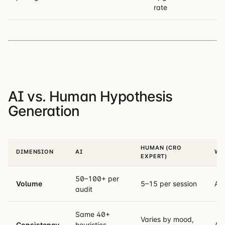
rate
AI vs. Human Hypothesis
Generation
HUMAN (CRO
DIMENSION
AI
WI
EXPERT)
50–100+ per
Volume
5–15 per session
AI
audit
Same 40+
Varies by mood,
Consistency
heuristics
AI 