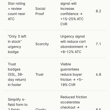
Star rating
signal will
+ review
Social
increase
8.2
count near
Proof
confidence →
ATC
+15–25% ATC
CVR
”Only 3 left
Urgency signal
in stock”
will reduce cart
Scarcity
7.1
urgency
abandonment →
badge
+8–12% ATC
Trust
Visible
badges
guarantees
(SSL, 30-
Trust
reduce buyer
6.8
day return)
friction → +5–
in footer
10% CVR
Reduced friction
Simplify 4-
accelerates
field form to
checkout →
2 fields
Clarity
8.5