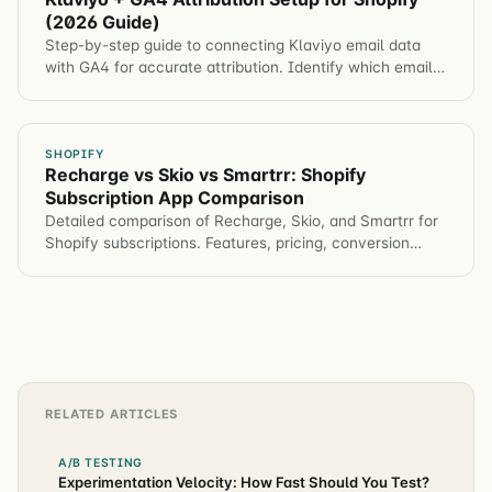
(2026 Guide)
Step-by-step guide to connecting Klaviyo email data
with GA4 for accurate attribution. Identify which email
campaigns drive revenue, not just opens.
SHOPIFY
Recharge vs Skio vs Smartrr: Shopify
Subscription App Comparison
Detailed comparison of Recharge, Skio, and Smartrr for
Shopify subscriptions. Features, pricing, conversion
impact, and which app for different brands.
RELATED ARTICLES
A/B TESTING
Experimentation Velocity: How Fast Should You Test?