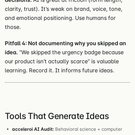
clarity, trust). It’s weak on brand, voice, tone,
and emotional positioning. Use humans for
those.
Pitfall 4: Not documenting why you skipped an
idea.
“We skipped the urgency badge because
our product isn’t actually scarce” is valuable
learning. Record it. It informs future ideas.
Tools That Generate Ideas
acceleroi AI Audit:
Behavioral science + computer