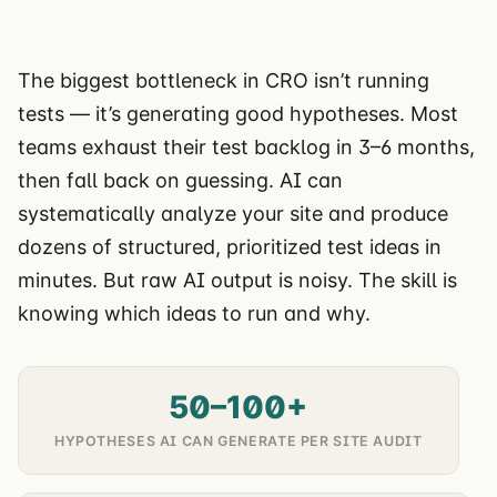
The biggest bottleneck in CRO isn’t running
tests — it’s generating good hypotheses. Most
teams exhaust their test backlog in 3–6 months,
then fall back on guessing. AI can
systematically analyze your site and produce
dozens of structured, prioritized test ideas in
minutes. But raw AI output is noisy. The skill is
knowing which ideas to run and why.
50–100+
HYPOTHESES AI CAN GENERATE PER SITE AUDIT