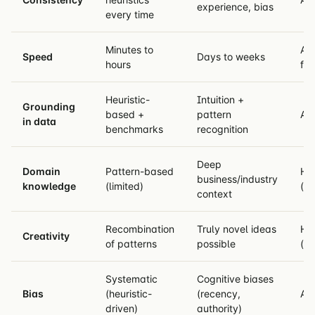
experience, bias
every time
Minutes to
AI
Speed
Days to weeks
hours
fas
Heuristic-
Intuition +
Grounding
based +
pattern
AI 
in data
benchmarks
recognition
Deep
Domain
Pattern-based
Hu
business/industry
knowledge
(limited)
(u
context
Recombination
Truly novel ideas
Hu
Creativity
of patterns
possible
(ge
Systematic
Cognitive biases
Bias
(heuristic-
(recency,
AI 
driven)
authority)