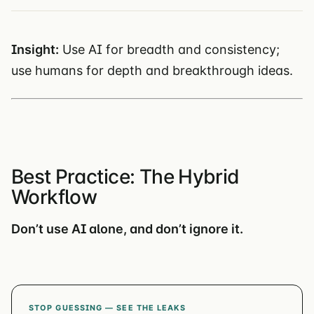
Insight:
Use AI for breadth and consistency;
use humans for depth and breakthrough ideas.
Best Practice: The Hybrid
Workflow
Don’t use AI alone, and don’t ignore it.
STOP GUESSING — SEE THE LEAKS