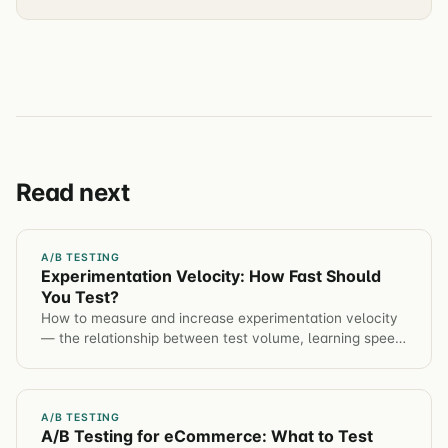
Read next
A/B TESTING
Experimentation Velocity: How Fast Should
You Test?
How to measure and increase experimentation velocity
— the relationship between test volume, learning speed,
and compounding conversion gains.
A/B TESTING
A/B Testing for eCommerce: What to Test