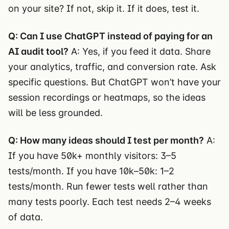
on your site? If not, skip it. If it does, test it.
Q: Can I use ChatGPT instead of paying for an
AI audit tool?
A: Yes, if you feed it data. Share
your analytics, traffic, and conversion rate. Ask
specific questions. But ChatGPT won’t have your
session recordings or heatmaps, so the ideas
will be less grounded.
Q: How many ideas should I test per month?
A:
If you have 50k+ monthly visitors: 3–5
tests/month. If you have 10k–50k: 1–2
tests/month. Run fewer tests well rather than
many tests poorly. Each test needs 2–4 weeks
of data.