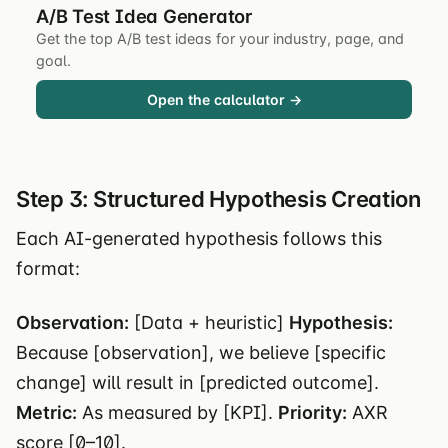
A/B Test Idea Generator
Get the top A/B test ideas for your industry, page, and
goal.
Open the calculator →
Step 3: Structured Hypothesis Creation
Each AI-generated hypothesis follows this
format:
Observation:
[Data + heuristic]
Hypothesis:
Because [observation], we believe [specific
change] will result in [predicted outcome].
Metric:
As measured by [KPI].
Priority:
AXR
score [0–10].