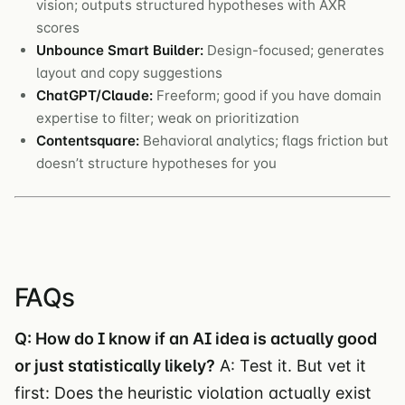
vision; outputs structured hypotheses with AXR
scores
Unbounce Smart Builder:
Design-focused; generates
layout and copy suggestions
ChatGPT/Claude:
Freeform; good if you have domain
expertise to filter; weak on prioritization
Contentsquare:
Behavioral analytics; flags friction but
doesn’t structure hypotheses for you
FAQs
Q: How do I know if an AI idea is actually good
or just statistically likely?
A: Test it. But vet it
first: Does the heuristic violation actually exist