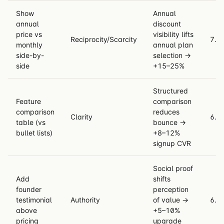
Show
Annual
annual
discount
price vs
visibility lifts
Reciprocity/Scarcity
7.4
monthly
annual plan
side-by-
selection →
side
+15–25%
Structured
Feature
comparison
comparison
reduces
Clarity
6.9
table (vs
bounce →
bullet lists)
+8–12%
signup CVR
Social proof
Add
shifts
founder
perception
testimonial
Authority
of value →
6.5
above
+5–10%
pricing
upgrade