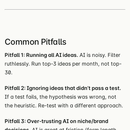
Common Pitfalls
Pitfall 1: Running all AI ideas.
AI is noisy. Filter
ruthlessly. Run top-3 ideas per month, not top-
30.
Pitfall 2: Ignoring ideas that didn’t pass a test.
If a test fails, the hypothesis was wrong, not
the heuristic. Re-test with a different approach.
Pitfall 3: Over-trusting AI on niche/brand
decisions.
AI is great at friction (form length,