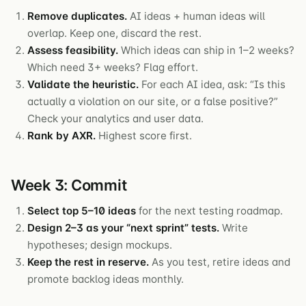
Remove duplicates.
AI ideas + human ideas will
overlap. Keep one, discard the rest.
Assess feasibility.
Which ideas can ship in 1–2 weeks?
Which need 3+ weeks? Flag effort.
Validate the heuristic.
For each AI idea, ask: “Is this
actually a violation on our site, or a false positive?”
Check your analytics and user data.
Rank by AXR.
Highest score first.
Week 3: Commit
Select top 5–10 ideas
for the next testing roadmap.
Design 2–3 as your “next sprint” tests.
Write
hypotheses; design mockups.
Keep the rest in reserve.
As you test, retire ideas and
promote backlog ideas monthly.