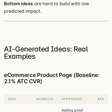
Bottom ideas
are hard to build with low
predicted impact.
AI-Generated Ideas: Real
Examples
eCommerce Product Page (Baseline:
2.1% ATC CVR)
IDEA
HEURISTIC
HYPOTHESIS
AXR
Adding proof