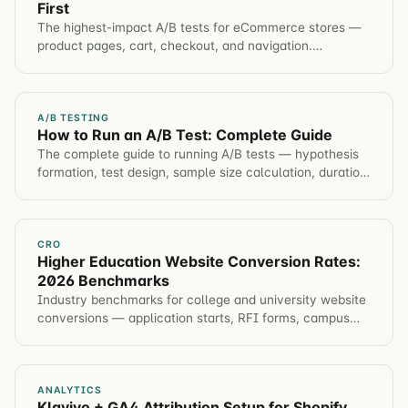
First
The highest-impact A/B tests for eCommerce stores —
product pages, cart, checkout, and navigation.
Prioritized by expected revenue impact.
A/B TESTING
How to Run an A/B Test: Complete Guide
The complete guide to running A/B tests — hypothesis
formation, test design, sample size calculation, duration,
analysis, and common mistakes to avoid.
CRO
Higher Education Website Conversion Rates:
2026 Benchmarks
Industry benchmarks for college and university website
conversions — application starts, RFI forms, campus
visits, event registration. Plus tactics to improve each
metric.
ANALYTICS
Klaviyo + GA4 Attribution Setup for Shopify