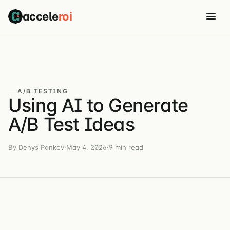
accele
roi
A/B TESTING
Using AI to Generate
A/B Test Ideas
By Denys Pankov
·
May 4, 2026
·
9 min read