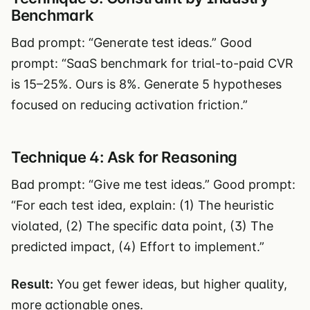
Benchmark
Bad prompt: “Generate test ideas.” Good
prompt: “SaaS benchmark for trial-to-paid CVR
is 15–25%. Ours is 8%. Generate 5 hypotheses
focused on reducing activation friction.”
Technique 4: Ask for Reasoning
Bad prompt: “Give me test ideas.” Good prompt:
“For each test idea, explain: (1) The heuristic
violated, (2) The specific data point, (3) The
predicted impact, (4) Effort to implement.”
Result:
You get fewer ideas, but higher quality,
more actionable ones.