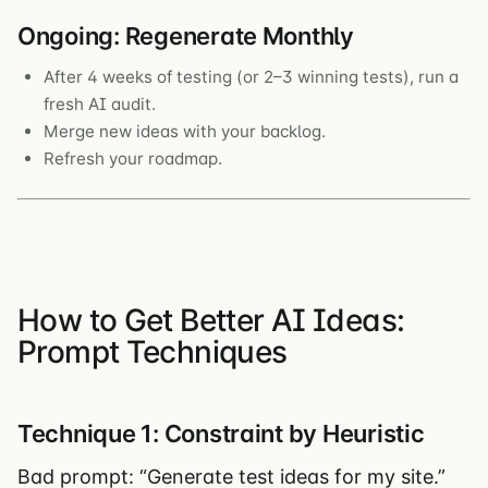
Ongoing: Regenerate Monthly
After 4 weeks of testing (or 2–3 winning tests), run a
fresh AI audit.
Merge new ideas with your backlog.
Refresh your roadmap.
How to Get Better AI Ideas:
Prompt Techniques
Technique 1: Constraint by Heuristic
Bad prompt: “Generate test ideas for my site.”