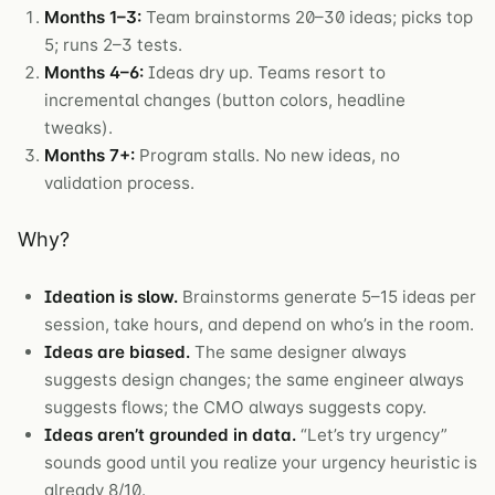
Months 1–3:
Team brainstorms 20–30 ideas; picks top
5; runs 2–3 tests.
Months 4–6:
Ideas dry up. Teams resort to
incremental changes (button colors, headline
tweaks).
Months 7+:
Program stalls. No new ideas, no
validation process.
Why?
Ideation is slow.
Brainstorms generate 5–15 ideas per
session, take hours, and depend on who’s in the room.
Ideas are biased.
The same designer always
suggests design changes; the same engineer always
suggests flows; the CMO always suggests copy.
Ideas aren’t grounded in data.
“Let’s try urgency”
sounds good until you realize your urgency heuristic is
already 8/10.