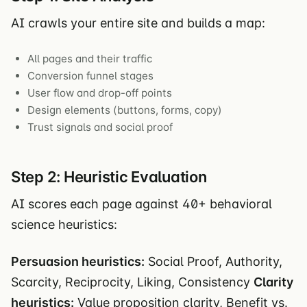
AI crawls your entire site and builds a map:
All pages and their traffic
Conversion funnel stages
User flow and drop-off points
Design elements (buttons, forms, copy)
Trust signals and social proof
Step 2: Heuristic Evaluation
AI scores each page against 40+ behavioral
science heuristics:
Persuasion heuristics:
Social Proof, Authority,
Scarcity, Reciprocity, Liking, Consistency
Clarity
heuristics:
Value proposition clarity, Benefit vs.