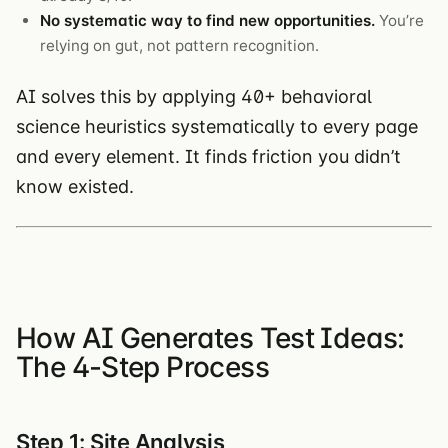
No systematic way to find new opportunities.
You’re
relying on gut, not pattern recognition.
AI solves this by applying 40+ behavioral
science heuristics systematically to every page
and every element. It finds friction you didn’t
know existed.
How AI Generates Test Ideas:
The 4-Step Process
Step 1: Site Analysis