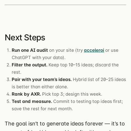
Next Steps
Run one AI audit
on your site (try
acceleroi
or use
ChatGPT with your data).
Filter the output.
Keep top 10–15 ideas; discard the
rest.
Pair with your team’s ideas.
Hybrid list of 20–25 ideas
is better than either alone.
Rank by AXR.
Pick top 3; design this week.
Test and measure.
Commit to testing top ideas first;
save the rest for next month.
The goal isn’t to generate ideas forever — it’s to