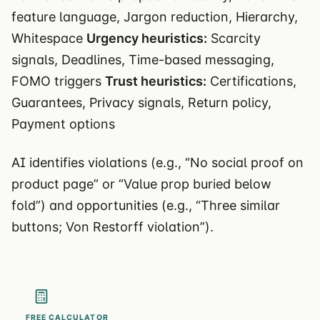
feature language, Jargon reduction, Hierarchy,
Whitespace
Urgency heuristics:
Scarcity
signals, Deadlines, Time-based messaging,
FOMO triggers
Trust heuristics:
Certifications,
Guarantees, Privacy signals, Return policy,
Payment options
AI identifies violations (e.g., “No social proof on
product page” or “Value prop buried below
fold”) and opportunities (e.g., “Three similar
buttons; Von Restorff violation”).
FREE CALCULATOR