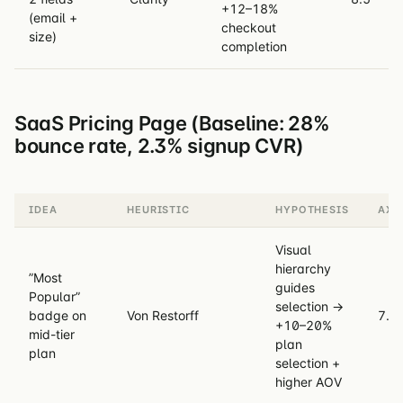
+12–18%
(email +
checkout
size)
completion
SaaS Pricing Page (Baseline: 28%
bounce rate, 2.3% signup CVR)
IDEA
HEURISTIC
HYPOTHESIS
AXR
Visual
hierarchy
”Most
guides
Popular”
selection →
badge on
Von Restorff
7.8
+10–20%
mid-tier
plan
plan
selection +
higher AOV