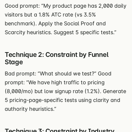
Good prompt: “My product page has 2,000 daily
visitors but a 1.8% ATC rate (vs 3.5%
benchmark). Apply the Social Proof and
Scarcity heuristics. Suggest 5 specific tests.”
Technique 2: Constraint by Funnel
Stage
Bad prompt: “What should we test?” Good
prompt: “We have high traffic to pricing
(8,000/mo) but low signup rate (1.2%). Generate
5 pricing-page-specific tests using clarity and
authority heuristics.”
Technique 3: Constraint by Industry