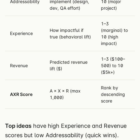
Addressability
implement (design,
10 (major
dev, QA effort)
project)
1–3
How impactful if
(marginal) to
Experience
true (behavioral lift)
10 (high
impact)
1–3 ($100–
Predicted revenue
Revenue
500) to 10
lift ($)
($5k+)
Rank by
A × X × R (max
AXR Score
descending
1,000)
score
Top ideas
have high Experience and Revenue
scores but low Addressability (quick wins).