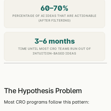
60–70%
PERCENTAGE OF AI IDEAS THAT ARE ACTIONABLE
(AFTER FILTERING)
3–6 months
TIME UNTIL MOST CRO TEAMS RUN OUT OF
INTUITION-BASED IDEAS
The Hypothesis Problem
Most CRO programs follow this pattern: