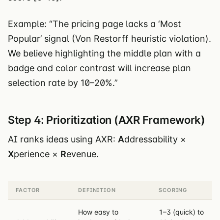
Example: “The pricing page lacks a ‘Most
Popular’ signal (Von Restorff heuristic violation).
We believe highlighting the middle plan with a
badge and color contrast will increase plan
selection rate by 10–20%.”
Step 4: Prioritization (AXR Framework)
AI ranks ideas using AXR:
A
ddressability ×
X
perience ×
R
evenue.
FACTOR
DEFINITION
SCORING
How easy to
1–3 (quick) to