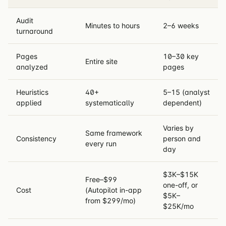
Audit
Minutes to hours
2–6 weeks
turnaround
Pages
10–30 key
Entire site
analyzed
pages
Heuristics
40+
5–15 (analyst
applied
systematically
dependent)
Varies by
Same framework
Consistency
person and
every run
day
$3K–$15K
Free–$99
one-off, or
Cost
(Autopilot in-app
$5K–
from $299/mo)
$25K/mo