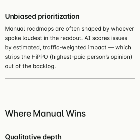
Unbiased prioritization
Manual roadmaps are often shaped by whoever
spoke loudest in the readout. AI scores issues
by estimated, traffic-weighted impact — which
strips the HiPPO (highest-paid person’s opinion)
out of the backlog.
Where Manual Wins
Qualitative depth