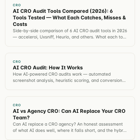
CRO
AI CRO Audit Tools Compared (2026): 6
Tools Tested — What Each Catches, Misses &
Costs
Side-by-side comparison of 6 AI CRO audit tools in 2026
— acceleroi, Uxsniff, Heurio, and others. What each tool
catches, misses, and costs.
CRO
AI CRO Audit: How It Works
How AI-powered CRO audits work — automated
screenshot analysis, heuristic scoring, and conversion
opportunity identification in under 60 seconds.
CRO
AI vs Agency CRO: Can AI Replace Your CRO
Team?
Can AI replace a CRO agency? An honest assessment
of what AI does well, where it falls short, and the hybrid
model that produces the best results.