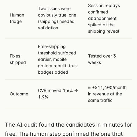
Session replays
Two issues were
confirmed
Human
obviously true; one
abandonment
triage
(shipping) needed
spiked at the
validation
shipping reveal
Free-shipping
threshold surfaced
Fixes
Tested over 3
earlier, mobile
shipped
weeks
gallery rebuilt, trust
badges added
≈ +$11,400/month
CVR moved 1.6% →
Outcome
in revenue at the
1.9%
same traffic
The AI audit found the candidates in minutes for
free. The human step confirmed the one that