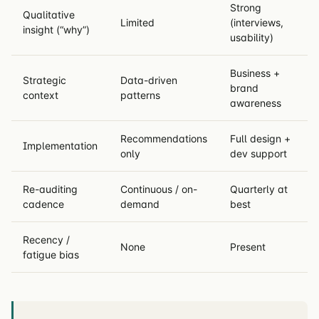
Strong
Qualitative
Limited
(interviews,
insight (“why”)
usability)
Business +
Strategic
Data-driven
brand
context
patterns
awareness
Recommendations
Full design +
Implementation
only
dev support
Re-auditing
Continuous / on-
Quarterly at
cadence
demand
best
Recency /
None
Present
fatigue bias