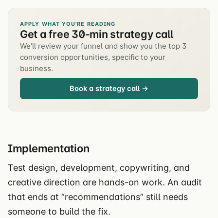
APPLY WHAT YOU'RE READING
Get a free 30-min strategy call
We'll review your funnel and show you the top 3
conversion opportunities, specific to your
business.
Book a strategy call →
Implementation
Test design, development, copywriting, and
creative direction are hands-on work. An audit
that ends at “recommendations” still needs
someone to build the fix.