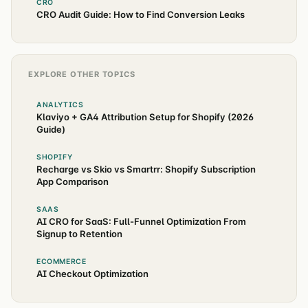
CRO
CRO Audit Guide: How to Find Conversion Leaks
EXPLORE OTHER TOPICS
ANALYTICS
Klaviyo + GA4 Attribution Setup for Shopify (2026
Guide)
SHOPIFY
Recharge vs Skio vs Smartrr: Shopify Subscription
App Comparison
SAAS
AI CRO for SaaS: Full-Funnel Optimization From
Signup to Retention
ECOMMERCE
AI Checkout Optimization