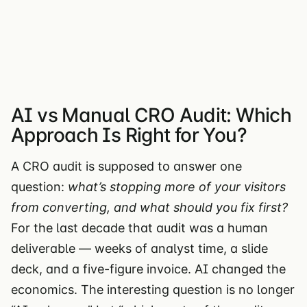
AI vs Manual CRO Audit: Which
Approach Is Right for You?
A CRO audit is supposed to answer one
question:
what’s stopping more of your visitors
from converting, and what should you fix first?
For the last decade that audit was a human
deliverable — weeks of analyst time, a slide
deck, and a five-figure invoice. AI changed the
economics. The interesting question is no longer