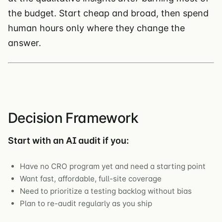
the budget. Start cheap and broad, then spend
human hours only where they change the
answer.
Decision Framework
Start with an AI audit if you:
Have no CRO program yet and need a starting point
Want fast, affordable, full-site coverage
Need to prioritize a testing backlog without bias
Plan to re-audit regularly as you ship