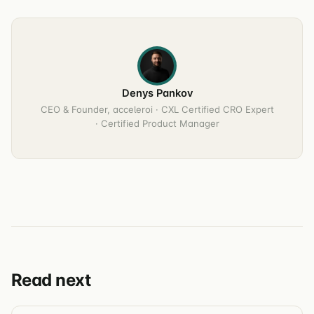
Denys Pankov
CEO & Founder, acceleroi · CXL Certified CRO Expert
· Certified Product Manager
Read next