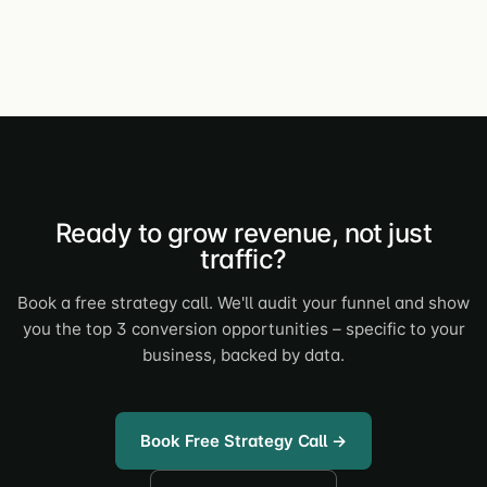
Ready to grow revenue, not just
traffic?
Book a free strategy call. We'll audit your funnel and show
you the top 3 conversion opportunities – specific to your
business, backed by data.
Book Free Strategy Call →