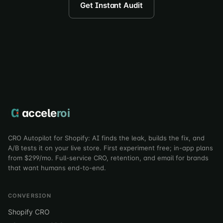
Get Instant Audit
accele
roi
CRO Autopilot for Shopify: AI finds the leak, builds the fix, and
A/B tests it on your live store. First experiment free; in-app plans
from $299/mo. Full-service CRO, retention, and email for brands
that want humans end-to-end.
CONVERSION
Shopify CRO