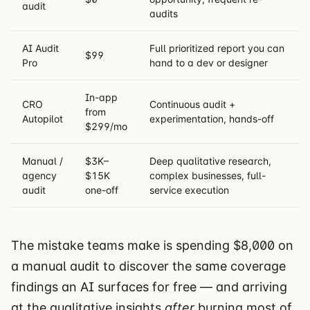
audit
audits
AI Audit
Full prioritized report you can
$99
Pro
hand to a dev or designer
In-app
CRO
Continuous audit +
from
Autopilot
experimentation, hands-off
$299/mo
Manual /
$3K–
Deep qualitative research,
agency
$15K
complex businesses, full-
audit
one-off
service execution
The mistake teams make is spending $8,000 on
a manual audit to discover the same coverage
findings an AI surfaces for free — and arriving
at the qualitative insights
after
burning most of