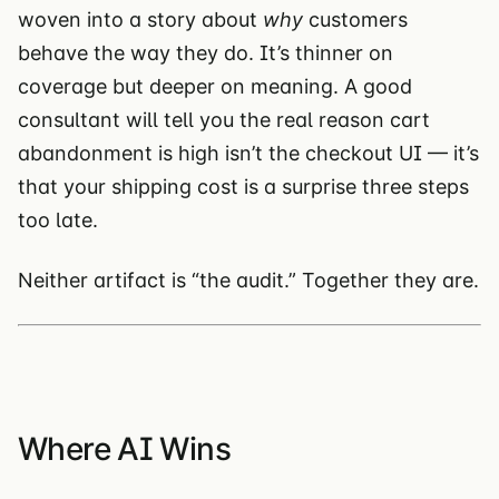
woven into a story about
why
customers
behave the way they do. It’s thinner on
coverage but deeper on meaning. A good
consultant will tell you the real reason cart
abandonment is high isn’t the checkout UI — it’s
that your shipping cost is a surprise three steps
too late.
Neither artifact is “the audit.” Together they are.
Where AI Wins