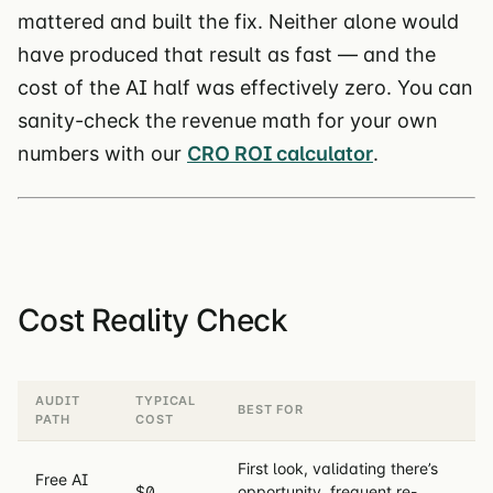
mattered and built the fix. Neither alone would
have produced that result as fast — and the
cost of the AI half was effectively zero. You can
sanity-check the revenue math for your own
numbers with our
CRO ROI calculator
.
Cost Reality Check
AUDIT
TYPICAL
BEST FOR
PATH
COST
First look, validating there’s
Free AI
$0
opportunity, frequent re-