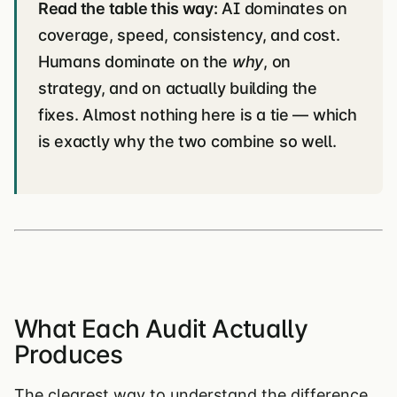
Read the table this way:
AI dominates on
coverage, speed, consistency, and cost.
Humans dominate on the
why
, on
strategy, and on actually building the
fixes. Almost nothing here is a tie — which
is exactly why the two combine so well.
What Each Audit Actually
Produces
The clearest way to understand the difference