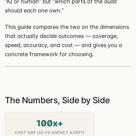
“AI or human” but “which parts of the audit
should each one own.”
This guide compares the two on the dimensions
that actually decide outcomes — coverage,
speed, accuracy, and cost — and gives you a
concrete framework for choosing.
The Numbers, Side by Side
100x+
COST GAP (AI VS AGENCY AUDIT)