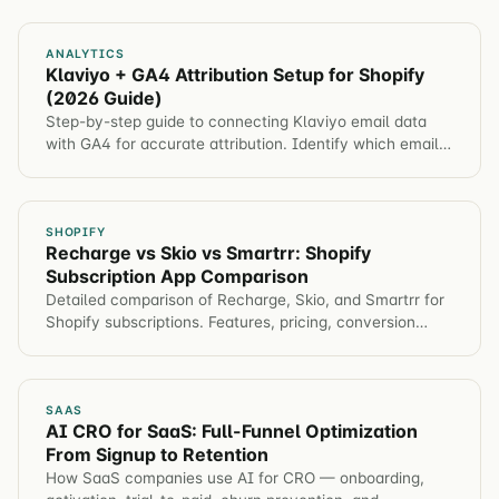
ANALYTICS
Klaviyo + GA4 Attribution Setup for Shopify
(2026 Guide)
Step-by-step guide to connecting Klaviyo email data
with GA4 for accurate attribution. Identify which email
campaigns drive revenue, not just opens.
SHOPIFY
Recharge vs Skio vs Smartrr: Shopify
Subscription App Comparison
Detailed comparison of Recharge, Skio, and Smartrr for
Shopify subscriptions. Features, pricing, conversion
impact, and which app for different brands.
SAAS
AI CRO for SaaS: Full-Funnel Optimization
From Signup to Retention
How SaaS companies use AI for CRO — onboarding,