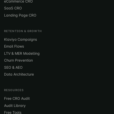
eCommerce CRO
SaaS CRO
Landing Page CRO
RETENTION & GROWTH
Klaviyo Campaigns
Email Flows
LTV & MER Modelling
Churn Prevention
SEO & AEO
Data Architecture
RESOURCES
Free CRO Audit
Audit Library
Free Tools