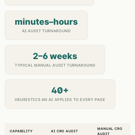
minutes–hours
AI AUDIT TURNAROUND
2–6 weeks
TYPICAL MANUAL AUDIT TURNAROUND
40+
HEURISTICS AN AI APPLIES TO EVERY PAGE
MANUAL CRO
CAPABILITY
AI CRO AUDIT
AUDIT