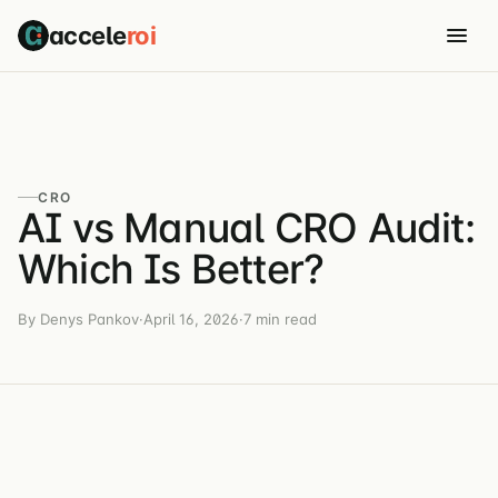
accele
roi
CRO
AI vs Manual CRO Audit:
Which Is Better?
By Denys Pankov
·
April 16, 2026
·
7 min read