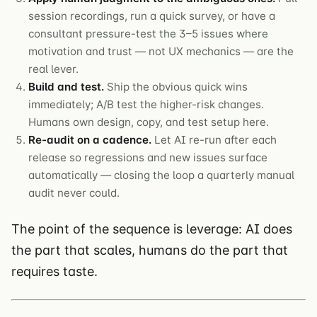
session recordings, run a quick survey, or have a
consultant pressure-test the 3–5 issues where
motivation and trust — not UX mechanics — are the
real lever.
Build and test.
Ship the obvious quick wins
immediately; A/B test the higher-risk changes.
Humans own design, copy, and test setup here.
Re-audit on a cadence.
Let AI re-run after each
release so regressions and new issues surface
automatically — closing the loop a quarterly manual
audit never could.
The point of the sequence is leverage: AI does
the part that scales, humans do the part that
requires taste.