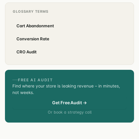
GLOSSARY TERMS
Cart Abandonment
Conversion Rate
CRO Audit
FREE AI AUDIT
Find where your store is leaking revenue – in minutes,
not weeks.
Get Free Audit →
Or book a strategy call