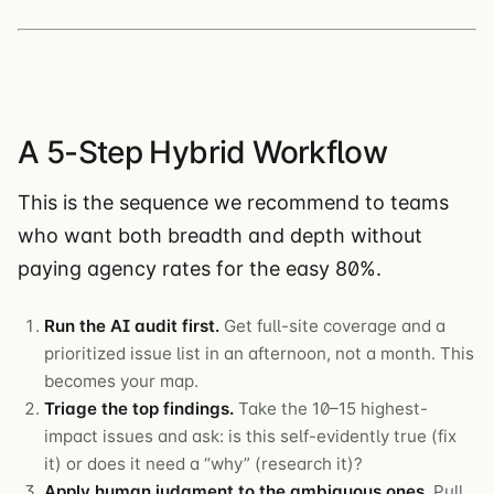
A 5-Step Hybrid Workflow
This is the sequence we recommend to teams
who want both breadth and depth without
paying agency rates for the easy 80%.
Run the AI audit first.
Get full-site coverage and a
prioritized issue list in an afternoon, not a month. This
becomes your map.
Triage the top findings.
Take the 10–15 highest-
impact issues and ask: is this self-evidently true (fix
it) or does it need a “why” (research it)?
Apply human judgment to the ambiguous ones.
Pull