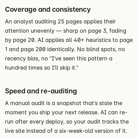
Coverage and consistency
An analyst auditing 25 pages applies their
attention unevenly — sharp on page 3, fading
by page 20. AI applies all 40+ heuristics to page
1 and page 200 identically. No blind spots, no
recency bias, no “I’ve seen this pattern a
hundred times so I’ll skip it.”
Speed and re-auditing
A manual audit is a snapshot that’s stale the
moment you ship your next release. AI can re-
run after every deploy, so your audit tracks the
live site instead of a six-week-old version of it.