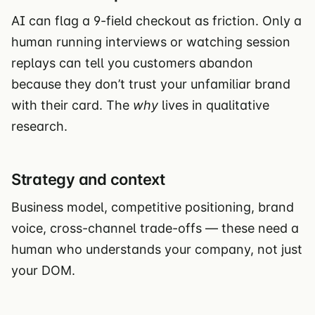
AI can flag a 9-field checkout as friction. Only a
human running interviews or watching session
replays can tell you customers abandon
because they don’t trust your unfamiliar brand
with their card. The
why
lives in qualitative
research.
Strategy and context
Business model, competitive positioning, brand
voice, cross-channel trade-offs — these need a
human who understands your company, not just
your DOM.