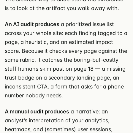
is to look at the artifact you walk away with.
An AI audit produces
a prioritized issue list
across your whole site: each finding tagged to a
page, a heuristic, and an estimated impact
score. Because it checks every page against the
same rubric, it catches the boring-but-costly
stuff humans skim past on page 18 — a missing
trust badge on a secondary landing page, an
inconsistent CTA, a form that asks for a phone
number nobody needs.
A manual audit produces
a narrative: an
analyst’s interpretation of your analytics,
heatmaps, and (sometimes) user sessions,