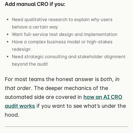
Add manual CRO if you:
Need qualitative research to explain
why
users
behave a certain way
Want full-service test design and implementation
Have a complex business model or high-stakes
redesign
Need strategic consulting and stakeholder alignment
beyond the audit
For most teams the honest answer is
both, in
that order
. The deeper mechanics of the
automated side are covered in
how an AI CRO
audit works
if you want to see what’s under the
hood.