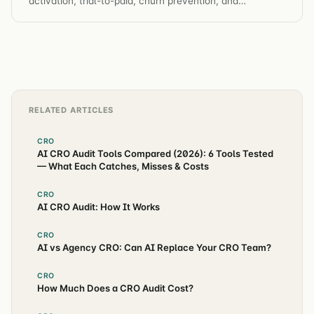
activation, trial-to-paid, churn prevention, and
automated hypothesis generation across the entire
customer journey.
RELATED ARTICLES
CRO
AI CRO Audit Tools Compared (2026): 6 Tools Tested
— What Each Catches, Misses & Costs
CRO
AI CRO Audit: How It Works
CRO
AI vs Agency CRO: Can AI Replace Your CRO Team?
CRO
How Much Does a CRO Audit Cost?