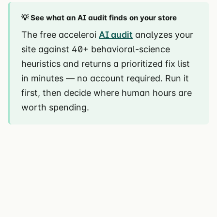
💡 See what an AI audit finds on your store
The free acceleroi
AI audit
analyzes your
site against 40+ behavioral-science
heuristics and returns a prioritized fix list
in minutes — no account required. Run it
first, then decide where human hours are
worth spending.