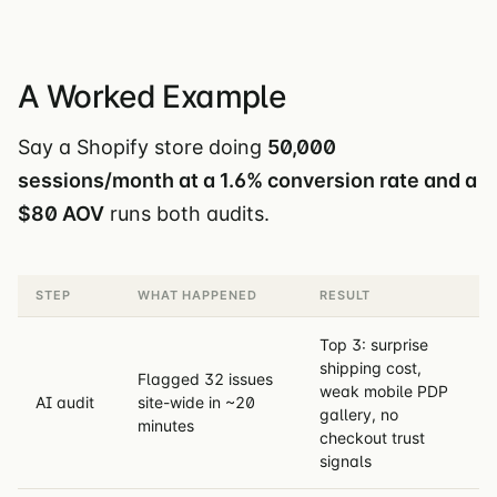
A Worked Example
Say a Shopify store doing
50,000
sessions/month at a 1.6% conversion rate and a
$80 AOV
runs both audits.
STEP
WHAT HAPPENED
RESULT
Top 3: surprise
shipping cost,
Flagged 32 issues
weak mobile PDP
AI audit
site-wide in ~20
gallery, no
minutes
checkout trust
signals