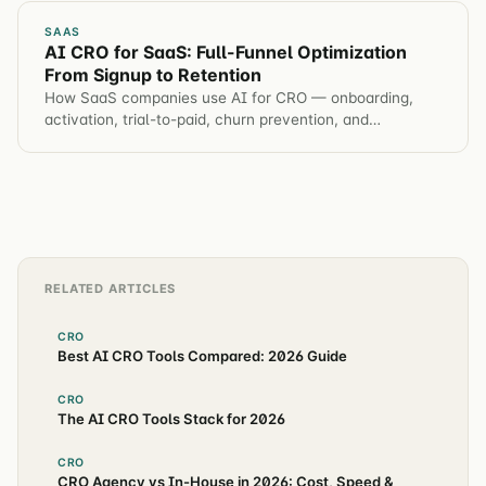
SAAS
AI CRO for SaaS: Full-Funnel Optimization
From Signup to Retention
How SaaS companies use AI for CRO — onboarding,
activation, trial-to-paid, churn prevention, and
automated hypothesis generation across the entire
customer journey.
RELATED ARTICLES
CRO
Best AI CRO Tools Compared: 2026 Guide
CRO
The AI CRO Tools Stack for 2026
CRO
CRO Agency vs In-House in 2026: Cost, Speed &