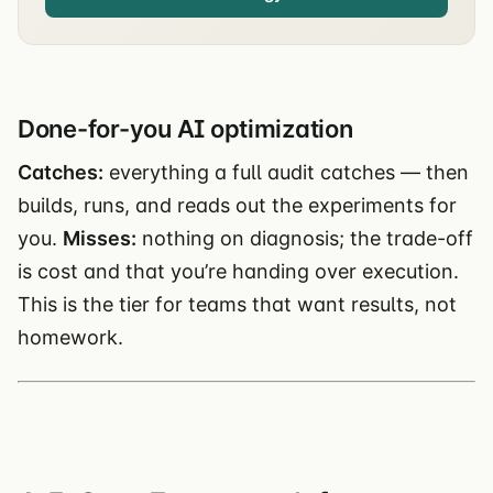
Done-for-you AI optimization
Catches:
everything a full audit catches — then
builds, runs, and reads out the experiments for
you.
Misses:
nothing on diagnosis; the trade-off
is cost and that you’re handing over execution.
This is the tier for teams that want results, not
homework.