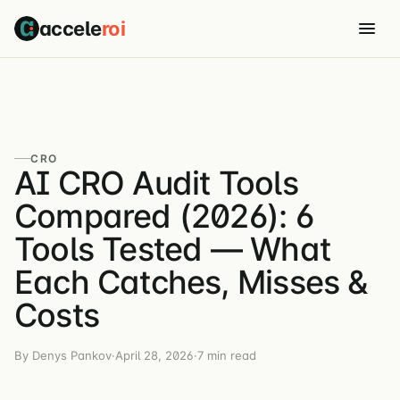
accele
roi
CRO
AI CRO Audit Tools
Compared (2026): 6
Tools Tested — What
Each Catches, Misses &
Costs
By Denys Pankov
·
April 28, 2026
·
7 min read