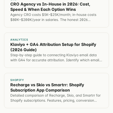
CRO Agency vs In-House in 2026: Cost,
Speed & When Each Option Wins
Agency CRO costs $5K–$25K/month; in-house costs
$80K–$200K/year in salaries. The honest 2026
comparison — cost, speed, expertise, and when to
choose each.
ANALYTICS
Klaviyo + GA4 Attribution Setup for Shopify
(2026 Guide)
Step-by-step guide to connecting Klaviyo email data
with GA4 for accurate attribution. Identify which email
campaigns drive revenue, not just opens.
SHOPIFY
Recharge vs Skio vs Smartrr: Shopify
Subscription App Comparison
Detailed comparison of Recharge, Skio, and Smartrr for
Shopify subscriptions. Features, pricing, conversion
impact, and which app for different brands.