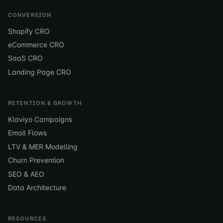
CONVERSION
Shopify CRO
eCommerce CRO
SaaS CRO
Landing Page CRO
RETENTION & GROWTH
Klaviyo Campaigns
Email Flows
LTV & MER Modelling
Churn Prevention
SEO & AEO
Data Architecture
RESOURCES