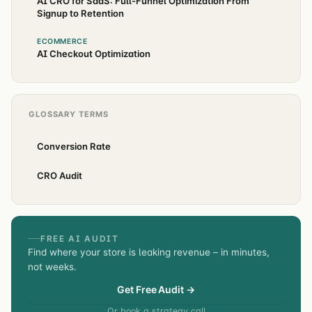
AI CRO for SaaS: Full-Funnel Optimization From
Signup to Retention
ECOMMERCE
AI Checkout Optimization
GLOSSARY TERMS
Conversion Rate
CRO Audit
FREE AI AUDIT
Find where your store is leaking revenue – in minutes,
not weeks.
Get Free Audit →
Or book a strategy call