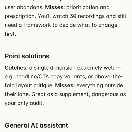
user abandons.
Misses:
prioritization and
prescription. You’ll watch 30 recordings and still
need a framework to decide what to change
first.
Point solutions
Catches:
a single dimension extremely well —
e.g. headline/CTA copy variants, or above-the-
fold layout critique.
Misses:
everything outside
their lane. Great as a supplement, dangerous as
your only audit.
General AI assistant