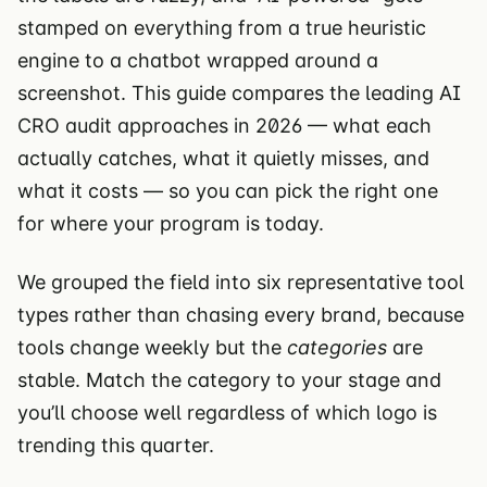
stamped on everything from a true heuristic
engine to a chatbot wrapped around a
screenshot. This guide compares the leading AI
CRO audit approaches in 2026 — what each
actually catches, what it quietly misses, and
what it costs — so you can pick the right one
for where your program is today.
We grouped the field into six representative tool
types rather than chasing every brand, because
tools change weekly but the
categories
are
stable. Match the category to your stage and
you’ll choose well regardless of which logo is
trending this quarter.