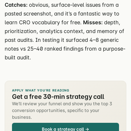
Catches:
obvious, surface-level issues from a
pasted screenshot, and it’s a fantastic way to
learn CRO vocabulary for free.
Misses:
depth,
prioritization, analytics context, and memory of
past audits. In testing it surfaced 4–8 generic
notes vs 25–40 ranked findings from a purpose-
built audit.
APPLY WHAT YOU'RE READING
Get a free 30-min strategy call
We'll review your funnel and show you the top 3
conversion opportunities, specific to your
business.
Book a strategy call →