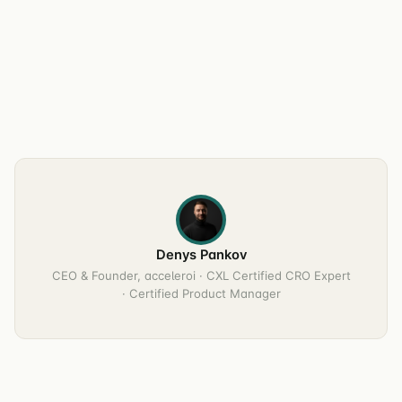
Denys Pankov
CEO & Founder, acceleroi · CXL Certified CRO Expert
· Certified Product Manager