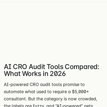
AI CRO Audit Tools Compared:
What Works in 2026
AI-powered CRO audit tools promise to
automate what used to require a $5,000+
consultant. But the category is now crowded,
the labels are fuzzy, and “AI-powered” gets