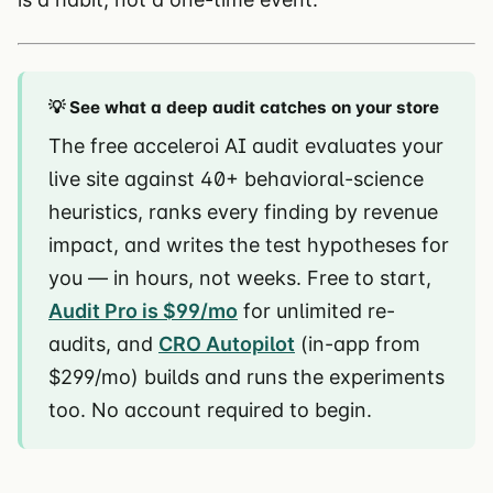
💡 See what a deep audit catches on your store
The free acceleroi AI audit evaluates your
live site against 40+ behavioral-science
heuristics, ranks every finding by revenue
impact, and writes the test hypotheses for
you — in hours, not weeks. Free to start,
Audit Pro is $99/mo
for unlimited re-
audits, and
CRO Autopilot
(in-app from
$299/mo) builds and runs the experiments
too. No account required to begin.