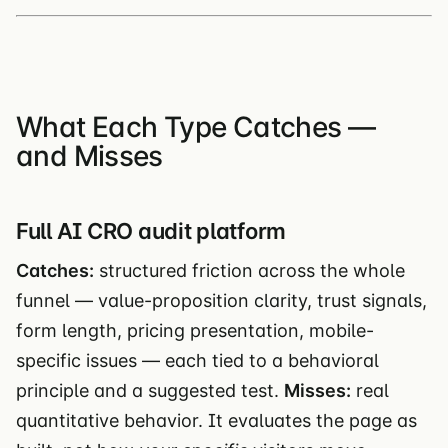
What Each Type Catches —
and Misses
Full AI CRO audit platform
Catches:
structured friction across the whole
funnel — value-proposition clarity, trust signals,
form length, pricing presentation, mobile-
specific issues — each tied to a behavioral
principle and a suggested test.
Misses:
real
quantitative behavior. It evaluates the page as