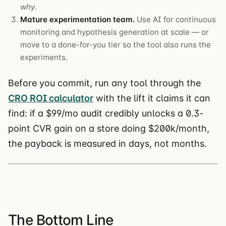
why
.
Mature experimentation team.
Use AI for continuous
monitoring and hypothesis generation at scale — or
move to a done-for-you tier so the tool also runs the
experiments.
Before you commit, run any tool through the
CRO ROI calculator
with the lift it claims it can
find: if a $99/mo audit credibly unlocks a 0.3-
point CVR gain on a store doing $200k/month,
the payback is measured in days, not months.
The Bottom Line