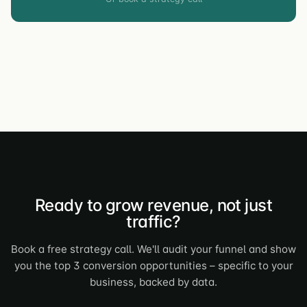
Ready to grow revenue, not just
traffic?
Book a free strategy call. We'll audit your funnel and show
you the top 3 conversion opportunities – specific to your
business, backed by data.