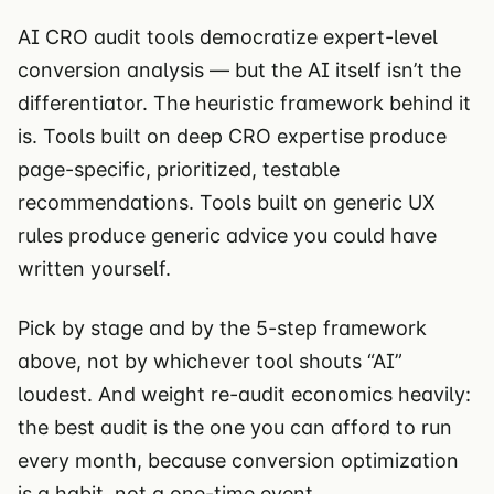
AI CRO audit tools democratize expert-level
conversion analysis — but the AI itself isn’t the
differentiator. The heuristic framework behind it
is. Tools built on deep CRO expertise produce
page-specific, prioritized, testable
recommendations. Tools built on generic UX
rules produce generic advice you could have
written yourself.
Pick by stage and by the 5-step framework
above, not by whichever tool shouts “AI”
loudest. And weight re-audit economics heavily:
the best audit is the one you can afford to run
every month, because conversion optimization
is a habit, not a one-time event.