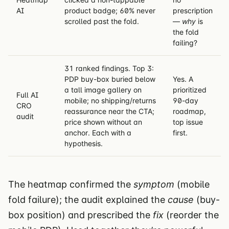
AI
product badge; 60% never
prescription
scrolled past the fold.
—
why
is
the fold
failing?
31 ranked findings. Top 3:
PDP buy-box buried below
Yes. A
a tall image gallery on
prioritized
Full AI
mobile; no shipping/returns
90-day
CRO
reassurance near the CTA;
roadmap,
audit
price shown without an
top issue
anchor. Each with a
first.
hypothesis.
The heatmap confirmed the
symptom
(mobile
fold failure); the audit explained the
cause
(buy-
box position) and prescribed the
fix
(reorder the