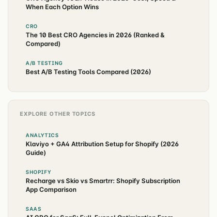
When Each Option Wins
CRO
The 10 Best CRO Agencies in 2026 (Ranked &
Compared)
A/B TESTING
Best A/B Testing Tools Compared (2026)
EXPLORE OTHER TOPICS
ANALYTICS
Klaviyo + GA4 Attribution Setup for Shopify (2026
Guide)
SHOPIFY
Recharge vs Skio vs Smartrr: Shopify Subscription
App Comparison
SAAS