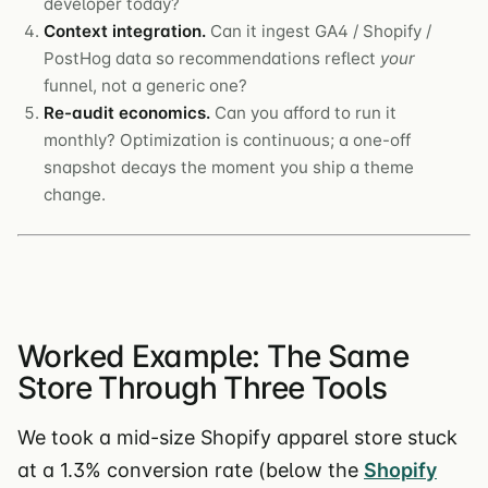
developer today?
Context integration.
Can it ingest GA4 / Shopify /
PostHog data so recommendations reflect
your
funnel, not a generic one?
Re-audit economics.
Can you afford to run it
monthly? Optimization is continuous; a one-off
snapshot decays the moment you ship a theme
change.
Worked Example: The Same
Store Through Three Tools
We took a mid-size Shopify apparel store stuck
at a 1.3% conversion rate (below the
Shopify