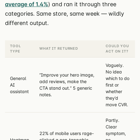
average of 1.4%
) and ran it through three
categories. Same store, same week — wildly
different output.
TOOL
COULD YOU
WHAT IT RETURNED
TYPE
ACT ON IT?
Vaguely.
No idea
”Improve your hero image,
General
which to do
add reviews, make the
AI
first or
CTA stand out.” 5 generic
assistant
whether
notes.
they’d
move CVR.
Partly.
Clear
22% of mobile users rage-
symptom,
Heatmap
clicked a non-tappable
no