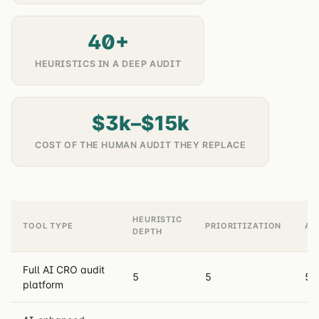
40+
HEURISTICS IN A DEEP AUDIT
$3k–$15k
COST OF THE HUMAN AUDIT THEY REPLACE
HEURISTIC
TOOL TYPE
PRIORITIZATION
AC
DEPTH
Full AI CRO audit
5
5
5
platform