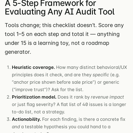
A 5-Step Framework for
Evaluating Any AI Audit Tool
Tools change; this checklist doesn’t. Score any
tool 1–5 on each step and total it — anything
under 15 is a learning toy, not a roadmap
generator.
Heuristic coverage.
How many distinct behavioral/UX
principles does it check, and are they
specific
(e.g.
“anchor price shown before sale price”) or generic
(“improve trust”)? Ask for the list.
Prioritization model.
Does it rank by
revenue impact
or just flag severity? A flat list of 40 issues is a longer
to-do list, not a strategy.
Actionability.
For each finding, is there a concrete fix
and
a testable hypothesis you could hand to a