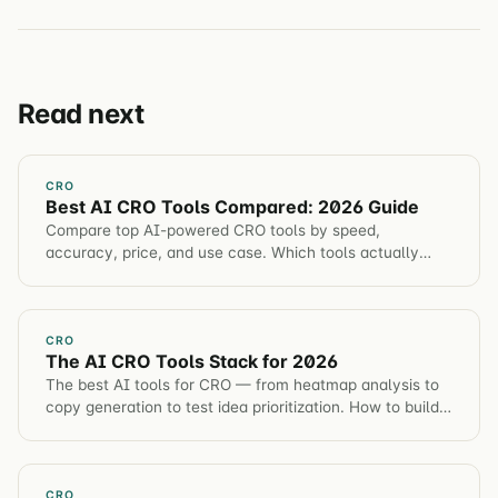
Read next
CRO
Best AI CRO Tools Compared: 2026 Guide
Compare top AI-powered CRO tools by speed,
accuracy, price, and use case. Which tools actually
improve conversion rate vs marketing hype.
CRO
The AI CRO Tools Stack for 2026
The best AI tools for CRO — from heatmap analysis to
copy generation to test idea prioritization. How to build
an AI-augmented optimization workflow.
CRO