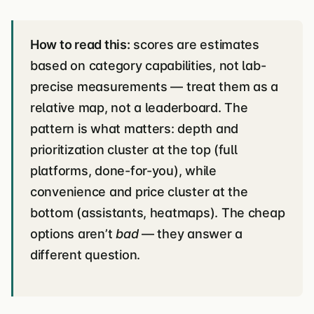
How to read this:
scores are estimates
based on category capabilities, not lab-
precise measurements — treat them as a
relative map, not a leaderboard. The
pattern is what matters: depth and
prioritization cluster at the top (full
platforms, done-for-you), while
convenience and price cluster at the
bottom (assistants, heatmaps). The cheap
options aren’t
bad
— they answer a
different question.