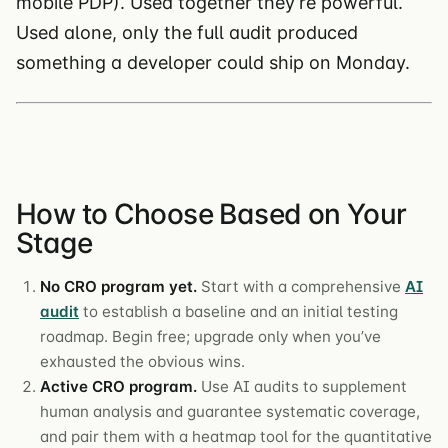
mobile PDP). Used together they’re powerful.
Used alone, only the full audit produced
something a developer could ship on Monday.
How to Choose Based on Your
Stage
No CRO program yet.
Start with a comprehensive
AI
audit
to establish a baseline and an initial testing
roadmap. Begin free; upgrade only when you’ve
exhausted the obvious wins.
Active CRO program.
Use AI audits to supplement
human analysis and guarantee systematic coverage,
and pair them with a heatmap tool for the quantitative