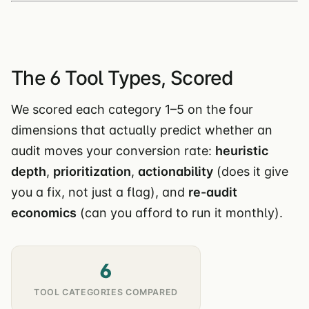
The 6 Tool Types, Scored
We scored each category 1–5 on the four
dimensions that actually predict whether an
audit moves your conversion rate:
heuristic
depth
,
prioritization
,
actionability
(does it give
you a fix, not just a flag), and
re-audit
economics
(can you afford to run it monthly).
6
TOOL CATEGORIES COMPARED