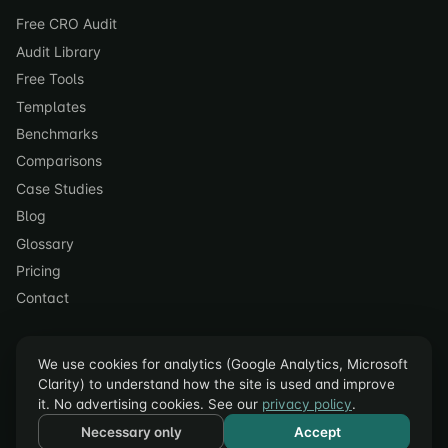
Free CRO Audit
Audit Library
Free Tools
Templates
Benchmarks
Comparisons
Case Studies
Blog
Glossary
Pricing
Contact
We use cookies for analytics (Google Analytics, Microsoft
Clarity) to understand how the site is used and improve
it. No advertising cookies. See our
privacy policy
.
© 2023–2026 acceleroi. All rights reserved.
Necessary only
Accept
Privacy Policy
·
Terms of Service
·
Cookie Settings