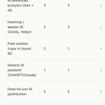
AI-enhanced
analytics (GA4 +
3
3
2
AI)
Heatmap /
session AI
2
2
2
(Clarity, Hotjar)
Point solution
(copy or layout
2
1
4
AI)
General AI
assistant
1
1
2
(ChatGPT/Claude)
Done-for-you AI
5
5
5
optimization