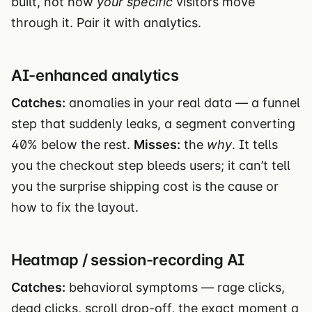
built, not how
your specific
visitors move
through it. Pair it with analytics.
AI-enhanced analytics
Catches:
anomalies in your real data — a funnel
step that suddenly leaks, a segment converting
40% below the rest.
Misses:
the
why
. It tells
you the checkout step bleeds users; it can’t tell
you the surprise shipping cost is the cause or
how to fix the layout.
Heatmap / session-recording AI
Catches:
behavioral symptoms — rage clicks,
dead clicks, scroll drop-off, the exact moment a