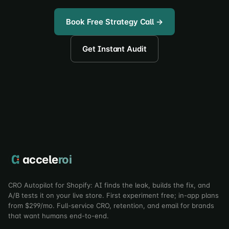
Book Free Strategy Call →
Get Instant Audit
accele
roi
CRO Autopilot for Shopify: AI finds the leak, builds the fix, and
A/B tests it on your live store. First experiment free; in-app plans
from $299/mo. Full-service CRO, retention, and email for brands
that want humans end-to-end.