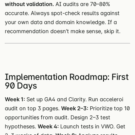
without validation.
AI audits are 70–80%
accurate. Always spot-check results against
your own data and domain knowledge. If a
recommendation doesn’t make sense, skip it.
Implementation Roadmap: First
90 Days
Week 1:
Set up GA4 and Clarity. Run acceleroi
audit on top 3 pages.
Week 2–3:
Prioritize top 10
opportunities from audit. Design 2–3 test
hypotheses.
Week 4:
Launch tests in VWO. Get