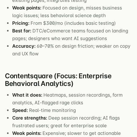
existing pages; integrates testing
Weak points:
Focused on design, misses business
logic issues; less behavioral science depth
Pricing:
From $300/mo (includes basic testing)
Best for:
DTC/eCommerce teams focused on landing
pages; designers who want AI suggestions
Accuracy:
60–70% on design friction; weaker on copy
and UX flow
Contentsquare (Focus: Enterprise
Behavioral Analytics)
What it does:
Heatmaps, session recordings, form
analytics, AI-flagged rage clicks
Speed:
Real-time monitoring
Core strengths:
Deep session recording; AI flags
frustrated users; great for enterprise scale
Weak points:
Expensive; slower to get actionable