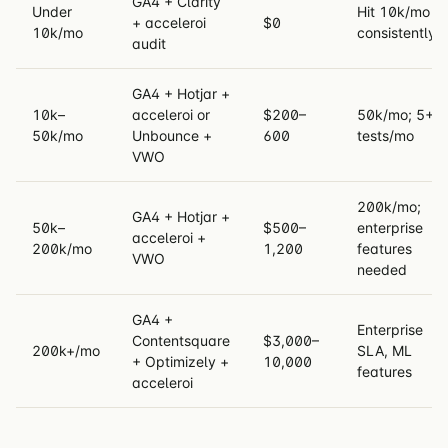
GA4 + Clarity
Under
Hit 10k/mo
+ acceleroi
$0
10k/mo
consistently
audit
GA4 + Hotjar +
10k–
acceleroi or
$200–
50k/mo; 5+
50k/mo
Unbounce +
600
tests/mo
VWO
200k/mo;
GA4 + Hotjar +
50k–
$500–
enterprise
acceleroi +
200k/mo
1,200
features
VWO
needed
GA4 +
Enterprise
Contentsquare
$3,000–
200k+/mo
SLA, ML
+ Optimizely +
10,000
features
acceleroi