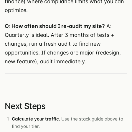
finance) where compliance limits what you can
optimize.
Q: How often should I re-audit my site?
A:
Quarterly is ideal. After 3 months of tests +
changes, run a fresh audit to find new
opportunities. If changes are major (redesign,
new feature), audit immediately.
Next Steps
Calculate your traffic.
Use the stack guide above to
find your tier.