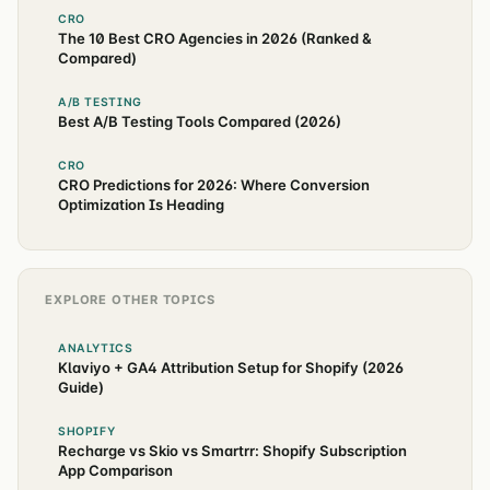
CRO
The 10 Best CRO Agencies in 2026 (Ranked &
Compared)
A/B TESTING
Best A/B Testing Tools Compared (2026)
CRO
CRO Predictions for 2026: Where Conversion
Optimization Is Heading
EXPLORE OTHER TOPICS
ANALYTICS
Klaviyo + GA4 Attribution Setup for Shopify (2026
Guide)
SHOPIFY
Recharge vs Skio vs Smartrr: Shopify Subscription
App Comparison