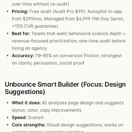
over time without re-audit)
Pricing:
Free audit (Audit Pro $99); Autopilot in-app
from $299/mo, Managed from $4,999 (90-Day Sprint,
+15% CVR guarantee)
Best for:
Teams that want behavioral science depth +
revenue-focused prioritization; one-time audit before
hiring an agency
Accuracy:
70–85% on conversion friction; strongest
on clarity, persuasion, social proof
Unbounce Smart Builder (Focus: Design
Suggestions)
What it does:
AI analyzes page design and suggests
layout, color, copy improvements
Speed:
Instant
Core strengths:
Visual design suggestions; works on