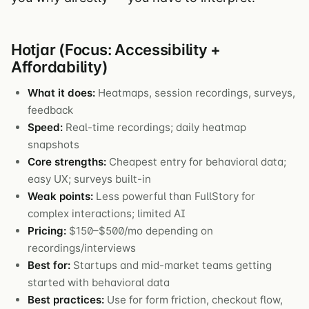
Hotjar (Focus: Accessibility +
Affordability)
What it does:
Heatmaps, session recordings, surveys,
feedback
Speed:
Real-time recordings; daily heatmap
snapshots
Core strengths:
Cheapest entry for behavioral data;
easy UX; surveys built-in
Weak points:
Less powerful than FullStory for
complex interactions; limited AI
Pricing:
$150–$500/mo depending on
recordings/interviews
Best for:
Startups and mid-market teams getting
started with behavioral data
Best practices:
Use for form friction, checkout flow,