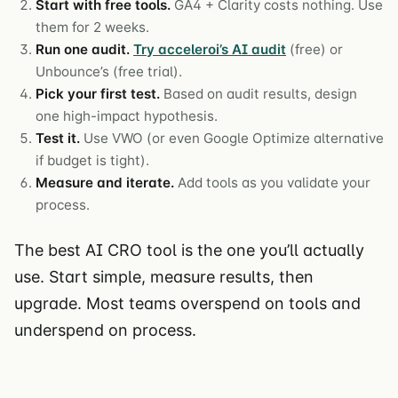
Start with free tools.
GA4 + Clarity costs nothing. Use
them for 2 weeks.
Run one audit.
Try acceleroi’s AI audit
(free) or
Unbounce’s (free trial).
Pick your first test.
Based on audit results, design
one high-impact hypothesis.
Test it.
Use VWO (or even Google Optimize alternative
if budget is tight).
Measure and iterate.
Add tools as you validate your
process.
The best AI CRO tool is the one you’ll actually
use. Start simple, measure results, then
upgrade. Most teams overspend on tools and
underspend on process.