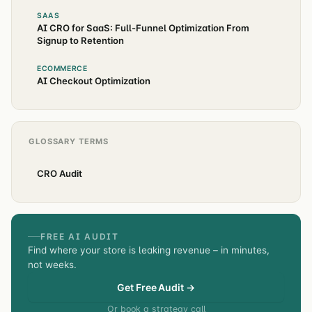
SAAS
AI CRO for SaaS: Full-Funnel Optimization From
Signup to Retention
ECOMMERCE
AI Checkout Optimization
GLOSSARY TERMS
CRO Audit
FREE AI AUDIT
Find where your store is leaking revenue – in minutes,
not weeks.
Get Free Audit →
Or book a strategy call