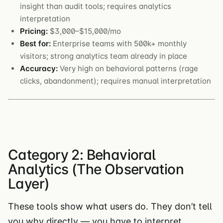
insight than audit tools; requires analytics
interpretation
Pricing:
$3,000–$15,000/mo
Best for:
Enterprise teams with 500k+ monthly
visitors; strong analytics team already in place
Accuracy:
Very high on behavioral patterns (rage
clicks, abandonment); requires manual interpretation
Category 2: Behavioral
Analytics (The Observation
Layer)
These tools show what users do. They don’t tell
you why directly — you have to interpret.