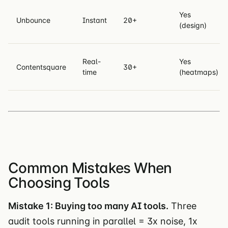
Yes
Unbounce
Instant
20+
(design)
Real-
Yes
Contentsquare
30+
time
(heatmaps)
Common Mistakes When
Choosing Tools
Mistake 1: Buying too many AI tools.
Three
audit tools running in parallel = 3x noise, 1x