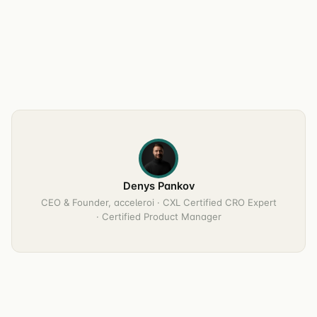
Denys Pankov
CEO & Founder, acceleroi · CXL Certified CRO Expert
· Certified Product Manager