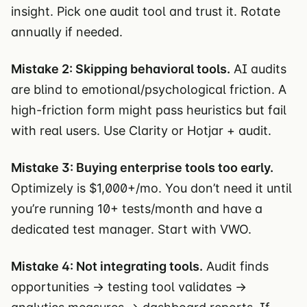
insight. Pick one audit tool and trust it. Rotate
annually if needed.
Mistake 2: Skipping behavioral tools.
AI audits
are blind to emotional/psychological friction. A
high-friction form might pass heuristics but fail
with real users. Use Clarity or Hotjar + audit.
Mistake 3: Buying enterprise tools too early.
Optimizely is $1,000+/mo. You don’t need it until
you’re running 10+ tests/month and have a
dedicated test manager. Start with VWO.
Mistake 4: Not integrating tools.
Audit finds
opportunities → testing tool validates →