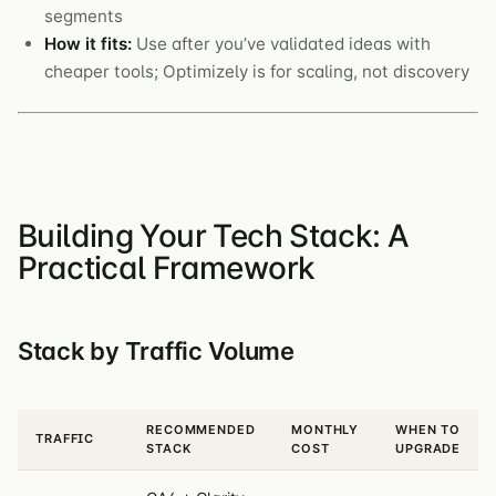
segments
How it fits:
Use after you’ve validated ideas with
cheaper tools; Optimizely is for scaling, not discovery
Building Your Tech Stack: A
Practical Framework
Stack by Traffic Volume
RECOMMENDED
MONTHLY
WHEN TO
TRAFFIC
STACK
COST
UPGRADE