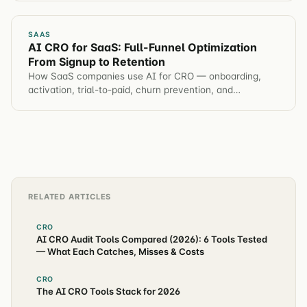
SAAS
AI CRO for SaaS: Full-Funnel Optimization
From Signup to Retention
How SaaS companies use AI for CRO — onboarding,
activation, trial-to-paid, churn prevention, and
automated hypothesis generation across the entire
customer journey.
RELATED ARTICLES
CRO
AI CRO Audit Tools Compared (2026): 6 Tools Tested
— What Each Catches, Misses & Costs
CRO
The AI CRO Tools Stack for 2026