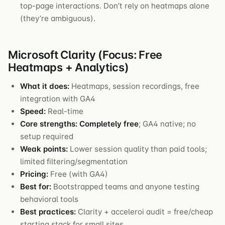
top-page interactions. Don’t rely on heatmaps alone
(they’re ambiguous).
Microsoft Clarity (Focus: Free
Heatmaps + Analytics)
What it does:
Heatmaps, session recordings, free
integration with GA4
Speed:
Real-time
Core strengths:
Completely free
; GA4 native; no
setup required
Weak points:
Lower session quality than paid tools;
limited filtering/segmentation
Pricing:
Free (with GA4)
Best for:
Bootstrapped teams and anyone testing
behavioral tools
Best practices:
Clarity + acceleroi audit = free/cheap
starting stack for small sites