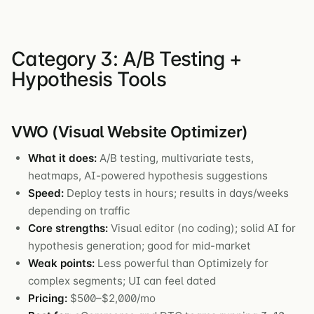
Category 3: A/B Testing +
Hypothesis Tools
VWO (Visual Website Optimizer)
What it does:
A/B testing, multivariate tests,
heatmaps, AI-powered hypothesis suggestions
Speed:
Deploy tests in hours; results in days/weeks
depending on traffic
Core strengths:
Visual editor (no coding); solid AI for
hypothesis generation; good for mid-market
Weak points:
Less powerful than Optimizely for
complex segments; UI can feel dated
Pricing:
$500–$2,000/mo