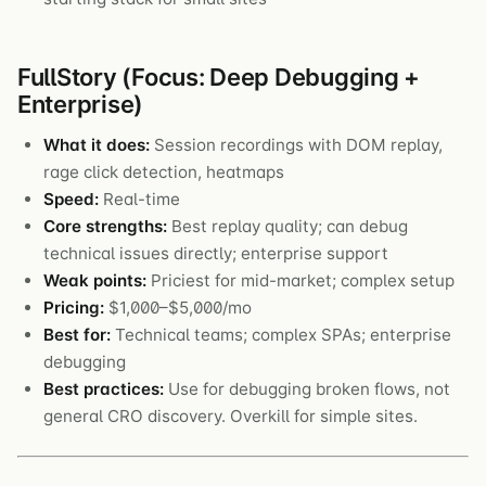
FullStory (Focus: Deep Debugging +
Enterprise)
What it does:
Session recordings with DOM replay,
rage click detection, heatmaps
Speed:
Real-time
Core strengths:
Best replay quality; can debug
technical issues directly; enterprise support
Weak points:
Priciest for mid-market; complex setup
Pricing:
$1,000–$5,000/mo
Best for:
Technical teams; complex SPAs; enterprise
debugging
Best practices:
Use for debugging broken flows, not
general CRO discovery. Overkill for simple sites.