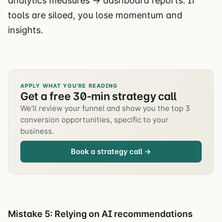
analytics measures → dashboard reports. If
tools are siloed, you lose momentum and
insights.
APPLY WHAT YOU'RE READING
Get a free 30-min strategy call
We'll review your funnel and show you the top 3
conversion opportunities, specific to your
business.
Book a strategy call →
Mistake 5: Relying on AI recommendations