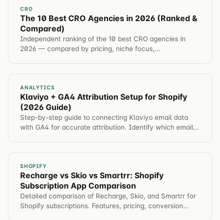
CRO
The 10 Best CRO Agencies in 2026 (Ranked &
Compared)
Independent ranking of the 10 best CRO agencies in
2026 — compared by pricing, niche focus,
methodology, and guarantee. Includes a full
comparison table and structured data.
ANALYTICS
Klaviyo + GA4 Attribution Setup for Shopify
(2026 Guide)
Step-by-step guide to connecting Klaviyo email data
with GA4 for accurate attribution. Identify which email
campaigns drive revenue, not just opens.
SHOPIFY
Recharge vs Skio vs Smartrr: Shopify
Subscription App Comparison
Detailed comparison of Recharge, Skio, and Smartrr for
Shopify subscriptions. Features, pricing, conversion
impact, and which app for different brands.