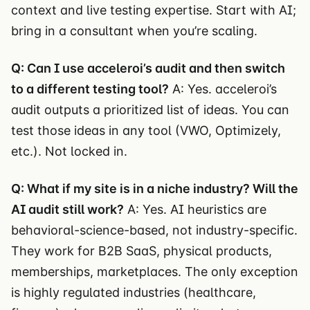
context and live testing expertise. Start with AI;
bring in a consultant when you’re scaling.
Q: Can I use acceleroi’s audit and then switch
to a different testing tool?
A: Yes. acceleroi’s
audit outputs a prioritized list of ideas. You can
test those ideas in any tool (VWO, Optimizely,
etc.). Not locked in.
Q: What if my site is in a niche industry? Will the
AI audit still work?
A: Yes. AI heuristics are
behavioral-science-based, not industry-specific.
They work for B2B SaaS, physical products,
memberships, marketplaces. The only exception
is highly regulated industries (healthcare,