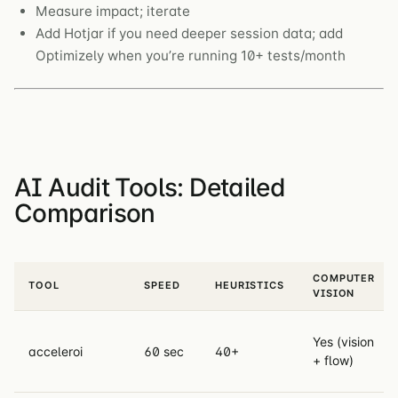
Measure impact; iterate
Add Hotjar if you need deeper session data; add
Optimizely when you’re running 10+ tests/month
AI Audit Tools: Detailed
Comparison
COMPUTER
TOOL
SPEED
HEURISTICS
VISION
Yes (vision
acceleroi
60 sec
40+
+ flow)