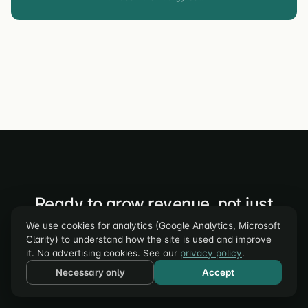
Ready to grow revenue, not just
traffic?
We use cookies for analytics (Google Analytics, Microsoft
Clarity) to understand how the site is used and improve
Book a free strategy call. We'll audit your funnel and show
it. No advertising cookies. See our
privacy policy
.
you the top 3 conversion opportunities – specific to your
Necessary only
Accept
business, backed by data.