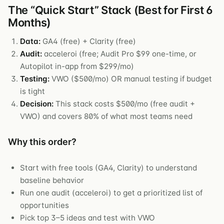
The “Quick Start” Stack (Best for First 6
Months)
Data:
GA4 (free) + Clarity (free)
Audit:
acceleroi (free; Audit Pro $99 one-time, or
Autopilot in-app from $299/mo)
Testing:
VWO ($500/mo) OR manual testing if budget
is tight
Decision:
This stack costs $500/mo (free audit +
VWO) and covers 80% of what most teams need
Why this order?
Start with free tools (GA4, Clarity) to understand
baseline behavior
Run one audit (acceleroi) to get a prioritized list of
opportunities
Pick top 3–5 ideas and test with VWO