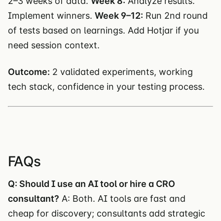
2–3 weeks of data.
Week 8:
Analyze results.
Implement winners.
Week 9–12:
Run 2nd round
of tests based on learnings. Add Hotjar if you
need session context.
Outcome:
2 validated experiments, working
tech stack, confidence in your testing process.
FAQs
Q: Should I use an AI tool or hire a CRO
consultant?
A: Both. AI tools are fast and
cheap for discovery; consultants add strategic