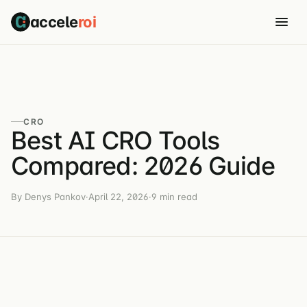
accele
roi
CRO
Best AI CRO Tools
Compared: 2026 Guide
By Denys Pankov
·
April 22, 2026
·
9 min read