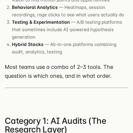
Behavioral Analytics
— Heatmaps, session
recordings, rage clicks to see what users actually do
Testing & Experimentation
— A/B testing platforms
that sometimes include AI-powered hypothesis
generation
Hybrid Stacks
— All-in-one platforms combining
audit, analytics, testing
Most teams use a combo of 2–3 tools. The
question is which ones, and in what order.
Category 1: AI Audits (The
Research Layer)