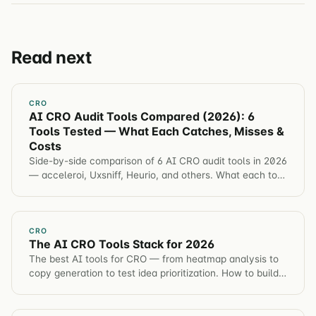
Read next
CRO
AI CRO Audit Tools Compared (2026): 6
Tools Tested — What Each Catches, Misses &
Costs
Side-by-side comparison of 6 AI CRO audit tools in 2026
— acceleroi, Uxsniff, Heurio, and others. What each tool
catches, misses, and costs.
CRO
The AI CRO Tools Stack for 2026
The best AI tools for CRO — from heatmap analysis to
copy generation to test idea prioritization. How to build
an AI-augmented optimization workflow.