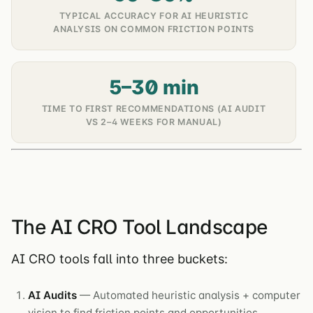
TYPICAL ACCURACY FOR AI HEURISTIC
ANALYSIS ON COMMON FRICTION POINTS
5–30 min
TIME TO FIRST RECOMMENDATIONS (AI AUDIT
VS 2–4 WEEKS FOR MANUAL)
The AI CRO Tool Landscape
AI CRO tools fall into three buckets:
AI Audits
— Automated heuristic analysis + computer
vision to find friction points and opportunities