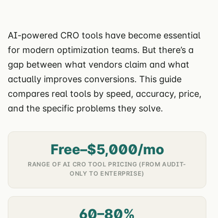
AI-powered CRO tools have become essential
for modern optimization teams. But there’s a
gap between what vendors claim and what
actually improves conversions. This guide
compares real tools by speed, accuracy, price,
and the specific problems they solve.
Free–$5,000/mo
RANGE OF AI CRO TOOL PRICING (FROM AUDIT-
ONLY TO ENTERPRISE)
60–80%