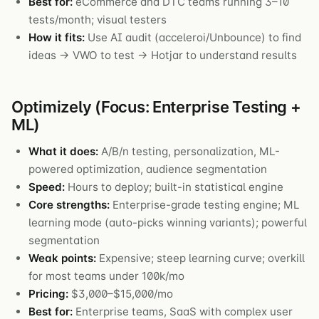
Best for:
eCommerce and DTC teams running 3–10
tests/month; visual testers
How it fits:
Use AI audit (acceleroi/Unbounce) to find
ideas → VWO to test → Hotjar to understand results
Optimizely (Focus: Enterprise Testing +
ML)
What it does:
A/B/n testing, personalization, ML-
powered optimization, audience segmentation
Speed:
Hours to deploy; built-in statistical engine
Core strengths:
Enterprise-grade testing engine; ML
learning mode (auto-picks winning variants); powerful
segmentation
Weak points:
Expensive; steep learning curve; overkill
for most teams under 100k/mo
Pricing:
$3,000–$15,000/mo
Best for:
Enterprise teams, SaaS with complex user