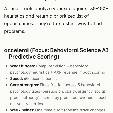
AI audit tools analyze your site against 30–100+
heuristics and return a prioritized list of
opportunities. They’re the fastest way to find
problems.
acceleroi (Focus: Behavioral Science AI
+ Predictive Scoring)
What it does:
Computer vision + behavioral
psychology heuristics + AXR revenue impact scoring
Speed:
60 seconds per site
Core strengths:
Finds friction across 5 behavioral
psychology axes (persuasion, clarity, urgency, social
proof, authority); scores by predicted revenue impact,
not vanity metrics
Weak points:
One-time audit (doesn’t track changes