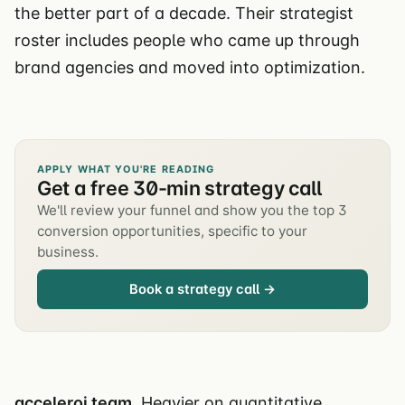
the better part of a decade. Their strategist
roster includes people who came up through
brand agencies and moved into optimization.
APPLY WHAT YOU'RE READING
Get a free 30-min strategy call
We'll review your funnel and show you the top 3
conversion opportunities, specific to your
business.
Book a strategy call →
acceleroi team.
Heavier on quantitative