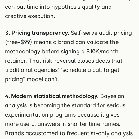
can put time into hypothesis quality and
creative execution.
3. Pricing transparency.
Self-serve audit pricing
(free–$99) means a brand can validate the
methodology before signing a $10K/month
retainer. That risk-reversal closes deals that
traditional agencies’ “schedule a call to get
pricing” model can’t.
4. Modern statistical methodology.
Bayesian
analysis is becoming the standard for serious
experimentation programs because it gives
more useful answers in shorter timeframes.
Brands accustomed to frequentist-only analysis