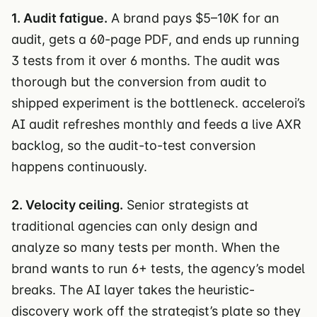
1. Audit fatigue.
A brand pays $5–10K for an
audit, gets a 60-page PDF, and ends up running
3 tests from it over 6 months. The audit was
thorough but the conversion from audit to
shipped experiment is the bottleneck. acceleroi’s
AI audit refreshes monthly and feeds a live AXR
backlog, so the audit-to-test conversion
happens continuously.
2. Velocity ceiling.
Senior strategists at
traditional agencies can only design and
analyze so many tests per month. When the
brand wants to run 6+ tests, the agency’s model
breaks. The AI layer takes the heuristic-
discovery work off the strategist’s plate so they