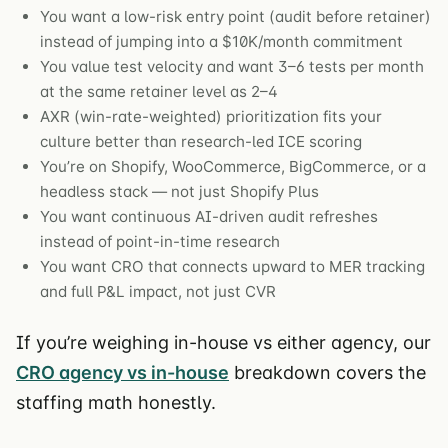
You want a low-risk entry point (audit before retainer)
instead of jumping into a $10K/month commitment
You value test velocity and want 3–6 tests per month
at the same retainer level as 2–4
AXR (win-rate-weighted) prioritization fits your
culture better than research-led ICE scoring
You’re on Shopify, WooCommerce, BigCommerce, or a
headless stack — not just Shopify Plus
You want continuous AI-driven audit refreshes
instead of point-in-time research
You want CRO that connects upward to MER tracking
and full P&L impact, not just CVR
If you’re weighing in-house vs either agency, our
CRO agency vs in-house
breakdown covers the
staffing math honestly.