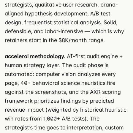
strategists, qualitative user research, brand-
aligned hypothesis development, A/B test
design, frequentist statistical analysis. Solid,
defensible, and labor-intensive — which is why
retainers start in the $8K/month range.
acceleroi methodology.
AI-first audit engine +
human strategy layer. The audit phase is
automated: computer vision analyzes every
page, 40+ behavioral science heuristics fire
against the screenshots, and the AXR scoring
framework prioritizes findings by predicted
revenue impact (weighted by historical heuristic
win rates from 1,000+ A/B tests). The
strategist’s time goes to interpretation, custom