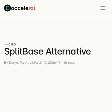
accele
roi
CRO
SplitBase Alternative
By Denys Pankov
·
March 17, 2026
·
10 min read