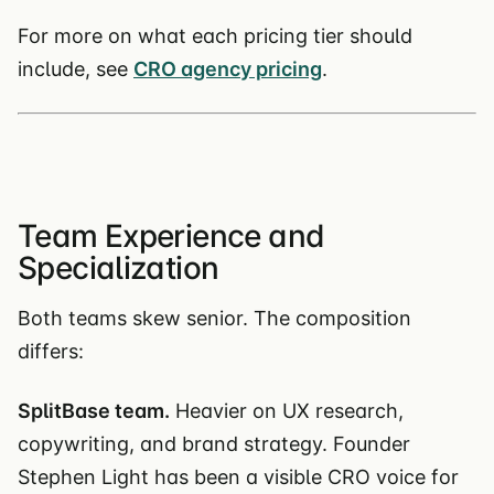
For more on what each pricing tier should
include, see
CRO agency pricing
.
Team Experience and
Specialization
Both teams skew senior. The composition
differs:
SplitBase team.
Heavier on UX research,
copywriting, and brand strategy. Founder
Stephen Light has been a visible CRO voice for