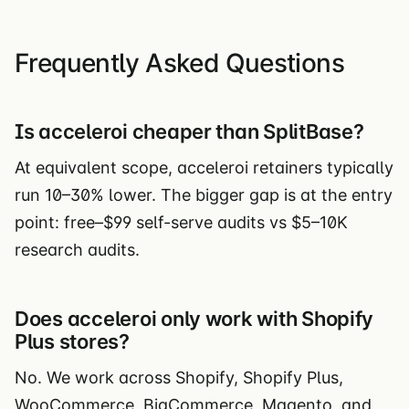
Frequently Asked Questions
Is acceleroi cheaper than SplitBase?
At equivalent scope, acceleroi retainers typically
run 10–30% lower. The bigger gap is at the entry
point: free–$99 self-serve audits vs $5–10K
research audits.
Does acceleroi only work with Shopify
Plus stores?
No. We work across Shopify, Shopify Plus,
WooCommerce, BigCommerce, Magento, and