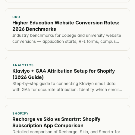
CRO
Higher Education Website Conversion Rates:
2026 Benchmarks
Industry benchmarks for college and university website
conversions — application starts, RFI forms, campus
visits, event registration. Plus tactics to improve each
metric.
ANALYTICS
Klaviyo + GA4 Attribution Setup for Shopify
(2026 Guide)
Step-by-step guide to connecting Klaviyo email data
with GA4 for accurate attribution. Identify which email
campaigns drive revenue, not just opens.
SHOPIFY
Recharge vs Skio vs Smartrr: Shopify
Subscription App Comparison
Detailed comparison of Recharge, Skio, and Smartrr for