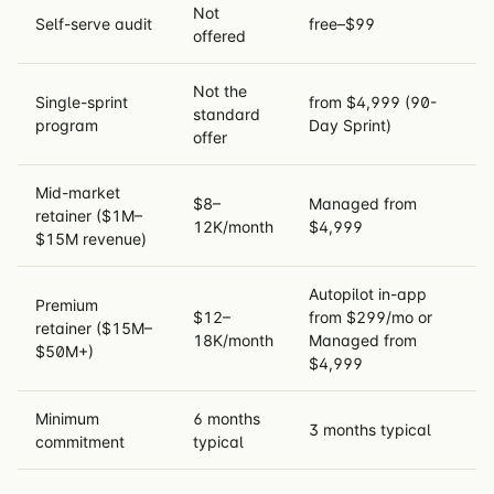
Not
Self-serve audit
free–$99
offered
Not the
Single-sprint
from $4,999 (90-
standard
program
Day Sprint)
offer
Mid-market
$8–
Managed from
retainer ($1M–
12K/month
$4,999
$15M revenue)
Autopilot in-app
Premium
$12–
from $299/mo or
retainer ($15M–
18K/month
Managed from
$50M+)
$4,999
Minimum
6 months
3 months typical
commitment
typical