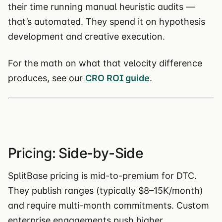
their time running manual heuristic audits —
that’s automated. They spend it on hypothesis
development and creative execution.
For the math on what that velocity difference
produces, see our
CRO ROI guide
.
Pricing: Side-by-Side
SplitBase pricing is mid-to-premium for DTC.
They publish ranges (typically $8–15K/month)
and require multi-month commitments. Custom
enterprise engagements push higher.