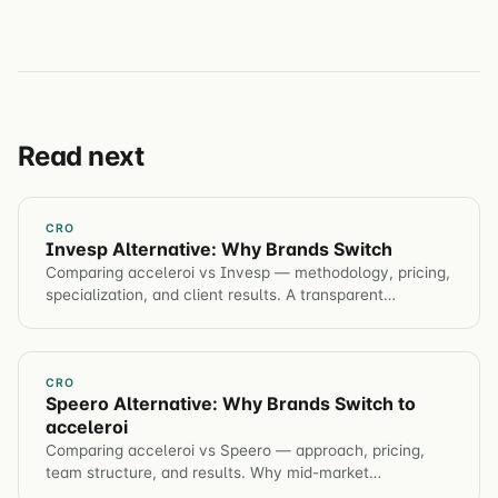
Read next
CRO
Invesp Alternative: Why Brands Switch
Comparing acceleroi vs Invesp — methodology, pricing,
specialization, and client results. A transparent
comparison for brands evaluating CRO partners.
CRO
Speero Alternative: Why Brands Switch to
acceleroi
Comparing acceleroi vs Speero — approach, pricing,
team structure, and results. Why mid-market
eCommerce brands choose acceleroi.