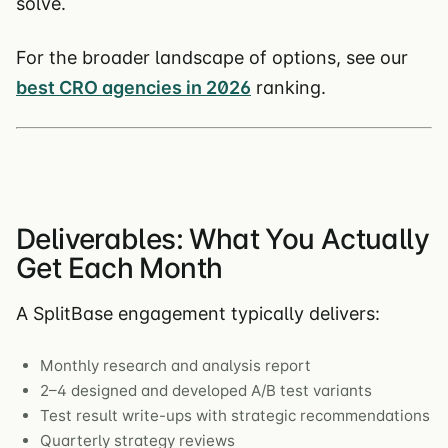
solve.
For the broader landscape of options, see our
best CRO agencies in 2026
ranking.
Deliverables: What You Actually
Get Each Month
A SplitBase engagement typically delivers:
Monthly research and analysis report
2–4 designed and developed A/B test variants
Test result write-ups with strategic recommendations
Quarterly strategy reviews