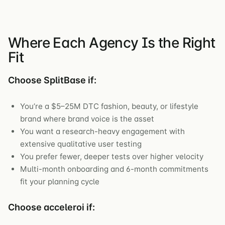
Where Each Agency Is the Right
Fit
Choose SplitBase if:
You’re a $5–25M DTC fashion, beauty, or lifestyle
brand where brand voice is the asset
You want a research-heavy engagement with
extensive qualitative user testing
You prefer fewer, deeper tests over higher velocity
Multi-month onboarding and 6-month commitments
fit your planning cycle
Choose acceleroi if: