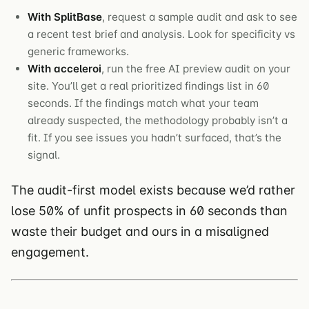
With SplitBase
, request a sample audit and ask to see
a recent test brief and analysis. Look for specificity vs
generic frameworks.
With acceleroi
, run the free AI preview audit on your
site. You’ll get a real prioritized findings list in 60
seconds. If the findings match what your team
already suspected, the methodology probably isn’t a
fit. If you see issues you hadn’t surfaced, that’s the
signal.
The audit-first model exists because we’d rather
lose 50% of unfit prospects in 60 seconds than
waste their budget and ours in a misaligned
engagement.