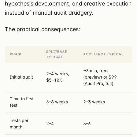
hypothesis development, and creative execution
instead of manual audit drudgery.
The practical consequences:
SPLITBASE
PHASE
ACCELEROI TYPICAL
TYPICAL
~3 min, free
2–4 weeks,
Initial audit
(preview) or $99
$5–10K
(Audit Pro, full)
Time to first
6–8 weeks
2–3 weeks
test
Tests per
2–4
3–6
month