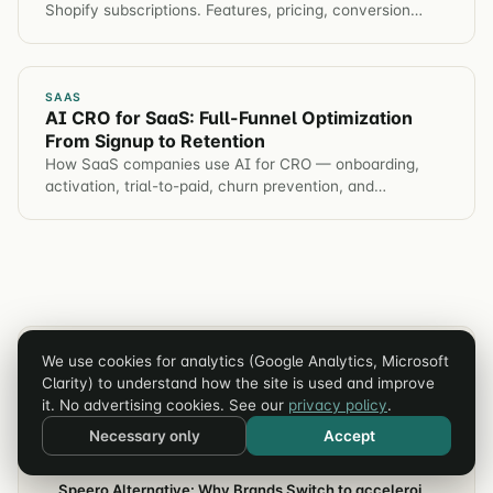
Shopify subscriptions. Features, pricing, conversion
impact, and which app for different brands.
SAAS
AI CRO for SaaS: Full-Funnel Optimization
From Signup to Retention
How SaaS companies use AI for CRO — onboarding,
activation, trial-to-paid, churn prevention, and
automated hypothesis generation across the entire
customer journey.
RELATED ARTICLES
We use cookies for analytics (Google Analytics, Microsoft
Clarity) to understand how the site is used and improve
it. No advertising cookies. See our
privacy policy
.
CRO
Invesp Alternative: Why Brands Switch
Necessary only
Accept
CRO
Speero Alternative: Why Brands Switch to acceleroi