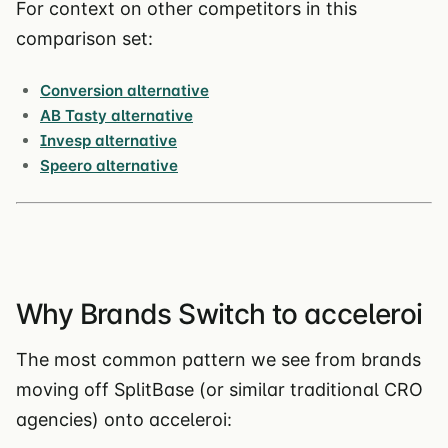
For context on other competitors in this
comparison set:
Conversion alternative
AB Tasty alternative
Invesp alternative
Speero alternative
Why Brands Switch to acceleroi
The most common pattern we see from brands
moving off SplitBase (or similar traditional CRO
agencies) onto acceleroi: