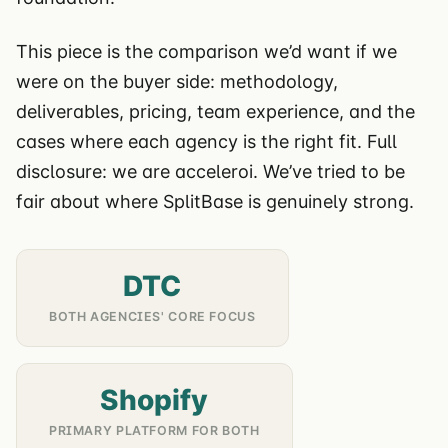
This piece is the comparison we’d want if we
were on the buyer side: methodology,
deliverables, pricing, team experience, and the
cases where each agency is the right fit. Full
disclosure: we are acceleroi. We’ve tried to be
fair about where SplitBase is genuinely strong.
DTC
BOTH AGENCIES' CORE FOCUS
Shopify
PRIMARY PLATFORM FOR BOTH