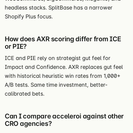
headless stacks. SplitBase has a narrower
Shopify Plus focus.
How does AXR scoring differ from ICE
or PIE?
ICE and PIE rely on strategist gut feel for
Impact and Confidence. AXR replaces gut feel
with historical heuristic win rates from 1,000+
A/B tests. Same time investment, better-
calibrated bets.
Can I compare acceleroi against other
CRO agencies?