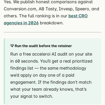
Yes. We publish honest comparisons against
Conversion.com, AB Tasty, Invesp, Speero, and
others. The full ranking is in our
best CRO
agencies in 2026
breakdown.
💡 Run the audit before the retainer
Run a free acceleroi AI audit on your site
in 60 seconds. You’ll get a real prioritized
findings list — the same methodology
we’d apply on day one of a paid
engagement. If the findings don’t match
what your team already knows, that’s
your signal to switch.