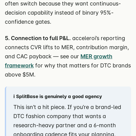
often switch because they want continuous-
decision capability instead of binary 95%-
confidence gates.
5. Connection to full P&L.
acceleroi’s reporting
connects CVR lifts to MER, contribution margin,
and CAC payback — see our
MER growth
framework
for why that matters for DTC brands
above $5M.
ℹ️ SplitBase is genuinely a good agency
This isn’t a hit piece. If you’re a brand-led
DTC fashion company that wants a
research-heavy partner and a 6-month
onboarding cadence fits your planning,