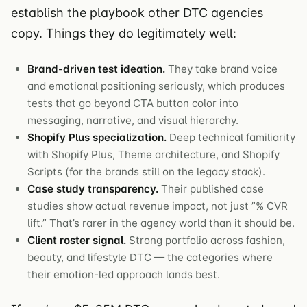
establish the playbook other DTC agencies
copy. Things they do legitimately well:
Brand-driven test ideation.
They take brand voice
and emotional positioning seriously, which produces
tests that go beyond CTA button color into
messaging, narrative, and visual hierarchy.
Shopify Plus specialization.
Deep technical familiarity
with Shopify Plus, Theme architecture, and Shopify
Scripts (for the brands still on the legacy stack).
Case study transparency.
Their published case
studies show actual revenue impact, not just ”% CVR
lift.” That’s rarer in the agency world than it should be.
Client roster signal.
Strong portfolio across fashion,
beauty, and lifestyle DTC — the categories where
their emotion-led approach lands best.