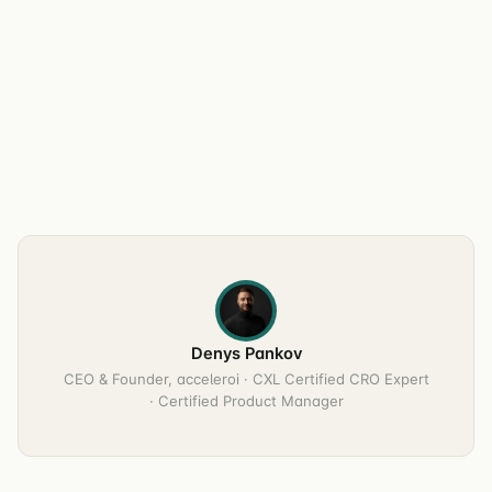
Denys Pankov
CEO & Founder, acceleroi · CXL Certified CRO Expert
· Certified Product Manager