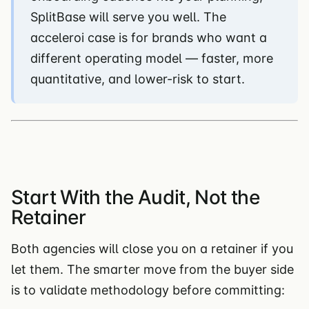
SplitBase will serve you well. The
acceleroi case is for brands who want a
different operating model — faster, more
quantitative, and lower-risk to start.
Start With the Audit, Not the
Retainer
Both agencies will close you on a retainer if you
let them. The smarter move from the buyer side
is to validate methodology before committing: