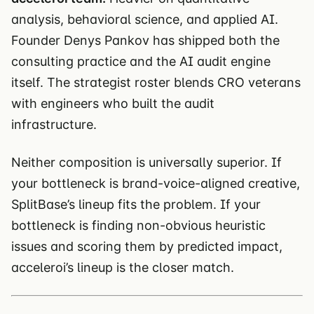
analysis, behavioral science, and applied AI.
Founder Denys Pankov has shipped both the
consulting practice and the AI audit engine
itself. The strategist roster blends CRO veterans
with engineers who built the audit
infrastructure.
Neither composition is universally superior. If
your bottleneck is brand-voice-aligned creative,
SplitBase’s lineup fits the problem. If your
bottleneck is finding non-obvious heuristic
issues and scoring them by predicted impact,
acceleroi’s lineup is the closer match.