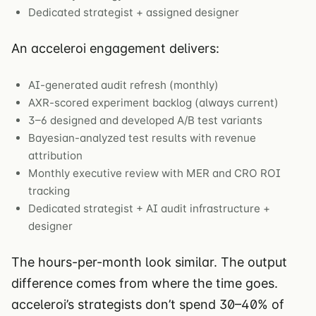
Dedicated strategist + assigned designer
An acceleroi engagement delivers:
AI-generated audit refresh (monthly)
AXR-scored experiment backlog (always current)
3–6 designed and developed A/B test variants
Bayesian-analyzed test results with revenue
attribution
Monthly executive review with MER and CRO ROI
tracking
Dedicated strategist + AI audit infrastructure +
designer
The hours-per-month look similar. The output
difference comes from where the time goes.
acceleroi’s strategists don’t spend 30–40% of