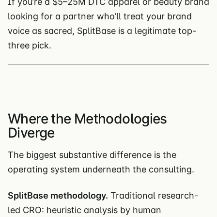
If you’re a $5–25M DTC apparel or beauty brand
looking for a partner who’ll treat your brand
voice as sacred, SplitBase is a legitimate top-
three pick.
Where the Methodologies
Diverge
The biggest substantive difference is the
operating system underneath the consulting.
SplitBase methodology.
Traditional research-
led CRO: heuristic analysis by human