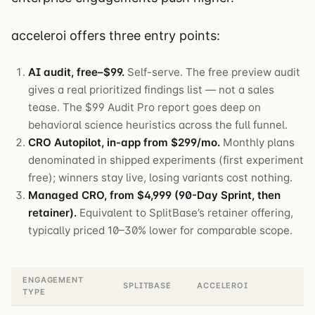
acceleroi offers three entry points:
AI audit, free–$99.
Self-serve. The free preview audit
gives a real prioritized findings list — not a sales
tease. The $99 Audit Pro report goes deep on
behavioral science heuristics across the full funnel.
CRO Autopilot, in-app from $299/mo.
Monthly plans
denominated in shipped experiments (first experiment
free); winners stay live, losing variants cost nothing.
Managed CRO, from $4,999 (90-Day Sprint, then
retainer).
Equivalent to SplitBase’s retainer offering,
typically priced 10–30% lower for comparable scope.
ENGAGEMENT
SPLITBASE
ACCELEROI
TYPE