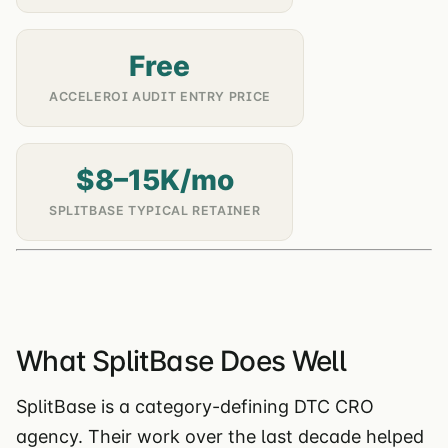
Free
ACCELEROI AUDIT ENTRY PRICE
$8–15K/mo
SPLITBASE TYPICAL RETAINER
What SplitBase Does Well
SplitBase is a category-defining DTC CRO
agency. Their work over the last decade helped