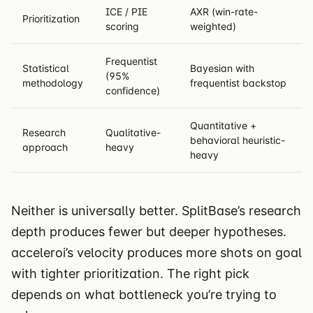
ICE / PIE
AXR (win-rate-
Prioritization
scoring
weighted)
Frequentist
Statistical
Bayesian with
(95%
methodology
frequentist backstop
confidence)
Quantitative +
Research
Qualitative-
behavioral heuristic-
approach
heavy
heavy
Neither is universally better. SplitBase’s research
depth produces fewer but deeper hypotheses.
acceleroi’s velocity produces more shots on goal
with tighter prioritization. The right pick
depends on what bottleneck you’re trying to