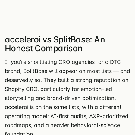
acceleroi vs SplitBase: An
Honest Comparison
If you’re shortlisting CRO agencies for a DTC
brand, SplitBase will appear on most lists — and
deservedly so. They built a strong reputation on
Shopify CRO, particularly for emotion-led
storytelling and brand-driven optimization.
acceleroi is on the same lists, with a different
operating model: AI-first audits, AXR-prioritized
roadmaps, and a heavier behavioral-science
foundation.