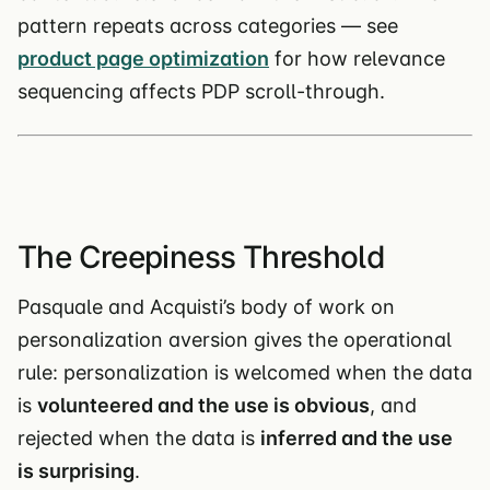
pattern repeats across categories — see
product page optimization
for how relevance
sequencing affects PDP scroll-through.
The Creepiness Threshold
Pasquale and Acquisti’s body of work on
personalization aversion gives the operational
rule: personalization is welcomed when the data
is
volunteered and the use is obvious
, and
rejected when the data is
inferred and the use
is surprising
.