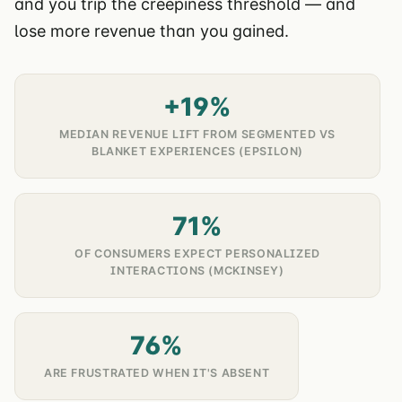
and you trip the creepiness threshold — and
lose more revenue than you gained.
+19%
MEDIAN REVENUE LIFT FROM SEGMENTED VS
BLANKET EXPERIENCES (EPSILON)
71%
OF CONSUMERS EXPECT PERSONALIZED
INTERACTIONS (MCKINSEY)
76%
ARE FRUSTRATED WHEN IT'S ABSENT