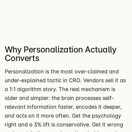
Why Personalization Actually
Converts
Personalization is the most over-claimed and
under-explained tactic in CRO. Vendors sell it as
a 1:1 algorithm story. The real mechanism is
older and simpler: the brain processes self-
relevant information faster, encodes it deeper,
and acts on it more often. Get the psychology
right and a 3% lift is conservative. Get it wrong