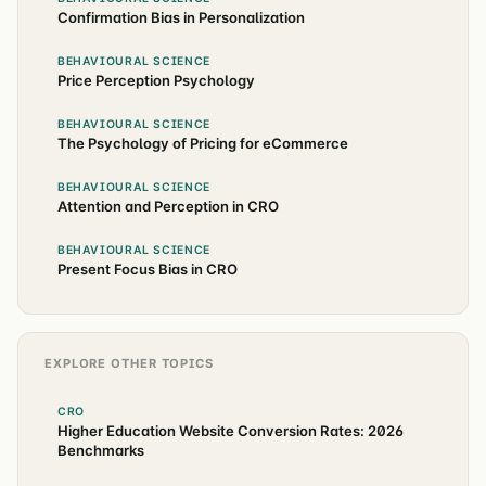
Confirmation Bias in Personalization
BEHAVIOURAL SCIENCE
Price Perception Psychology
BEHAVIOURAL SCIENCE
The Psychology of Pricing for eCommerce
BEHAVIOURAL SCIENCE
Attention and Perception in CRO
BEHAVIOURAL SCIENCE
Present Focus Bias in CRO
EXPLORE OTHER TOPICS
CRO
Higher Education Website Conversion Rates: 2026
Benchmarks