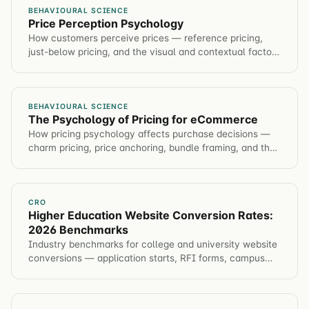
BEHAVIOURAL SCIENCE
Price Perception Psychology
How customers perceive prices — reference pricing,
just-below pricing, and the visual and contextual factors
that make prices feel higher or lower.
BEHAVIOURAL SCIENCE
The Psychology of Pricing for eCommerce
How pricing psychology affects purchase decisions —
charm pricing, price anchoring, bundle framing, and the
experiments that optimize price presentation.
CRO
Higher Education Website Conversion Rates:
2026 Benchmarks
Industry benchmarks for college and university website
conversions — application starts, RFI forms, campus
visits, event registration. Plus tactics to improve each
metric.