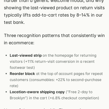
harder than a generic welcome modal, and why
showing the last-viewed product on return visits
typically lifts add-to-cart rates by 8–14% in our
test bank.
Three recognition patterns that consistently win
in ecommerce:
Last-viewed strip
on the homepage for returning
visitors (+11% return-visit conversion in a recent
footwear test)
Reorder block
at the top of account pages for repeat
customers (consumables: +22% to second-purchase
rate)
Location-aware shipping copy
(“Free 2-day to
Brooklyn”) in the cart (+6.8% checkout completion)