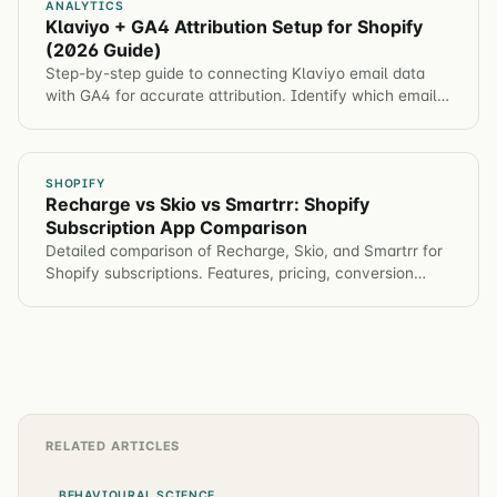
ANALYTICS
Klaviyo + GA4 Attribution Setup for Shopify
(2026 Guide)
Step-by-step guide to connecting Klaviyo email data
with GA4 for accurate attribution. Identify which email
campaigns drive revenue, not just opens.
SHOPIFY
Recharge vs Skio vs Smartrr: Shopify
Subscription App Comparison
Detailed comparison of Recharge, Skio, and Smartrr for
Shopify subscriptions. Features, pricing, conversion
impact, and which app for different brands.
RELATED ARTICLES
BEHAVIOURAL SCIENCE