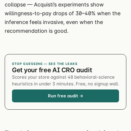
collapse — Acquisti’s experiments show
willingness-to-pay drops of 30–40% when the
inference feels invasive, even when the
recommendation is good.
STOP GUESSING — SEE THE LEAKS
Get your free AI CRO audit
Scores your store against 48 behavioral-science
heuristics in under 3 minutes. Free, no signup wall.
Run free audit →