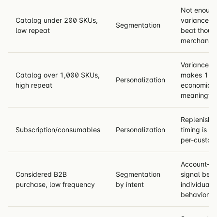
Not enoug
Catalog under 200 SKUs,
variance fo
Segmentation
low repeat
beat thoug
merchandis
Variance + 
Catalog over 1,000 SKUs,
makes 1:1 
Personalization
high repeat
economical
meaningful
Replenishm
Subscription/consumables
Personalization
timing is in
per-custom
Account-le
Considered B2B
Segmentation
signal bea
purchase, low frequency
by intent
individual
behavioral 