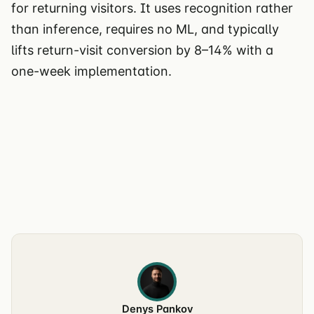
for returning visitors. It uses recognition rather
than inference, requires no ML, and typically
lifts return-visit conversion by 8–14% with a
one-week implementation.
Denys Pankov