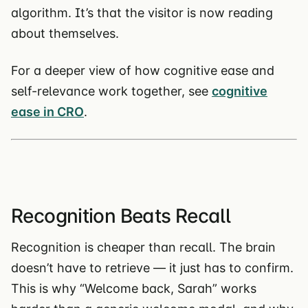
algorithm. It’s that the visitor is now reading
about themselves.
For a deeper view of how cognitive ease and
self-relevance work together, see
cognitive
ease in CRO
.
Recognition Beats Recall
Recognition is cheaper than recall. The brain
doesn’t have to retrieve — it just has to confirm.
This is why “Welcome back, Sarah” works