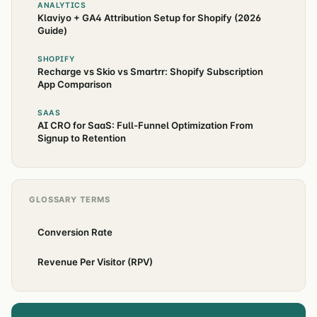
ANALYTICS
Klaviyo + GA4 Attribution Setup for Shopify (2026
Guide)
SHOPIFY
Recharge vs Skio vs Smartrr: Shopify Subscription
App Comparison
SAAS
AI CRO for SaaS: Full-Funnel Optimization From
Signup to Retention
GLOSSARY TERMS
Conversion Rate
Revenue Per Visitor (RPV)