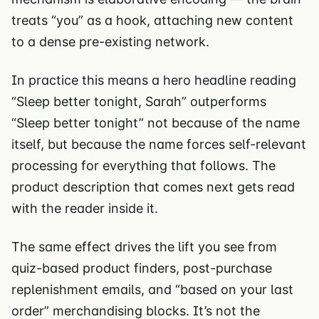
treats “you” as a hook, attaching new content
to a dense pre-existing network.
In practice this means a hero headline reading
“Sleep better tonight, Sarah” outperforms
“Sleep better tonight” not because of the name
itself, but because the name forces self-relevant
processing for everything that follows. The
product description that comes next gets read
with the reader inside it.
The same effect drives the lift you see from
quiz-based product finders, post-purchase
replenishment emails, and “based on your last
order” merchandising blocks. It’s not the