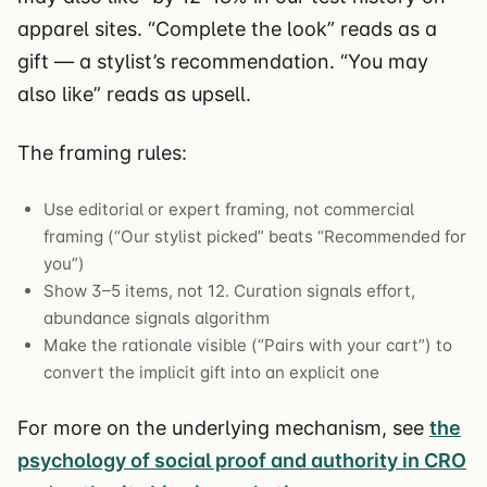
apparel sites. “Complete the look” reads as a
gift — a stylist’s recommendation. “You may
also like” reads as upsell.
The framing rules:
Use editorial or expert framing, not commercial
framing (“Our stylist picked” beats “Recommended for
you”)
Show 3–5 items, not 12. Curation signals effort,
abundance signals algorithm
Make the rationale visible (“Pairs with your cart”) to
convert the implicit gift into an explicit one
For more on the underlying mechanism, see
the
psychology of social proof and authority in CRO