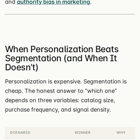
and
authority bias in marketing
.
When Personalization Beats
Segmentation (and When It
Doesn’t)
Personalization is expensive. Segmentation is
cheap. The honest answer to “which one”
depends on three variables: catalog size,
purchase frequency, and signal density.
SCENARIO
WINNER
WHY