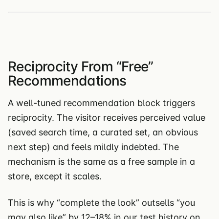
Reciprocity From “Free”
Recommendations
A well-tuned recommendation block triggers
reciprocity. The visitor receives perceived value
(saved search time, a curated set, an obvious
next step) and feels mildly indebted. The
mechanism is the same as a free sample in a
store, except it scales.
This is why “complete the look” outsells “you
may also like” by 12–18% in our test history on