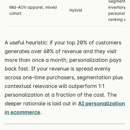
Segment fo
Mid-AOV apparel, mixed
inventory/c
Hybrid
cohort
personalize
ranking wit
A useful heuristic: if your top 20% of customers
generates over 60% of revenue and they visit
more than once a month, personalization pays
back fast. If your revenue is spread evenly
across one-time purchasers, segmentation plus
contextual relevance will outperform 1:1
personalization at a fraction of the cost. The
deeper rationale is laid out in
AI personalization
in ecommerce
.