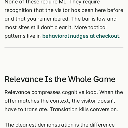
None of these require ML. They require
recognition that the visitor has been here before
and that you remembered. The bar is low and
most sites still don’t clear it. More tactical
patterns live in
behavioral nudges at checkout
.
Relevance Is the Whole Game
Relevance compresses cognitive load. When the
offer matches the context, the visitor doesn’t
have to translate. Translation kills conversion.
The cleanest demonstration is the difference