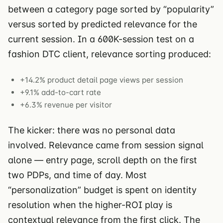
between a category page sorted by “popularity”
versus sorted by predicted relevance for the
current session. In a 600K-session test on a
fashion DTC client, relevance sorting produced:
+14.2% product detail page views per session
+9.1% add-to-cart rate
+6.3% revenue per visitor
The kicker: there was no personal data
involved. Relevance came from session signal
alone — entry page, scroll depth on the first
two PDPs, and time of day. Most
“personalization” budget is spent on identity
resolution when the higher-ROI play is
contextual relevance from the first click. The