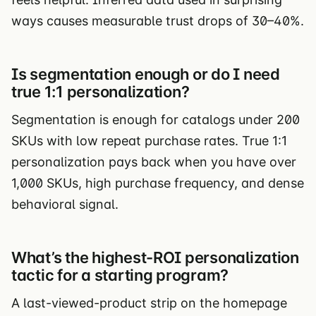
ways causes measurable trust drops of 30–40%.
Is segmentation enough or do I need
true 1:1 personalization?
Segmentation is enough for catalogs under 200
SKUs with low repeat purchase rates. True 1:1
personalization pays back when you have over
1,000 SKUs, high purchase frequency, and dense
behavioral signal.
What’s the highest-ROI personalization
tactic for a starting program?
A last-viewed-product strip on the homepage