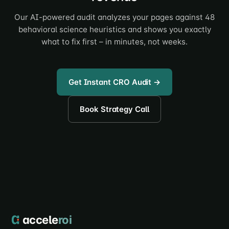
Our AI-powered audit analyzes your pages against 48
behavioral science heuristics and shows you exactly
what to fix first – in minutes, not weeks.
Get Instant CRO Audit →
Book Strategy Call
accele
roi