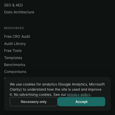
SEO & AEO
Data Architecture
RESOURCES
Free CRO Audit
Audit Library
Free Tools
Templates
Benchmarks
Comparisons
Case Studies
We use cookies for analytics (Google Analytics, Microsoft
Blog
Clarity) to understand how the site is used and improve
Glossary
it. No advertising cookies. See our
privacy policy
.
Pricing
Necessary only
Accept
Contact