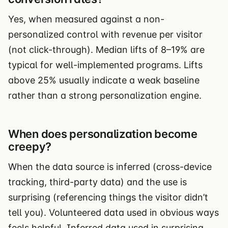
Yes, when measured against a non-
personalized control with revenue per visitor
(not click-through). Median lifts of 8–19% are
typical for well-implemented programs. Lifts
above 25% usually indicate a weak baseline
rather than a strong personalization engine.
When does personalization become
creepy?
When the data source is inferred (cross-device
tracking, third-party data) and the use is
surprising (referencing things the visitor didn’t
tell you). Volunteered data used in obvious ways
feels helpful. Inferred data used in surprising