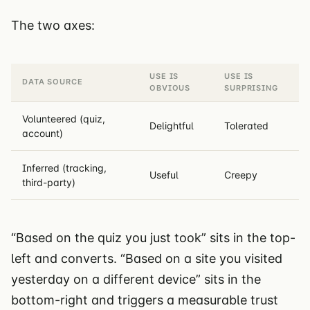
The two axes:
USE IS
USE IS
DATA SOURCE
OBVIOUS
SURPRISING
Volunteered (quiz,
Delightful
Tolerated
account)
Inferred (tracking,
Useful
Creepy
third-party)
“Based on the quiz you just took” sits in the top-
left and converts. “Based on a site you visited
yesterday on a different device” sits in the
bottom-right and triggers a measurable trust