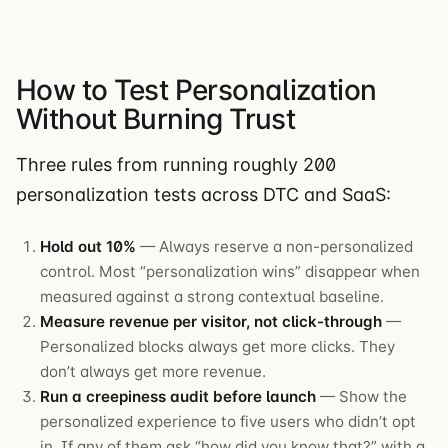
How to Test Personalization
Without Burning Trust
Three rules from running roughly 200
personalization tests across DTC and SaaS:
Hold out 10%
— Always reserve a non-personalized
control. Most “personalization wins” disappear when
measured against a strong contextual baseline.
Measure revenue per visitor, not click-through
—
Personalized blocks always get more clicks. They
don’t always get more revenue.
Run a creepiness audit before launch
— Show the
personalized experience to five users who didn’t opt
in. If any of them ask “how did you know that?” with a