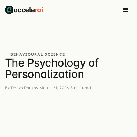
accele
roi
BEHAVIOURAL SCIENCE
The Psychology of
Personalization
By Denys Pankov
·
March 21, 2026
·
8 min read