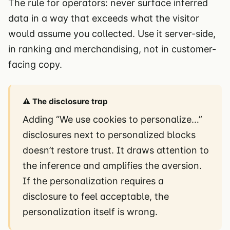
The rule for operators: never surface inferred
data in a way that exceeds what the visitor
would assume you collected. Use it server-side,
in ranking and merchandising, not in customer-
facing copy.
⚠️ The disclosure trap
Adding “We use cookies to personalize…”
disclosures next to personalized blocks
doesn’t restore trust. It draws attention to
the inference and amplifies the aversion.
If the personalization requires a
disclosure to feel acceptable, the
personalization itself is wrong.