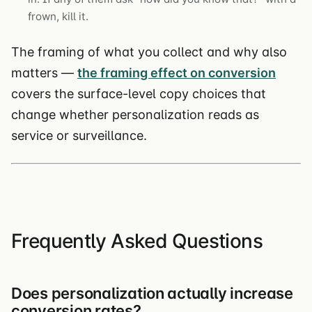
frown, kill it.
The framing of what you collect and why also
matters —
the framing effect on conversion
covers the surface-level copy choices that
change whether personalization reads as
service or surveillance.
Frequently Asked Questions
Does personalization actually increase
conversion rates?