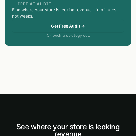
FREE AI AUDIT
Find where your store is leaking revenue – in minutes,
not weeks.
Get Free Audit →
Or book a strategy call
See where your store is leaking
revenue