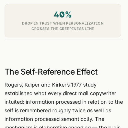
40%
DROP IN TRUST WHEN PERSONALIZATION
CROSSES THE CREEPINESS LINE
The Self-Reference Effect
Rogers, Kuiper and Kirker’s 1977 study
established what every direct mail copywriter
intuited: information processed in relation to the
self is remembered roughly twice as well as
information processed semantically. The
mechanism is elaborative encoding — the brain