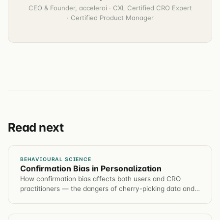
CEO & Founder, acceleroi · CXL Certified CRO Expert
· Certified Product Manager
Read next
BEHAVIOURAL SCIENCE
Confirmation Bias in Personalization
How confirmation bias affects both users and CRO
practitioners — the dangers of cherry-picking data and
how to design experiments that overcome it.