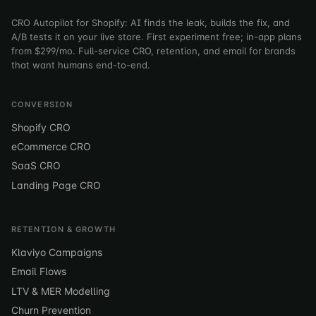
CRO Autopilot for Shopify: AI finds the leak, builds the fix, and
A/B tests it on your live store. First experiment free; in-app plans
from $299/mo. Full-service CRO, retention, and email for brands
that want humans end-to-end.
CONVERSION
Shopify CRO
eCommerce CRO
SaaS CRO
Landing Page CRO
RETENTION & GROWTH
Klaviyo Campaigns
Email Flows
LTV & MER Modelling
Churn Prevention