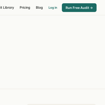
it Library
Pricing
Blog
Run Free Audit →
Log in