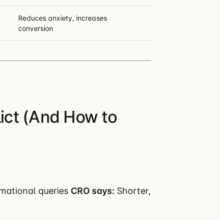
Reduces anxiety, increases
conversion
ct (And How to
rmational queries
CRO says:
Shorter,