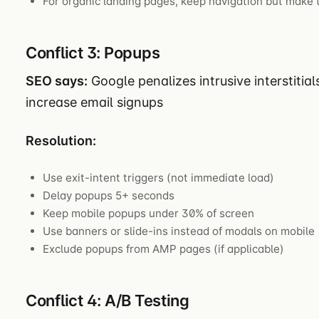
For organic landing pages, keep navigation but make
Conflict 3: Popups
SEO says:
Google penalizes intrusive interstitia
increase email signups
Resolution:
Use exit-intent triggers (not immediate load)
Delay popups 5+ seconds
Keep mobile popups under 30% of screen
Use banners or slide-ins instead of modals on mobile
Exclude popups from AMP pages (if applicable)
Conflict 4: A/B Testing