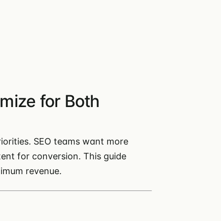
mize for Both
iorities. SEO teams want more
ent for conversion. This guide
ximum revenue.