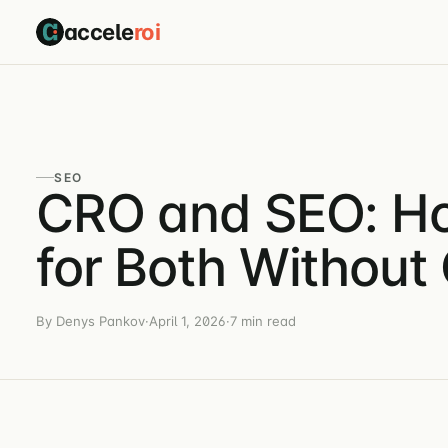
accele
roi
SEO
CRO and SEO: Ho
for Both Withou
By Denys Pankov
·
April 1, 2026
·
7 min read