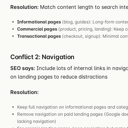
Resolution:
Match content length to search inte
Informational pages
(blog, guides): Long-form conte
Commercial pages
(product, pricing, landing): Keep 
Transactional pages
(checkout, signup): Minimal co
Conflict 2: Navigation
SEO says:
Include lots of internal links in navig
on landing pages to reduce distractions
Resolution:
Keep full navigation on informational pages and cate
Remove navigation on paid landing pages (Google doe
lacking navigation)