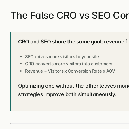
The False CRO vs SEO Conf
CRO and SEO share the same goal: revenue fro
SEO drives more visitors to your site
CRO converts more visitors into customers
Revenue = Visitors x Conversion Rate x AOV
Optimizing one without the other leaves mon
strategies improve both simultaneously.