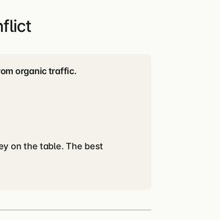
lict
m organic traffic.
ey on the table. The best