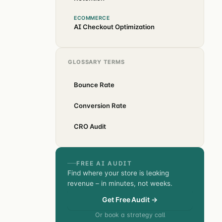
ECOMMERCE
AI Checkout Optimization
GLOSSARY TERMS
Bounce Rate
Conversion Rate
CRO Audit
FREE AI AUDIT
Find where your store is leaking
revenue – in minutes, not weeks.
Get Free Audit →
Or book a strategy call