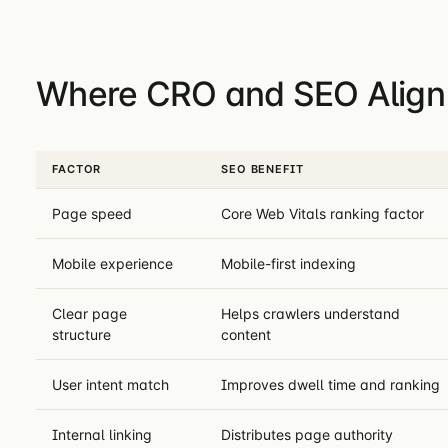
Where CRO and SEO Align
FACTOR
SEO BENEFIT
Page speed
Core Web Vitals ranking factor
Mobile experience
Mobile-first indexing
Clear page
Helps crawlers understand
structure
content
User intent match
Improves dwell time and ranking
Internal linking
Distributes page authority