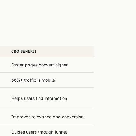
CRO BENEFIT
Faster pages convert higher
60%+ traffic is mobile
Helps users find information
Improves relevance and conversion
Guides users through funnel