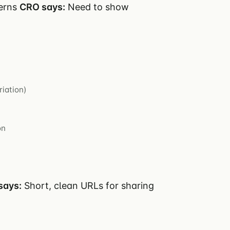
cerns
CRO says:
Need to show
riation)
on
says:
Short, clean URLs for sharing