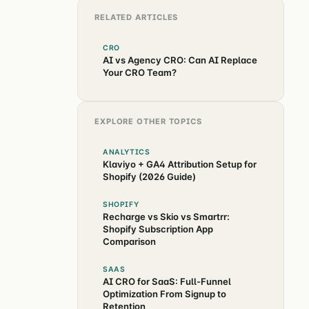
RELATED ARTICLES
CRO
AI vs Agency CRO: Can AI Replace
Your CRO Team?
EXPLORE OTHER TOPICS
ANALYTICS
Klaviyo + GA4 Attribution Setup for
Shopify (2026 Guide)
SHOPIFY
Recharge vs Skio vs Smartrr:
Shopify Subscription App
Comparison
SAAS
AI CRO for SaaS: Full-Funnel
Optimization From Signup to
Retention