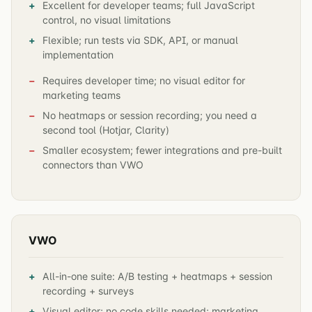
Excellent for developer teams; full JavaScript
control, no visual limitations
Flexible; run tests via SDK, API, or manual
implementation
Requires developer time; no visual editor for
marketing teams
No heatmaps or session recording; you need a
second tool (Hotjar, Clarity)
Smaller ecosystem; fewer integrations and pre-built
connectors than VWO
VWO
All-in-one suite: A/B testing + heatmaps + session
recording + surveys
Visual editor; no code skills needed; marketing