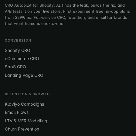
CRO Autopilot for Shopify: AI finds the leak, builds the fix, and
A/B tests it on your live store. First experiment free; in-app plans
from $299/mo. Full-service CRO, retention, and email for brands
that want humans end-to-end.
CONVERSION
Shopify CRO
eCommerce CRO
SaaS CRO
Landing Page CRO
RETENTION & GROWTH
Klaviyo Campaigns
Email Flows
LTV & MER Modelling
Churn Prevention