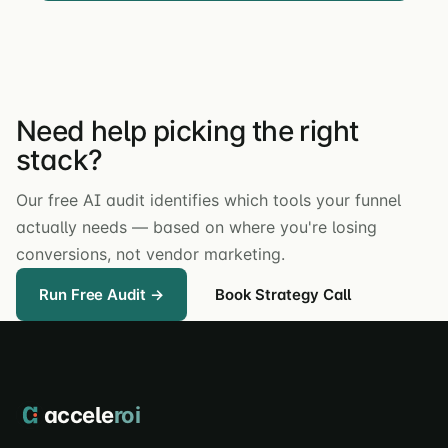
Need help picking the right
stack?
Our free AI audit identifies which tools your funnel
actually needs — based on where you're losing
conversions, not vendor marketing.
Run Free Audit →
Book Strategy Call
accele
roi