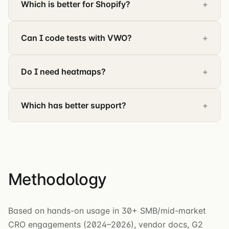
Which is better for Shopify?
Can I code tests with VWO?
Do I need heatmaps?
Which has better support?
Methodology
Based on hands-on usage in 30+ SMB/mid-market
CRO engagements (2024–2026), vendor docs, G2