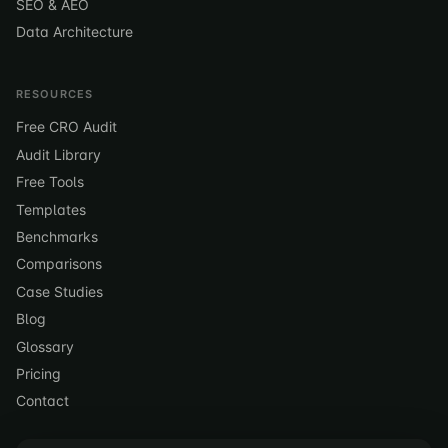
SEO & AEO
Data Architecture
RESOURCES
Free CRO Audit
Audit Library
Free Tools
Templates
Benchmarks
Comparisons
Case Studies
Blog
Glossary
Pricing
Contact