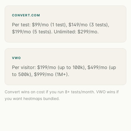
CONVERT.COM
Per test: $99/mo (1 test), $149/mo (3 tests),
$199/mo (5 tests). Unlimited: $299/mo.
VWO
Per visitor: $199/mo (up to 100k), $499/mo (up
to 500k), $999/mo (1M+).
Convert wins on cost if you run 8+ tests/month. VWO wins if
you want heatmaps bundled.