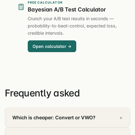
FREE CALCULATOR
Bayesian A/B Test Calculator
Crunch your A/B test results in seconds —
probability-to-beat-control, expected loss,
credible intervals.
Open calculator →
Frequently asked
Which is cheaper: Convert or VWO?