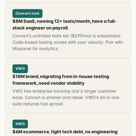
Convert.com
$8M SaaS, running 12+ tests/month, have a full-
stack engineer on payroll
Convert's unlimited tests tier ($299/mo) is unbeatable.
Code-based testing scales with your velocity. Pair with
Mixpanel for analytics.
VWO
$10M brand, migrating from in-house testing
framework, need vendor stability
VWO has enterprise backing and a larger customer
base. Convert is smaller and riskier. VWO's all-in-one
suite reduces tool sprawl.
VWO
$6M ecommerce, tight tech debt, no engineering