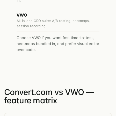
in.
VWO
All-in-one CRO suite: A/B testing, heatmaps,
session recording
Choose VWO if you want fast time-to-test,
heatmaps bundled in, and prefer visual editor
over code.
Convert.com vs VWO —
feature matrix