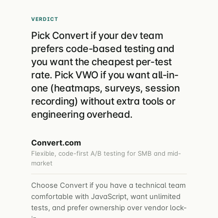
VERDICT
Pick Convert if your dev team
prefers code-based testing and
you want the cheapest per-test
rate. Pick VWO if you want all-in-
one (heatmaps, surveys, session
recording) without extra tools or
engineering overhead.
Convert.com
Flexible, code-first A/B testing for SMB and mid-
market
Choose Convert if you have a technical team
comfortable with JavaScript, want unlimited
tests, and prefer ownership over vendor lock-