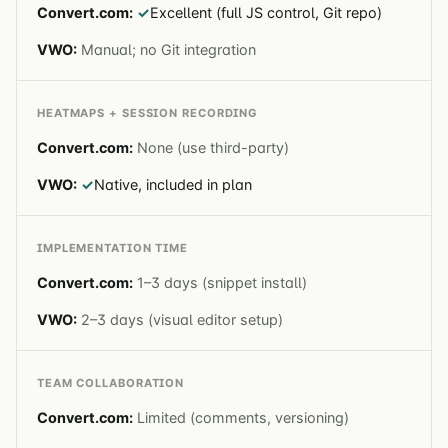
✓
Excellent (full JS control, Git repo)
Manual; no Git integration
HEATMAPS + SESSION RECORDING
None (use third-party)
✓
Native, included in plan
IMPLEMENTATION TIME
1–3 days (snippet install)
2–3 days (visual editor setup)
TEAM COLLABORATION
Limited (comments, versioning)