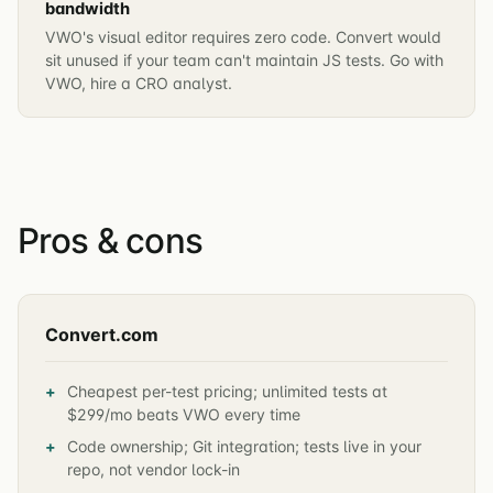
bandwidth
VWO's visual editor requires zero code. Convert would
sit unused if your team can't maintain JS tests. Go with
VWO, hire a CRO analyst.
Pros & cons
Convert.com
Cheapest per-test pricing; unlimited tests at
$299/mo beats VWO every time
Code ownership; Git integration; tests live in your
repo, not vendor lock-in