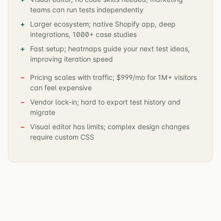
teams can run tests independently
Larger ecosystem; native Shopify app, deep
integrations, 1000+ case studies
Fast setup; heatmaps guide your next test ideas,
improving iteration speed
Pricing scales with traffic; $999/mo for 1M+ visitors
can feel expensive
Vendor lock-in; hard to export test history and
migrate
Visual editor has limits; complex design changes
require custom CSS