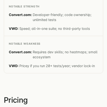
NOTABLE STRENGTH
Developer-friendly; code ownership;
unlimited tests
Speed; all-in-one suite; no third-party tools
NOTABLE WEAKNESS
Requires dev skills; no heatmaps; small
ecosystem
Pricey if you run 20+ tests/year; vendor lock-in
Pricing