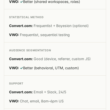
✓
Better (shared workspaces, roles)
STATISTICAL METHOD
Frequentist + Bayesian (optional)
Frequentist, sequential testing
AUDIENCE SEGMENTATION
Good (device, referrer, custom JS)
✓
Better (behavioral, UTM, custom)
SUPPORT
Email + Slack, 24/5
Chat, email, 8am–6pm US