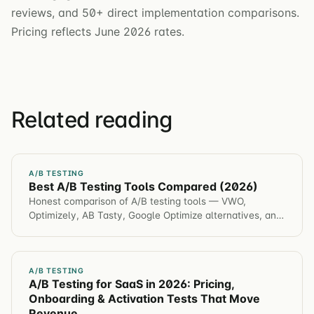
reviews, and 50+ direct implementation comparisons.
Pricing reflects June 2026 rates.
Related reading
A/B TESTING
Best A/B Testing Tools Compared (2026)
Honest comparison of A/B testing tools — VWO,
Optimizely, AB Tasty, Google Optimize alternatives, and
Statsig. Features, pricing, and best fit.
A/B TESTING
A/B Testing for SaaS in 2026: Pricing,
Onboarding & Activation Tests That Move
Revenue