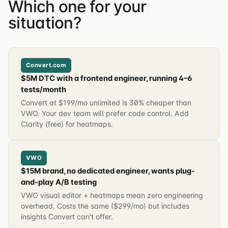
Which one for your
situation?
Convert.com
$5M DTC with a frontend engineer, running 4–6
tests/month
Convert at $199/mo unlimited is 30% cheaper than
VWO. Your dev team will prefer code control. Add
Clarity (free) for heatmaps.
VWO
$15M brand, no dedicated engineer, wants plug-
and-play A/B testing
VWO visual editor + heatmaps mean zero engineering
overhead. Costs the same ($299/mo) but includes
insights Convert can't offer.