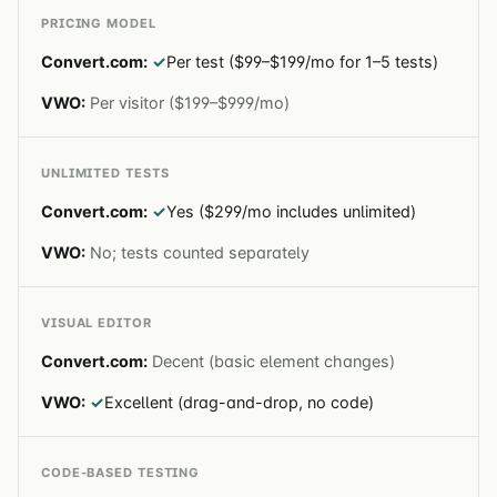
PRICING MODEL
✓
Per test ($99–$199/mo for 1–5 tests)
Per visitor ($199–$999/mo)
UNLIMITED TESTS
✓
Yes ($299/mo includes unlimited)
No; tests counted separately
VISUAL EDITOR
Decent (basic element changes)
✓
Excellent (drag-and-drop, no code)
CODE-BASED TESTING