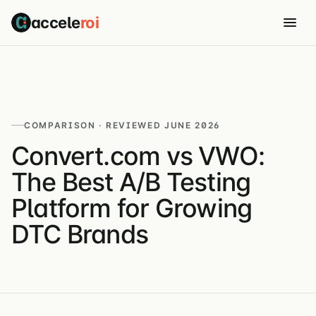
accele
roi
COMPARISON · REVIEWED JUNE 2026
Convert.com vs VWO:
The Best A/B Testing
Platform for Growing
DTC Brands