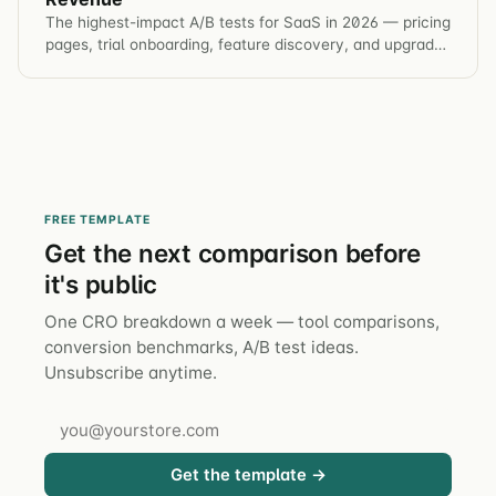
The highest-impact A/B tests for SaaS in 2026 — pricing
pages, trial onboarding, feature discovery, and upgrade
prompts. Benchmarks and test ideas included.
FREE TEMPLATE
Get the next comparison before
it's public
One CRO breakdown a week — tool comparisons,
conversion benchmarks, A/B test ideas.
Unsubscribe anytime.
Get the template →