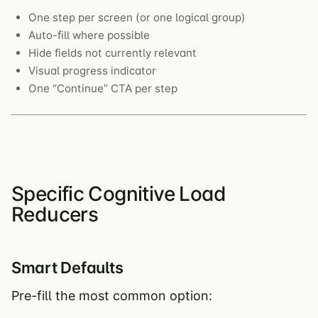
One step per screen (or one logical group)
Auto-fill where possible
Hide fields not currently relevant
Visual progress indicator
One “Continue” CTA per step
Specific Cognitive Load
Reducers
Smart Defaults
Pre-fill the most common option: