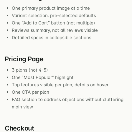
One primary product image at a time
Variant selection: pre-selected defaults
One “Add to Cart” button (not multiple)
Reviews summary, not all reviews visible
Detailed specs in collapsible sections
Pricing Page
3 plans (not 4-5)
One “Most Popular” highlight
Top features visible per plan, details on hover
One CTA per plan
FAQ section to address objections without cluttering
main view
Checkout