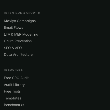
RETENTION & GROWTH
Klaviyo Campaigns
Email Flows
LTV & MER Modelling
Churn Prevention
SEO & AEO
Data Architecture
RESOURCES
Free CRO Audit
Audit Library
Free Tools
Templates
Benchmarks