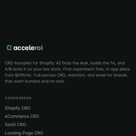
accele
roi
CRO Autopilot for Shopify: AI finds the leak, builds the fix, and
A/B tests it on your live store. First experiment free; in-app plans
from $299/mo. Full-service CRO, retention, and email for brands
that want humans end-to-end.
CONVERSION
Shopify CRO
eCommerce CRO
SaaS CRO
Landing Page CRO