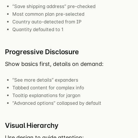
“Save shipping address” pre-checked
Most common plan pre-selected
Country auto-detected from IP
Quantity defaulted to 1
Progressive Disclosure
Show basics first, details on demand:
“See more details” expanders
Tabbed content for complex info
Tooltip explanations for jargon
“Advanced options” collapsed by default
Visual Hierarchy
Use design to guide attention: