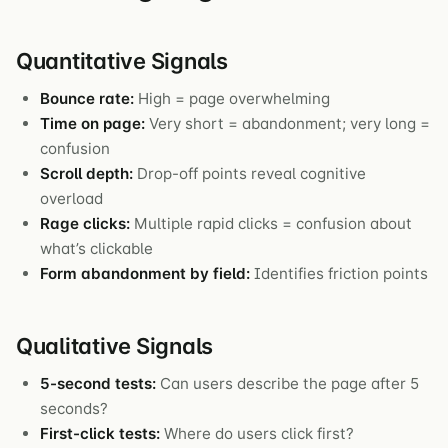
Quantitative Signals
Bounce rate:
High = page overwhelming
Time on page:
Very short = abandonment; very long =
confusion
Scroll depth:
Drop-off points reveal cognitive
overload
Rage clicks:
Multiple rapid clicks = confusion about
what’s clickable
Form abandonment by field:
Identifies friction points
Qualitative Signals
5-second tests:
Can users describe the page after 5
seconds?
First-click tests:
Where do users click first?