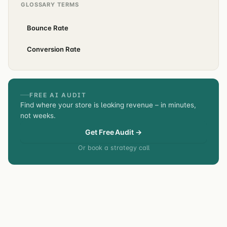
GLOSSARY TERMS
Bounce Rate
Conversion Rate
FREE AI AUDIT
Find where your store is leaking revenue – in minutes,
not weeks.
Get Free Audit →
Or book a strategy call