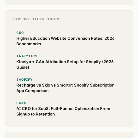
EXPLORE OTHER TOPICS
CRO
Higher Education Website Conversion Rates: 2026
Benchmarks
ANALYTICS
Klaviyo + GA4 Attribution Setup for Shopify (2026
Guide)
SHOPIFY
Recharge vs Skio vs Smartrr: Shopify Subscription
App Comparison
SAAS
AI CRO for SaaS: Full-Funnel Optimization From
Signup to Retention