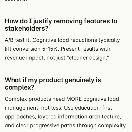
How do I justify removing features to
stakeholders?
A/B test it. Cognitive load reductions typically
lift conversion 5-15%. Present results with
revenue impact, not just “cleaner design.”
What if my product genuinely is
complex?
Complex products need MORE cognitive load
management, not less. Use education-first
approaches, layered information architecture,
and clear progressive paths through complexity.