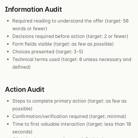
Information Audit
Required reading to understand the offer (target: 50
words or fewer)
Decisions required before action (target: 2 or fewer)
Form fields visible (target: as few as possible)
Choices presented (target: 3-5)
Technical terms used (target: 0 unless necessary and
defined)
Action Audit
Steps to complete primary action (target: as few as
possible)
Confirmation/verification required (target: minimal)
Time to first valuable interaction (target: less than 10
seconds)