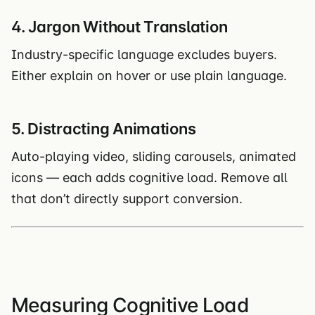
4. Jargon Without Translation
Industry-specific language excludes buyers.
Either explain on hover or use plain language.
5. Distracting Animations
Auto-playing video, sliding carousels, animated
icons — each adds cognitive load. Remove all
that don’t directly support conversion.
Measuring Cognitive Load