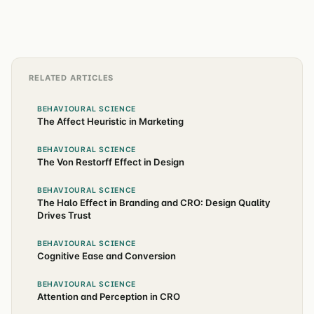
RELATED ARTICLES
BEHAVIOURAL SCIENCE
The Affect Heuristic in Marketing
BEHAVIOURAL SCIENCE
The Von Restorff Effect in Design
BEHAVIOURAL SCIENCE
The Halo Effect in Branding and CRO: Design Quality
Drives Trust
BEHAVIOURAL SCIENCE
Cognitive Ease and Conversion
BEHAVIOURAL SCIENCE
Attention and Perception in CRO