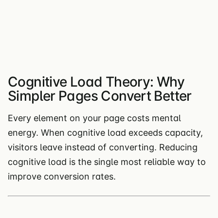
Cognitive Load Theory: Why
Simpler Pages Convert Better
Every element on your page costs mental
energy. When cognitive load exceeds capacity,
visitors leave instead of converting. Reducing
cognitive load is the single most reliable way to
improve conversion rates.