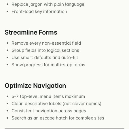
Replace jargon with plain language
Front-load key information
Streamline Forms
Remove every non-essential field
Group fields into logical sections
Use smart defaults and auto-fill
Show progress for multi-step forms
Optimize Navigation
5-7 top-level menu items maximum
Clear, descriptive labels (not clever names)
Consistent navigation across pages
Search as an escape hatch for complex sites