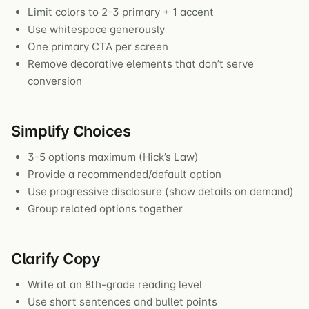
Limit colors to 2-3 primary + 1 accent
Use whitespace generously
One primary CTA per screen
Remove decorative elements that don’t serve
conversion
Simplify Choices
3-5 options maximum (Hick’s Law)
Provide a recommended/default option
Use progressive disclosure (show details on demand)
Group related options together
Clarify Copy
Write at an 8th-grade reading level
Use short sentences and bullet points