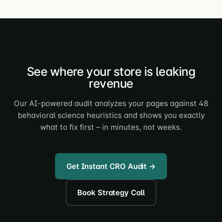
See where your store is leaking
revenue
Our AI-powered audit analyzes your pages against 48
behavioral science heuristics and shows you exactly
what to fix first – in minutes, not weeks.
Get Instant CRO Audit →
Book Strategy Call