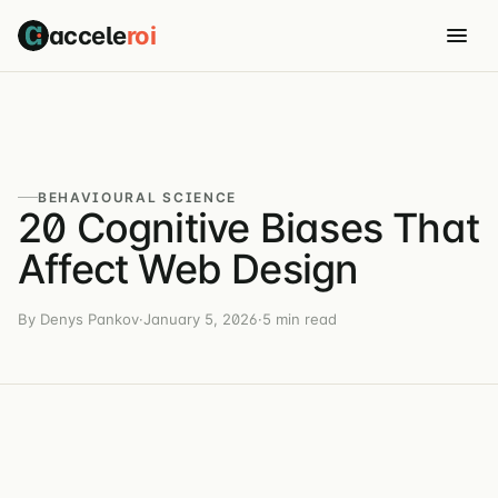
accele
roi
BEHAVIOURAL SCIENCE
20 Cognitive Biases That
Affect Web Design
By Denys Pankov
·
January 5, 2026
·
5 min read