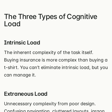
The Three Types of Cognitive
Load
Intrinsic Load
The inherent complexity of the task itself.
Buying insurance is more complex than buying a
t-shirt. You can’t eliminate intrinsic load, but you
can manage it.
Extraneous Load
Unnecessary complexity from poor design.
Confusing navigation, cluttered layouts, jargon