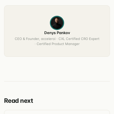
Denys Pankov
CEO & Founder, acceleroi · CXL Certified CRO Expert
· Certified Product Manager
Read next