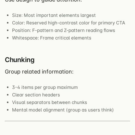
Size: Most important elements largest
Color: Reserved high-contrast color for primary CTA
Position: F-pattern and Z-pattern reading flows
Whitespace: Frame critical elements
Chunking
Group related information:
3-4 items per group maximum
Clear section headers
Visual separators between chunks
Mental model alignment (group as users think)