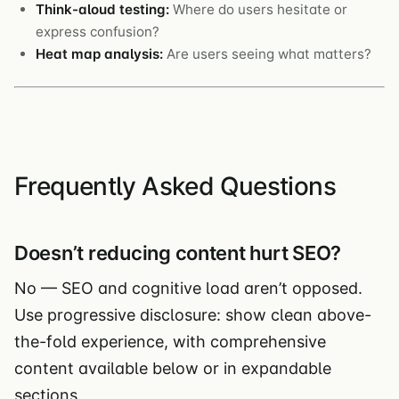
Think-aloud testing:
Where do users hesitate or
express confusion?
Heat map analysis:
Are users seeing what matters?
Frequently Asked Questions
Doesn’t reducing content hurt SEO?
No — SEO and cognitive load aren’t opposed.
Use progressive disclosure: show clean above-
the-fold experience, with comprehensive
content available below or in expandable
sections.