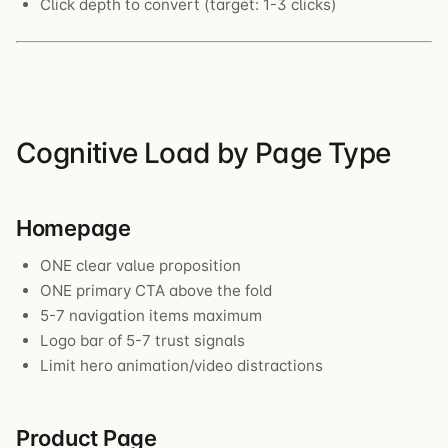
Click depth to convert (target: 1-3 clicks)
Cognitive Load by Page Type
Homepage
ONE clear value proposition
ONE primary CTA above the fold
5-7 navigation items maximum
Logo bar of 5-7 trust signals
Limit hero animation/video distractions
Product Page