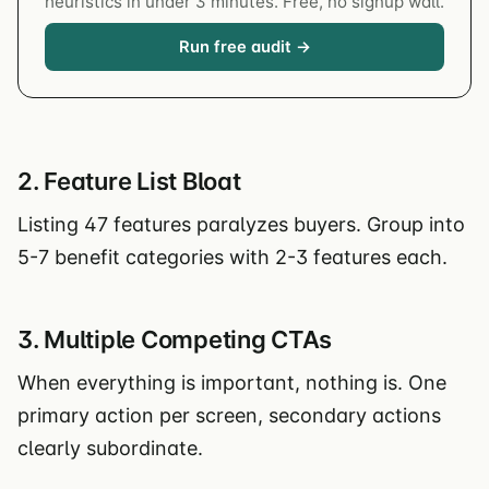
heuristics in under 3 minutes. Free, no signup wall.
Run free audit →
2. Feature List Bloat
Listing 47 features paralyzes buyers. Group into
5-7 benefit categories with 2-3 features each.
3. Multiple Competing CTAs
When everything is important, nothing is. One
primary action per screen, secondary actions
clearly subordinate.