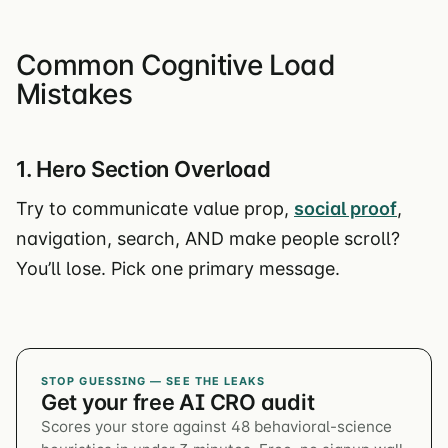
Common Cognitive Load
Mistakes
1. Hero Section Overload
Try to communicate value prop,
social proof
,
navigation, search, AND make people scroll?
You’ll lose. Pick one primary message.
STOP GUESSING — SEE THE LEAKS
Get your free AI CRO audit
Scores your store against 48 behavioral-science