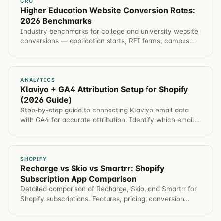
CRO
Higher Education Website Conversion Rates:
2026 Benchmarks
Industry benchmarks for college and university website
conversions — application starts, RFI forms, campus
visits, event registration. Plus tactics to improve each
metric.
ANALYTICS
Klaviyo + GA4 Attribution Setup for Shopify
(2026 Guide)
Step-by-step guide to connecting Klaviyo email data
with GA4 for accurate attribution. Identify which email
campaigns drive revenue, not just opens.
SHOPIFY
Recharge vs Skio vs Smartrr: Shopify
Subscription App Comparison
Detailed comparison of Recharge, Skio, and Smartrr for
Shopify subscriptions. Features, pricing, conversion
impact, and which app for different brands.