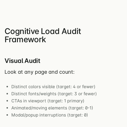
Cognitive Load Audit
Framework
Visual Audit
Look at any page and count:
Distinct colors visible (target: 4 or fewer)
Distinct fonts/weights (target: 3 or fewer)
CTAs in viewport (target: 1 primary)
Animated/moving elements (target: 0-1)
Modal/popup interruptions (target: 0)