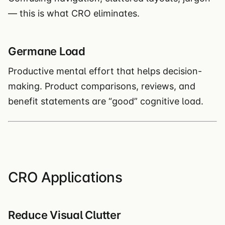
— this is what CRO eliminates.
Germane Load
Productive mental effort that helps decision-
making. Product comparisons, reviews, and
benefit statements are “good” cognitive load.
CRO Applications
Reduce Visual Clutter