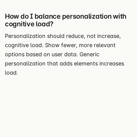
How do I balance personalization with
cognitive load?
Personalization should reduce, not increase,
cognitive load. Show fewer, more relevant
options based on user data. Generic
personalization that adds elements increases
load.