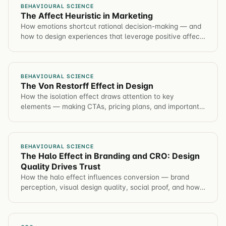
BEHAVIOURAL SCIENCE
The Affect Heuristic in Marketing
How emotions shortcut rational decision-making — and
how to design experiences that leverage positive affect
to improve conversion rates ethically.
BEHAVIOURAL SCIENCE
The Von Restorff Effect in Design
How the isolation effect draws attention to key
elements — making CTAs, pricing plans, and important
information stand out through strategic contrast.
BEHAVIOURAL SCIENCE
The Halo Effect in Branding and CRO: Design
Quality Drives Trust
How the halo effect influences conversion — brand
perception, visual design quality, social proof, and how
one positive impression colors every customer
judgment.