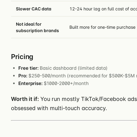
Slower CAC data
12-24 hour lag on full cost of ac
Not ideal for
Built more for one-time purchase 
subscription brands
Pricing
Free tier:
Basic dashboard (limited data)
Pro:
$250-500/month (recommended for $500K-$5M 
Enterprise:
$1000-2000+/month
Worth it if:
You run mostly TikTok/Facebook ads, n
obsessed with multi-touch accuracy.