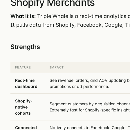
Shopify Merchants
What it is:
Triple Whale is a real-time analytics
It pulls data from Shopify, Facebook, Google, T
Strengths
FEATURE
IMPACT
Real-time
See revenue, orders, and AOV updating by 
dashboard
promotions or ad performance.
Shopify-
Segment customers by acquisition channel
native
Extremely fast for Shopify-specific insight
cohorts
Connected
Natively connects to Facebook, Google, T