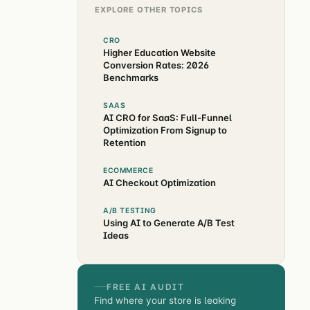
EXPLORE OTHER TOPICS
CRO
Higher Education Website
Conversion Rates: 2026
Benchmarks
SAAS
AI CRO for SaaS: Full-Funnel
Optimization From Signup to
Retention
ECOMMERCE
AI Checkout Optimization
A/B TESTING
Using AI to Generate A/B Test
Ideas
FREE AI AUDIT
Find where your store is leaking