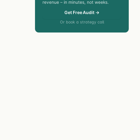
revenue – in minutes, not weeks.
Get Free Audit →
Or book a strategy call