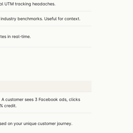
ual UTM tracking headaches.
industry benchmarks. Useful for context.
tes in real-time.
s. A customer sees 3 Facebook ads, clicks
 credit.
ased on your unique customer journey.