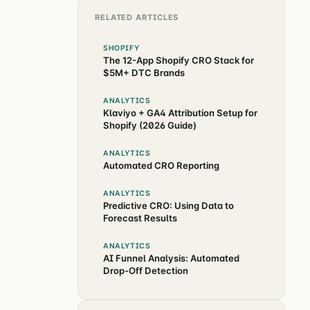
RELATED ARTICLES
SHOPIFY
The 12-App Shopify CRO Stack for
$5M+ DTC Brands
ANALYTICS
Klaviyo + GA4 Attribution Setup for
Shopify (2026 Guide)
ANALYTICS
Automated CRO Reporting
ANALYTICS
Predictive CRO: Using Data to
Forecast Results
ANALYTICS
AI Funnel Analysis: Automated
Drop-Off Detection