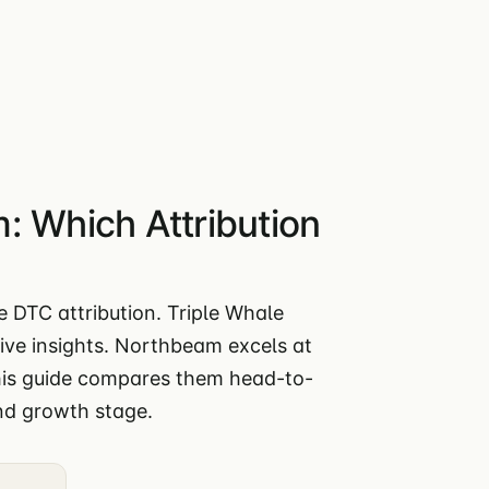
: Which Attribution
 DTC attribution. Triple Whale
ive insights. Northbeam excels at
This guide compares them head-to-
nd growth stage.