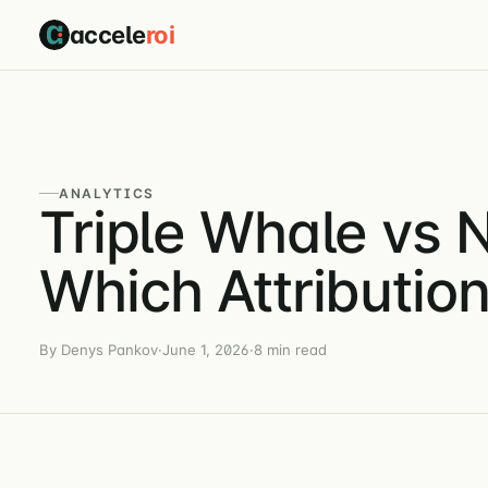
accele
roi
ANALYTICS
Triple Whale vs
Which Attributio
By Denys Pankov
·
June 1, 2026
·
8 min read