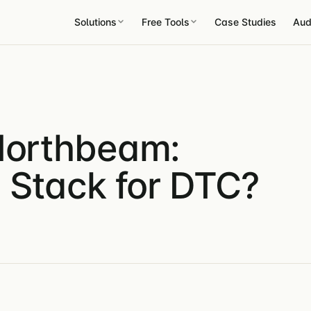
Solutions
Free Tools
Case Studies
Aud
 Northbeam:
n Stack for DTC?