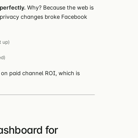
perfectly.
Why? Because the web is
S privacy changes broke Facebook
t up)
ed)
 on paid channel ROI, which is
ashboard for