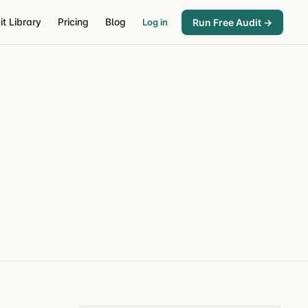
it Library
Pricing
Blog
Run Free Audit →
Log in