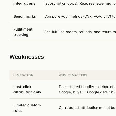
integrations
(subscription apps). Requires fewer man
Benchmarks
Compare your metrics (CVR, AOV, LTV) to 
Fulfillment
See fulfilled orders, refunds, and return ra
tracking
Weaknesses
LIMITATION
WHY IT MATTERS
Last-click
Doesn’t credit earlier touchpoint
attribution only
Google, buys — Google gets 100%
Limited custom
Can’t adjust attribution model b
rules