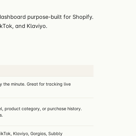
 dashboard purpose-built for Shopify.
ikTok, and Klaviyo.
the minute. Great for tracking live
, product category, or purchase history.
s.
ikTok, Klaviyo, Gorgias, Subbly