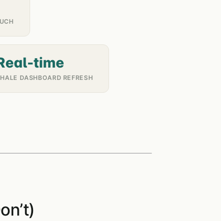
OUCH
Real-time
WHALE DASHBOARD REFRESH
on’t)