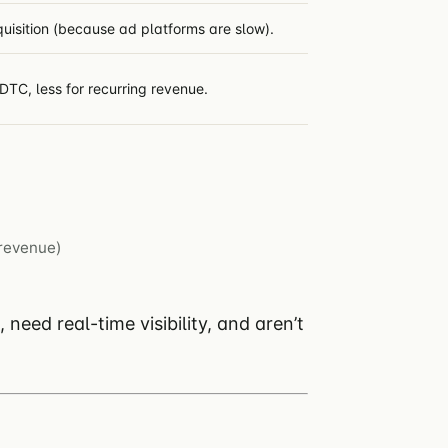
quisition (because ad platforms are slow).
DTC, less for recurring revenue.
revenue)
eed real-time visibility, and aren’t