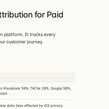
ribution for Paid
n platform. It tracks every
ur customer journey.
ints (Facebook 30%, TikTok 20%, Google 50%,
click.
able data (less affected by iOS privacy