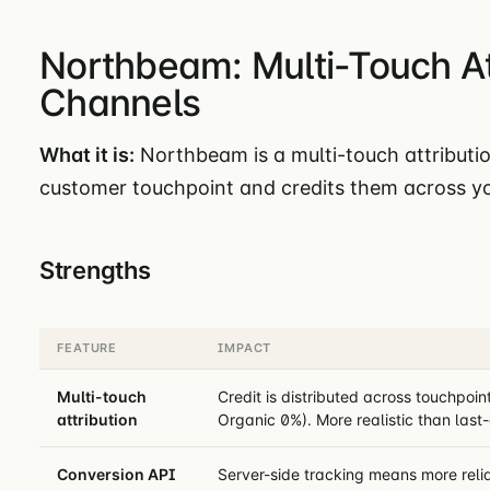
Northbeam: Multi-Touch Att
Channels
What it is:
Northbeam is a multi-touch attributio
customer touchpoint and credits them across yo
Strengths
FEATURE
IMPACT
Multi-touch
Credit is distributed across touchpo
attribution
Organic 0%). More realistic than last-
Conversion API
Server-side tracking means more reli