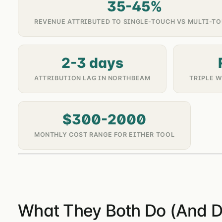
35-45%
REVENUE ATTRIBUTED TO SINGLE-TOUCH VS MULTI-T
2-3 days
ATTRIBUTION LAG IN NORTHBEAM
TRIPLE 
$300-2000
MONTHLY COST RANGE FOR EITHER TOOL
What They Both Do (And D