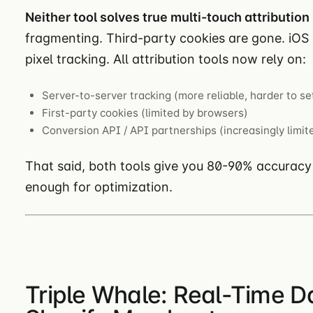
Neither tool solves true multi-touch attribution 
fragmenting. Third-party cookies are gone. iO
pixel tracking. All attribution tools now rely on:
Server-to-server tracking (more reliable, harder to se
First-party cookies (limited by browsers)
Conversion API / API partnerships (increasingly limit
That said, both tools give you 80-90% accuracy
enough for optimization.
Triple Whale: Real-Time D