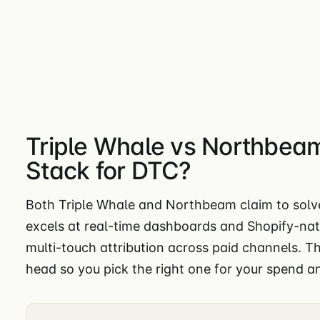
Triple Whale vs Northbeam
Stack for DTC?
Both Triple Whale and Northbeam claim to solve
excels at real-time dashboards and Shopify-nat
multi-touch attribution across paid channels. 
head so you pick the right one for your spend a