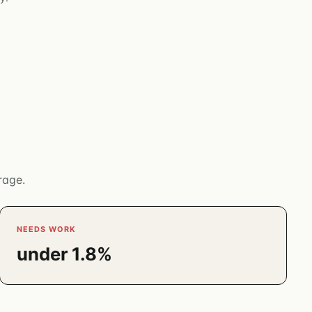
rage.
NEEDS WORK
under 1.8%