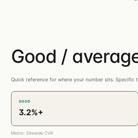
Good / average
Quick reference for where your number sits. Specifi
GOOD
3.2%+
Metric: Sitewide CVR