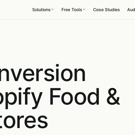
Solutions
Free Tools
Case Studies
Aud
nversion
opify Food &
tores