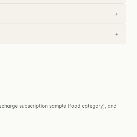
Recharge subscription sample (food category), and