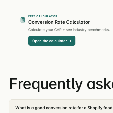
FREE CALCULATOR
Conversion Rate Calculator
Calculate your CVR + see industry benchmarks.
Open the calculator →
Frequently as
What is a good conversion rate for a Shopify food