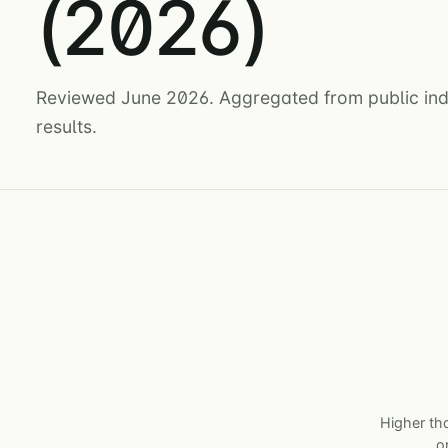
(2026)
Reviewed June 2026. Aggregated from public indu
results.
Higher tha
o