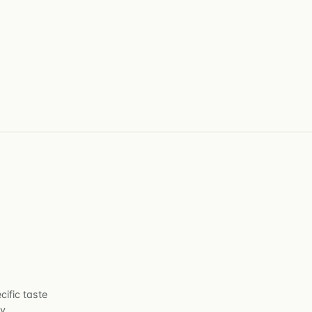
cific taste
y.