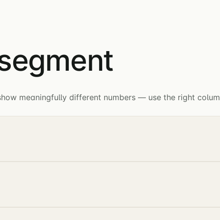
 segment
ow meaningfully different numbers — use the right column 