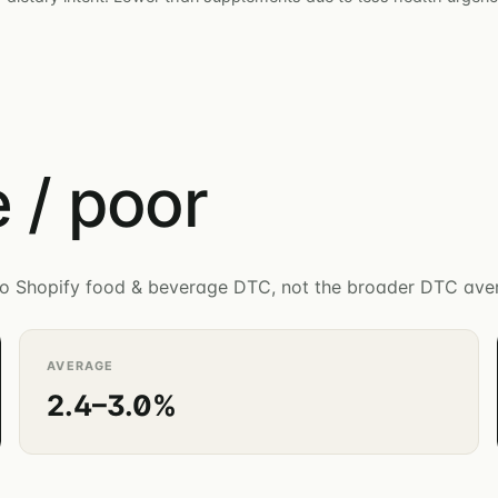
 / poor
c to Shopify food & beverage DTC, not the broader DTC ave
AVERAGE
2.4–3.0%