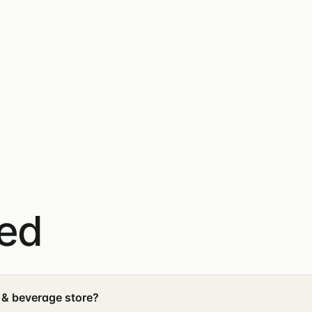
ked
 & beverage store?