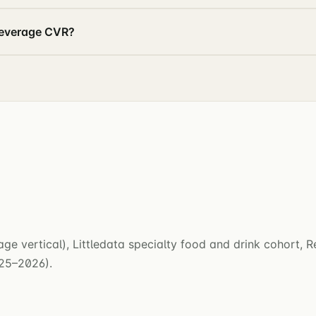
beverage CVR?
e vertical), Littledata specialty food and drink cohort, 
025–2026).