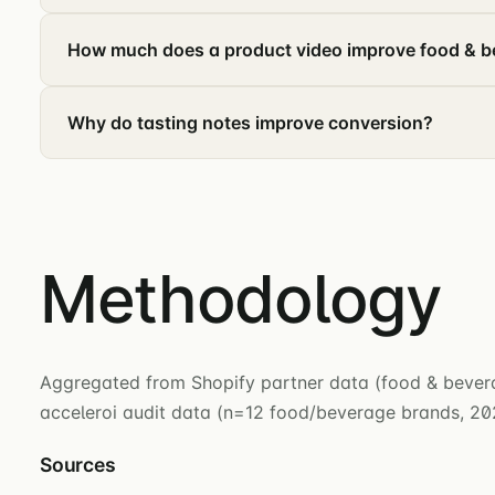
How much does a product video improve food & 
Why do tasting notes improve conversion?
Methodology
Aggregated from Shopify partner data (food & beverag
acceleroi audit data (n=12 food/beverage brands, 2
Sources