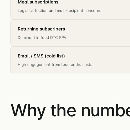
Meal subscriptions
Logistics friction and multi-recipient concerns
Returning subscribers
Dominant in food DTC RPV
Email / SMS (cold list)
High engagement from food enthusiasts
Why the number