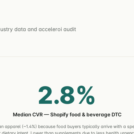
stry data and acceleroi audit
2.8%
Median CVR — Shopify food & beverage DTC
n apparel (~1.4%) because food buyers typically arrive with a spe
r dietary intent. Lower than supplements due to less health urgenc