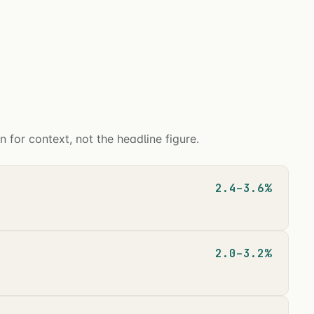
for context, not the headline figure.
2.4–3.6%
2.0–3.2%