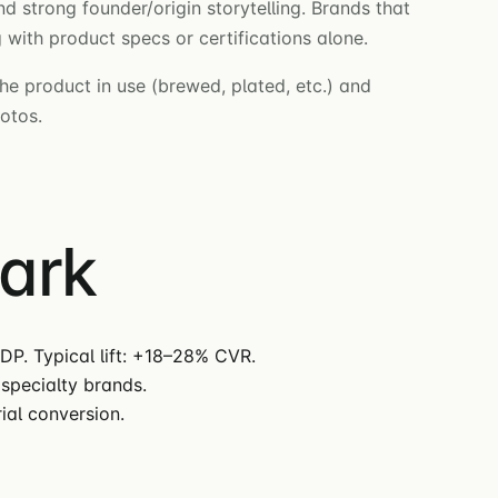
d strong founder/origin storytelling. Brands that
with product specs or certifications alone.
he product in use (brewed, plated, etc.) and
hotos.
mark
DP. Typical lift: +18–28% CVR.
specialty brands.
ial conversion.