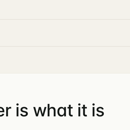
 is what it is