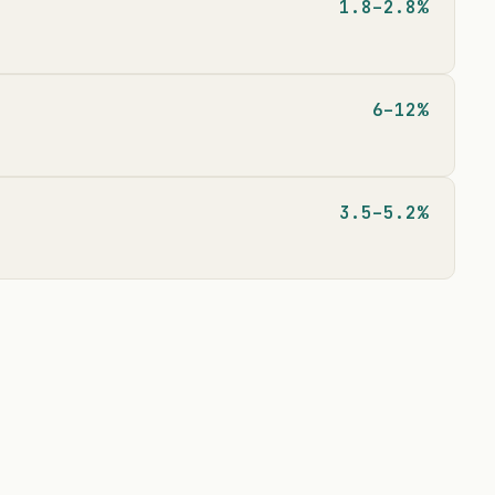
1.8–2.8%
6–12%
3.5–5.2%