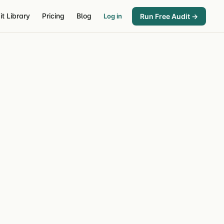
it Library
Pricing
Blog
Run Free Audit →
Log in