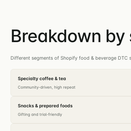
Breakdown by
Different segments of Shopify food & beverage DTC sh
Specialty coffee & tea
Community-driven, high repeat
Snacks & prepared foods
Gifting and trial-friendly