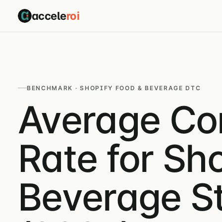
accele
roi
BENCHMARK · SHOPIFY FOOD & BEVERAGE DTC
Average Co
Rate for Sh
Beverage S