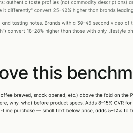
: authentic taste profiles (not commodity descriptions) an
t differently" convert 25–40% higher than brands leading 
 and tasting notes. Brands with a 30–45 second video of t
nish") convert 18–28% higher than those with only lifestyle p
move this bench
offee brewed, snack opened, etc.) above the fold on the P
here, why, who) before product specs. Adds 8–15% CVR for 
st-time purchase — small text below price, adds 5–10% to tr