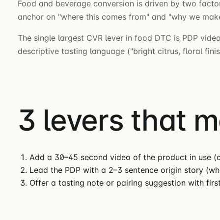
Food and beverage conversion is driven by two factors
anchor on "where this comes from" and "why we make i
The single largest CVR lever in food DTC is PDP video
descriptive tasting language ("bright citrus, floral fi
3 levers that 
Add a 30–45 second video of the product in use (c
Lead the PDP with a 2–3 sentence origin story (w
Offer a tasting note or pairing suggestion with fir