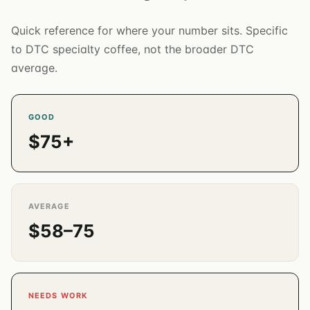
Quick reference for where your number sits. Specific
to DTC specialty coffee, not the broader DTC
average.
GOOD
$75+
AVERAGE
$58–75
NEEDS WORK