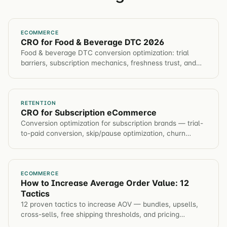
ECOMMERCE
CRO for Food & Beverage DTC 2026
Food & beverage DTC conversion optimization: trial
barriers, subscription mechanics, freshness trust, and
repeat-purchase frameworks to grow LTV profitably.
RETENTION
CRO for Subscription eCommerce
Conversion optimization for subscription brands — trial-
to-paid conversion, skip/pause optimization, churn
prevention flows, and LTV maximization.
ECOMMERCE
How to Increase Average Order Value: 12
Tactics
12 proven tactics to increase AOV — bundles, upsells,
cross-sells, free shipping thresholds, and pricing
psychology. Each backed by real test data.