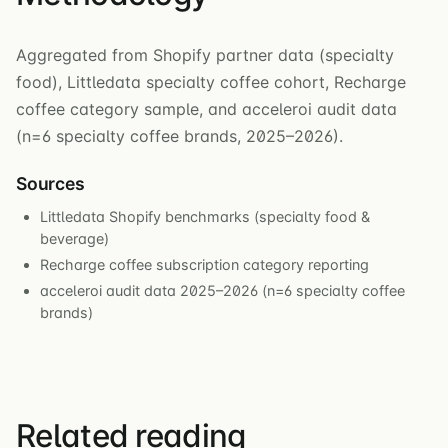
Aggregated from Shopify partner data (specialty
food), Littledata specialty coffee cohort, Recharge
coffee category sample, and acceleroi audit data
(n=6 specialty coffee brands, 2025–2026).
Sources
Littledata Shopify benchmarks (specialty food &
beverage)
Recharge coffee subscription category reporting
acceleroi audit data 2025–2026 (n=6 specialty coffee
brands)
Related reading