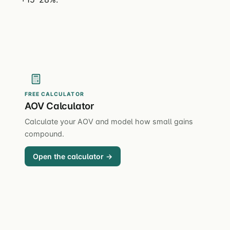
FREE CALCULATOR
AOV Calculator
Calculate your AOV and model how small gains
compound.
Open the calculator →