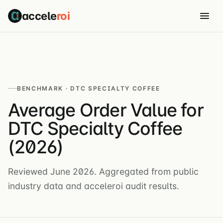
accele
roi
BENCHMARK · DTC SPECIALTY COFFEE
Average Order Value for
DTC Specialty Coffee
(2026)
Reviewed June 2026. Aggregated from public
industry data and acceleroi audit results.