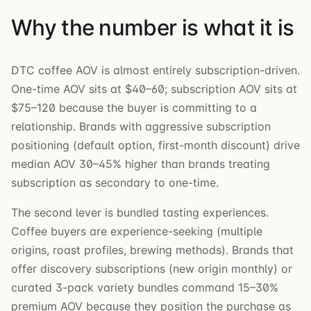
Why the number is what it is
DTC coffee AOV is almost entirely subscription-driven.
One-time AOV sits at $40–60; subscription AOV sits at
$75–120 because the buyer is committing to a
relationship. Brands with aggressive subscription
positioning (default option, first-month discount) drive
median AOV 30–45% higher than brands treating
subscription as secondary to one-time.
The second lever is bundled tasting experiences.
Coffee buyers are experience-seeking (multiple
origins, roast profiles, brewing methods). Brands that
offer discovery subscriptions (new origin monthly) or
curated 3-pack variety bundles command 15–30%
premium AOV because they position the purchase as