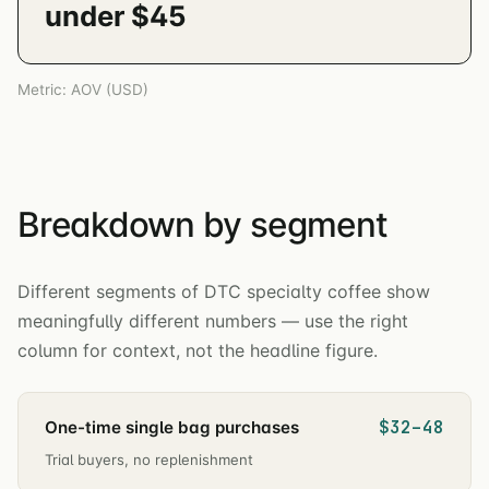
under $45
Metric: AOV (USD)
Breakdown by segment
Different segments of DTC specialty coffee show
meaningfully different numbers — use the right
column for context, not the headline figure.
$32–48
One-time single bag purchases
Trial buyers, no replenishment