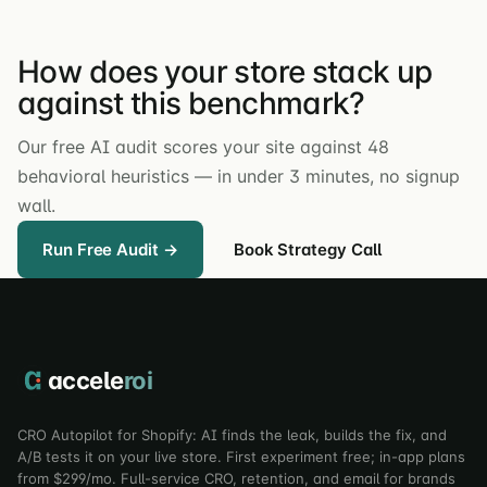
How does your store stack up
against this benchmark?
Our free AI audit scores your site against 48
behavioral heuristics — in under 3 minutes, no signup
wall.
Run Free Audit →
Book Strategy Call
accele
roi
CRO Autopilot for Shopify: AI finds the leak, builds the fix, and
A/B tests it on your live store. First experiment free; in-app plans
from $299/mo. Full-service CRO, retention, and email for brands