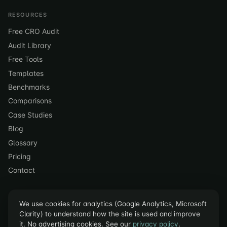
RESOURCES
Free CRO Audit
Audit Library
Free Tools
Templates
Benchmarks
Comparisons
Case Studies
Blog
Glossary
Pricing
Contact
We use cookies for analytics (Google Analytics, Microsoft
Clarity) to understand how the site is used and improve
it. No advertising cookies. See our
privacy policy
.