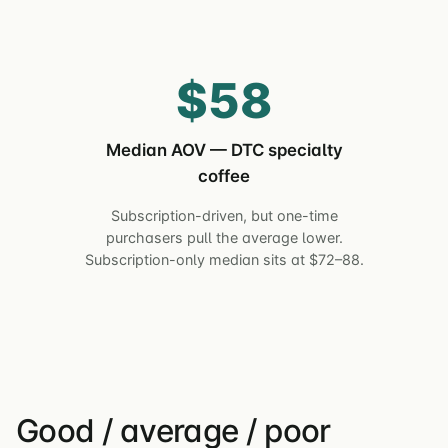
$58
Median AOV — DTC specialty
coffee
Subscription-driven, but one-time
purchasers pull the average lower.
Subscription-only median sits at $72–88.
Good / average / poor