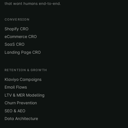
that want humans end-to-end.
CONVERSION
Shopify CRO
eCommerce CRO
SaaS CRO
Landing Page CRO
RETENTION & GROWTH
Klaviyo Campaigns
Email Flows
LTV & MER Modelling
Churn Prevention
SEO & AEO
Data Architecture