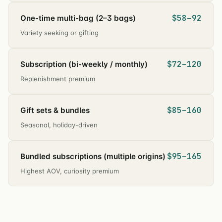
$58–92
One-time multi-bag (2–3 bags)
Variety seeking or gifting
$72–120
Subscription (bi-weekly / monthly)
Replenishment premium
$85–160
Gift sets & bundles
Seasonal, holiday-driven
$95–165
Bundled subscriptions (multiple origins)
Highest AOV, curiosity premium