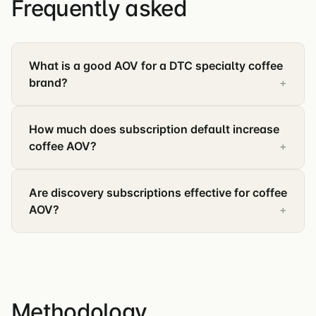
Frequently asked
What is a good AOV for a DTC specialty coffee
brand?
How much does subscription default increase
coffee AOV?
Are discovery subscriptions effective for coffee
AOV?
Methodology