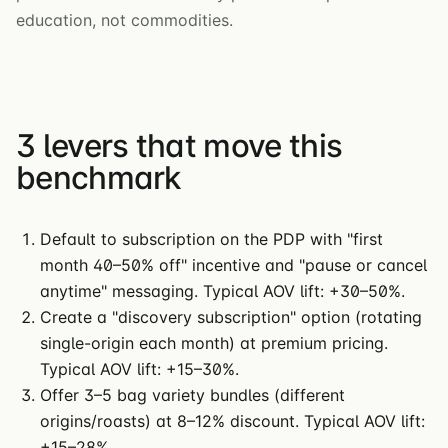
education, not commodities.
3 levers that move this
benchmark
Default to subscription on the PDP with "first
month 40–50% off" incentive and "pause or cancel
anytime" messaging. Typical AOV lift: +30–50%.
Create a "discovery subscription" option (rotating
single-origin each month) at premium pricing.
Typical AOV lift: +15–30%.
Offer 3–5 bag variety bundles (different
origins/roasts) at 8–12% discount. Typical AOV lift:
+15–28%.