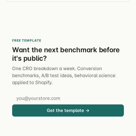
FREE TEMPLATE
Want the next benchmark before
it's public?
One CRO breakdown a week. Conversion
benchmarks, A/B test ideas, behavioral science
applied to Shopify.
Get the template →